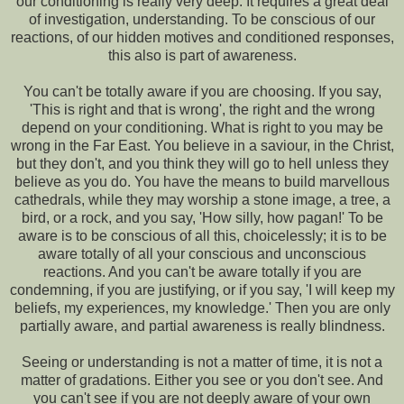
our conditioning is really very deep. It requires a great deal
of investigation, understanding. To be conscious of our
reactions, of our hidden motives and conditioned responses,
this also is part of awareness.
You can't be totally aware if you are choosing. If you say,
'This is right and that is wrong', the right and the wrong
depend on your conditioning. What is right to you may be
wrong in the Far East. You believe in a saviour, in the Christ,
but they don't, and you think they will go to hell unless they
believe as you do. You have the means to build marvellous
cathedrals, while they may worship a stone image, a tree, a
bird, or a rock, and you say, 'How silly, how pagan!' To be
aware is to be conscious of all this, choicelessly; it is to be
aware totally of all your conscious and unconscious
reactions. And you can't be aware totally if you are
condemning, if you are justifying, or if you say, 'I will keep my
beliefs, my experiences, my knowledge.' Then you are only
partially aware, and partial awareness is really blindness.
Seeing or understanding is not a matter of time, it is not a
matter of gradations. Either you see or you don't see. And
you can't see if you are not deeply aware of your own