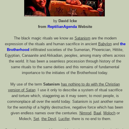
by
David Icke
from
ReptilianAgenda
Website
The black magic rituals we know as
Satanism
are the modern
expression of the rituals and human sacrifice in ancient
Babylon
and
the
Brotherhood
infiltrated societies of the Sumerian, Phoenician, Hittite,
Egyptian, Canaanite and Akkadian, peoples, among many others across
the world. It has been a seamless procession through history of the
same rituals to the same deities and this remains of fundamental
importance to the initiates of the Brotherhood today.
My use of the term
Satanism
has nothing to do with the Christian
version of
Satan
. I use it only to describe a system of ritual sacrifice
and torture which, staggering as it may seem; to most people, is
commonplace all over the world today. Satanism is just another name
for the worship of a highly destructive, negative force which has been
given endless names over the centuries.
Nimrod
,
Baal
,
Moloch
or
Molech,
Set
,
the Devil
,
Lucifer
, there is no end to them.