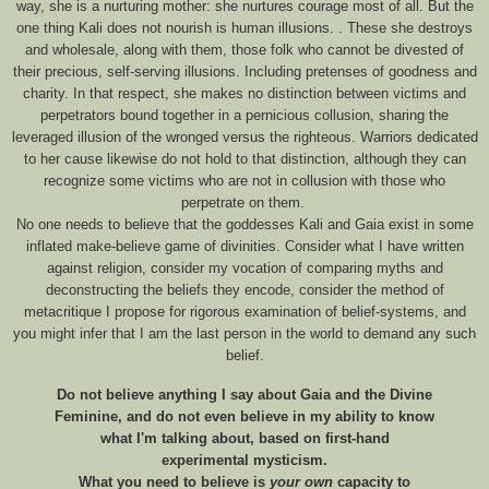
way, she is a nurturing mother: she nurtures courage most of all. But the
one thing Kali does not nourish is human illusions. . These she destroys
and wholesale, along with them, those folk who cannot be divested of
their precious, self-serving illusions. Including pretenses of goodness and
charity. In that respect, she makes no distinction between victims and
perpetrators bound together in a pernicious collusion, sharing the
leveraged illusion of the wronged versus the righteous. Warriors dedicated
to her cause likewise do not hold to that distinction, although they can
recognize some victims who are not in collusion with those who
perpetrate on them.
No one needs to believe that the goddesses Kali and Gaia exist in some
inflated make-believe game of divinities. Consider what I have written
against religion, consider my vocation of comparing myths and
deconstructing the beliefs they encode, consider the method of
metacritique I propose for rigorous examination of belief-systems, and
you might infer that I am the last person in the world to demand any such
belief.
Do not believe anything I say about Gaia and the Divine
Feminine, and do not even believe in my ability to know
what I'm talking about, based on first-hand
experimental mysticism.
What you need to believe is
your own
capacity to