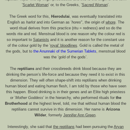
’
Scarlet Woman
’ or, to the Greeks, ’
Sacred Woman
’.
The Greek word for this,
Hierodulai
, was eventually translated into
English as
harlot
and into German as ’
hores
", the origin of
whore
. The
word ritual derives from this practice (ritu = redness) and so do the
words rite and red. Menstrual blood is one reason why the colour red is
so important to
Satanists
and it is another reason for the constant use
of the colour gold by the ’
royal’ bloodlines
. Gold is called the metal of
the gods, but to
the Anunnaki of the Sumerian Tablets
, menstrual blood
was the ’gold of the gods’.
The
reptilians
and their crossbreeds drink blood because they are
drinking the person’s life-force and because they need it to exist in this
dimension. They will often shape-shift into reptilians when drinking
human blood and eating human flesh, I am told by those who have seen
this happen. Blood drinking is in their genes and an Elite high priestess
or ’
Mother Goddess
’ in the hierarchy, who performed rituals for
the
Brotherhood
at the highest level, told, me that without human blood the
reptilians cannot survive in this dimension. Her name is
Arizona
Wilder
, formerly
Jennifer Ann Green
.
Interestingly, she said that
the reptilians
had been pursuing the
Aryan