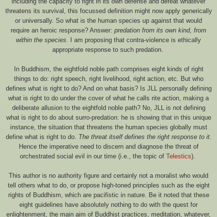
including the capacity to fight in its own defense and defeat whatever
threatens its survival, this focussed definition might now apply generically
or universally. So what is the human species up against that would
require an heroic response? Answer:
predation from its own kind, from
within the species.
I am proposing that contra-violence is ethically
appropriate response to such predation.
In Buddhism, the eightfold noble path comprises eight kinds of right
things to do: right speech, right livelihood, right action, etc. But who
defines what is right to do? And on what basis? Is JLL personally defining
what is right to do under the cover of what he calls rite action, making a
deliberate allusion to the eightfold noble path? No, JLL is not defining
what is right to do about surro-predation: he is showing that in this unique
instance, the situation that threatens the human species globally must
define what is right to do.
The threat itself defines the right response to it
.
Hence the imperative need to discern and diagnose the threat of
orchestrated social evil in our time (i.e., the topic of
Telestics
).
This author is no authority figure and certainly not a moralist who would
tell others what to do, or propose high-toned principles such as the eight
rights of Buddhism, which are pacifistic in nature. Be it noted that these
eight guidelines have absolutely nothing to do with the quest for
enlightenment, the main aim of Buddhist practices, meditation, whatever,