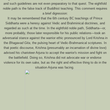
and such guidelines are not even preparatory to that quest. The eightfold
noble path is the false track of Buddhist teaching. This comment requires
a brief digression:
It may be remembered that the 6th century BC teachings of Prince
Siddharta were a heresy against Vedic and Brahminical doctrines, and
regarded as such at the time. In the eightfold noble path, Siddharta—or,
more probably, those later responsible for his public relations—took an
adversarial stance against the warrior ethic pronounced by Lord Krishna in
the
Bhagavad Gita
, the pulsing heart of Vedic-Brahmanical scriptures. In
that poetic discourse, Krishna (presumably an incarnation of divine love)
advised his charioteer Arjuna to accept the warrior's mission and fight on
the battlefield. Doing so, Krishna did not advocate war or endorse
violence for its own sake, but as the right and effective thing to do in the
situation Arjuna was facing.