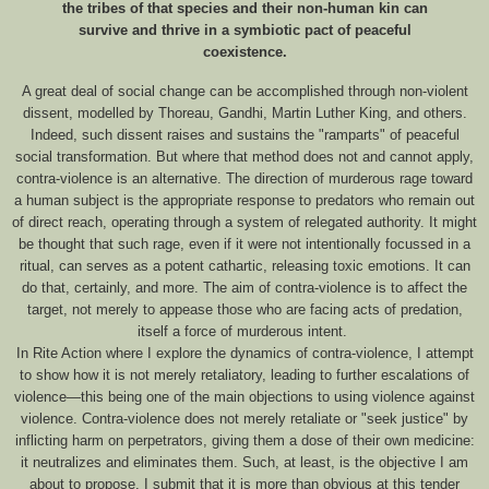
the tribes of that species and their non-human kin can
survive and thrive in a symbiotic pact of peaceful
coexistence.
A great deal of social change can be accomplished through non-violent
dissent, modelled by Thoreau, Gandhi, Martin Luther King, and others.
Indeed, such dissent raises and sustains the "ramparts" of peaceful
social transformation. But where that method does not and cannot apply,
contra-violence is an alternative. The direction of murderous rage toward
a human subject is the appropriate response to predators who remain out
of direct reach, operating through a system of relegated authority. It might
be thought that such rage, even if it were not intentionally focussed in a
ritual, can serves as a potent cathartic, releasing toxic emotions. It can
do that, certainly, and more. The aim of contra-violence is to affect the
target, not merely to appease those who are facing acts of predation,
itself a force of murderous intent.
In Rite Action where I explore the dynamics of contra-violence, I attempt
to show how it is not merely retaliatory, leading to further escalations of
violence—this being one of the main objections to using violence against
violence. Contra-violence does not merely retaliate or "seek justice" by
inflicting harm on perpetrators, giving them a dose of their own medicine:
it neutralizes and eliminates them. Such, at least, is the objective I am
about to propose. I submit that it is more than obvious at this tender