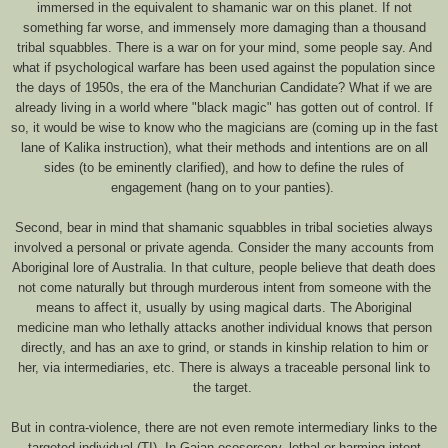
immersed in the equivalent to shamanic war on this planet. If not
something far worse, and immensely more damaging than a thousand
tribal squabbles. There is a war on for your mind, some people say. And
what if psychological warfare has been used against the population since
the days of 1950s, the era of the Manchurian Candidate? What if we are
already living in a world where "black magic" has gotten out of control. If
so, it would be wise to know who the magicians are (coming up in the fast
lane of Kalika instruction), what their methods and intentions are on all
sides (to be eminently clarified), and how to define the rules of
engagement (hang on to your panties).
Second, bear in mind that shamanic squabbles in tribal societies always
involved a personal or private agenda. Consider the many accounts from
Aboriginal lore of Australia. In that culture, people believe that death does
not come naturally but through murderous intent from someone with the
means to affect it, usually by using magical darts. The Aboriginal
medicine man who lethally attacks another individual knows that person
directly, and has an axe to grind, or stands in kinship relation to him or
her, via intermediaries, etc. There is always a traceable personal link to
the target.
But in contra-violence, there are not even remote intermediary links to the
targeted individual (TI). In Gaian ecosorcery, lethal or harming intent