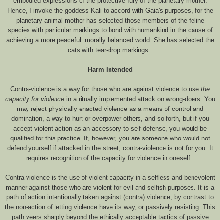
embodied expressions of the protective fury of the planetary mother.
Hence, I invoke the goddess Kali to accord with Gaia's purposes, for the
planetary animal mother has selected those members of the feline
species with particular markings to bond with humankind in the cause of
achieving a more peaceful, morally balanced world. She has selected the
cats with tear-drop markings.
Harm Intended
Contra-violence is a way for those who are against violence to use
the
capacity for violence
in a ritually implemented attack on wrong-doers. You
may reject physically enacted violence as a means of control and
domination, a way to hurt or overpower others, and so forth, but if you
accept violent action as an accessory to self-defense, you would be
qualified for this practice. If, however, you are someone who would not
defend yourself if attacked in the street, contra-violence is not for you. It
requires recognition of the capacity for violence in oneself.
Contra-violence is the use of violent capacity in a selfless and benevolent
manner against those who are violent for evil and selfish purposes. It is a
path of action intentionally taken against (contra) violence, by contrast to
the non-action of letting violence have its way, or passively resisting. This
path veers sharply beyond the ethically acceptable tactics of passive