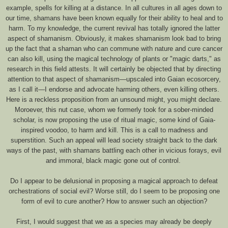
example, spells for killing at a distance. In all cultures in all ages down to
our time, shamans have been known equally for their ability to heal and to
harm. To my knowledge, the current revival has totally ignored the latter
aspect of shamanism. Obviously, it makes shamanism look bad to bring
up the fact that a shaman who can commune with nature and cure cancer
can also kill, using the magical technology of plants or "magic darts," as
research in this field attests. It will certainly be objected that by directing
attention to that aspect of shamanism—upscaled into Gaian ecosorcery,
as I call it—I endorse and advocate harming others, even killing others.
Here is a reckless proposition from an unsound might, you might declare.
Moroever, this nut case, whom we formerly took for a sober-minded
scholar, is now proposing the use of ritual magic, some kind of Gaia-
inspired voodoo, to harm and kill. This is a call to madness and
superstition. Such an appeal will lead society straight back to the dark
ways of the past, with shamans battling each other in vicious forays, evil
and immoral, black magic gone out of control.
Do I appear to be delusional in proposing a magical approach to defeat
orchestrations of social evil? Worse still, do I seem to be proposing one
form of evil to cure another? How to answer such an objection?
First, I would suggest that we as a species may already be deeply