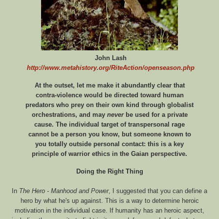
John Lash
http://www.metahistory.org/RiteAction/openseason.php
At the outset, let me make it abundantly clear that
contra-violence would be directed toward human
predators who prey on their own kind through globalist
orchestrations, and may
never
be used for a private
cause. The individual target of transpersonal rage
cannot be a person you know, but someone known to
you totally outside personal contact: this is a key
principle of warrior ethics in the Gaian perspective.
Doing the Right Thing
In
The Hero - Manhood and Power
, I suggested that you can define a
hero by what he's up against. This is a way to determine heroic
motivation in the individual case. If humanity has an heroic aspect,