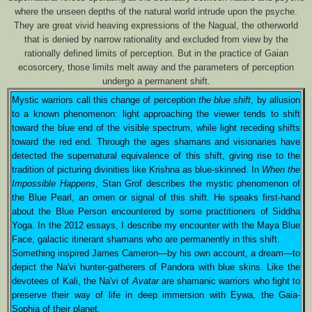
where the unseen depths of the natural world intrude upon the psyche.
They are great vivid heaving expressions of the Nagual, the otherworld
that is denied by narrow rationality and excluded from view by the
rationally defined limits of perception. But in the practice of Gaian
ecosorcery, those limits melt away and the parameters of perception
undergo a permanent shift.
Mystic warriors call this change of perception
the blue shift
, by allusion
to a known phenomenon: light approaching the viewer tends to shift
toward the blue end of the visible spectrum, while light receding shifts
toward the red end. Through the ages shamans and visionaries have
detected the supernatural equivalence of this shift, giving rise to the
tradition of picturing divinities like Krishna as blue-skinned. In
When the
Impossible Happens
, Stan Grof describes the mystic phenomenon of
the Blue Pearl, an omen or signal of this shift. He speaks first-hand
about the Blue Person encountered by some practitioners of Siddha
Yoga. In the 2012 essays, I describe my encounter with the Maya Blue
Face, galactic itinerant shamans who are permanently in this shift.
Something inspired James Cameron—by his own account, a dream—to
depict the Na'vi hunter-gatherers of Pandora with blue skins. Like the
devotees of Kali, the Na'vi of
Avatar
are shamanic warriors who fight to
preserve their way of life in deep immersion with Eywa, the Gaia-
Sophia of their planet.