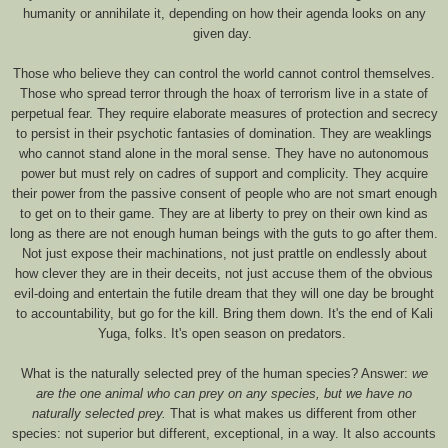
humanity or annihilate it, depending on how their agenda looks on any
given day.
Those who believe they can control the world cannot control themselves.
Those who spread terror through the hoax of terrorism live in a state of
perpetual fear. They require elaborate measures of protection and secrecy
to persist in their psychotic fantasies of domination. They are weaklings
who cannot stand alone in the moral sense. They have no autonomous
power but must rely on cadres of support and complicity. They acquire
their power from the passive consent of people who are not smart enough
to get on to their game. They are at liberty to prey on their own kind as
long as there are not enough human beings with the guts to go after them.
Not just expose their machinations, not just prattle on endlessly about
how clever they are in their deceits, not just accuse them of the obvious
evil-doing and entertain the futile dream that they will one day be brought
to accountability, but go for the kill. Bring them down. It's the end of Kali
Yuga, folks. It's open season on predators.
What is the naturally selected prey of the human species? Answer:
we
are the one animal who can prey on any species, but we have no
naturally selected prey.
That is what makes us different from other
species: not superior but different, exceptional, in a way. It also accounts