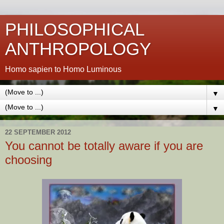
PHILOSOPHICAL
ANTHROPOLOGY
Homo sapien to Homo Luminous
▼
▼
22 SEPTEMBER 2012
You cannot be totally aware if you are
choosing