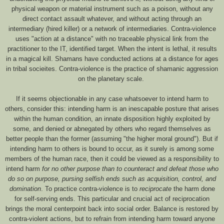
physical weapon or material instrument such as a poison, without any
direct contact assault whatever, and without acting through an
intermediary (hired killer) or a network of intermediaries. Contra-violence
uses "action at a distance" with no traceable physical link from the
practitioner to the IT, identified target. When the intent is lethal, it results
in a magical kill. Shamans have conducted actions at a distance for ages
in tribal socieites. Contra-violence is the practice of shamanic aggression
on the planetary scale.
If it seems objectionable in any case whatsoever to intend harm to
others, consider this: intending harm is an inescapable posture that arises
within the human condition, an innate disposition highly exploited by
some, and denied or abnegated by others who regard themselves as
better people than the former (assuming "the higher moral ground"). But if
intending harm to others is bound to occur, as it surely is among some
members of the human race, then it could be viewed as a responsibility to
intend harm
for no other purpose than to counteract and defeat those who
do so on purpose, pursing selfish ends such as acquisition, control, and
domination
. To practice contra-violence is to
reciprocate
the harm done
for self-serving ends. This particular and crucial act of reciprocation
brings the moral centerpoint back into social order. Balance is restored by
contra-violent actions, but to refrain from intending harm toward anyone