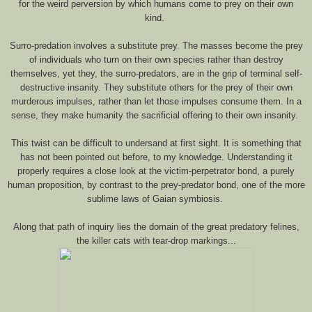
for the weird perversion by which humans come to prey on their own
kind.
Surro-predation involves a substitute prey. The masses become the prey
of individuals who turn on their own species rather than destroy
themselves, yet they, the surro-predators, are in the grip of terminal self-
destructive insanity. They substitute others for the prey of their own
murderous impulses, rather than let those impulses consume them. In a
sense, they make humanity the sacrificial offering to their own insanity.
This twist can be difficult to undersand at first sight. It is something that
has not been pointed out before, to my knowledge. Understanding it
properly requires a close look at the victim-perpetrator bond, a purely
human proposition, by contrast to the prey-predator bond, one of the more
sublime laws of Gaian symbiosis.
Along that path of inquiry lies the domain of the great predatory felines,
the killer cats with tear-drop markings...