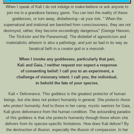
When I speak of Kali I do not indulge in make-believe or ask anyone to
join me in a grandiose fantasy game. You can test the reality of these
goddesses, or turn away, disbelieving—at your risk. "
When the
supernatural and irrational are banished from consciousness, they are not
destroyed, rather, they become exceedingly dangerous" (George Hansen,
The Trickster and the Paranormal
)
.
The disbelief of agnosticism and
materialistic atheism is also a pathology, and just as bad in its way as
fanatical faith in a creator god or a messiah.
When I invoke any goddesses, particularly that pair,
Kali and Gaia, I neither request nor expect a response
of consenting belief: I call you to an experiment, a
challenge of visionary intent. I call you, the individual,
to behold the fate of your species.
Kali = Deliverance. This goddess is the greatest protector of human
beings, but she does not protect humanity in general.
She protects those
who protect humanity.
And to those in her camp, mystic warriors for Gaia,
Kali gives deliverance from the human condition. The astounding paradox
of this goddess is that she protects humanity through those whom she
delivers from its species-specific limitations. How does Kali deliver? By
the destruction of illusion, especially the illusion of compassion. In her