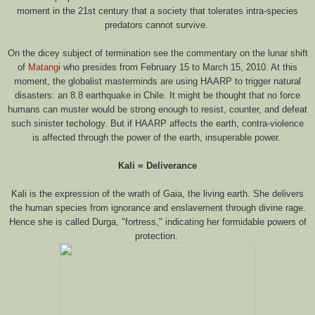
moment in the 21st century that a society that tolerates intra-species
predators cannot survive.
On the dicey subject of termination see the commentary on the lunar shift
of
Matangi
who presides from February 15 to March 15, 2010. At this
moment, the globalist masterminds are using HAARP to trigger natural
disasters: an 8.8 earthquake in Chile. It might be thought that no force
humans can muster would be strong enough to resist, counter, and defeat
such sinister techology. But if HAARP affects the earth, contra-violence
is affected through the power of the earth, insuperable power.
Kali = Deliverance
Kali is the expression of the wrath of Gaia, the living earth. She delivers
the human species from ignorance and enslavement through divine rage.
Hence she is called Durga, "fortress," indicating her formidable powers of
protection.