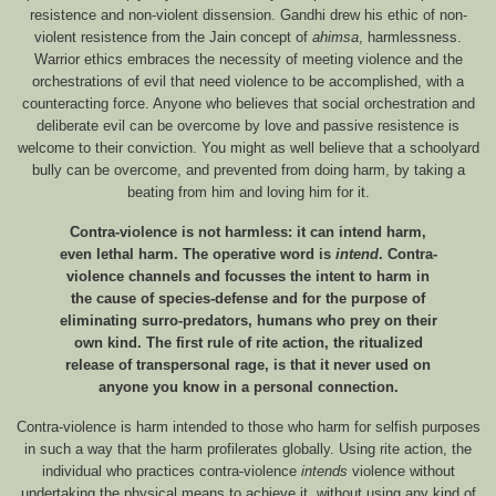
resistence and non-violent dissension. Gandhi drew his ethic of non-
violent resistence from the Jain concept of
ahimsa
, harmlessness.
Warrior ethics embraces the necessity of meeting violence and the
orchestrations of evil that need violence to be accomplished, with a
counteracting force. Anyone who believes that social orchestration and
deliberate evil can be overcome by love and passive resistence is
welcome to their conviction. You might as well believe that a schoolyard
bully can be overcome, and prevented from doing harm, by taking a
beating from him and loving him for it.
Contra-violence is not harmless: it can intend harm,
even lethal harm. The operative word is
intend
. Contra-
violence channels and focusses the intent to harm in
the cause of species-defense and for the purpose of
eliminating surro-predators, humans who prey on their
own kind. The first rule of rite action, the ritualized
release of transpersonal rage, is that it never used on
anyone you know in a personal connection.
Contra-violence is harm intended to those who harm for selfish purposes
in such a way that the harm profilerates globally. Using rite action, the
individual who practices contra-violence
intends
violence without
undertaking the physical means to achieve it, without using any kind of