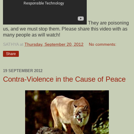
They are poisoning
us, and we must stop them. Please share this video with as
many people as will watch!
SATHYA
at
Thursday, September 20, 2012
No comments:
Share
19 SEPTEMBER 2012
Contra-Violence in the Cause of Peace