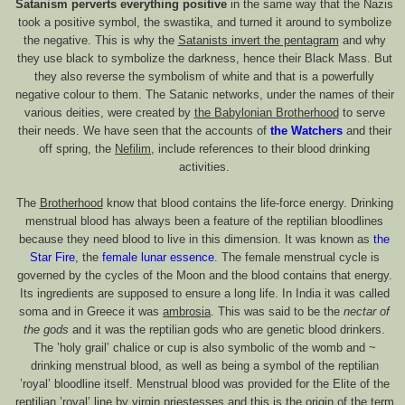
Satanism perverts everything positive
in the same way that the Nazis
took a positive symbol, the swastika, and turned it around to symbolize
the negative. This is why the
Satanists invert the pentagram
and why
they use black to symbolize the darkness, hence their Black Mass. But
they also reverse the symbolism of white and that is a powerfully
negative colour to them. The Satanic networks, under the names of their
various deities, were created by
the Babylonian Brotherhood
to serve
their needs. We have seen that the accounts of
the Watchers
and their
off spring, the
Nefilim
, include references to their blood drinking
activities.
The
Brotherhood
know that blood contains the life-force energy. Drinking
menstrual blood has always been a feature of the reptilian bloodlines
because they need blood to live in this dimension. It was known as
the
Star Fire
, the
female lunar essence
. The female menstrual cycle is
governed by the cycles of the Moon and the blood contains that energy.
Its ingredients are supposed to ensure a long life. In India it was called
soma and in Greece it was
ambrosia
. This was said to be the
nectar of
the gods
and it was the reptilian gods who are genetic blood drinkers.
The ’holy grail’ chalice or cup is also symbolic of the womb and ~
drinking menstrual blood, as well as being a symbol of the reptilian
’royal’ bloodline itself. Menstrual blood was provided for the Elite of the
reptilian ’royal’ line by virgin priestesses and this is the origin of the term