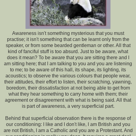
Awareness isn't something mysterious that you must
practise; it isn't something that can be learnt only from the
speaker, or from some bearded gentleman or other. All that
kind of fanciful stuff is too absurd. Just to be aware, what
does it mean? To be aware that you are sitting there and I
am sitting here; that I am talking to you and you are listening
to me; to be aware of this hall, its shape, its lighting, its
acoustics; to observe the various colours that people wear,
their attitudes, their effort to listen, their scratching, yawning,
boredom, their dissatisfaction at not being able to get from
what they hear something to carry home with them; their
agreement or disagreement with what is being said. All that
is part of awareness, a very superficial part.
Behind that superficial observation there is the response of
our conditioning: I like and I don't like, I am British and you
are not British, I am a Catholic and you are a Protestant. And