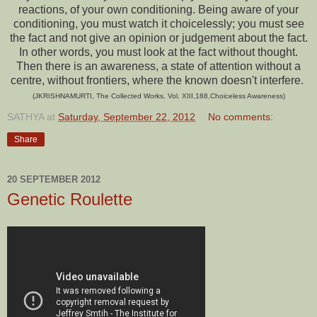
reactions, of your own conditioning. Being aware of your
conditioning, you must watch it choicelessly; you must see
the fact and not give an opinion or judgement about the fact.
In other words, you must look at the fact without thought.
Then there is an awareness, a state of attention without a
centre, without frontiers, where the known doesn't interfere.
(JKRISHNAMURTI, The Collected Works, Vol. XIII,188,Choiceless Awareness)
SATHYA
at
Saturday, September 22, 2012
No comments:
Share
20 SEPTEMBER 2012
Genetic Roulette