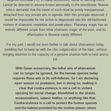
cannot be directed to anyone known personally to the practitioner. Warrior
ethics demands that the intent of such ritual be purely transpersonal,
detached from any private aim or agenda. With this principle observed, it
would be impossible for rite action to degenerate into the old-fashioned
mahem of shamanic vendettas and power-plays. Planetary magic has an
entirely different scope from tribal shamanic magic of the past, and its
effectuation is likewise vastly different.
For my part, I would not even bother to talk about shamanism today,
peddling fast to keep up with the chic vulgarization of the topic, without
bringing attention to the capacity of a genuine shaman both to heal and to
kill.
With Gaian ecosorcery, the lethal arts of shamanism
can no longer be ignored, for the human species today
requires these arts in its self-defense. So I am declaring
open season on predators, but in doing so, making it
clear that contra-violence is not a call to violent
uprising for social change, bloodshed in the streets,
assassinations, satanic battles, or anything like that.
Contra-violence is a call to protect the human species
and the habitat provided by the mother planet, where