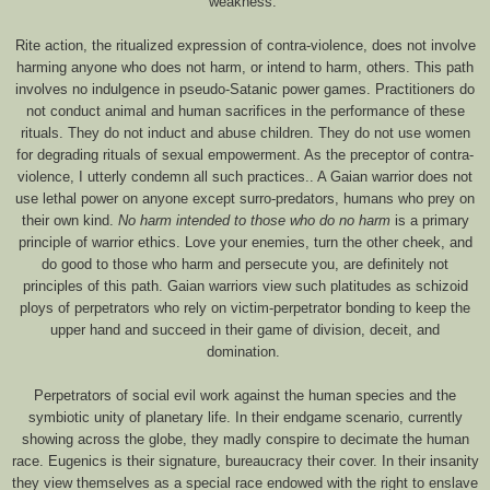
weakness.
Rite action, the ritualized expression of contra-violence, does not involve
harming anyone who does not harm, or intend to harm, others. This path
involves no indulgence in pseudo-Satanic power games. Practitioners do
not conduct animal and human sacrifices in the performance of these
rituals. They do not induct and abuse children. They do not use women
for degrading rituals of sexual empowerment. As the preceptor of contra-
violence, I utterly condemn all such practices.. A Gaian warrior does not
use lethal power on anyone except surro-predators, humans who prey on
their own kind.
No harm intended to those who do no harm
is a primary
principle of warrior ethics. Love your enemies, turn the other cheek, and
do good to those who harm and persecute you, are definitely not
principles of this path. Gaian warriors view such platitudes as schizoid
ploys of perpetrators who rely on victim-perpetrator bonding to keep the
upper hand and succeed in their game of division, deceit, and
domination.
Perpetrators of social evil work against the human species and the
symbiotic unity of planetary life. In their endgame scenario, currently
showing across the globe, they madly conspire to decimate the human
race. Eugenics is their signature, bureaucracy their cover. In their insanity
they view themselves as a special race endowed with the right to enslave