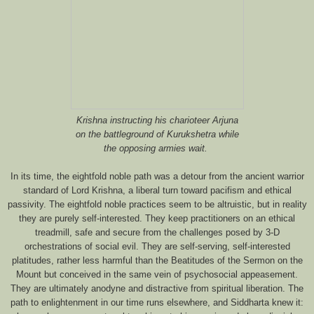
Krishna instructing his charioteer Arjuna
on the battleground of Kurukshetra while
the opposing armies wait.
In its time, the eightfold noble path was a detour from the ancient warrior
standard of Lord Krishna, a liberal turn toward pacifism and ethical
passivity. The eightfold noble practices seem to be altruistic, but in reality
they are purely self-interested. They keep practitioners on an ethical
treadmill, safe and secure from the challenges posed by 3-D
orchestrations of social evil. They are self-serving, self-interested
platitudes, rather less harmful than the Beatitudes of the Sermon on the
Mount but conceived in the same vein of psychosocial appeasement.
They are ultimately anodyne and distractive from spiritual liberation. The
path to enlightenment in our time runs elsewhere, and Siddharta knew it: