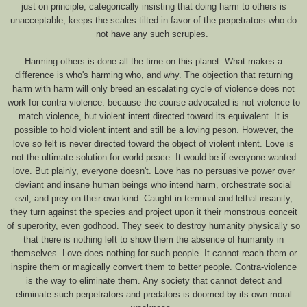
just on principle, categorically insisting that doing harm to others is
unacceptable, keeps the scales tilted in favor of the perpetrators who do
not have any such scruples.
Harming others is done all the time on this planet. What makes a
difference is who's harming who, and why. The objection that returning
harm with harm will only breed an escalating cycle of violence does not
work for contra-violence: because the course advocated is not violence to
match violence, but violent intent directed toward its equivalent. It is
possible to hold violent intent and still be a loving peson. However, the
love so felt is never directed toward the object of violent intent. Love is
not the ultimate solution for world peace. It would be if everyone wanted
love. But plainly, everyone doesn't. Love has no persuasive power over
deviant and insane human beings who intend harm, orchestrate social
evil, and prey on their own kind. Caught in terminal and lethal insanity,
they turn against the species and project upon it their monstrous conceit
of superority, even godhood. They seek to destroy humanity physically so
that there is nothing left to show them the absence of humanity in
themselves. Love does nothing for such people. It cannot reach them or
inspire them or magically convert them to better people. Contra-violence
is the way to eliminate them. Any society that cannot detect and
eliminate such perpetrators and predators is doomed by its own moral