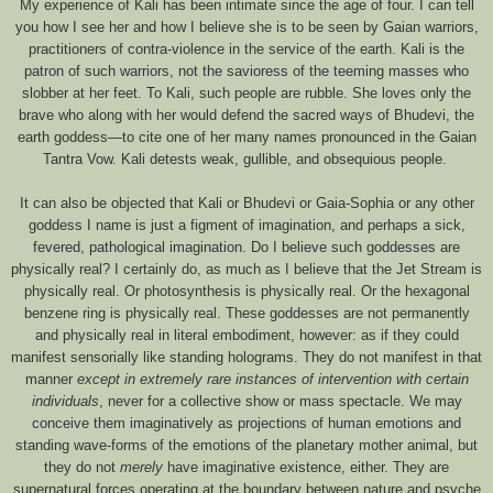
My experience of Kali has been intimate since the age of four. I can tell
you how I see her and how I believe she is to be seen by Gaian warriors,
practitioners of contra-violence in the service of the earth. Kali is the
patron of such warriors, not the savioress of the teeming masses who
slobber at her feet. To Kali, such people are rubble. She loves only the
brave who along with her would defend the sacred ways of Bhudevi, the
earth goddess—to cite one of her many names pronounced in the Gaian
Tantra Vow. Kali detests weak, gullible, and obsequious people.
It can also be objected that Kali or Bhudevi or Gaia-Sophia or any other
goddess I name is just a figment of imagination, and perhaps a sick,
fevered, pathological imagination. Do I believe such goddesses are
physically real? I certainly do, as much as I believe that the Jet Stream is
physically real. Or photosynthesis is physically real. Or the hexagonal
benzene ring is physically real. These goddesses are not permanently
and physically real in literal embodiment, however: as if they could
manifest sensorially like standing holograms. They do not manifest in that
manner
except in extremely rare instances of intervention with certain
individuals
, never for a collective show or mass spectacle. We may
conceive them imaginatively as projections of human emotions and
standing wave-forms of the emotions of the planetary mother animal, but
they do not
merely
have imaginative existence, either. They are
supernatural forces operating at the boundary between nature and psyche