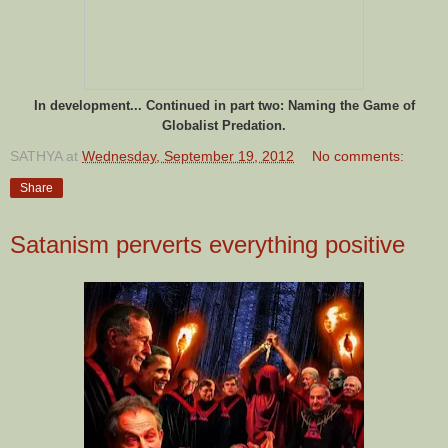
In development... Continued in part two:
Naming the Game of
Globalist Predation.
SATHYA
at
Wednesday, September 19, 2012
No comments:
Share
Satanism perverts everything positive