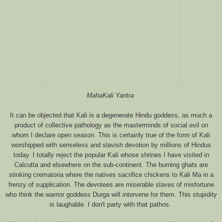
MahaKali Yantra
It can be objected that Kali is a degenerate Hindu goddess, as much a
product of collective pathology as the masterminds of social evil on
whom I declare open season. This is certainly true of the form of Kali
worshipped with senseless and slavish devotion by millions of Hindus
today. I totally reject the popular Kali whose shrines I have visited in
Calcutta and elsewhere on the sub-continent. The burning ghats are
stinking crematoria where the natives sacrifice chickens to Kali Ma in a
frenzy of supplication. The devotees are miserable slaves of misfortune
who think the warrior goddess Durga will intervene for them. This stupidity
is laughable. I don't party with that pathos.