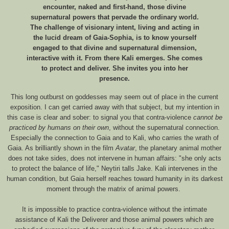
encounter, naked and first-hand, those divine
supernatural powers that pervade the ordinary world.
The challenge of visionary intent, living and acting in
the lucid dream of Gaia-Sophia, is to know yourself
engaged to that divine and supernatural dimension,
interactive with it. From there Kali emerges. She comes
to protect and deliver. She invites you into her
presence.
This long outburst on goddesses may seem out of place in the current
exposition. I can get carried away with that subject, but my intention in
this case is clear and sober: to signal you that contra-violence
cannot be
practiced by humans on their own
, without the supernatural connection.
Especially the connection to Gaia and to Kali, who carries the wrath of
Gaia. As brilliantly shown in the film
Avatar
, the planetary animal mother
does not take sides, does not intervene in human affairs: "she only acts
to protect the balance of life," Neytiri talls Jake. Kali intervenes in the
human condition, but Gaia herself reaches toward humanity in its darkest
moment through the matrix of animal powers.
It is impossible to practice contra-violence without the intimate
assistance of Kali the Deliverer and those animal powers which are