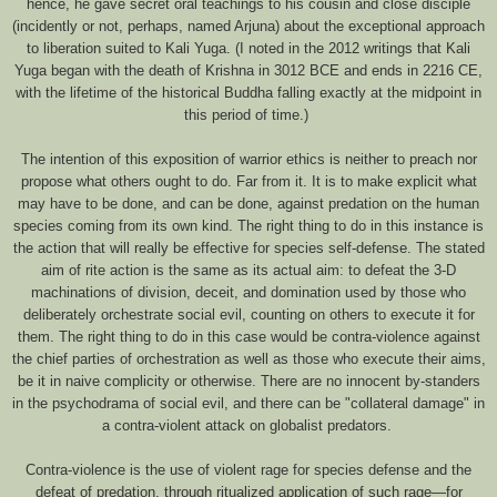
hence, he gave secret oral teachings to his cousin and close disciple
(incidently or not, perhaps, named Arjuna) about the exceptional approach
to liberation suited to Kali Yuga. (I noted in the 2012 writings that Kali
Yuga began with the death of Krishna in 3012 BCE and ends in 2216 CE,
with the lifetime of the historical Buddha falling exactly at the midpoint in
this period of time.)
The intention of this exposition of warrior ethics is neither to preach nor
propose what others ought to do. Far from it. It is to make explicit what
may have to be done, and can be done, against predation on the human
species coming from its own kind. The right thing to do in this instance is
the action that will really be effective for species self-defense. The stated
aim of rite action is the same as its actual aim: to defeat the 3-D
machinations of division, deceit, and domination used by those who
deliberately orchestrate social evil, counting on others to execute it for
them. The right thing to do in this case would be contra-violence against
the chief parties of orchestration as well as those who execute their aims,
be it in naive complicity or otherwise. There are no innocent by-standers
in the psychodrama of social evil, and there can be "collateral damage" in
a contra-violent attack on globalist predators.
Contra-violence is the use of violent rage for species defense and the
defeat of predation, through ritualized application of such rage—for