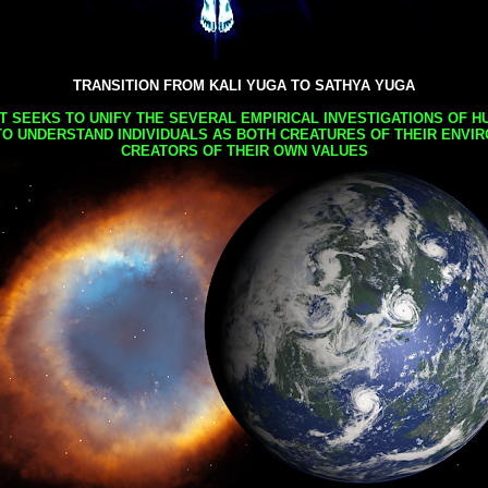
TRANSITION FROM KALI YUGA TO SATHYA YUGA
AT SEEKS TO UNIFY THE SEVERAL EMPIRICAL INVESTIGATIONS OF H
TO UNDERSTAND INDIVIDUALS AS BOTH CREATURES OF THEIR ENVI
CREATORS OF THEIR OWN VALUES