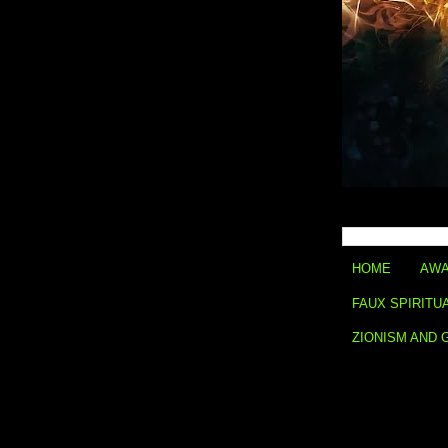
HOME
AWA
FAUX SPIRITU
ZIONISM AND 