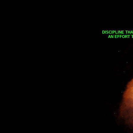
DISCIPLINE TH
AN EFFORT 