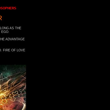
LOSOPHERS
R
 LONG AS THE
 EGO.
 THE ADVANTAGE
. FIRE OF LOVE