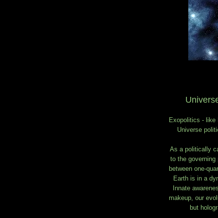
Universe
Exopolitics - like
Universe polit
As a politically 
to the governing 
between one-quart
Earth is in a dyn
Innate awareness
makeup, our evolu
but hologr