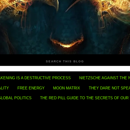
SEARCH THIS BLOG
KENING IS A DESTRUCTIVE PROCESS
NIETZSCHE AGAINST THE 
ALITY
FREE ENERGY
MOON MATRIX
THEY DARE NOT SPE
GLOBAL POLITICS
THE RED PILL GUIDE TO THE SECRETS OF OUR