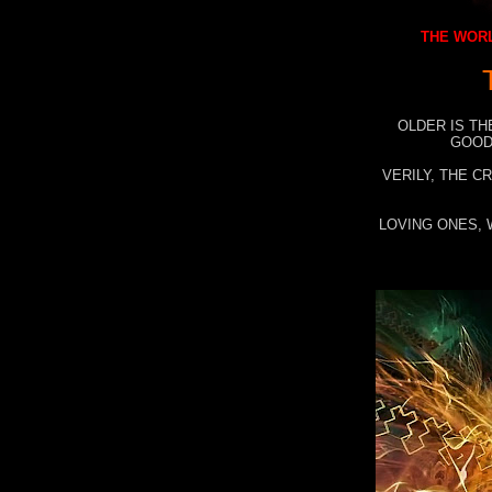
THE WORL
OLDER IS TH
GOOD
VERILY, THE C
LOVING ONES, 