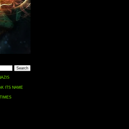
NAZIS
AK ITS NAME
 TIMES