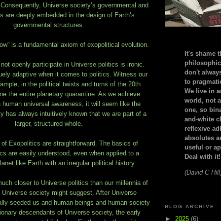
 Consequently, Universe society’s governmental and
rms are deeply embedded in the design of Earth’s
governmental structures.
ow” is a fundamental axiom of exopolitical evolution.
It's shame t
philosophic
ot openly participate in Universe politics is ironic.
don't alway
ely adaptive when it comes to politics. Witness our
to pragmatic
xample, in the political twists and turns of the 20th
We live in 
one the entire planetary quarantine. As we achieve
world, not a
n human universal awareness, it will seem like the
one, so bin
has always intuitively known that we are part of a
and-white c
larger, structured whole.
reflexive a
absolutes ar
 of Exopolitics are straightforward. The basics of
useful or ap
ics are easily understood, even when applied to a
Deal with it!
anet like Earth with an irregular political history.
(David C Hill
h closer to Universe politics than our millennia of
m Universe society might suggest. After Universe
cally seeded us and human beings and human society
BLOG ARCHIVE
onary descendants of Universe society, the early
►
2025
(6)