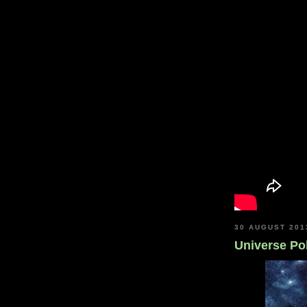
30 AUGUST 201
Universe Pol