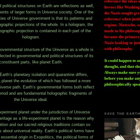
reference the ideas
olitical structures on Earth are reflections as well,
heroes like Washing
ents of larger forms in Universe society. One of the
the Nazis sought gr
ties of Universe government is that its patterns and
reference when justi
ographic projections of the whole. In a hologram, the
regime. Nietzsche, w
ographic projection is contained in each part of the
made to his philosoph
became the primary 
hologram.
Nazis looking to just
with philosophy.
overnmental structure of the Universe as a whole is
lected in governmental and political structures of its
It could happen to a
constituent parts, like planet Earth.
thought, and that sh
Always make sure you
Earth’s planetary isolation and quarantine differs,
before you make any
 planet the evolution of which has followed a more
philosophically spe
niverse path. Earth’s governmental forms both reflect
eriod and are fundamental holographic fragments of
the Universe ideal.
experiment planet under the jurisdiction of Universe
SAVE THE EART
eritage as a life-experiment planet is the reason why
tion and our sacred religious traditions contain so
s about universal reality. Earth’s political forms have
 essential origin in Exopolitics, the political forms of