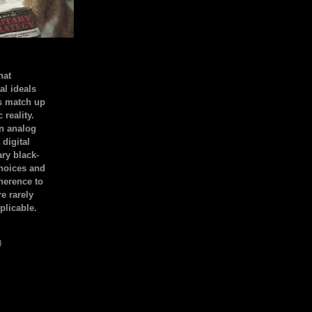
hat
al ideals
s match up
 reality.
an analog
 digital
ary black-
hoices and
dherence to
e rarely
plicable.
)