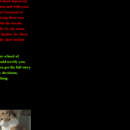
 of dead American
ton and Jefferson,
eat Germans to
fying their new
ith the tweaks
y by his sister,
thinker for those
ify their beliefs
ny school of
ould terrify you.
 get the full story
 decisions,
aking
.
H