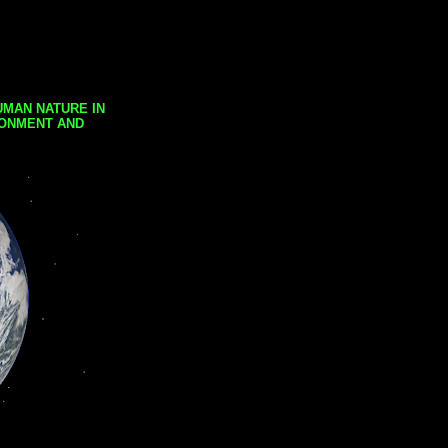
UMAN NATURE IN
RONMENT AND