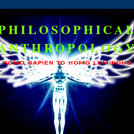
PHILOSOPHICA
ANTHROPOLOG
HOMO SAPIEN TO HOMO LUMINOUS