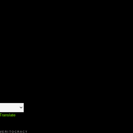
Translate
 MERITOCRACY