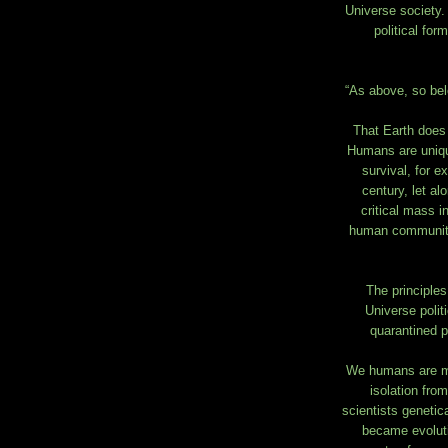
Universe society.
political fo
“As above, so bel
That Earth does n
Humans are uniqu
survival, for e
century, let al
critical mass i
human community 
The principles
Universe polit
quarantined pl
We humans are muc
isolation fro
scientists geneti
became evoluti