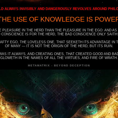
D ALWAYS INVISIBLY AND DANGEROUSLY REVOLVES AROUND PHI
THE USE OF KNOWLEDGE IS POWE
E PLEASURE IN THE HERD THAN THE PLEASURE IN THE EGO: AND AS
 CONSCIENCE IS FOR THE HERD, THE BAD CONSCIENCE ONLY SAITH:
RAFTY EGO, THE LOVELESS ONE, THAT SEEKETH ITS ADVANTAGE IN
OF MANY — IT IS NOT THE ORIGIN OF THE HERD, BUT ITS RUIN.
WAS IT ALWAYS, AND CREATING ONES, THAT CREATED GOOD AND BAD
GLOWETH IN THE NAMES OF ALL THE VIRTUES, AND FIRE OF WRATH.
METAMATRIX - BEYOND DECEPTION