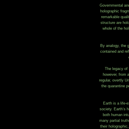
Governmental and p
holographic fragm
remarkable quali
structure are hol
whole of the hol
By analogy, the g
contained and ref
The legacy of 
however, from a
regular, overtly U
the quarantine p
Earth is a life-
society. Earth’s h
both human intui
many partial truth
their holographic,