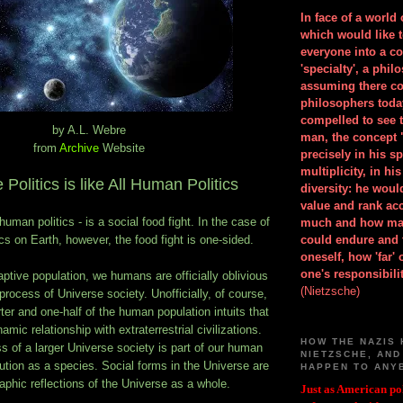
In face of a world
which would like 
everyone into a c
'specialty', a phil
assuming there co
philosophers toda
compelled to see t
by A.L. Webre
man, the concept 
from
Archive
Website
precisely in his 
multiplicity, in h
 Politics is like All Human Politics
diversity: he wou
value and rank ac
 human politics - is a social food fight. In the case of
much and how ma
ics on Earth, however, the food fight is one-sided.
could endure and 
oneself, how 'far'
one's responsibilit
captive population, we humans are officially oblivious
(Nietzsche)
process of Universe society. Unofficially, of course,
er and one-half of the human population intuits that
amic relationship with extraterrestrial civilizations.
HOW THE NAZIS 
 of a larger Universe society is part of our human
NIETZSCHE, AND
tion as a species. Social forms in the Universe are
HAPPEN TO ANY
aphic reflections of the Universe as a whole.
Just as American pol