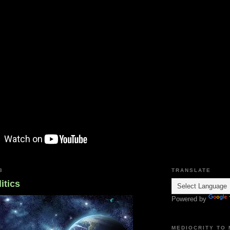
3
TRANSLATE
itics
Powered by
MEDIOCRITY TO