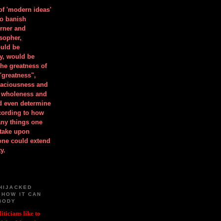
 of 'modern ideas'
to banish
orner and
osopher,
uld be
y, would be
he greatness of
"greatness",
spaciousness and
is wholeness and
ld even determine
cording to how
ny things one
take upon
 one could extend
y.
HIJACKED
 HOW IT CAN
BODY
iticians like to