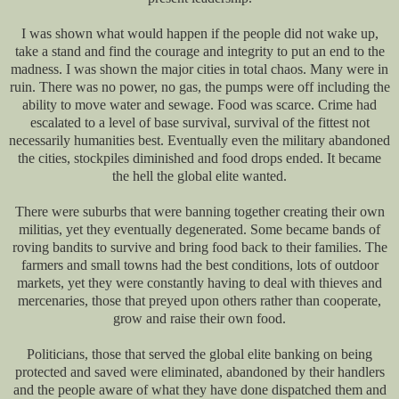
I was shown what would happen if the people did not wake up,
take a stand and find the courage and integrity to put an end to the
madness. I was shown the major cities in total chaos. Many were in
ruin. There was no power, no gas, the pumps were off including the
ability to move water and sewage. Food was scarce. Crime had
escalated to a level of base survival, survival of the fittest not
necessarily humanities best. Eventually even the military abandoned
the cities, stockpiles diminished and food drops ended. It became
the hell the global elite wanted.
There were suburbs that were banning together creating their own
militias, yet they eventually degenerated. Some became bands of
roving bandits to survive and bring food back to their families. The
farmers and small towns had the best conditions, lots of outdoor
markets, yet they were constantly having to deal with thieves and
mercenaries, those that preyed upon others rather than cooperate,
grow and raise their own food.
Politicians, those that served the global elite banking on being
protected and saved were eliminated, abandoned by their handlers
and the people aware of what they have done dispatched them and