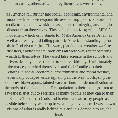
accusing others of what they themselves were doing.
As America fell further into social, economic, environmental and
moral decline those responsible used corrupt politicians and the
media to blame the working class, those of integrity, anything to
distract from themselves. This is the demonizing of the MEGA
movement which only stands for Make America Great Again as
well as arresting and jailing patriotic Americans standing up for
their God given rights. The wars, plandemics, weather warfare
disasters, environmental problems all were ways of transferring
wealth to themselves. They used false science in the schools and
universities to get the students to do their bidding. Unfortunately,
the masses marched themselves and their families to their tune
ending in social, economic, environmental and moral decline,
eventually collapse virtue signaling all the way. Collapsing the
economy, bioweapons, tainted vaccinations and demoralization are
the tools of the global elite. Depopulation is their main goal not to
save the planet but to sacrifice as many people as they can to their
Satanic/Luciferian Gods and to eliminate as many people as
possible before they wake up to what they have done. I was shown
visions of what is really behind this and it is demonic to say the
least.