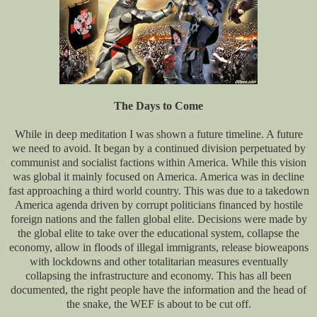
The Days to Come
While in deep meditation I was shown a future timeline. A future
we need to avoid. It began by a continued division perpetuated by
communist and socialist factions within America. While this vision
was global it mainly focused on America. America was in decline
fast approaching a third world country. This was due to a takedown
America agenda driven by corrupt politicians financed by hostile
foreign nations and the fallen global elite. Decisions were made by
the global elite to take over the educational system, collapse the
economy, allow in floods of illegal immigrants, release bioweapons
with lockdowns and other totalitarian measures eventually
collapsing the infrastructure and economy. This has all been
documented, the right people have the information and the head of
the snake, the WEF is about to be cut off.