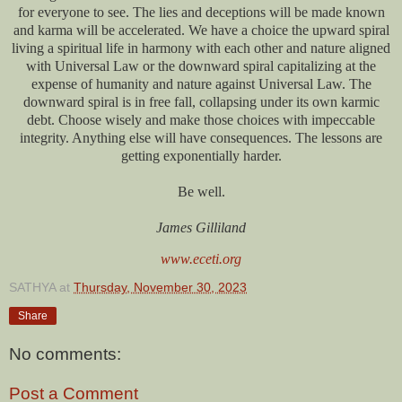
for everyone to see. The lies and deceptions will be made known
and karma will be accelerated. We have a choice the upward spiral
living a spiritual life in harmony with each other and nature aligned
with Universal Law or the downward spiral capitalizing at the
expense of humanity and nature against Universal Law. The
downward spiral is in free fall, collapsing under its own karmic
debt. Choose wisely and make those choices with impeccable
integrity. Anything else will have consequences. The lessons are
getting exponentially harder.
Be well.
James Gilliland
www.eceti.org
SATHYA
at
Thursday, November 30, 2023
Share
No comments:
Post a Comment