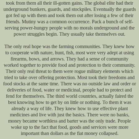
took from them all their ill-gotten gains. The global elite had their
underground bunkers, guards, and stockpiles. Eventually the guards
got fed up with them and took them out after losing a few of their
friends. Mutiny was a common occurrence. Pack a bunch of self-
serving power-hungry people with no morals underground and the
power struggles begin. They usually take themselves out.
The only real hope was the farming communities. They knew how
to cooperate with nature, hunt, fish, most were very adept at using
firearms, bows, and arrows. They had a sense of community
worked together to provide food and protection to their community.
Their only real threat to them were rogue military elements which
tried to take over offering protection. Most took their freedoms and
food stocks at the same time. There was no outside law and order or
deliveries of food, water or medicinal, people had to protect and
fend for themselves. The third world countries, actually faired the
best knowing how to get by on little or nothing. To them it was
already a way of life. They knew how to use effective plant
medicines and live with just the basics. There were no banks,
money became worthless and barter was the only trade. People
woke up to the fact that food, goods and services were more
important than dollars as the fiat money collapsed.