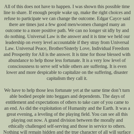
All of this does not have to happen. I was shown this possible time
line to share. If enough people wake up, make the right choices and
refuse to participate we can change the outcome. Edgar Cayce said
there are times just a few good men/women changed many an
outcome to a more positive path. We can no longer sit idly by and
do nothing. Universal Law is the answer and it is time we held our
leadership on every level accountable if they stray from Universal
Law. Universal Peace, Brother/Sisterly Love, Individual Freedom
and Prosperity for All is the answer. It is time for those blessed with
abundance to help those less fortunate. It is a very low level of
consciousness to serve self while others are suffering. It is even
lower and more despicable to capitalize on the suffering, disaster
capitalism they call it.
We have to help those less fortunate yet at the same time don’t turn
able bodied people into beggars and dependents. The days of
entitlement and expectations of others to take care of you came to
an end. As did the exploitation of Humanity and the Earth. It was a
great evening, a leveling of the playing field. You can see all this
playing out now. A grand division between the morally and
ethically challenged self-serving and those in service to others.
Nothing will remain hidden and the true character of all will surface