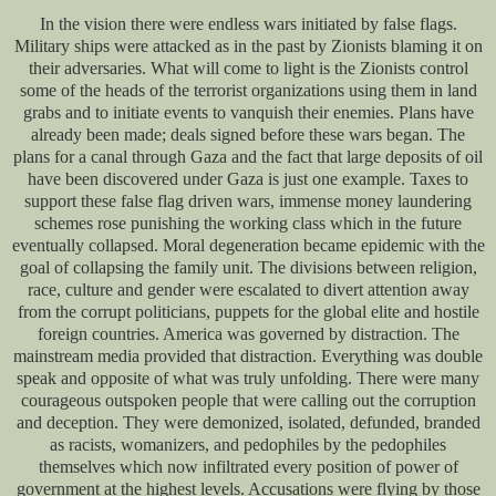
In the vision there were endless wars initiated by false flags.
Military ships were attacked as in the past by Zionists blaming it on
their adversaries. What will come to light is the Zionists control
some of the heads of the terrorist organizations using them in land
grabs and to initiate events to vanquish their enemies. Plans have
already been made; deals signed before these wars began. The
plans for a canal through Gaza and the fact that large deposits of oil
have been discovered under Gaza is just one example. Taxes to
support these false flag driven wars, immense money laundering
schemes rose punishing the working class which in the future
eventually collapsed. Moral degeneration became epidemic with the
goal of collapsing the family unit. The divisions between religion,
race, culture and gender were escalated to divert attention away
from the corrupt politicians, puppets for the global elite and hostile
foreign countries. America was governed by distraction. The
mainstream media provided that distraction. Everything was double
speak and opposite of what was truly unfolding. There were many
courageous outspoken people that were calling out the corruption
and deception. They were demonized, isolated, defunded, branded
as racists, womanizers, and pedophiles by the pedophiles
themselves which now infiltrated every position of power of
government at the highest levels. Accusations were flying by those