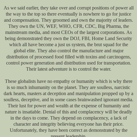
As we said earlier, they take over and corrupt positions of power all
the way to the top so there eventually is nowhere to go for justice
and compensation. They groomed and own the majority of leaders.
They own the UN, WEF, WHO, CFR, CDC, Big Pharma, the
mainstream media, and most CEOs of the largest corporations. As
being demonstrated they own the DOJ, FBI, Home Land Security
which all have become a just us system, the brut squad for the
global elite. They also control the manufacture and major
distribution of processed food filled with toxins and carcinogens,
control power generation and distribution used for transportation.
Their latest adventure is to control the water.
These globalists have no empathy or humanity which is why there
is so much inhumanity on the planet. They are soulless, narcistic
dark hearts, masters at deception and manipulation propped up by a
soulless, deceptive, and in some cases brainwashed ignorant media.
Their lust for power and wealth at the expense of humanity and
nature is insatiable. Denial of this and complacency will be deadly
in the days to come. They depend on complacency, a lack of
character and integrity believing everyone has their price.
Unfortunately, they have been correct as demonstrated by the
present leadership.