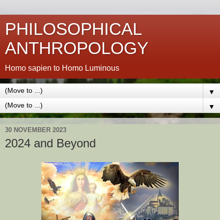
PHILOSOPHICAL
ANTHROPOLOGY
Homo sapien to Homo Luminous
▼
▼
30 NOVEMBER 2023
2024 and Beyond