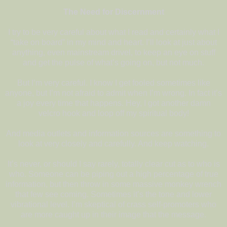
The Need for Discernment
I try to be very careful about what I read and certainly what I
“take on board” in my mind and heart. I’ll look at just about
anything, even mainstream drivel, to keep an eye on stuff
and get the pulse of what’s going on, but not much.
But I’m very careful. I know I get fooled sometimes like
anyone, but I’m not afraid to admit when I’m wrong. In fact it’s
a joy every time that happens. Hey, I got
another damn
velcro hook and loop
off my spiritual body!
And media outlets and information sources are something to
look at very closely and carefully. And keep watching.
It’s never, or should I say rarely, totally clear cut as to who is
who. Someone can be piping out a high percentage of true
information, but then throw in some massive monkey wrench
that few see coming. Sometimes it’s the tone and lower
vibrational level. I’m skeptical of crass self-promoters who
are more caught up in their image that the message.