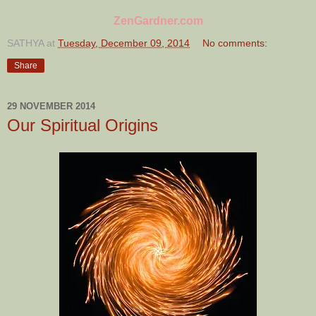
ZenGardner.com
SATHYA
at
Tuesday, December 09, 2014
No comments:
Share
29 NOVEMBER 2014
Our Spiritual Origins