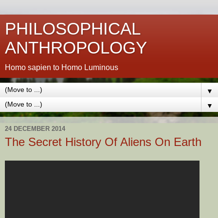
PHILOSOPHICAL
ANTHROPOLOGY
Homo sapien to Homo Luminous
▼
▼
24 DECEMBER 2014
The Secret History Of Aliens On Earth