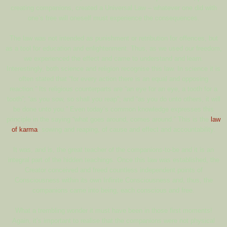
creating companions, created a Universal Law – whatever one did with
one’s free will oneself must experience the consequences.
The law was not intended as punishment or retribution for offences, but
as a tool for education and enlightenment. Thus, as we used our freedom,
we experienced the effect and came to understand and learn.
Interestingly, both science and religion recognise this law. In science it is
often stated that “for every action there is an equal and opposing
reaction.” Its religious counterparts are “an eye for an eye, a tooth for a
tooth”; “as you sow, so shall you reap”; and “as you do unto others, it will
be done unto you.” Even today’s common knowledge expresses this
principle in the saying “what goes around, comes around.” This is the
law
of karma
, sowing and reaping, of cause and effect and accountability.
It was, and is, the great teacher of the companions-to-be and it is an
integral part of the hidden teachings. Once this law was established, the
Creator conceived and freed countless independent points of
Consciousness within its own Infinite Consciousness and, thus, the
companions came into being, each conscious and free.
What a trembling wonder it must have been in those first moments!
Again, it’s important to realise that the companions were not physical