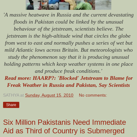
'A massive heatwave in Russia and the current devastating
floods in Pakistan could be linked by the unusual
behaviour of the jetstream, scientists believe. The
jetstream is the high-altitude wind that circles the globe
from west to east and normally pushes a series of wet but
mild Atlantic lows across Britain. But meteorologists who
study the phenomenon say that it is producing unusual
holding patterns which keep weather systems in one place
and produce freak conditions.'
Read more: HAARP?: 'Blocked' Jetstream to Blame for
Freak Weather in Russia and Pakistan, Say Scientists
SATHYA
at
Sunday, August 15, 2010
No comments:
Share
Six Million Pakistanis Need Immediate
Aid as Third of Country is Submerged