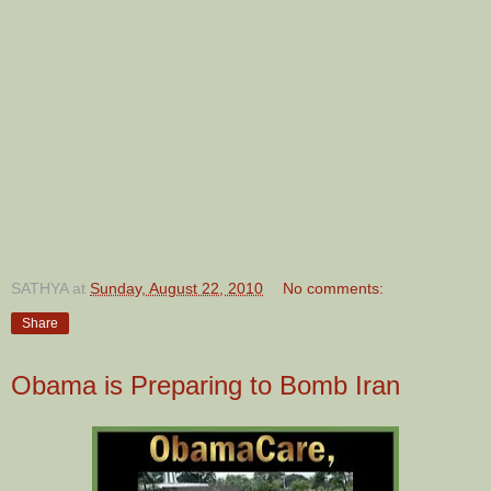
SATHYA
at
Sunday, August 22, 2010
No comments:
Share
Obama is Preparing to Bomb Iran