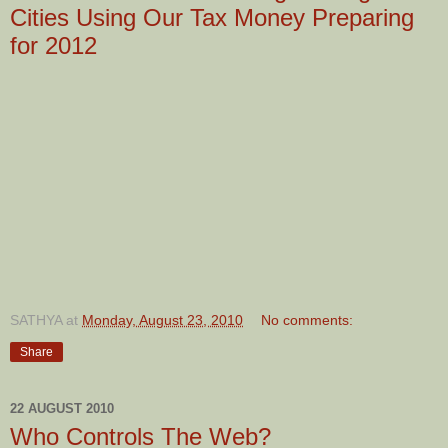
Cities Using Our Tax Money Preparing
for 2012
SATHYA
at
Monday, August 23, 2010
No comments:
Share
22 AUGUST 2010
Who Controls The Web?