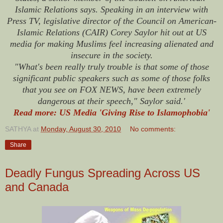
Islamic Relations says. Speaking in an interview with
Press TV, legislative director of the Council on American-
Islamic Relations (CAIR) Corey Saylor hit out at US
media for making Muslims feel increasing alienated and
insecure in the society.
"What's been really truly trouble is that some of those
significant public speakers such as some of those folks
that you see on FOX NEWS, have been extremely
dangerous at their speech," Saylor said.'
Read more: US Media 'Giving Rise to Islamophobia'
SATHYA
at
Monday, August 30, 2010
No comments:
Share
Deadly Fungus Spreading Across US
and Canada