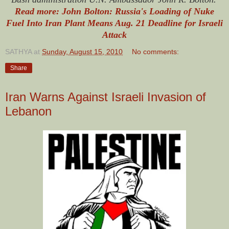
Read more: John Bolton: Russia's Loading of Nuke
Fuel Into Iran Plant Means Aug. 21 Deadline for Israeli
Attack
SATHYA
at
Sunday, August 15, 2010
No comments:
Share
Iran Warns Against Israeli Invasion of
Lebanon