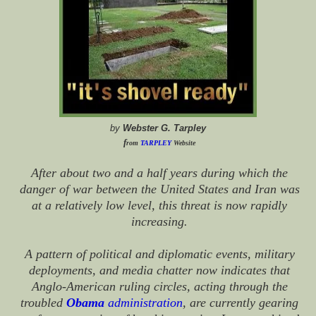
by
Webster G. Tarpley
f
rom
TARPLEY
Website
After about two and a half years during which the
danger of war between the United States and Iran was
at a relatively low level, this threat is now rapidly
increasing.
A pattern of political and diplomatic events, military
deployments, and media chatter now indicates that
Anglo-American ruling circles, acting through the
troubled
Obama
administration
, are currently gearing