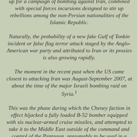
up for a campaign of bombing against Iran, combined
with special forces incursions designed to stir up
rebellions among the non-Persian nationalities of the
Islamic Republic.
Naturally, the probability of a new fake Gulf of Tonkin
incident or false flag terror attack staged by the Anglo-
American war party and attributed to Iran or its proxies
is also growing rapidly.
The moment in the recent past when the US came
closest to attacking Iran was August-September 2007, at
about the time of the major Israeli bombing raid on
1
Syria.
This was the phase during which the Cheney faction in
effect hijacked a fully loaded B-52 bomber equipped
with six nuclear-armed cruise missiles, and attempted to
take it to the Middle East outside of the command and
control of the Pentagon, presumably to be used in a