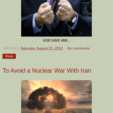
GOD SAVE HIM...
SATHYA
at
Saturday, August 21, 2010
No comments:
Share
To Avoid a Nuclear War With Iran