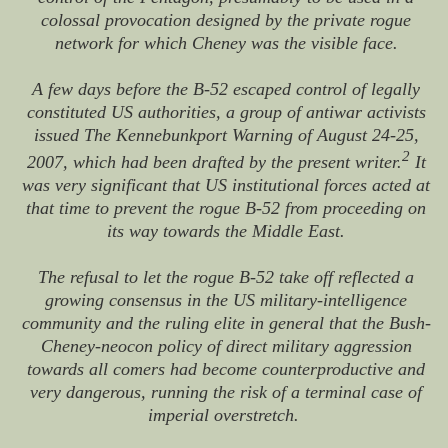
colossal provocation designed by the private rogue
network for which Cheney was the visible face.
A few days before the B-52 escaped control of legally
constituted US authorities, a group of antiwar activists
issued The Kennebunkport Warning of August 24-25,
2
2007, which had been drafted by the present writer.
It
was very significant that US institutional forces acted at
that time to prevent the rogue B-52 from proceeding on
its way towards the Middle East.
The refusal to let the rogue B-52 take off reflected a
growing consensus in the US military-intelligence
community and the ruling elite in general that the Bush-
Cheney-neocon policy of direct military aggression
towards all comers had become counterproductive and
very dangerous, running the risk of a terminal case of
imperial overstretch.