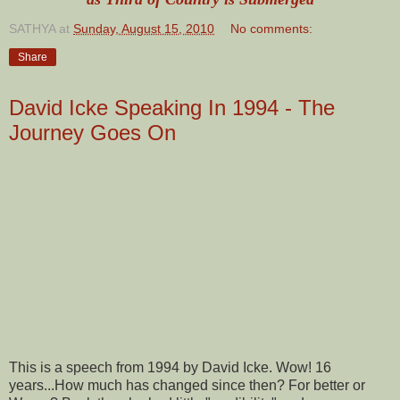
SATHYA
at
Sunday, August 15, 2010
No comments:
Share
David Icke Speaking In 1994 - The
Journey Goes On
This is a speech from 1994 by David Icke. Wow! 16
years...How much has changed since then? For better or