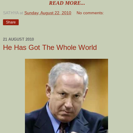
READ MORE...
SATHYA
at
Sunday, August 22, 2010
No comments:
Share
21 AUGUST 2010
He Has Got The Whole World