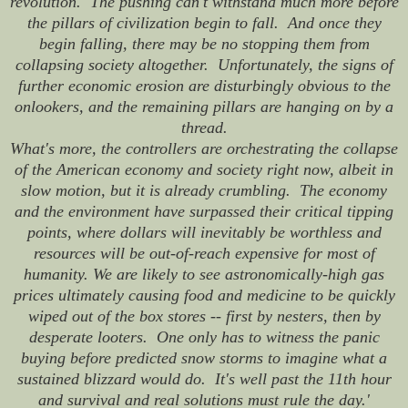
revolution. The pushing can't withstand much more before
the pillars of civilization begin to fall. And once they
begin falling, there may be no stopping them from
collapsing society altogether. Unfortunately, the signs of
further economic erosion are disturbingly obvious to the
onlookers, and the remaining pillars are hanging on by a
thread.
What's more, the controllers are orchestrating the collapse
of the American economy and society right now, albeit in
slow motion, but it is already crumbling. The economy
and the environment have surpassed their critical tipping
points, where dollars will inevitably be worthless and
resources will be out-of-reach expensive for most of
humanity. We are likely to see astronomically-high gas
prices ultimately causing food and medicine to be quickly
wiped out of the box stores -- first by nesters, then by
desperate looters. One only has to witness the panic
buying before predicted snow storms to imagine what a
sustained blizzard would do. It's well past the 11th hour
and survival and real solutions must rule the day.'