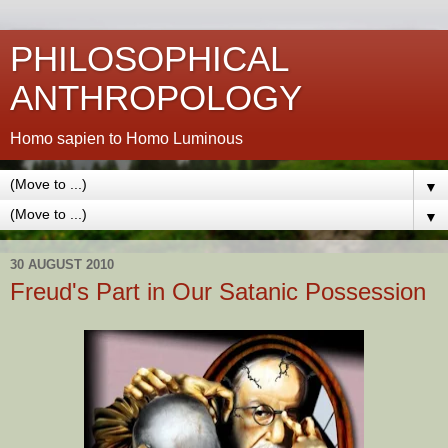
PHILOSOPHICAL
ANTHROPOLOGY
Homo sapien to Homo Luminous
▼
▼
30 AUGUST 2010
Freud's Part in Our Satanic Possession