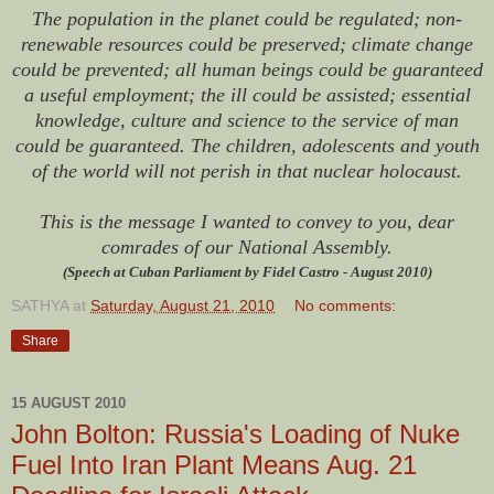
The population in the planet could be regulated; non-
renewable resources could be preserved; climate change
could be prevented; all human beings could be guaranteed
a useful employment; the ill could be assisted; essential
knowledge, culture and science to the service of man
could be guaranteed. The children, adolescents and youth
of the world will not perish in that nuclear holocaust.
This is the message I wanted to convey to you, dear
comrades of our National Assembly.
(Speech at Cuban Parliament by Fidel Castro - August 2010)
SATHYA
at
Saturday, August 21, 2010
No comments:
Share
15 AUGUST 2010
John Bolton: Russia's Loading of Nuke
Fuel Into Iran Plant Means Aug. 21