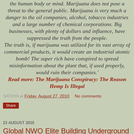
the human body or mind. Marijuana does not pose a
threat to the general public. Marijuana is very much a
danger to the oil companies, alcohol, tobacco industries
and a large number of chemical corporations. Big
businesses, with plenty of dollars and influence, have
suppressed the truth from the people.
The truth is, if marijuana was utilized for its vast array of
commercial products, it would create an industrial atomic
bomb! The super rich have conspired to spread
misinformation about the plant that, if used properly,
would ruin their companies.'
Read more: The Marijuana Conspiracy: The Reason
Hemp Is Illegal
SATHYA
at
Friday, August 27, 2010
No comments:
Share
23 AUGUST 2010
Global NWO Elite Building Underground