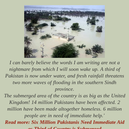
I can barely believe the words I am writing are not a
nightmare from which I will soon wake up. A third of
Pakistan is now under water, and fresh rainfall threatens
two more waves of flooding in the southern Sindh
province.
The submerged area of the country is as big as the United
Kingdom! 14 million Pakistans have been affected. 2
million have been made altogether homeless. 6 million
people are in need of immediate help.'
Read more: Six Million Pakistanis Need Immediate Aid
as Third of Country is Submerged