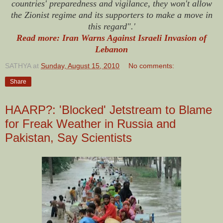
countries' preparedness and vigilance, they won't allow
the Zionist regime and its supporters to make a move in
this regard".'
Read more: Iran Warns Against Israeli Invasion of
Lebanon
SATHYA
at
Sunday, August 15, 2010
No comments:
Share
HAARP?: 'Blocked' Jetstream to Blame
for Freak Weather in Russia and
Pakistan, Say Scientists