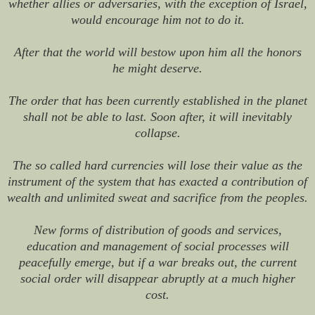
whether allies or adversaries, with the exception of Israel,
would encourage him not to do it.
After that the world will bestow upon him all the honors
he might deserve.
The order that has been currently established in the planet
shall not be able to last. Soon after, it will inevitably
collapse.
The so called hard currencies will lose their value as the
instrument of the system that has exacted a contribution of
wealth and unlimited sweat and sacrifice from the peoples.
New forms of distribution of goods and services,
education and management of social processes will
peacefully emerge, but if a war breaks out, the current
social order will disappear abruptly at a much higher
cost.