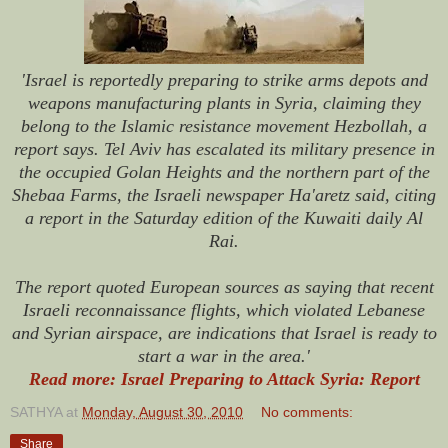
'Israel is reportedly preparing to strike arms depots and
weapons manufacturing plants in Syria, claiming they
belong to the Islamic resistance movement Hezbollah, a
report says. Tel Aviv has escalated its military presence in
the occupied Golan Heights and the northern part of the
Shebaa Farms, the Israeli newspaper Ha'aretz said, citing
a report in the Saturday edition of the Kuwaiti daily Al
Rai.
The report quoted European sources as saying that recent
Israeli reconnaissance flights, which violated Lebanese
and Syrian airspace, are indications that Israel is ready to
start a war in the area.'
Read more: Israel Preparing to Attack Syria: Report
SATHYA
at
Monday, August 30, 2010
No comments:
Share