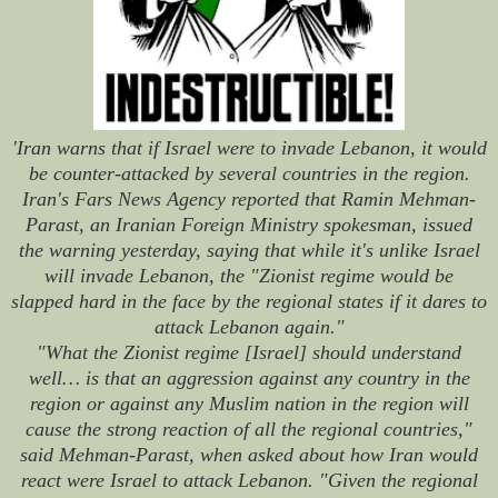
'Iran warns that if Israel were to invade Lebanon, it would
be counter-attacked by several countries in the region.
Iran's Fars News Agency reported that Ramin Mehman-
Parast, an Iranian Foreign Ministry spokesman, issued
the warning yesterday, saying that while it's unlike Israel
will invade Lebanon, the "Zionist regime would be
slapped hard in the face by the regional states if it dares to
attack Lebanon again."
"What the Zionist regime [Israel] should understand
well… is that an aggression against any country in the
region or against any Muslim nation in the region will
cause the strong reaction of all the regional countries,"
said Mehman-Parast, when asked about how Iran would
react were Israel to attack Lebanon. "Given the regional