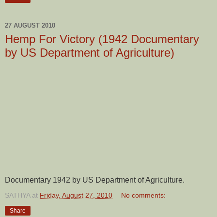
27 AUGUST 2010
Hemp For Victory (1942 Documentary
by US Department of Agriculture)
Documentary 1942 by US Department of Agriculture.
SATHYA
at
Friday, August 27, 2010
No comments:
Share