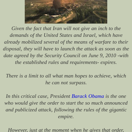
Given the fact that Iran will not give an inch to the
demands of the United States and Israel, which have
already mobilized several of the means of warfare to their
disposal, they will have to launch the attack as soon as the
date agreed by the Security Council on June 9, 2010 -with
the established rules and requirements- expires.
There is a limit to all what man hopes to achieve, which
he can not surpass.
In this critical case, President
Barack Obama
is the one
who would give the order to start the so much announced
and publicized attack, following the rules of the gigantic
empire.
However, just at the moment when he gives that order,