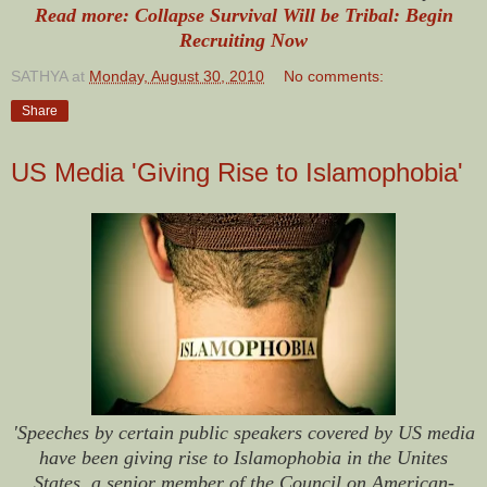
Read more: Collapse Survival Will be Tribal: Begin
Recruiting Now
SATHYA
at
Monday, August 30, 2010
No comments:
Share
US Media 'Giving Rise to Islamophobia'
'Speeches by certain public speakers covered by US media
have been giving rise to Islamophobia in the Unites
States, a senior member of the Council on American-