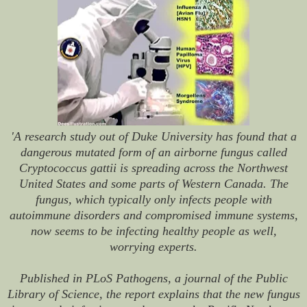
'A research study out of Duke University has found that a
dangerous mutated form of an airborne fungus called
Cryptococcus gattii is spreading across the Northwest
United States and some parts of Western Canada. The
fungus, which typically only infects people with
autoimmune disorders and compromised immune systems,
now seems to be infecting healthy people as well,
worrying experts.
Published in
PLoS Pathogens
, a journal of the Public
Library of Science, the report explains that the new fungus