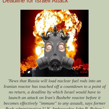
Deadline for Israeli Attack
'News that Russia will load nuclear fuel rods into an
Iranian reactor has touched off a countdown to a point of
no return, a deadline by which Israel would have to
launch an attack on Iran's Bushehr reactor before it
becomes effectively "immune" to any assault, says former
Bush administration U.N. Ambassador John R. Bolton.'