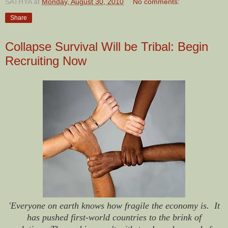
SATHYA
at
Monday, August 30, 2010
No comments:
Share
Collapse Survival Will be Tribal: Begin
Recruiting Now
'Everyone on earth knows how fragile the economy is. It
has pushed first-world countries to the brink of