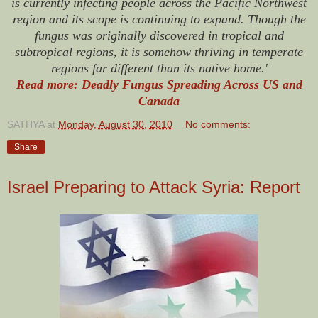
is currently infecting people across the Pacific Northwest
region and its scope is continuing to expand. Though the
fungus was originally discovered in tropical and
subtropical regions, it is somehow thriving in temperate
regions far different than its native home.'
Read more: Deadly Fungus Spreading Across US and
Canada
SATHYA
at
Monday, August 30, 2010
No comments:
Share
Israel Preparing to Attack Syria: Report