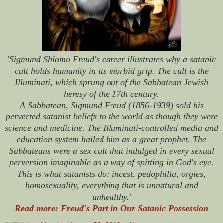
'Sigmund Shlomo Freud's career illustrates why a satanic
cult holds humanity in its morbid grip. The cult is the
Illuminati, which sprung out of the Sabbatean Jewish
heresy of the 17th century.
A Sabbatean, Sigmund Freud (1856-1939) sold his
perverted satanist beliefs to the world as though they were
science and medicine. The Illuminati-controlled media and
education system hailed him as a great prophet. The
Sabbateans were a sex cult that indulged in every sexual
perversion imaginable as a way of spitting in God's eye.
This is what satanists do: incest, pedophilia, orgies,
homosexuality, everything that is unnatural and
unhealthy.'
Read more: Freud's Part in Our Satanic Possession