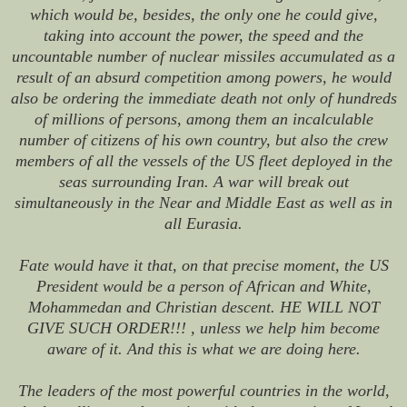
which would be, besides, the only one he could give,
taking into account the power, the speed and the
uncountable number of nuclear missiles accumulated as a
result of an absurd competition among powers, he would
also be ordering the immediate death not only of hundreds
of millions of persons, among them an incalculable
number of citizens of his own country, but also the crew
members of all the vessels of the US fleet deployed in the
seas surrounding Iran. A war will break out
simultaneously in the Near and Middle East as well as in
all Eurasia.
Fate would have it that, on that precise moment, the US
President would be a person of African and White,
Mohammedan and Christian descent. HE WILL NOT
GIVE SUCH ORDER!!! , unless we help him become
aware of it. And this is what we are doing here.
The leaders of the most powerful countries in the world,