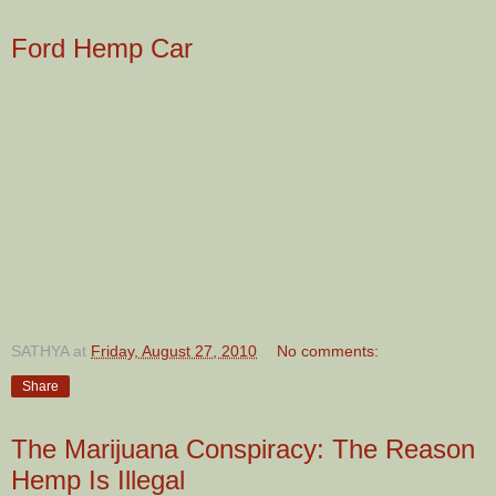
Ford Hemp Car
SATHYA
at
Friday, August 27, 2010
No comments:
Share
The Marijuana Conspiracy: The Reason
Hemp Is Illegal