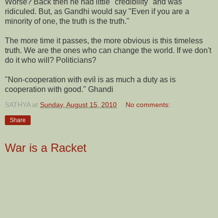
Worse? Back then he had little "credibility" and was
ridiculed. But, as Gandhi would say "Even if you are a
minority of one, the truth is the truth."
The more time it passes, the more obvious is this timeless
truth. We are the ones who can change the world. If we don't
do it who will? Politicians?
"Non-cooperation with evil is as much a duty as is
cooperation with good." Ghandi
SATHYA
at
Sunday, August 15, 2010
No comments:
Share
War is a Racket