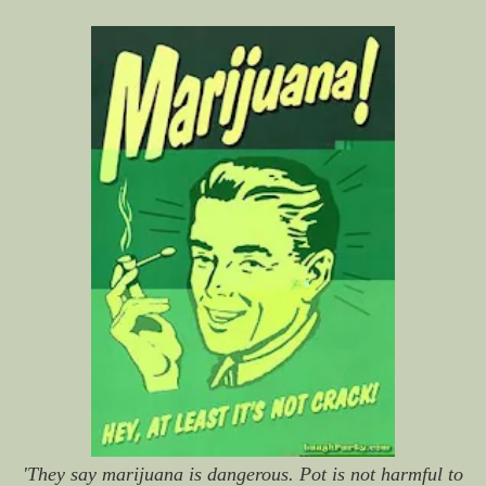
'They say marijuana is dangerous. Pot is not harmful to