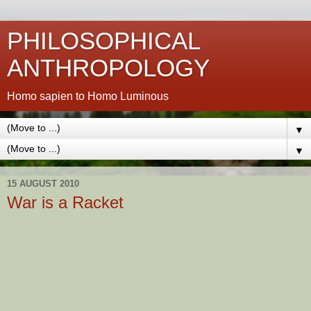
PHILOSOPHICAL
ANTHROPOLOGY
Homo sapien to Homo Luminous
▼
▼
15 AUGUST 2010
War is a Racket