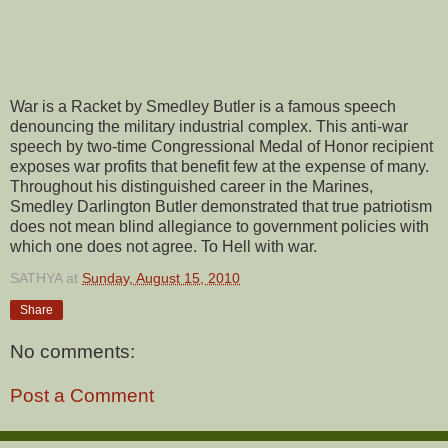
War is a Racket by Smedley Butler is a famous speech
denouncing the military industrial complex. This anti-war
speech by two-time Congressional Medal of Honor recipient
exposes war profits that benefit few at the expense of many.
Throughout his distinguished career in the Marines,
Smedley Darlington Butler demonstrated that true patriotism
does not mean blind allegiance to government policies with
which one does not agree. To Hell with war.
SATHYA
at
Sunday, August 15, 2010
Share
No comments:
Post a Comment