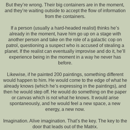
But they’re wrong. Their big containers are in the moment,
and they’re waiting outside to accept the flow of information
from the containers.
If a person (usually a hard-headed realist) thinks he’s
already in the moment, have him go up on a stage with
another person and take on the role of a galactic cop on
patrol, questioning a suspect who is accused of stealing a
planet. If the realist can eventually improvise and do it, he’ll
experience being in the moment in a way he never has
before.
Likewise, if he painted 200 paintings, something different
would happen to him. He would come to the edge of what he
already knows (which he’s expressing in the paintings), and
then he would step off. He would do something on the paper
or canvas which is not what he knows. It would arise
spontaneously, and he would feel a new space, a new
energy, a new now.
Imagination. Alive imagination. That’s the key. The key to the
door that leads out of the Matrix.