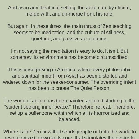
And as in any theatrical setting, the actor can, by choice,
merge with, and un-merge from, his role.
But again, in these times, the main thrust of Zen teaching
seems to be meditation, and the culture of stillness,
quietude, and passive acceptance.
I’m not saying the meditation is easy to do. It isn’t. But
somehow, its environment has become circumscribed.
This is unsurprising in America, where every philosophic
and spiritual import from Asia has been distorted and
watered down for the seeker-consumer. The overriding intent
has been to create The Quiet Person.
The world of action has been painted as too disturbing to the
“student seeking inner peace.” Therefore, retreat. Therefore,
set up a buffer zone within which all is harmonized and
balanced.
Where is the Zen now that sends people out into the world to
revolutionize it down to its core, that stimulates the desire to