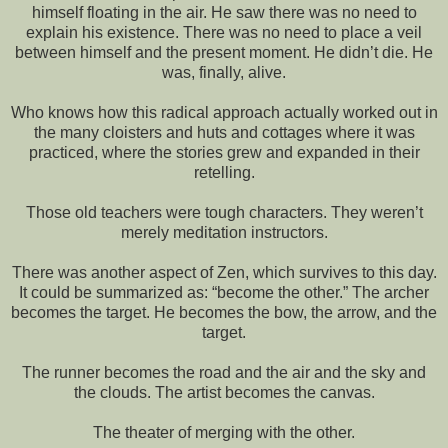
himself floating in the air. He saw there was no need to
explain his existence. There was no need to place a veil
between himself and the present moment. He didn’t die. He
was, finally, alive.
Who knows how this radical approach actually worked out in
the many cloisters and huts and cottages where it was
practiced, where the stories grew and expanded in their
retelling.
Those old teachers were tough characters. They weren’t
merely meditation instructors.
There was another aspect of Zen, which survives to this day.
It could be summarized as: “become the other.” The archer
becomes the target. He becomes the bow, the arrow, and the
target.
The runner becomes the road and the air and the sky and
the clouds. The artist becomes the canvas.
The theater of merging with the other.