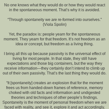
No one knows what they would do or how they would react
in the spontaneous moment. That’s why it is avoided.
“Through spontaneity we are re-formed into ourselves.”
(Viola Spolin)
Yet, the paradox is: people yearn for the spontaneous
moment. They yearn for that freedom. It’s not freedom as an
idea or concept, but freedom as a living thing.
I bring all this up because passivity is the universal effect of
living for most people. In that state, they still have
expectations and those big containers, but the way they
receive information—they certainly don’t intend to climb up
out of their own passivity. That’s the last thing they would do.
“It [spontaneity] creates an explosion that for the moment
frees us from handed-down frames of reference, memory
choked with old facts and information and undigested
theories and techniques of other people’s findings.
Spontaneity is the moment of personal freedom when we are
faced with reality, and see it, explore it and act accordingly.