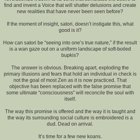
find and invent a Voice that will shatter delusions and create
new realities that have never been seen before?
If the moment of insight, satori, doesn’t instigate this, what
good is it?
How can satori be “seeing into one’s true nature,” if the result
is a wan gaze out on a uniform landscape of soft-boiled
bupkis?
The answer is obvious. Breaking apart, exploding the
primary illusions and fears that hold an individual in check is
not the goal of most Zen as it is now practiced. That
objective has been replaced with the false promise that
some ultimate “consciousness” will reconcile the soul with
itself.
The way this promise is offered and the way it is taught and
the way its surrounding social culture is embroidered is a
dud. Dead on arrival.
It’s time for a few new koans.