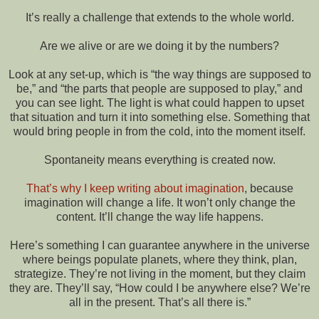
It’s really a challenge that extends to the whole world.
Are we alive or are we doing it by the numbers?
Look at any set-up, which is “the way things are supposed to
be,” and “the parts that people are supposed to play,” and
you can see light. The light is what could happen to upset
that situation and turn it into something else. Something that
would bring people in from the cold, into the moment itself.
Spontaneity means everything is created now.
That’s why I keep writing about imagination
, because
imagination will change a life. It won’t only change the
content. It’ll change the way life happens.
Here’s something I can guarantee anywhere in the universe
where beings populate planets, where they think, plan,
strategize. They’re not living in the moment, but they claim
they are. They’ll say, “How could I be anywhere else? We’re
all in the present. That’s all there is.”