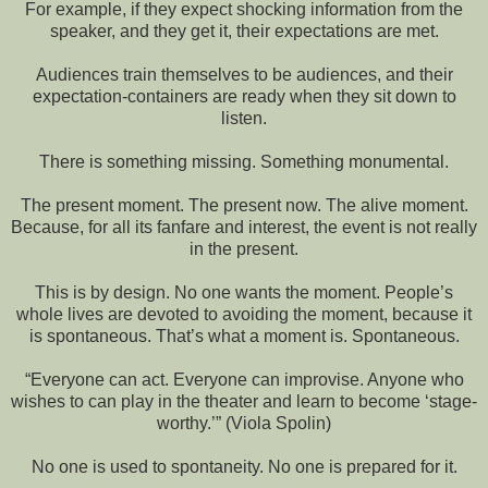
For example, if they expect shocking information from the
speaker, and they get it, their expectations are met.
Audiences train themselves to be audiences, and their
expectation-containers are ready when they sit down to
listen.
There is something missing. Something monumental.
The present moment. The present now. The alive moment.
Because, for all its fanfare and interest, the event is not really
in the present.
This is by design. No one wants the moment. People’s
whole lives are devoted to avoiding the moment, because it
is spontaneous. That’s what a moment is. Spontaneous.
“Everyone can act. Everyone can improvise. Anyone who
wishes to can play in the theater and learn to become ‘stage-
worthy.’” (Viola Spolin)
No one is used to spontaneity. No one is prepared for it.