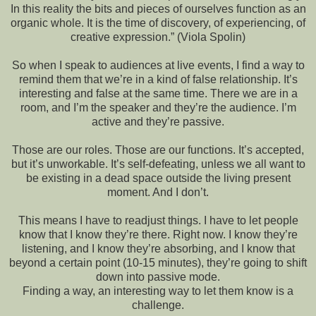
In this reality the bits and pieces of ourselves function as an
organic whole. It is the time of discovery, of experiencing, of
creative expression.” (Viola Spolin)
So when I speak to audiences at live events, I find a way to
remind them that we’re in a kind of false relationship. It’s
interesting and false at the same time. There we are in a
room, and I’m the speaker and they’re the audience. I’m
active and they’re passive.
Those are our roles. Those are our functions. It’s accepted,
but it’s unworkable. It’s self-defeating, unless we all want to
be existing in a dead space outside the living present
moment. And I don’t.
This means I have to readjust things. I have to let people
know that I know they’re there. Right now. I know they’re
listening, and I know they’re absorbing, and I know that
beyond a certain point (10-15 minutes), they’re going to shift
down into passive mode.
Finding a way, an interesting way to let them know is a
challenge.