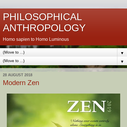
PHILOSOPHICAL
ANTHROPOLOGY
Homo sapien to Homo Luminous
▼
▼
28 AUGUST 2018
Modern Zen