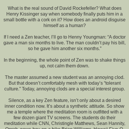
What is the real sound of David Rockefeller? What does
Henry Kissinger say when somebody finally puts him in a
small bottle with a cork on it? How does an android disguise
himself as a human?
If I need a Zen teacher, I’ll go to Henny Youngman: “A doctor
gave a man six months to live. The man couldn’t pay his bill,
so he gave him another six months.”
In the beginning, the whole point of Zen was to shake things
up, not calm them down.
The master assumed a new student was an annoying clod.
But that doesn’t comfortably mesh with today’s “tolerant
culture.” Today, annoying clods are a special interest group.
Silence, as a key Zen feature, isn’t only about a desired
inner condition now. It’s about a synthetic attitude. So show
me a temple where the meditation room is outfitted with a
few dozen giant TV screens. The students do their
meditation while CNN, Christingle Matthews, Sean Hannity,