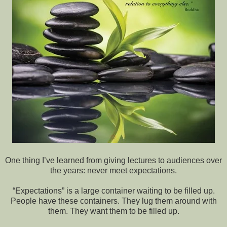
One thing I’ve learned from giving lectures to audiences over
the years: never meet expectations.
“Expectations” is a large container waiting to be filled up.
People have these containers. They lug them around with
them. They want them to be filled up.