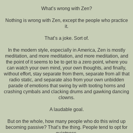
What’s wrong with Zen?
Nothing is wrong with Zen, except the people who practice
it.
That’s a joke. Sort of.
In the modern style, especially in America, Zen is mostly
meditation, and more meditation, and more meditation, and
the point of it seems to be to get to a zero point, where you
can watch your own mind, your own thoughts, and finally,
without effort, stay separate from them, separate from all that
radio static, and separate also from your own unbidden
parade of emotions that swing by with tooting horns and
crashing cymbals and clacking drums and gawking dancing
clowns.
A laudable goal.
But on the whole, how many people who do this wind up
becoming passive? That’s the thing. People tend to opt for