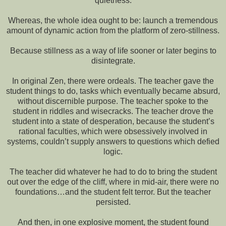
quietness.
Whereas, the whole idea ought to be: launch a tremendous
amount of dynamic action from the platform of zero-stillness.
Because stillness as a way of life sooner or later begins to
disintegrate.
In original Zen, there were ordeals. The teacher gave the
student things to do, tasks which eventually became absurd,
without discernible purpose. The teacher spoke to the
student in riddles and wisecracks. The teacher drove the
student into a state of desperation, because the student’s
rational faculties, which were obsessively involved in
systems, couldn’t supply answers to questions which defied
logic.
The teacher did whatever he had to do to bring the student
out over the edge of the cliff, where in mid-air, there were no
foundations…and the student felt terror. But the teacher
persisted.
And then, in one explosive moment, the student found