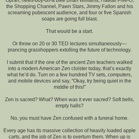
Oprah, news-boy-on-a bike Brian Williams, Hawaii Five-O,
the Shopping Channel, Pawn Stars, Jimmy Fallon and his
screaming pubescent audience, and four or five Spanish
soaps are going full blast.
That would be a start.
Or throw on 20 or 30 TED lectures simultaneously—
prancing grasshoppers extolling the future of technology.
I submit that if the one of the ancient Zen teachers walked
into a modern American Zen cloister today, that’s exactly
what he’d do. Turn on a few hundred TV sets, computers,
and mobile devices and say, “Okay, try being quiet in the
middle of this!”
Zen is sacred? What? When was it ever sacred? Soft bells,
empty halls?
No, you must have Zen confused with a funeral home.
Every age has its massive collection of heavily loaded apple
carts, and the job of Zen is to overturn them. When up is