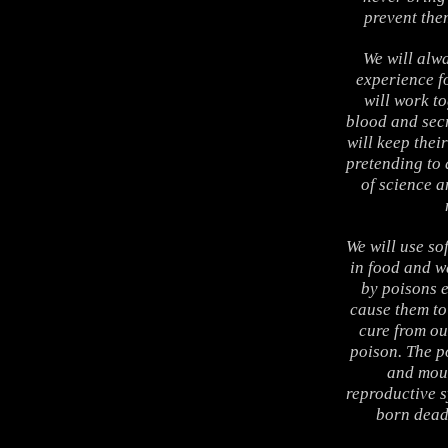
prevent the
We will alwa
experience fo
will work t
blood and sec
will keep thei
pretending to 
of science a
We will use so
in food and wa
by poisons e
cause them to 
cure from ou
poison. The p
and mout
reproductive s
born dead,