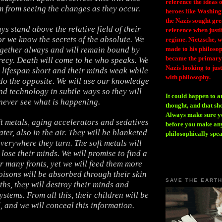
reference the ideas
m from seeing the changes as they occur.
heroes like Washing
the Nazis sought gr
ys stand above the relative field of their
reference when justi
r we know the secrets of the absolute. We
regime. Nietzsche, w
ogether always and will remain bound by
made to his philosoph
became the primary 
recy. Death will come to he who speaks. We
Nazis looking to just
r lifespan short and their minds weak while
with philosophy.
do the opposite. We will use our knowledge
nd technology in subtle ways so they will
It could happen to a
never see what is happening.
thought, and that sh
Always make sure you
ft metals, aging accelerators and sedatives
before you make any
ter, also in the air. They will be blanketed
philosophically spe
verywhere they turn. The soft metals will
lose their minds. We will promise to find a
r many fronts, yet we will feed them more
oisons will be absorbed through their skin
SAVE THE EART
hs, they will destroy their minds and
ystems. From all this, their children will be
 and we will conceal this information.