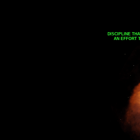
DISCIPLINE TH
AN EFFORT 