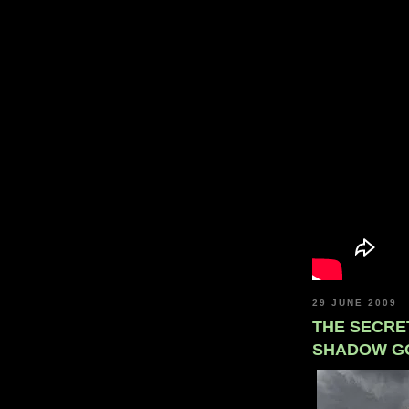
29 JUNE 2009
THE SECRE
SHADOW G