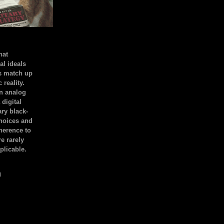
hat
al ideals
s match up
 reality.
an analog
 digital
ary black-
hoices and
dherence to
e rarely
plicable.
)