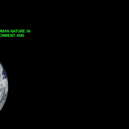
UMAN NATURE IN
RONMENT AND