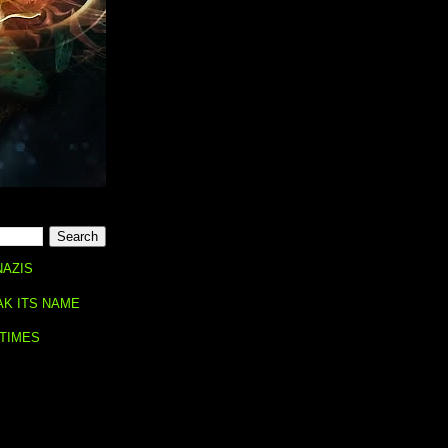
NAZIS
AK ITS NAME
 TIMES