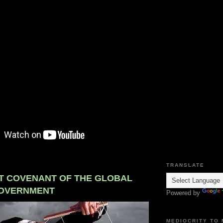
TRANSLATE
T COVENANT OF THE GLOBAL
OVERNMENT
Powered by
MEDIOCRITY TO