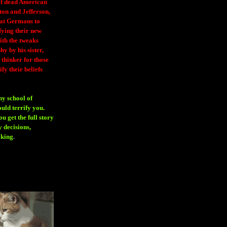
 of dead American
ton and Jefferson,
eat Germans to
fying their new
ith the tweaks
y by his sister,
thinker for those
ify their beliefs
ny school of
ould terrify you.
 get the full story
 decisions,
aking
.
H