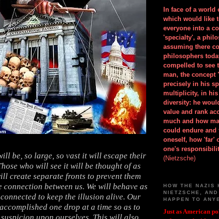
In face of a world
which would like 
everyone into a c
'specialty', a phil
assuming there co
philosophers toda
compelled to see t
man, the concept 
precisely in his 
multiplicity, in h
diversity: he wou
value and rank ac
much and how ma
could endure and 
oneself, how 'far'
one's responsibilit
will be, so large, so vast it will escape their
(Nietzsche)
hose who will see it will be thought of as
ill create separate fronts to prevent them
e connection between us. We will behave as
HOW THE NAZIS 
NIETZSCHE, AND
 connected to keep the illusion alive. Our
HAPPEN TO ANY
 accomplished one drop at a time so as to
Just as American pol
suspicion upon ourselves. This will also