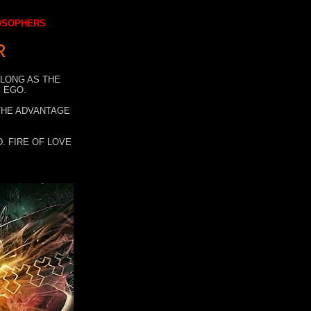
LOSOPHERS
R
 LONG AS THE
 EGO.
 THE ADVANTAGE
. FIRE OF LOVE