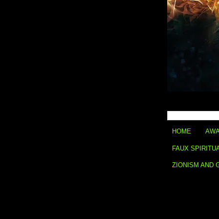
HOME
AWA
FAUX SPIRITU
ZIONISM AND 