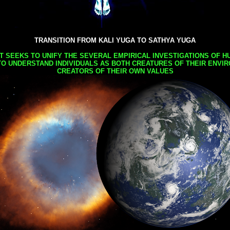
TRANSITION FROM KALI YUGA TO SATHYA YUGA
AT SEEKS TO UNIFY THE SEVERAL EMPIRICAL INVESTIGATIONS OF H
TO UNDERSTAND INDIVIDUALS AS BOTH CREATURES OF THEIR ENVI
CREATORS OF THEIR OWN VALUES