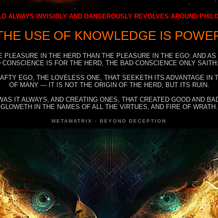
D ALWAYS INVISIBLY AND DANGEROUSLY REVOLVES AROUND PHI
THE USE OF KNOWLEDGE IS POWE
E PLEASURE IN THE HERD THAN THE PLEASURE IN THE EGO: AND AS
 CONSCIENCE IS FOR THE HERD, THE BAD CONSCIENCE ONLY SAITH:
RAFTY EGO, THE LOVELESS ONE, THAT SEEKETH ITS ADVANTAGE IN
OF MANY — IT IS NOT THE ORIGIN OF THE HERD, BUT ITS RUIN.
WAS IT ALWAYS, AND CREATING ONES, THAT CREATED GOOD AND BAD
GLOWETH IN THE NAMES OF ALL THE VIRTUES, AND FIRE OF WRATH.
METAMATRIX - BEYOND DECEPTION