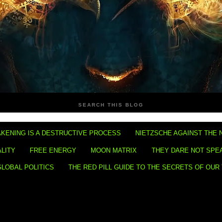
SEARCH THIS BLOG
KENING IS A DESTRUCTIVE PROCESS
NIETZSCHE AGAINST THE 
ALITY
FREE ENERGY
MOON MATRIX
THEY DARE NOT SPE
GLOBAL POLITICS
THE RED PILL GUIDE TO THE SECRETS OF OUR