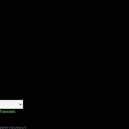
Translate
 MERITOCRACY