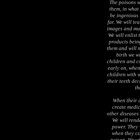
The poisons w
them, in what
be ingenious 
far. We will te
images and mus
We will enlist
products bein
them and will 
birth we wi
children and co
early on, when
children with 
their teeth dec
th
When their a
create medic
other diseases
We will rend
power. They 
when they co
poison. We wi