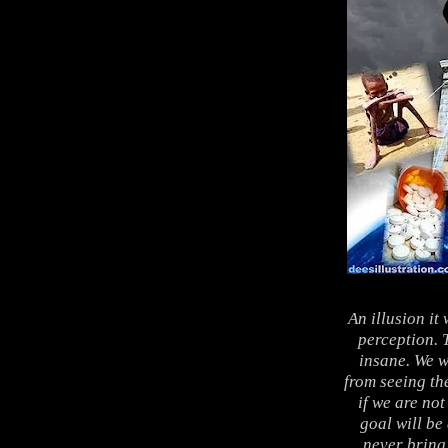
An illusion it 
perception. T
insane. We w
from seeing th
if we are not
goal will be
never bring 