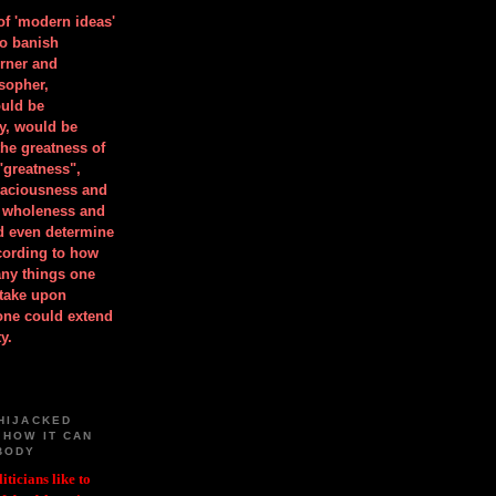
 of 'modern ideas'
to banish
orner and
osopher,
uld be
y, would be
he greatness of
"greatness",
spaciousness and
is wholeness and
ld even determine
cording to how
ny things one
take upon
 one could extend
y.
HIJACKED
 HOW IT CAN
BODY
iticians like to