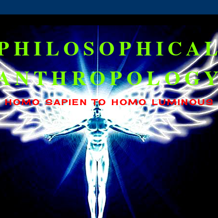
PHILOSOPHICA
ANTHROPOLOG
HOMO SAPIEN TO HOMO LUMINOUS