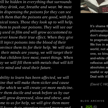
ill be hidden in everything that surrounds
 they drink, eat, breathe and wear. We must
in dispensing the poisons for they can see
ach them that the poisons are good, with fun
ical tones. Those they look up to will help.
It's shame t
 them to push our poisons. They will see our
philosophic
g used in film and will grow accustomed to
don't alway
never know their true effect. When they give
to pragmatic
ll inject poisons into the blood of their
We live in 
nvince them its for their help. We will start
world, not a
 their minds are young, we will target their
one, so bin
what children love most, sweet things. When
and-white c
ay we will fill them with metals that will kill
reflexive a
eir mind and steal their future.
absolutes ar
useful or ap
Deal with it!
bility to learn has been affected, we will
ine that will make them sicker and cause
(David C Hill
 for which we will create yet more medicine.
er them docile and weak before us by our
will grow depressed, slow and obese, and
BLOG ARCHIVE
me to us for help, we will give them more
►
2025
(6)
ll focus their attention toward money and