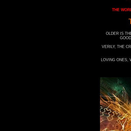
THE WORL
OLDER IS TH
GOOD
VERILY, THE C
LOVING ONES, 