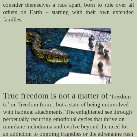
consider themselves a race apart, born to rule over all
others on Earth – starting with their own extended
families.
True freedom is not a matter of
‘freedom
to’ or ‘freedom from’, but a state of being uninvolved
with habitual attachments. The enlightened see through
perpetually recurring emotional cycles that thrive on
mundane melodrama and evolve beyond the need for
an addiction to ongoing tragedies or the adrenaline rush