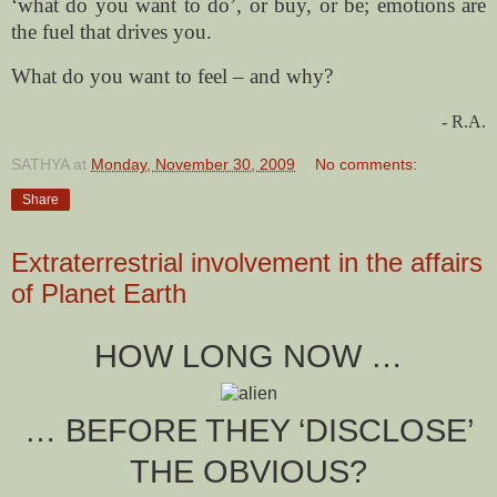
‘what do you want to do’, or buy, or be; emotions are
the fuel that drives you.
What do you want to feel – and why?
- R.A.
SATHYA
at
Monday, November 30, 2009
No comments:
Share
Extraterrestrial involvement in the affairs
of Planet Earth
HOW LONG NOW …
… BEFORE THEY ‘DISCLOSE’
THE OBVIOUS?