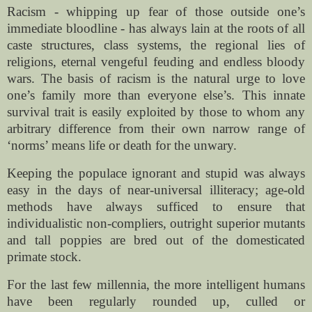
Racism - whipping up fear of those outside one’s
immediate bloodline - has always lain at the roots of all
caste structures, class systems, the regional lies of
religions, eternal vengeful feuding and endless bloody
wars. The basis of racism is the natural urge to love
one’s family more than everyone else’s. This innate
survival trait is easily exploited by those to whom any
arbitrary difference from their own narrow range of
‘norms’ means life or death for the unwary.
Keeping the populace ignorant and stupid was always
easy in the days of near-universal illiteracy; age-old
methods have always sufficed to ensure that
individualistic non-compliers, outright superior mutants
and tall poppies are bred out of the domesticated
primate stock.
For the last few millennia, the more intelligent humans
have been regularly rounded up, culled or