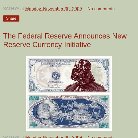
SATHYA
at
Monday, November 30, 2009
No comments:
Share
The Federal Reserve Announces New
Reserve Currency Initiative
SATHYA
at
Monday, November 30, 2009
No comments: