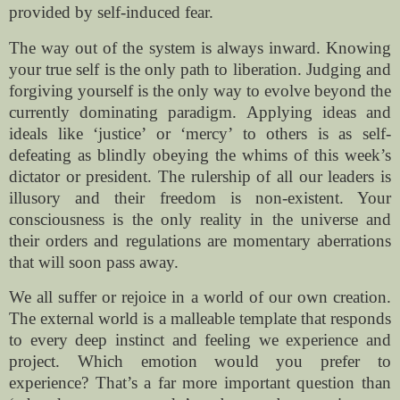
provided by self-induced fear.
The way out of the system is always inward. Knowing
your true self is the only path to liberation. Judging and
forgiving yourself is the only way to evolve beyond the
currently dominating paradigm. Applying ideas and
ideals like ‘justice’ or ‘mercy’ to others is as self-
defeating as blindly obeying the whims of this week’s
dictator or president. The rulership of all our leaders is
illusory and their freedom is non-existent. Your
consciousness is the only reality in the universe and
their orders and regulations are momentary aberrations
that will soon pass away.
We all suffer or rejoice in a world of our own creation.
The external world is a malleable template that responds
to every deep instinct and feeling we experience and
project. Which emotion would you prefer to
experience? That’s a far more important question than