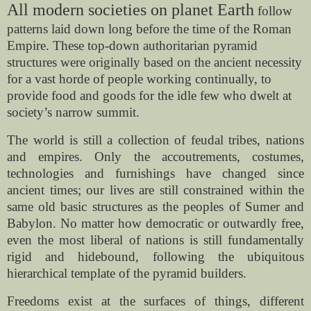
All modern societies on planet Earth
follow
patterns laid down long before the time of the Roman
Empire. These top-down authoritarian pyramid
structures were originally based on the ancient necessity
for a vast horde of people working continually, to
provide food and goods for the idle few who dwelt at
society’s narrow summit.
The world is still a collection of feudal tribes, nations
and empires. Only the accoutrements, costumes,
technologies and furnishings have changed since
ancient times; our lives are still constrained within the
same old basic structures as the peoples of Sumer and
Babylon. No matter how democratic or outwardly free,
even the most liberal of nations is still fundamentally
rigid and hidebound, following the ubiquitous
hierarchical template of the pyramid builders.
Freedoms exist at the surfaces of things, different