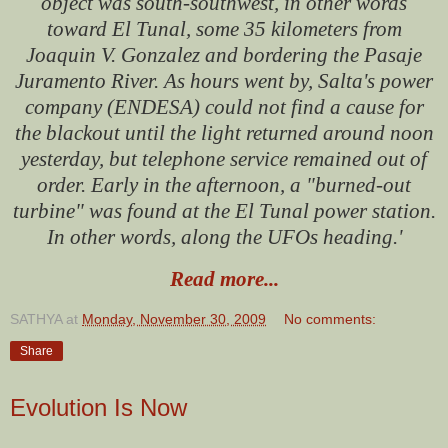
object was south-southwest, in other words
toward El Tunal, some 35 kilometers from
Joaquin V. Gonzalez and bordering the Pasaje
Juramento River. As hours went by, Salta's power
company (ENDESA) could not find a cause for
the blackout until the light returned around noon
yesterday, but telephone service remained out of
order. Early in the afternoon, a "burned-out
turbine" was found at the El Tunal power station.
In other words, along the UFOs heading.'
Read more...
SATHYA
at
Monday, November 30, 2009
No comments:
Share
Evolution Is Now