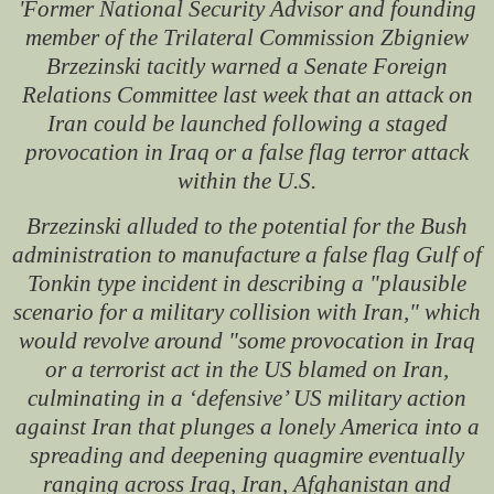
'Former National Security Advisor and founding
member of the Trilateral Commission Zbigniew
Brzezinski tacitly warned a Senate Foreign
Relations Committee last week that an attack on
Iran could be launched following a staged
provocation in Iraq or a false flag terror attack
within the U.S.
Brzezinski alluded to the potential for the Bush
administration to manufacture a false flag Gulf of
Tonkin type incident in describing a "plausible
scenario for a military collision with Iran," which
would revolve around "some provocation in Iraq
or a terrorist act in the US blamed on Iran,
culminating in a ‘defensive’ US military action
against Iran that plunges a lonely America into a
spreading and deepening quagmire eventually
ranging across Iraq, Iran, Afghanistan and