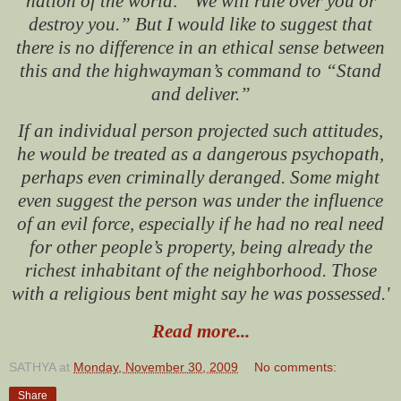
nation of the world: “We will rule over you or
destroy you.” But I would like to suggest that
there is no difference in an ethical sense between
this and the highwayman’s command to “Stand
and deliver.”
If an individual person projected such attitudes,
he would be treated as a dangerous psychopath,
perhaps even criminally deranged. Some might
even suggest the person was under the influence
of an evil force, especially if he had no real need
for other people’s property, being already the
richest inhabitant of the neighborhood. Those
with a religious bent might say he was possessed.'
Read more...
SATHYA
at
Monday, November 30, 2009
No comments:
Share