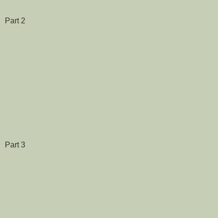
Part 2
Part 3