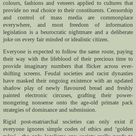
colours, fashions and veneers applied to cultures that
provide no real choice to their constituents. Censorship
and control of mass media are commonplace
everywhere, and most freedom of information
legislation is a beurocratic nightmare and a deliberate
joke on every fair minded or idealistic citizen.
Everyone is expected to follow the same route, paying
their way with the lifeblood of their precious time to
provide imaginary numbers that flicker across ever-
shifting screens. Feudal societies and racist dynasties
have masked their ongoing existence with an updated
shadow play of newly flavoured bread and freshly
painted electronic circuses, grafting their power-
mongering nonsense onto the age-old primate pack
strategies of dominance and submission.
Rigid post-matriarchal societies can only exist if
everyone ignores simple codes of ethics and ‘golden