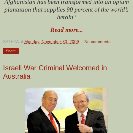
Afghanistan has been transformed into an opium
plantation that supplies 90 percent of the world’s
heroin.'
Read more...
SATHYA
at
Monday, November 30, 2009
No comments:
Share
Israeli War Criminal Welcomed in
Australia