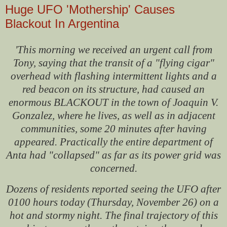
Huge UFO 'Mothership' Causes
Blackout In Argentina
'This morning we received an urgent call from
Tony, saying that the transit of a "flying cigar"
overhead with flashing intermittent lights and a
red beacon on its structure, had caused an
enormous BLACKOUT in the town of Joaquin V.
Gonzalez, where he lives, as well as in adjacent
communities, some 20 minutes after having
appeared. Practically the entire department of
Anta had "collapsed" as far as its power grid was
concerned.
Dozens of residents reported seeing the UFO after
0100 hours today (Thursday, November 26) on a
hot and stormy night. The final trajectory of this