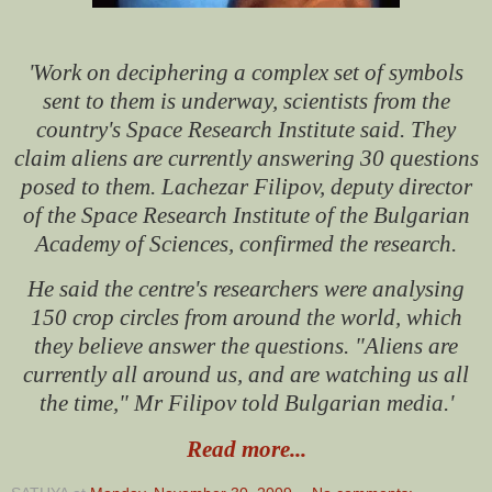
'Work on deciphering a complex set of symbols
sent to them is underway, scientists from the
country's Space Research Institute said.
They
claim aliens are currently answering 30 questions
posed to them.
Lachezar Filipov, deputy director
of the Space Research Institute of the Bulgarian
Academy of Sciences, confirmed the research.
He said the centre's researchers were analysing
150 crop circles from around the world, which
they believe answer the questions.
"Aliens are
currently all around us, and are watching us all
the time," Mr Filipov told Bulgarian media.'
Read more...