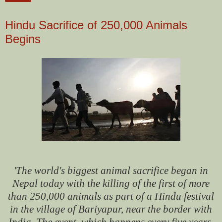
Hindu Sacrifice of 250,000 Animals
Begins
'The world's biggest animal sacrifice began in
Nepal today with the killing of the first of more
than 250,000 animals as part of a Hindu festival
in the village of Bariyapur, near the border with
India.
The event, which happens every five years,