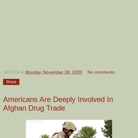
SATHYA
at
Monday, November 30, 2009
No comments:
Share
Americans Are Deeply Involved In
Afghan Drug Trade