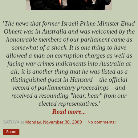
'
The news that former Israeli Prime Minister Ehud
Olmert was in Australia and was welcomed by the
honourable members of our parliament came as
somewhat of a shock. It is one thing to have
allowed a man on corruption charges as well as
facing war crimes indictments into Australia at
all; it is another thing that he was listed as a
distinguished guest in Hansard – the official
record of parliamentary proceedings – and
received a resounding "hear, hear" from our
elected representatives.
'
Read more...
SATHYA
at
Monday, November 30, 2009
No comments:
Share