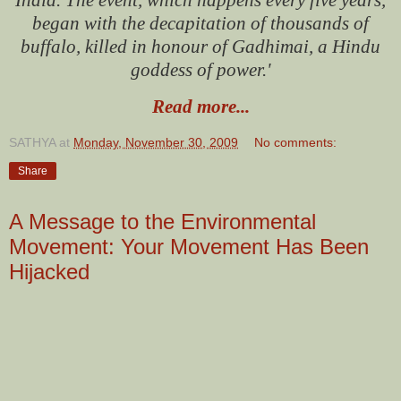
began with the decapitation of thousands of
buffalo, killed in honour of Gadhimai, a Hindu
goddess of power.'
Read more...
SATHYA
at
Monday, November 30, 2009
No comments:
Share
A Message to the Environmental
Movement: Your Movement Has Been
Hijacked