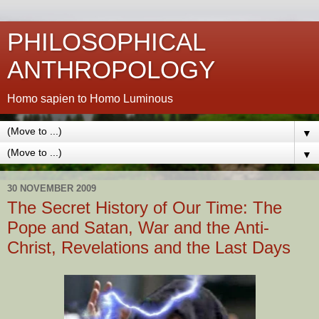
PHILOSOPHICAL
ANTHROPOLOGY
Homo sapien to Homo Luminous
▼
▼
30 NOVEMBER 2009
The Secret History of Our Time: The
Pope and Satan, War and the Anti-
Christ, Revelations and the Last Days