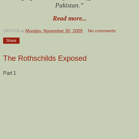
Pakistan.”
Read more...
SATHYA
at
Monday, November 30, 2009
No comments:
Share
The Rothschilds Exposed
Part 1