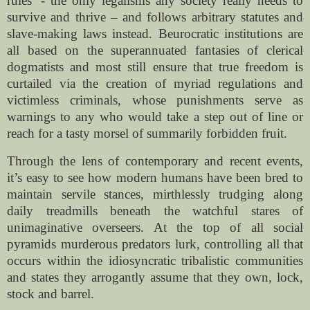
rules’ - the only legalisms any society really needs to
survive and thrive – and follows arbitrary statutes and
slave-making laws instead. Beurocratic institutions are
all based on the superannuated fantasies of clerical
dogmatists and most still ensure that true freedom is
curtailed via the creation of myriad regulations and
victimless criminals, whose punishments serve as
warnings to any who would take a step out of line or
reach for a tasty morsel of summarily forbidden fruit.
Through the lens of contemporary and recent events,
it’s easy to see how modern humans have been bred to
maintain servile stances, mirthlessly trudging along
daily treadmills beneath the watchful stares of
unimaginative overseers. At the top of all social
pyramids murderous predators lurk, controlling all that
occurs within the idiosyncratic tribalistic communities
and states they arrogantly assume that they own, lock,
stock and barrel.