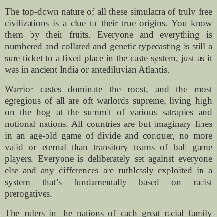
The top-down nature of all these simulacra of truly free
civilizations is a clue to their true origins. You know
them by their fruits. Everyone and everything is
numbered and collated and genetic typecasting is still a
sure ticket to a fixed place in the caste system, just as it
was in ancient India or antediluvian Atlantis.
Warrior castes dominate the roost, and the most
egregious of all are oft warlords supreme, living high
on the hog at the summit of various satrapies and
notional nations. All countries are but imaginary lines
in an age-old game of divide and conquer, no more
valid or eternal than transitory teams of ball game
players. Everyone is deliberately set against everyone
else and any differences are ruthlessly exploited in a
system that’s fundamentally based on racist
prerogatives.
The rulers in the nations of each great racial family