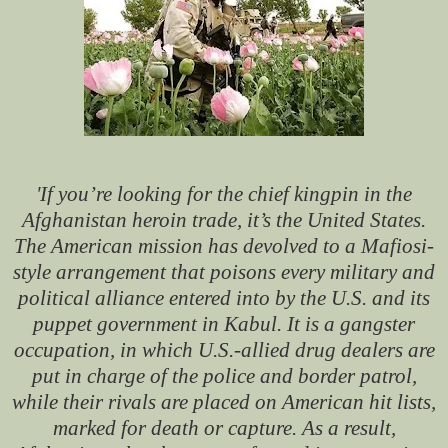
'If you’re looking for the chief kingpin in the
Afghanistan heroin trade, it’s the United States.
The American mission has devolved to a Mafiosi-
style arrangement that poisons every military and
political alliance entered into by the U.S. and its
puppet government in Kabul. It is a gangster
occupation, in which U.S.-allied drug dealers are
put in charge of the police and border patrol,
while their rivals are placed on American hit lists,
marked for death or capture. As a result,