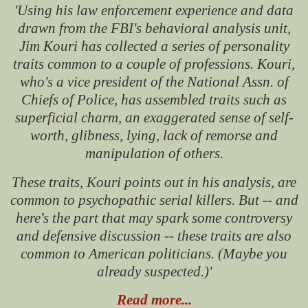
'Using his law enforcement experience and data
drawn from the FBI's behavioral analysis unit,
Jim Kouri has collected a series of personality
traits common to a couple of professions.
Kouri,
who's a vice president of the National Assn. of
Chiefs of Police, has assembled traits such as
superficial charm, an exaggerated sense of self-
worth, glibness, lying, lack of remorse and
manipulation of others.
These traits, Kouri points out in his analysis, are
common to psychopathic serial killers.
But -- and
here's the part that may spark some controversy
and defensive discussion -- these traits are also
common to American politicians. (Maybe you
already suspected.)'
Read more...