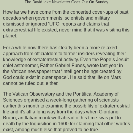
The David Icke Newsletter Goes Out On Sunday
How far we have come from the concerted cover-ups of past
decades when governments, scientists and military
dismissed or ignored ‘UFO’ reports and claims that
extraterrestrial life existed, never mind that it was visiting this
planet.
For a while now there has clearly been a more relaxed
approach from officialdom to former insiders revealing their
knowledge of extraterrestrial activity. Even the Pope’s Jesuit
chief astronomer, Father Gabriel Funes, wrote last year in
the Vatican newspaper that ‘intelligent beings created by
God could exist in outer space’. He said that life on Mars
cannot be ruled out, either.
The Vatican Observatory and the Pontifical Academy of
Sciences organised a week-long gathering of scientists
earlier this month to examine the possibility of extraterrestrial
life and it's all a long way from the days when Giordano
Bruno, an Italian monk well ahead of his time, was put to
death by the Inquisition in 1600 for claiming that other worlds
exist, among much else that proved to be true.