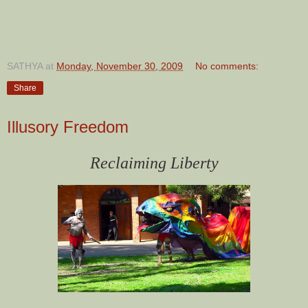
SATHYA
at
Monday, November 30, 2009
No comments:
Share
Illusory Freedom
Reclaiming Liberty