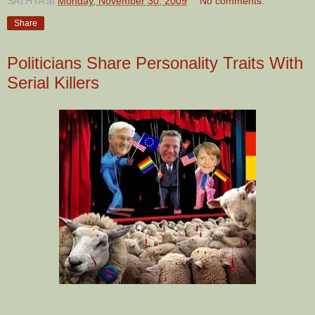
SATHYA
at
Monday, November 30, 2009
No comments:
Share
Politicians Share Personality Traits With
Serial Killers