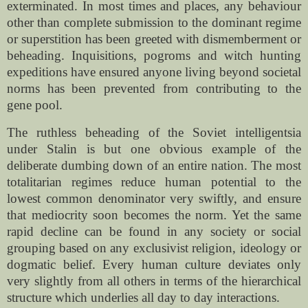
exterminated. In most times and places, any behaviour
other than complete submission to the dominant regime
or superstition has been greeted with dismemberment or
beheading. Inquisitions, pogroms and witch hunting
expeditions have ensured anyone living beyond societal
norms has been prevented from contributing to the
gene pool.
The ruthless beheading of the Soviet intelligentsia
under Stalin is but one obvious example of the
deliberate dumbing down of an entire nation. The most
totalitarian regimes reduce human potential to the
lowest common denominator very swiftly, and ensure
that mediocrity soon becomes the norm. Yet the same
rapid decline can be found in any society or social
grouping based on any exclusivist religion, ideology or
dogmatic belief. Every human culture deviates only
very slightly from all others in terms of the hierarchical
structure which underlies all day to day interactions.