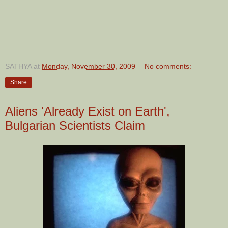
SATHYA
at
Monday, November 30, 2009
No comments:
Share
Aliens 'Already Exist on Earth',
Bulgarian Scientists Claim