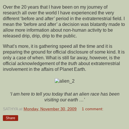
Over the 20 years that I have been on my journey of
research all over the world I have experienced the very
different ‘before and after’ period in the extraterrestrial field. I
mean the ‘before and after’ a decision was blatantly made to
allow more information about non-human activity to be
released drip, drip, drip to the public.
What’s more, it is gathering speed all the time and it is
preparing the ground for official disclosure of some kind. It is
only a case of when. What is still far away, however, is the
official acknowledgement of the
truth
about extraterrestrial
involvement in the affairs of Planet Earth.
‘I am here to tell you today that an alien race has been
visiting our earth …’
SATHYA
at
Monday, November 30, 2009
1 comment:
Share