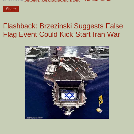
Share
Flashback: Brzezinski Suggests False
Flag Event Could Kick-Start Iran War