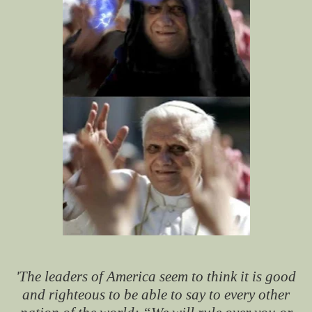
'The leaders of America seem to think it is good
and righteous to be able to say to every other