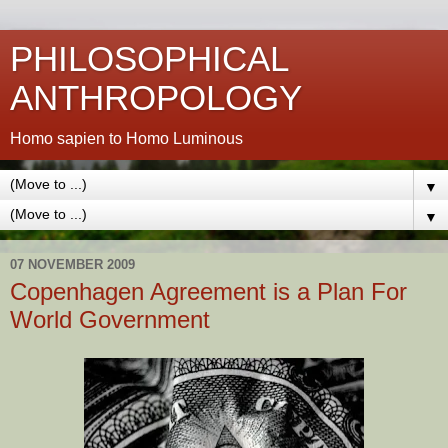
PHILOSOPHICAL
ANTHROPOLOGY
Homo sapien to Homo Luminous
▼
▼
07 NOVEMBER 2009
Copenhagen Agreement is a Plan For
World Government