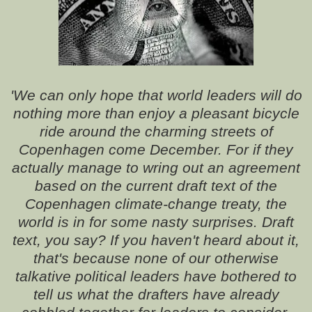
'We can only hope that world leaders will do
nothing more than enjoy a pleasant bicycle
ride around the charming streets of
Copenhagen come December. For if they
actually manage to wring out an agreement
based on the current draft text of the
Copenhagen climate-change treaty, the
world is in for some nasty surprises. Draft
text, you say? If you haven't heard about it,
that's because none of our otherwise
talkative political leaders have bothered to
tell us what the drafters have already