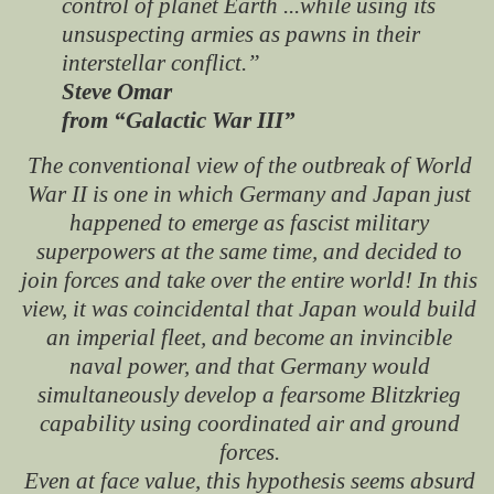
control of planet Earth ...while using its
unsuspecting armies as pawns in their
interstellar conflict.”
Steve Omar
from “Galactic War III”
The conventional view of the outbreak of World
War II is one in which Germany and Japan just
happened to emerge as fascist military
superpowers at the same time, and decided to
join forces and take over the entire world! In this
view, it was coincidental that Japan would build
an imperial fleet, and become an invincible
naval power, and that Germany would
simultaneously develop a fearsome Blitzkrieg
capability using coordinated air and ground
forces.
Even at face value, this hypothesis seems absurd