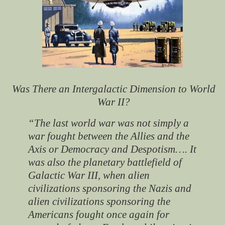
Was There an Intergalactic Dimension to World
War II?
“The last world war was not simply a
war fought between the Allies and the
Axis or Democracy and Despotism…. It
was also the planetary battlefield of
Galactic War III, when alien
civilizations sponsoring the Nazis and
alien civilizations sponsoring the
Americans fought once again for