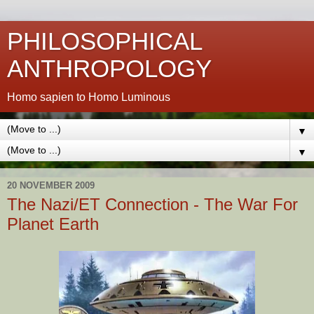
PHILOSOPHICAL
ANTHROPOLOGY
Homo sapien to Homo Luminous
▼
▼
20 NOVEMBER 2009
The Nazi/ET Connection - The War For
Planet Earth