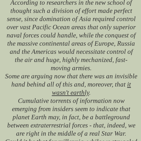
According to researchers in the new school of
thought such a division of effort made perfect
sense, since domination of Asia required control
over vast Pacific Ocean areas that only superior
naval forces could handle, while the conquest of
the massive continental areas of Europe, Russia
and the Americas would necessitate control of
the air and huge, highly mechanized, fast-
moving armies.
Some are arguing now that there was an invisible
hand behind all of this and, moreover, that
it
wasn't earthly
.
Cumulative torrents of information now
emerging from insiders seem to indicate that
planet Earth may, in fact, be a battleground
between extraterrestrial forces - that, indeed, we
are right in the middle of a real Star War.