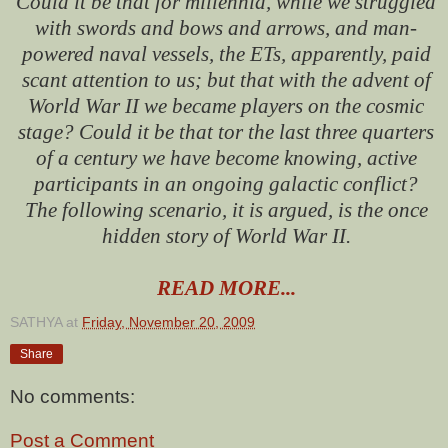
Could it be that for millennia, while we struggled
with swords and bows and arrows, and man-
powered naval vessels, the ETs, apparently, paid
scant attention to us; but that with the advent of
World War II we became players on the cosmic
stage? Could it be that tor the last three quarters
of a century we have become knowing, active
participants in an ongoing galactic conflict?
The following scenario, it is argued, is the once
hidden story of World War II.
READ MORE...
SATHYA
at
Friday, November 20, 2009
Share
No comments:
Post a Comment