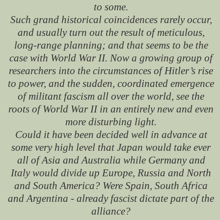
to some.
Such grand historical coincidences rarely occur,
and usually turn out the result of meticulous,
long-range planning; and that seems to be the
case with World War II. Now a growing group of
researchers into the circumstances of Hitler’s rise
to power, and the sudden, coordinated emergence
of militant fascism all over the world, see the
roots of World War II in an entirely new and even
more disturbing light.
Could it have been decided well in advance at
some very high level that Japan would take ever
all of Asia and Australia while Germany and
Italy would divide up Europe, Russia and North
and South America? Were Spain, South Africa
and Argentina - already fascist dictate part of the
alliance?