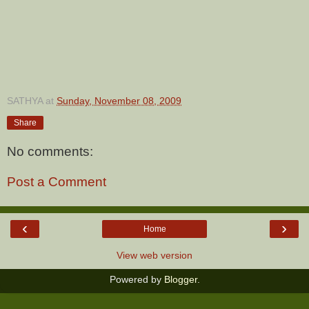
SATHYA
at
Sunday, November 08, 2009
Share
No comments:
Post a Comment
‹
›
Home
View web version
Powered by
Blogger
.