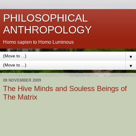
PHILOSOPHICAL
ANTHROPOLOGY
Homo sapien to Homo Luminous
▼
▼
08 NOVEMBER 2009
The Hive Minds and Souless Beings of
The Matrix