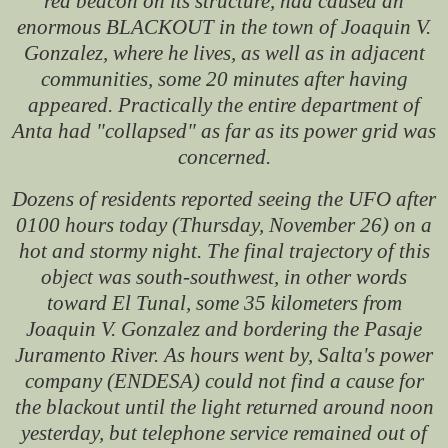
red beacon on its structure, had caused an
enormous BLACKOUT in the town of Joaquin V.
Gonzalez, where he lives, as well as in adjacent
communities, some 20 minutes after having
appeared. Practically the entire department of
Anta had "collapsed" as far as its power grid was
concerned.
Dozens of residents reported seeing the UFO after
0100 hours today (Thursday, November 26) on a
hot and stormy night. The final trajectory of this
object was south-southwest, in other words
toward El Tunal, some 35 kilometers from
Joaquin V. Gonzalez and bordering the Pasaje
Juramento River. As hours went by, Salta's power
company (ENDESA) could not find a cause for
the blackout until the light returned around noon
yesterday, but telephone service remained out of