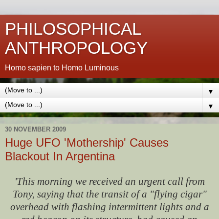
PHILOSOPHICAL
ANTHROPOLOGY
Homo sapien to Homo Luminous
▼
▼
30 NOVEMBER 2009
Huge UFO 'Mothership' Causes
Blackout In Argentina
'This morning we received an urgent call from
Tony, saying that the transit of a "flying cigar"
overhead with flashing intermittent lights and a