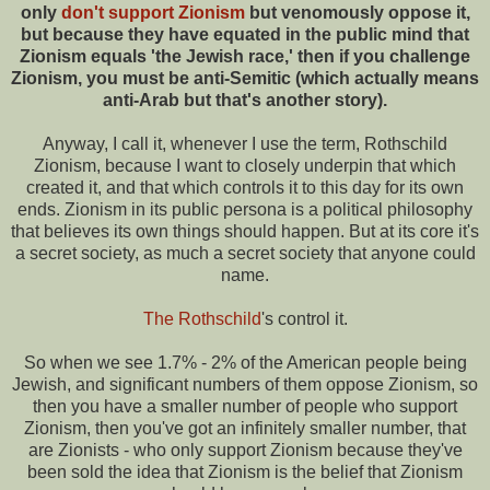
only
don't support Zionism
but venomously oppose it,
but because they have equated in the public mind that
Zionism equals 'the Jewish race,' then if you challenge
Zionism, you must be anti-Semitic (which actually means
anti-Arab but that's another story).
Anyway, I call it, whenever I use the term, Rothschild
Zionism, because I want to closely underpin that which
created it, and that which controls it to this day for its own
ends. Zionism in its public persona is a political philosophy
that believes its own things should happen. But at its core it's
a secret society, as much a secret society that anyone could
name.
The Rothschild
's control it.
So when we see 1.7% - 2% of the American people being
Jewish, and significant numbers of them oppose Zionism, so
then you have a smaller number of people who support
Zionism, then you've got an infinitely smaller number, that
are Zionists - who only support Zionism because they've
been sold the idea that Zionism is the belief that Zionism