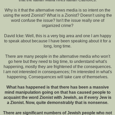
Why is it that the alternative news media is so intent on the
using the word Zionist? What is a Zionist? Doesn't using the
word confuse the issue? Isn't the issue really one of
organized crime?
David Icke: Well, this is a very big area and one I am happy
to speak about because I have been speaking about it for a
long, long time.
There are many people in the alternative media who won't
go here but they need to big time, to understand what's
happening, mostly they are frightened of the consequences.
I am not interested in consequences; I'm interested in what's
happening. Consequences will take care of themselves.
What has happened is that there has been a massive
mind manipulation going on that has caused people to
acquaint the word Zionist with Jewish, as if every Jew is
a Zionist. Now, quite demonstrably that is nonsense.
There are significant numbers of Jewish people who not