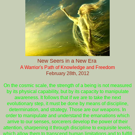
New Seers in a New Era
A Warrior's Path of Knowledge and Freedom
February 28th, 2012
On the cosmic scale, the strength of a being is not measured
by its physical capability, but by its capacity to manipulate
awareness. It follows that if we are to take the next
evolutionary step, it must be done by means of discipline,
determination, and strategy. Those are our weapons. In
order to manipulate and understand the emanations which
arrive to our senses, sorcerers develop the power of their
attention, sharpening it through discipline to exquisite levels,
which allow them to transcend human limitations and to fulfill