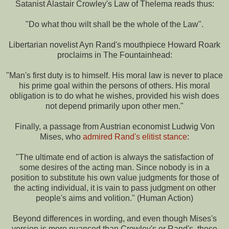
Satanist Alastair Crowley's Law of Thelema reads thus:
"Do what thou wilt shall be the whole of the Law".
Libertarian novelist Ayn Rand's mouthpiece Howard Roark
proclaims in The Fountainhead:
"Man's first duty is to himself. His moral law is never to place
his prime goal within the persons of others. His moral
obligation is to do what he wishes, provided his wish does
not depend primarily upon other men."
Finally, a passage from Austrian economist Ludwig Von
Mises, who
admired Rand's elitist stance
:
"The ultimate end of action is always the satisfaction of
some desires of the acting man. Since nobody is in a
position to substitute his own value judgments for those of
the acting individual, it is vain to pass judgment on other
people's aims and volition." (Human Action)
Beyond differences in wording, and even though Mises's
version is more nuanced than Crowley's or Rand's, these