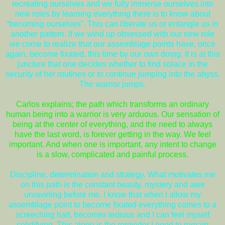
recreating ourselves and we fully immerse ourselves into
new roles by learning everything there is to know about
“becoming ourselves”. This can liberate us or entangle us in
another pattern. If we wind up obsessed with our new role
we come to realize that our assemblage points have, once
again, become fixated, this time by our own doing. It is at this
juncture that one decides whether to find solace in the
security of her routines or to continue jumping into the abyss.
The warrior jumps.
Carlos explains; the path which transforms an ordinary
human being into a warrior is very arduous. Our sensation of
being at the center of everything, and the need to always
have the last word, is forever getting in the way. We feel
important. And when one is important, any intent to change
is a slow, complicated and painful process.
Discipline, determination and strategy. What motivates me
on this path is the constant beauty, mystery and awe
unraveling before me. I know that when I allow my
assemblage point to become fixated everything comes to a
screeching halt, becomes tedious and I can feel myself
solidifying. This alone is the reminder I need to remain