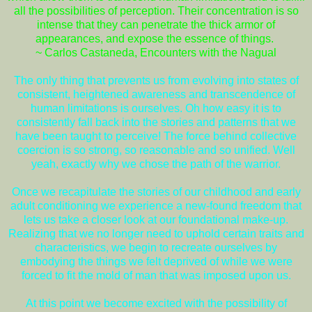
all the possibilities of perception. Their concentration is so
intense that they can penetrate the thick armor of
appearances, and expose the essence of things.
~ Carlos Castaneda, Encounters with the Nagual
The only thing that prevents us from evolving into states of
consistent, heightened awareness and transcendence of
human limitations is ourselves. Oh how easy it is to
consistently fall back into the stories and patterns that we
have been taught to perceive! The force behind collective
coercion is so strong, so reasonable and so unified. Well
yeah, exactly why we chose the path of the warrior.
Once we recapitulate the stories of our childhood and early
adult conditioning we experience a new-found freedom that
lets us take a closer look at our foundational make-up.
Realizing that we no longer need to uphold certain traits and
characteristics, we begin to recreate ourselves by
embodying the things we felt deprived of while we were
forced to fit the mold of man that was imposed upon us.
At this point we become excited with the possibility of