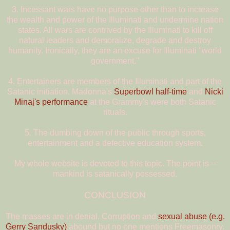
3. Incessant wars have no purpose other than to increase
the wealth and power of the Illuminati and undermine nation
states. All wars are contrived by the Illuminati to kill off
natural leaders and demoralize, degrade and destroy
humanity. Ironically, they are an excuse for Illuminati "world
government."
4. Entertainers are members of the Illuminati and part of the
Satanic initiation. Madonna's
Superbowl half-time
and
Nicki
Minaj's performance
at the Grammy's were both Satanic
rituals.
5. The dumbing down of the public through sports,
entertainment and a defective education system.
My whole website is devoted to this topic. The point is --
mankind is satanically possessed.
CONCLUSION
The masses are in denial. Corruption and
sexual abuse (e.g.
Gerry Sandusky)
abound but no one mentions Freemasonry.