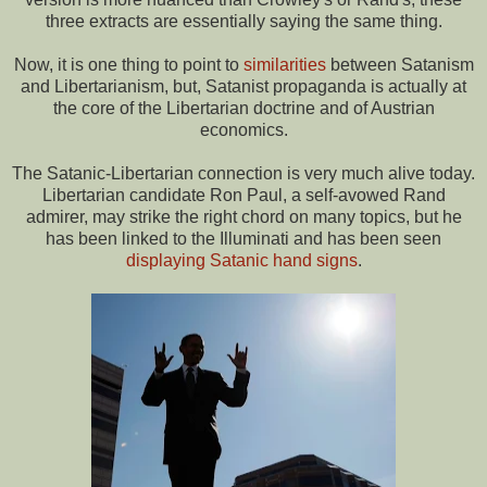
three extracts are essentially saying the same thing.
Now, it is one thing to point to
similarities
between Satanism
and Libertarianism, but, Satanist propaganda is actually at
the core of the Libertarian doctrine and of Austrian
economics.
The Satanic-Libertarian connection is very much alive today.
Libertarian candidate Ron Paul, a self-avowed Rand
admirer, may strike the right chord on many topics, but he
has been linked to the Illuminati and has been seen
displaying Satanic hand signs
.