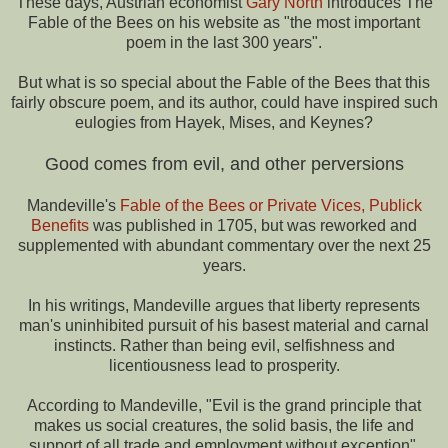
These days, Austrian economist
Gary North
introduces The
Fable of the Bees on his website as "the most important
poem in the last 300 years".
But what is so special about the Fable of the Bees that this
fairly obscure poem, and its author, could have inspired such
eulogies from Hayek, Mises, and Keynes?
Good comes from evil, and other perversions
Mandeville's
Fable of the Bees or Private Vices, Publick
Benefits
was published in 1705, but was reworked and
supplemented with abundant commentary over the next 25
years.
In his writings, Mandeville argues that liberty represents
man's uninhibited pursuit of his basest material and carnal
instincts. Rather than being evil, selfishness and
licentiousness lead to prosperity.
According to Mandeville, "Evil is the grand principle that
makes us social creatures, the solid basis, the life and
support of all trade and employment without exception".