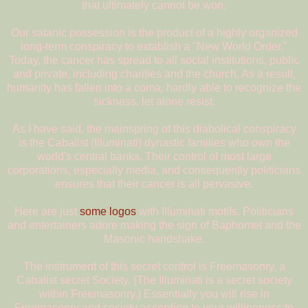
that ultimately cannot be won.
Our satanic possession is the product of a highly organized
long-term conspiracy to establish a "New World Order."
Today, the cancer has spread to all social institutions, public
and private, including charities and the church. As a result,
humanity has fallen into a coma, hardly able to recognize the
sickness, let alone resist.
As I have said, the mainspring of this diabolical conspiracy
is the Cabalist (Illuminati) dynastic families who own the
world's central banks. Their control of most large
corporations, especially media, and consequently politicians
ensures that their cancer is all pervasive.
Here are just
some logos
with Illuminati motifs. Politicians
and entertainers adore making the sign of Baphomet and the
Masonic handshake.
The instrument of this secret control is Freemasonry, a
Cabalist secret Society. (The Illuminati is a secret society
within Freemasonry.) Essentially you will rise in
Freemasonry and society according to your willingness to