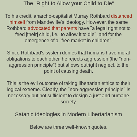
The "Right to Allow your Child to Die"
To his credit, anarcho-capitalist Murray Rothbard
distanced
himself
from Mandeville's ideology. However, the same
Rothbard
advocated that parents
have "a legal right not to
feed [their] child, i.e., to allow it to die", and for the
emergence of a "free market in children".
Since Rothbard's system denies that humans have moral
obligations to each other, he rejects aggression (the "non-
aggression principle") but allows outright neglect, to the
point of causing death.
This is the evil outcome of taking libertarian ethics to their
logical extreme. Clearly, the "non-aggression principle" is
necessary but not sufficient to design a just and humane
society.
Satanic Ideologies in Modern Libertarianism
Below are three well-known quotes.