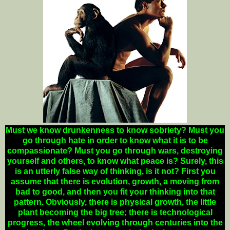
Must we know drunkenness to know sobriety? Must you
go through hate in order to know what it is to be
compassionate? Must you go through wars, destroying
yourself and others, to know what peace is? Surely, this
is an utterly false way of thinking, is it not? First you
assume that there is evolution, growth, a moving from
bad to good, and then you fit your thinking into that
pattern. Obviously, there is physical growth, the little
plant becoming the big tree; there is technological
progress, the wheel evolving through centuries into the