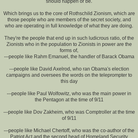
should happen or be.
Which brings us to the core of Rothschild Zionism, which are
those people who are members of the secret society, and
who are operating in full knowledge of what they are doing.
They're the people that end up in such ludicrous ratio, of the
Zionists who in the population to Zionists in power are the
forms of,
---people like Rahm Emanuel, the handler of Barack Obama
---people like David Axelrod, who ran Obama's election
campaigns and oversees the words on the teleprompter to
this day
---people like Paul Wolfowitz, who was the main power in
the Pentagon at the time of 9/11
---people like Dov Zakheim, who was Comptroller at the time
of 9/11
---people like Michael Chertoff, who was the co-author of the
Patriot Act and the second head of Homeland Security