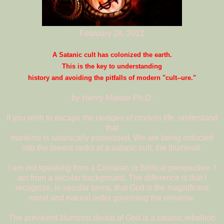
February 28, 2012
A Satanic cult has colonized the earth.
This is the key to understanding
history and avoiding the pitfalls of modern "cult--ure."
by Henry Makow Ph.D.
If you wish to escape the ravages of modern life, understand
that
mankind is satanically possessed. We are being inducted
into the lowest ranks of a satanic cult, the Illuminati.
I am not speaking from a Christian or Biblical perspective. I
am from a secular background. The difference is that I
recognize, in secular terms, that God is the magnificent
moral and natural order governing the universe.
The prevalent Illuminist denial of God is a satanic rebellion