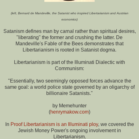
(left, Bernard de Mandeville, the Satanist who inspired Libertarianism and Austrian
economics)
Satanism defines man by carnal rather than spiritual desires,
"liberating" the former and crushing the latter. De
Mandeville's Fable of the Bees demonstrates that
Libertarianism is rooted in Satanist dogma.
Libertarianism is part of the Illuminati Dialectic with
Communism:
"Essentially, two seemingly opposed forces advance the
same goal: a world police state governed by an oligarchy of
billionaire Satanists."
by Memehunter
(
henrymakow.com
)
In
Proof Libertarianism is an Illuminati ploy
, we covered the
Jewish Money Power's ongoing involvement in
Libertarianism.