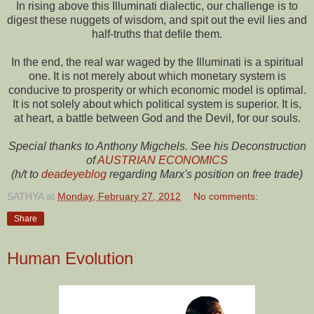
In rising above this Illuminati dialectic, our challenge is to
digest these nuggets of wisdom, and spit out the evil lies and
half-truths that defile them.
In the end, the real war waged by the Illuminati is a spiritual
one. It is not merely about which monetary system is
conducive to prosperity or which economic model is optimal.
It is not solely about which political system is superior. It is,
at heart, a battle between God and the Devil, for our souls.
Special thanks to Anthony Migchels. See his Deconstruction
of
AUSTRIAN ECONOMICS
(h/t to
deadeyeblog
regarding Marx's position on free trade)
SATHYA
at
Monday, February 27, 2012
No comments:
Share
Human Evolution