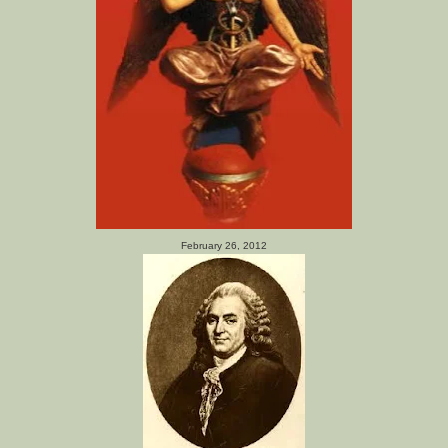
February 26, 2012