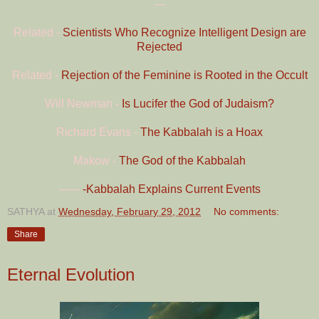
---
Related -
Scientists Who Recognize Intelligent Design are
Rejected
Related -
Rejection of the Feminine is Rooted in the Occult
Will Newman -
Is Lucifer the God of Judaism?
Richard Evans -
The Kabbalah is a Hoax
Makow -
The God of the Kabbalah
------
-Kabbalah Explains Current Events
SATHYA
at
Wednesday, February 29, 2012
No comments:
Share
Eternal Evolution