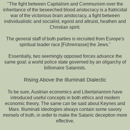
"The fight between Capitalism and Communism over the
inheritance of the beseeched blood aristocracy is a fratricidal
war of the victorious brain aristocracy, a fight between
individualistic and socialist, egoist and altruist, heathen and
Christian spirit.
The general staff of both parties is recruited from Europe's
spiritual leader race [Führerrasse] the Jews."
Essentially, two seemingly opposed forces advance the
same goal: a world police state governed by an oligarchy of
billionaire Satanists.
Rising Above the Illuminati Dialectic
To be sure, Austrian economics and Libertarianism have
introduced useful concepts in both ethics and modern
economic theory. The same can be said about Keynes and
Marx. Illuminati ideologies always contain some savory
morsels of truth, in order to make the Satanic deception more
effective.