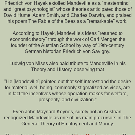
Friedrich von Hayek extolled Mandeville as a "mastermind"
and "great psychologist" whose theories anticipated those of
David Hume, Adam Smith, and Charles Darwin, and praised
his poem The Fable of the Bees as a "remarkable" work.
According to Hayek, Mandeville's ideas "returned to
economic theory" through the work of Carl Menger, the
founder of the Austrian School by way of 19th-century
German historian Friedrich von Savigny.
Ludwig von Mises also paid tribute to Mandeville in his
Theory and History, observing that
"He [Mandeville] pointed out that self-interest and the desire
for material well-being, commonly stigmatized as vices, are
in fact the incentives whose operation makes for welfare,
prosperity, and civilization."
Even John Maynard Keynes, surely not an Austrian,
recognized Mandeville as one of his main precursors in The
General Theory of Employment and Money.