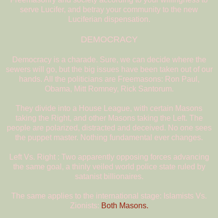
serve Lucifer, and betray your community to the new
Luciferian dispensation.
DEMOCRACY
Democracy is a charade. Sure, we can decide where the
sewers will go, but the big issues have been taken out of our
hands. All the politicians are Freemasons: Ron Paul,
Obama, Mitt Romney, Rick Santorum.
They divide into a House League, with certain Masons
taking the Right, and other Masons taking the Left. The
people are polarized, distracted and deceived. No one sees
the puppet master. Nothing fundamental ever changes.
Left Vs. Right : Two apparently opposing forces advancing
the same goal, a thinly veiled world police state ruled by
satanist billionaires.
The same applies to the international stage: Islamists Vs.
Zionists:
Both Masons.