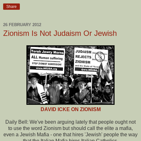
Share
26 FEBRUARY 2012
Zionism Is Not Judaism Or Jewish
DAVID ICKE ON ZIONISM
Daily Bell: We've been arguing lately that people ought not
to use the word Zionism but should call the elite a mafia,
even a Jewish Mafia - one that hires 'Jewish' people the way
that the Italian Mafia hires Italian Catholics.