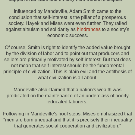
Influenced by Mandeville, Adam Smith came to the
conclusion that self-interest is the pillar of a prosperous
society. Hayek and Mises went even further. They railed
against altruism and solidarity as
hindrances
to a society's
economic success.
Of course, Smith is right to identify the added value brought
by the division of labor and to point out that producers and
sellers are primarily motivated by self-interest. But that does
not mean that self-interest should be the fundamental
principle of civilization. This is plain evil and the antithesis of
what civilization is all about.
Mandeville also claimed that a nation's wealth was
predicated on the maintenance of an underclass of poorly
educated laborers.
Following in Mandeville's hoof steps, Mises emphasized that
"men are born unequal and that it is precisely their inequality
that generates social cooperation and civilization."