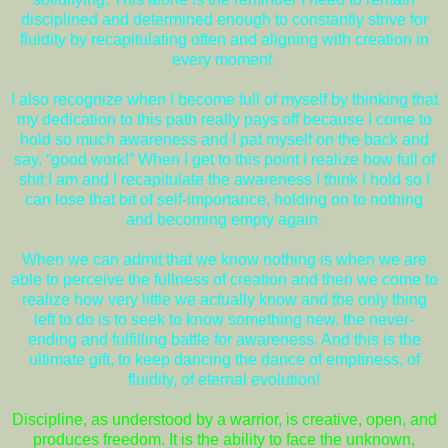
disciplined and determined enough to constantly strive for
fluidity by recapitulating often and aligning with creation in
every moment.
I also recognize when I become full of myself by thinking that
my dedication to this path really pays off because I come to
hold so much awareness and I pat myself on the back and
say, “good work!” When I get to this point I realize how full of
shit I am and I recapitulate the awareness I think I hold so I
can lose that bit of self-importance, holding on to nothing
and becoming empty again.
When we can admit that we know nothing is when we are
able to perceive the fullness of creation and then we come to
realize how very little we actually know and the only thing
left to do is to seek to know something new, the never-
ending and fulfilling battle for awareness. And this is the
ultimate gift, to keep dancing the dance of emptiness, of
fluidity, of eternal evolution!
Discipline, as understood by a warrior, is creative, open, and
produces freedom. It is the ability to face the unknown,