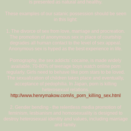
is presented as natural and healthy.
These examples of our satanic possession should be seen
in this light:
1. The divorce of sex from love, marriage and procreation.
The promotion of anonymous sex in place of courtship
degrades all human contact to the level of sex appeal.
Anonymous sex is hyped as the best experience in life.
Pornography, the sex addicts' cocaine, is made widely
available. 70-80% of teenage boys watch online porn
regularly. Girls need to behave like porn stars to be loved.
The sexualization of children takes place and eventually,
acceptance of pedophilia. In Japan, porn is killing
heterosexual relations.
http://www.henrymakow.com/is_porn_killing_sex.html
2. Gender bending - the relentless media promotion of
feminism, lesbianism and homosexuality is designed to
destroy heterosexual identity and values, including marriage
and family.