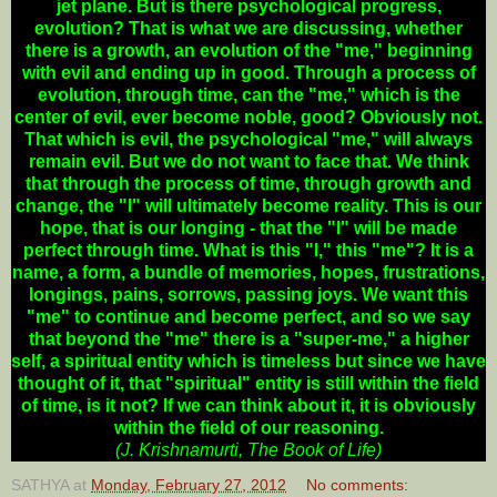
jet plane. But is there psychological progress,
evolution? That is what we are discussing, whether
there is a growth, an evolution of the "me," beginning
with evil and ending up in good. Through a process of
evolution, through time, can the "me," which is the
center of evil, ever become noble, good? Obviously not.
That which is evil, the psychological "me," will always
remain evil. But we do not want to face that. We think
that through the process of time, through growth and
change, the "I" will ultimately become reality. This is our
hope, that is our longing - that the "I" will be made
perfect through time. What is this "I," this "me"? It is a
name, a form, a bundle of memories, hopes, frustrations,
longings, pains, sorrows, passing joys. We want this
"me" to continue and become perfect, and so we say
that beyond the "me" there is a "super-me," a higher
self, a spiritual entity which is timeless but since we have
thought of it, that "spiritual" entity is still within the field
of time, is it not? If we can think about it, it is obviously
within the field of our reasoning.
(J. Krishnamurti, The Book of Life)
SATHYA
at
Monday, February 27, 2012
No comments: