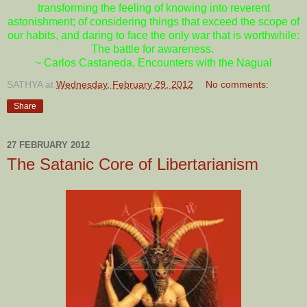
transforming the feeling of knowing into reverent
astonishment; of considering things that exceed the scope of
our habits, and daring to face the only war that is worthwhile:
The battle for awareness.
~ Carlos Castaneda, Encounters with the Nagual
SATHYA
at
Wednesday, February 29, 2012
No comments:
Share
27 FEBRUARY 2012
The Satanic Core of Libertarianism