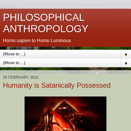
PHILOSOPHICAL
ANTHROPOLOGY
Homo sapien to Homo Luminous
▼
▼
29 FEBRUARY 2012
Humanity is Satanically Possessed