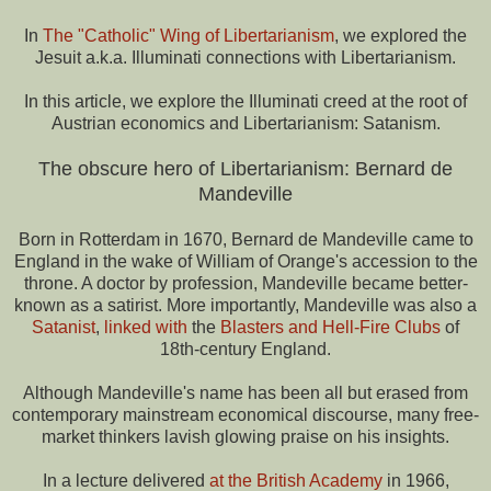
In
The "Catholic" Wing of Libertarianism
, we explored the
Jesuit a.k.a. Illuminati connections with Libertarianism.
In this article, we explore the Illuminati creed at the root of
Austrian economics and Libertarianism: Satanism.
The obscure hero of Libertarianism: Bernard de
Mandeville
Born in Rotterdam in 1670, Bernard de Mandeville came to
England in the wake of William of Orange's accession to the
throne. A doctor by profession, Mandeville became better-
known as a satirist. More importantly, Mandeville was also a
Satanist
,
linked with
the
Blasters and Hell-Fire Clubs
of
18th-century England.
Although Mandeville's name has been all but erased from
contemporary mainstream economical discourse, many free-
market thinkers lavish glowing praise on his insights.
In a lecture delivered
at the British Academy
in 1966,