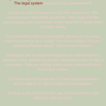
The legal system
and police are compromised.
Society is a full accomplice in its own subversion. The
masses have Stockholm syndrome. They hope that the
psychopaths won't harm them if they keep their heads down
and play along.
Fully invested in their enslavement, people are too venal,
craven or dumb to face reality. They prove Aldous Huxley's
prophesy that the slaves "will love their slavery."
Eventually the Illuminati will degrade us until humanity's
promise is lost, and the Illuminati's depraved vision of man is
vindicated. Then our culling under some pretext will seem
like Divine Justice.
Our best hope is the Internet. It's very hard to institute a
police state in an age of instant communication.
As long as the Internet is free, we will remain free. Let's
defend it with our lives!