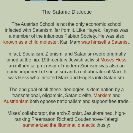
The Satanic Dialectic
The Austrian School is not the only economic school
infected with Satanism, far from it. Like Hayek, Keynes was
a member of the infamous Fabian Society. He was also
known as a child molester
. Karl Marx
was himself a Satanist
.
In fact, Socialism, Zionism, and Satanism were originally
joined at the hip: 19th-century Jewish activist
Moses Hess
,
an influential precursor of modern Zionism, was also an
early proponent of socialism and a collaborator of Marx. It
was Hess who initiated Marx and Engels into Satanism.
The end goal of all these ideologies is domination by a
transnational, oligarchic, Satanic elite.
Marxism
and
Austrianism
both oppose nationalism and support free trade.
Mises' collaborator, the arch-Zionist, Jesuit-trained, high-
ranking Freemason Richard Coudenhove-Kalergi
summarized the Illuminati dialectic
thusly: