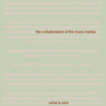
Nothing illustrates our peril better than 9-11. Essentially the
Illuminati bankers through their Masonic proxies murdered
over 3000 Americans in broad daylight and got away with it.
This mass trauma brainwashing was designed to justify
foreign wars and a domestic police state. It could not have
succeeded without
the collaboration of the mass media
and
virtually the whole political elite, who are an occupying
power, a colonial administration.
The essence of Satanism is to turn the natural and moral
order upside down i.e. "revolution."
God is Reality. Satanism turns reality on its head.
Thus, the good is made to appear evil and vice-versa. Lies
have the authority of truth. The Truth can never be known. It
is a matter of perception. It is whatever the Illuminati say it is.
Beautiful is ugly and ugly is considered beautiful. What is
healthy and natural (e.g. marriage, family, heterosexuality) is
painted as unhealthy while
what is sick
(e.g. homosexuality)