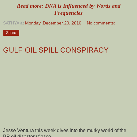
Read more: DNA is Influenced by Words and
Frequencies
SATHYA
at
Monday, December 20, 2010
No comments:
Share
GULF OIL SPILL CONSPIRACY
Jesse Ventura this week dives into the murky world of the
BP oil disaster / fiasco.