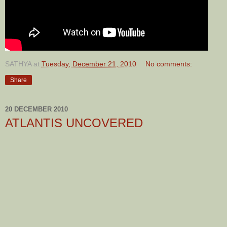
SATHYA
at
Tuesday, December 21, 2010
No comments:
Share
20 DECEMBER 2010
ATLANTIS UNCOVERED