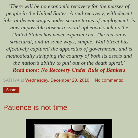
'There will be no economic recovery for the masses of
people in the United States. A real recovery, with decent
jobs at decent wages under secure terms of employment, is
now impossible absent a social upheaval such as the
United States has never experienced. The reason is
structural, and in some ways, simple. Wall Street has
effectively captured the apparatus of government, and is
methodically stripping the country of both its assets and
the nation’s ability to pull out of the death spiral.'
Read more: No Recovery Under Rule of Bankers
SATHYA
at
Wednesday, December 29, 2010
No comments:
Share
Patience is not time