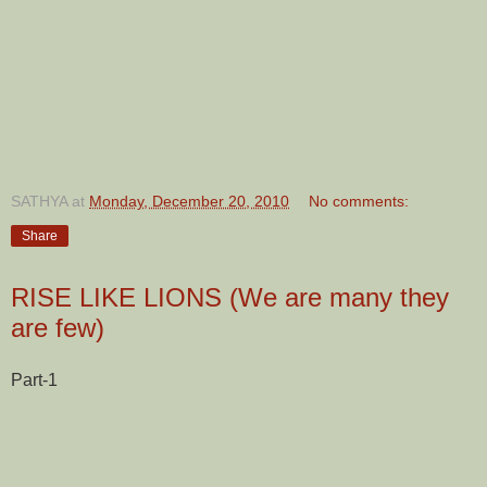
SATHYA
at
Monday, December 20, 2010
No comments:
Share
RISE LIKE LIONS (We are many they
are few)
Part-1