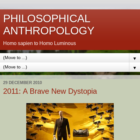
PHILOSOPHICAL
ANTHROPOLOGY
Homo sapien to Homo Luminous
▼
▼
29 DECEMBER 2010
2011: A Brave New Dystopia