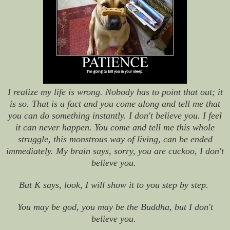
I realize my life is wrong. Nobody has to point that out; it
is so. That is a fact and you come along and tell me that
you can do something instantly. I don't believe you. I feel
it can never happen. You come and tell me this whole
struggle, this monstrous way of living, can be ended
immediately. My brain says, sorry, you are cuckoo, I don't
believe you.
But K says, look, I will show it to you step by step.
You may be god, you may be the Buddha, but I don't
believe you.