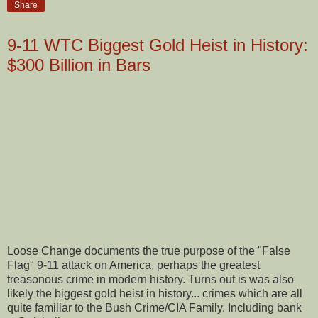
Share
9-11 WTC Biggest Gold Heist in History:
$300 Billion in Bars
Loose Change documents the true purpose of the "False
Flag" 9-11 attack on America, perhaps the greatest
treasonous crime in modern history. Turns out is was also
likely the biggest gold heist in history... crimes which are all
quite familiar to the Bush Crime/CIA Family. Including bank