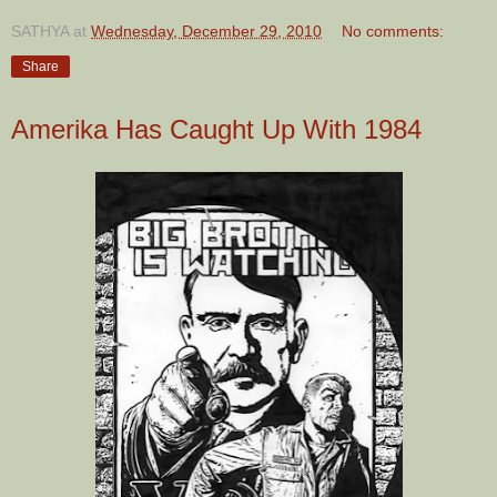
SATHYA
at
Wednesday, December 29, 2010
No comments:
Share
Amerika Has Caught Up With 1984