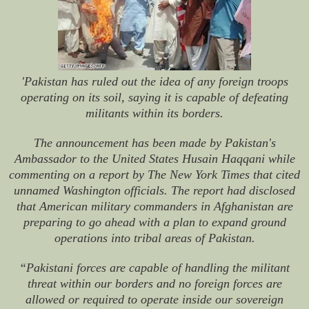
'Pakistan has ruled out the idea of any foreign troops
operating on its soil, saying it is capable of defeating
militants within its borders.
The announcement has been made by Pakistan's
Ambassador to the United States Husain Haqqani while
commenting on a report by The New York Times that cited
unnamed Washington officials. The report had disclosed
that American military commanders in Afghanistan are
preparing to go ahead with a plan to expand ground
operations into tribal areas of Pakistan.
“Pakistani forces are capable of handling the militant
threat within our borders and no foreign forces are
allowed or required to operate inside our sovereign