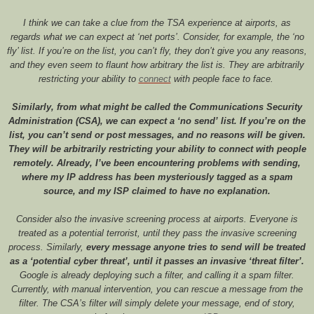
I think we can take a clue from the TSA experience at airports, as
regards what we can expect at ‘net ports’. Consider, for example, the ‘no
fly’ list. If you’re on the list, you can’t fly, they don’t give you any reasons,
and they even seem to flaunt how arbitrary the list is. They are arbitrarily
restricting your ability to
connect
with people face to face.
Similarly, from what might be called the Communications Security
Administration (CSA), we can expect a ‘no send’ list. If you’re on the
list, you can’t send or post messages, and no reasons will be given.
They will be arbitrarily restricting your ability to connect with people
remotely. Already, I’ve been encountering problems with sending,
where my IP address has been mysteriously tagged as a spam
source, and my ISP claimed to have no explanation.
Consider also the invasive screening process at airports. Everyone is
treated as a potential terrorist, until they pass the invasive screening
process. Similarly,
every message anyone tries to send will be treated
as a ‘potential cyber threat’, until it passes an invasive ‘threat filter’.
Google is already deploying such a filter, and calling it a spam filter.
Currently, with manual intervention, you can rescue a message from the
filter. The CSA’s filter will simply delete your message, end of story,