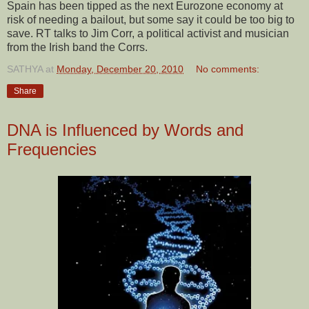
Spain has been tipped as the next Eurozone economy at
risk of needing a bailout, but some say it could be too big to
save. RT talks to Jim Corr, a political activist and musician
from the Irish band the Corrs.
SATHYA
at
Monday, December 20, 2010
No comments:
Share
DNA is Influenced by Words and
Frequencies