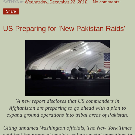
SATHYA
at
Wednesday, December 22, 2010
No comments:
Share
US Preparing for 'New Pakistan Raids'
'A new report discloses that US commanders in
Afghanistan are preparing to go ahead with a plan to
expand ground operations into tribal areas of Pakistan.
Citing unnamed Washington officials, The New York Times
said that the proposal would escalate special operations in