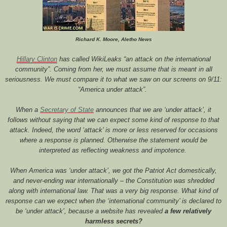
Richard K. Moore, Aletho News
Hillary
Clinton
has called WikiLeaks
“an attack on the international
community”
. Coming from her, we must assume that is meant in all
seriousness. We must compare it to what we saw on our screens on 9/11:
“America under attack”
.
When a
Secretary
of
State
announces that we are ‘under attack’, it
follows without saying that we can expect some kind of response to that
attack. Indeed, the word ‘attack’ is more or less reserved for occasions
where a response is planned. Otherwise the statement would be
interpreted as reflecting weakness and impotence.
When America was ‘under attack’, we got the Patriot Act domestically,
and never-ending war internationally – the Constitution was shredded
along with international law. That was a very big response. What kind of
response can we expect when the ‘international community’ is declared to
be ‘under attack’, because a website has revealed
a few relatively
harmless secrets?