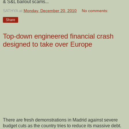
& S&L bailout scams...
SATHYA
at
Monday, December 20, 2010
No comments:
Share
Top-down engineered financial crash
designed to take over Europe
There are fresh demonstrations in Madrid against severe
budget cuts as the country tries to reduce its massive debt.