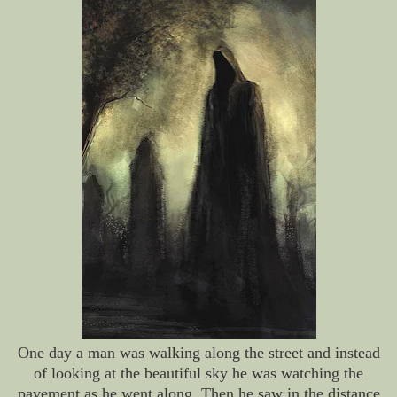
One day a man was walking along the street and instead
of looking at the beautiful sky he was watching the
pavement as he went along. Then he saw in the distance