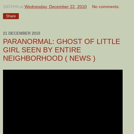
SATHYA
at
Wednesday, December 22, 2010
No comments:
Share
21 DECEMBER 2010
PARANORMAL: GHOST OF LITTLE
GIRL SEEN BY ENTIRE
NEIGHBORHOOD ( NEWS )