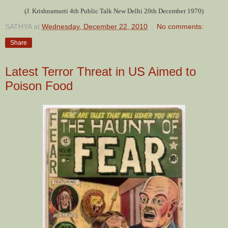
(J. Krishnamurti 4th Public Talk New Delhi 20th December 1970)
SATHYA
at
Wednesday, December 22, 2010
No comments:
Share
Latest Terror Threat in US Aimed to
Poison Food