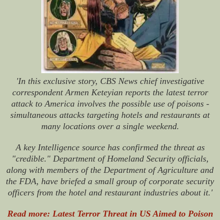
'In this exclusive story, CBS News chief investigative
correspondent Armen Keteyian reports the latest terror
attack to America involves the possible use of poisons -
simultaneous attacks targeting hotels and restaurants at
many locations over a single weekend.
A key Intelligence source has confirmed the threat as
"credible." Department of Homeland Security officials,
along with members of the Department of Agriculture and
the FDA, have briefed a small group of corporate security
officers from the hotel and restaurant industries about it.'
Read more: Latest Terror Threat in US Aimed to Poison