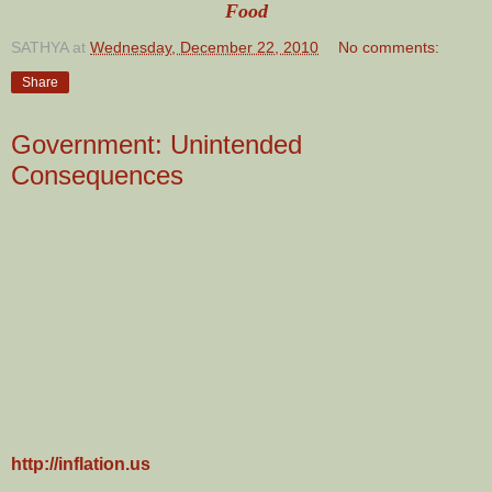
Food
SATHYA
at
Wednesday, December 22, 2010
No comments:
Share
Government: Unintended
Consequences
http://inflation.us