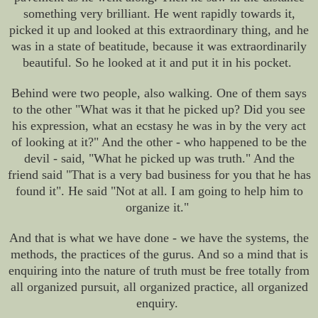
something very brilliant. He went rapidly towards it,
picked it up and looked at this extraordinary thing, and he
was in a state of beatitude, because it was extraordinarily
beautiful. So he looked at it and put it in his pocket.
Behind were two people, also walking. One of them says
to the other "What was it that he picked up? Did you see
his expression, what an ecstasy he was in by the very act
of looking at it?" And the other - who happened to be the
devil - said, "What he picked up was truth." And the
friend said "That is a very bad business for you that he has
found it". He said "Not at all. I am going to help him to
organize it."
And that is what we have done - we have the systems, the
methods, the practices of the gurus. And so a mind that is
enquiring into the nature of truth must be free totally from
all organized pursuit, all organized practice, all organized
enquiry.