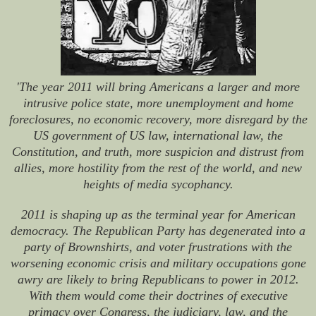
'The year 2011 will bring Americans a larger and more
intrusive police state, more unemployment and home
foreclosures, no economic recovery, more disregard by the
US government of US law, international law, the
Constitution, and truth, more suspicion and distrust from
allies, more hostility from the rest of the world, and new
heights of media sycophancy.
2011 is shaping up as the terminal year for American
democracy. The Republican Party has degenerated into a
party of Brownshirts, and voter frustrations with the
worsening economic crisis and military occupations gone
awry are likely to bring Republicans to power in 2012.
With them would come their doctrines of executive
primacy over Congress, the judiciary, law, and the