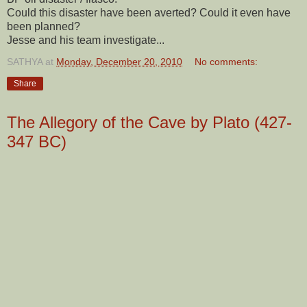
Could this disaster have been averted? Could it even have
been planned?
Jesse and his team investigate...
SATHYA
at
Monday, December 20, 2010
No comments:
Share
The Allegory of the Cave by Plato (427-
347 BC)