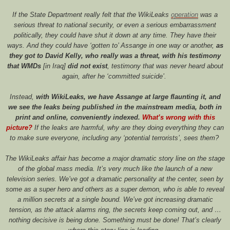
If the State Department really felt that the WikiLeaks
operation
was a
serious threat to national security, or even a serious embarrassment
politically, they could have shut it down at any time. They have their
ways. And they could have ‘gotten to’ Assange in one way or another,
as
they got to David Kelly, who really was a threat, with his testimony
that WMDs
[in Iraq]
did not exist
, testimony that was never heard about
again, after he ‘committed suicide’.
Instead,
with WikiLeaks, we have Assange at large flaunting it, and
we see the leaks being published in the mainstream media, both in
print and online, conveniently indexed.
What’s wrong with this
picture?
If the leaks are harmful, why are they doing everything they can
to make sure everyone, including any ‘potential terrorists’, sees them?
The WikiLeaks affair has become a major dramatic story line on the stage
of the global mass media. It’s very much like the launch of a new
television series. We’ve got a dramatic personality at the center, seen by
some as a super hero and others as a super demon, who is able to reveal
a million secrets at a single bound. We’ve got increasing dramatic
tension, as the attack alarms ring, the secrets keep coming out, and …
nothing decisive is being done. Something must be done! That’s clearly