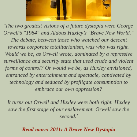
'The two greatest visions of a future dystopia were George
Orwell’s "1984" and Aldous Huxley’s "Brave New World."
The debate, between those who watched our descent
towards corporate totalitarianism, was who was right.
Would we be, as Orwell wrote, dominated by a repressive
surveillance and security state that used crude and violent
forms of control? Or would we be, as Huxley envisioned,
entranced by entertainment and spectacle, captivated by
technology and seduced by profligate consumption to
embrace our own oppression?
It turns out Orwell and Huxley were both right. Huxley
saw the first stage of our enslavement. Orwell saw the
second.'
Read more: 2011: A Brave New Dystopia