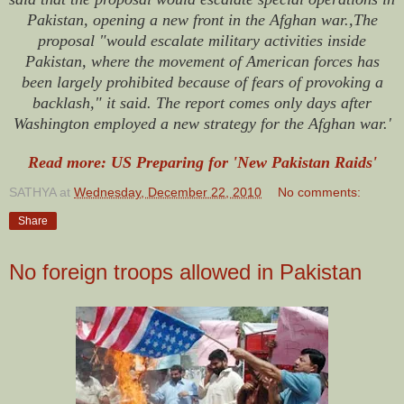
Pakistan, opening a new front in the Afghan war.,The
proposal "would escalate military activities inside
Pakistan, where the movement of American forces has
been largely prohibited because of fears of provoking a
backlash," it said. The report comes only days after
Washington employed a new strategy for the Afghan war.'
Read more: US Preparing for 'New Pakistan Raids'
SATHYA
at
Wednesday, December 22, 2010
No comments:
Share
No foreign troops allowed in Pakistan