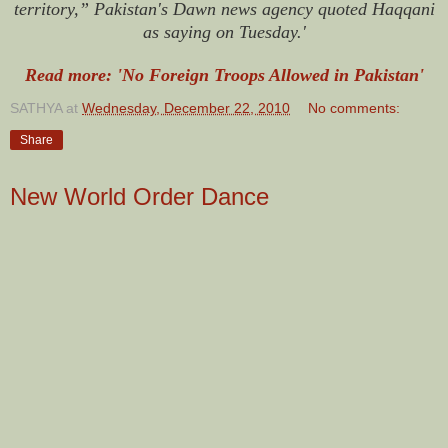
territory,” Pakistan's Dawn news agency quoted Haqqani
as saying on Tuesday.'
Read more: 'No Foreign Troops Allowed in Pakistan'
SATHYA
at
Wednesday, December 22, 2010
No comments:
Share
New World Order Dance