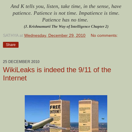
And K tells you, listen, take time, in the sense, have
patience. Patience is not time. Impatience is time.
Patience has no time.
(J. Krishnamurti The Way of Intelligence Chapter 2)
SATHYA
at
Wednesday, December 29, 2010
No comments:
Share
25 DECEMBER 2010
WikiLeaks is indeed the 9/11 of the
Internet