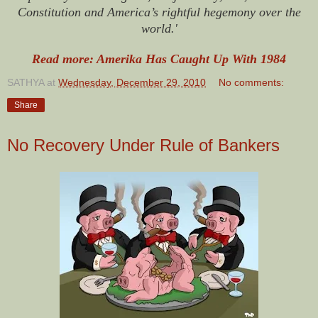
Constitution and America’s rightful hegemony over the
world.'
Read more: Amerika Has Caught Up With 1984
SATHYA
at
Wednesday, December 29, 2010
No comments:
Share
No Recovery Under Rule of Bankers