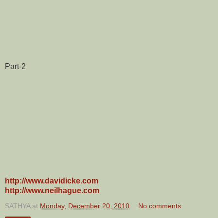
Part-2
http://www.davidicke.com
http://www.neilhague.com
SATHYA
at
Monday, December 20, 2010
No comments: