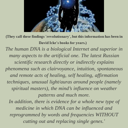
(They call these findings 'revolutionary', but this information has been in
David Icke's books for years.)
The human DNA is a biological Internet and superior in
many aspects to the artificial one. The latest Russian
scientific research directly or indirectly explains
phenomena such as clairvoyance, intuition, spontaneous
and remote acts of healing, self healing, affirmation
techniques, unusual light/auras around people (namely
spiritual masters), the mind’s influence on weather
patterns and much more.
In addition, there is evidence for a whole new type of
medicine in which DNA can be influenced and
reprogrammed by words and frequencies WITHOUT
cutting out and replacing single genes.'