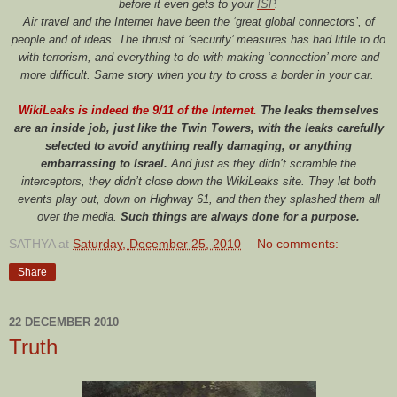
before it even gets to your
ISP
.
Air travel and the Internet have been the ‘great global connectors’, of
people and of ideas. The thrust of ’security’ measures has had little to do
with terrorism, and everything to do with making ‘connection’ more and
more difficult. Same story when you try to cross a border in your car.
WikiLeaks is indeed the 9/11 of the Internet.
The leaks themselves
are an inside job, just like the Twin Towers, with the leaks carefully
selected to avoid anything really damaging, or anything
embarrassing to Israel.
And just as they didn’t scramble the
interceptors, they didn’t close down the WikiLeaks site. They let both
events play out, down on Highway 61, and then they splashed them all
over the media.
Such things are always done for a purpose.
SATHYA
at
Saturday, December 25, 2010
No comments:
Share
22 DECEMBER 2010
Truth