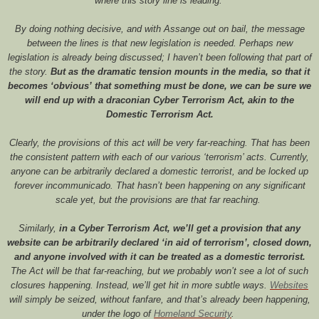
where this story line is leading.
By doing nothing decisive, and with Assange out on bail, the message
between the lines is that new legislation is needed. Perhaps new
legislation is already being discussed; I haven’t been following that part of
the story.
But as the dramatic tension mounts in the media, so that it
becomes ‘obvious’ that something must be done, we can be sure we
will end up with a draconian Cyber Terrorism Act, akin to the
Domestic Terrorism Act.
Clearly, the provisions of this act will be very far-reaching. That has been
the consistent pattern with each of our various ‘terrorism’ acts. Currently,
anyone can be arbitrarily declared a domestic terrorist, and be locked up
forever incommunicado. That hasn’t been happening on any significant
scale yet, but the provisions are that far reaching.
Similarly,
in a Cyber Terrorism Act, we’ll get a provision that any
website can be arbitrarily declared ‘in aid of terrorism’, closed down,
and anyone involved with it can be treated as a domestic terrorist.
The Act will be that far-reaching, but we probably won’t see a lot of such
closures happening. Instead, we’ll get hit in more subtle ways.
Websites
will simply be seized, without fanfare, and that’s already been happening,
under the logo of
Homeland
Security
.