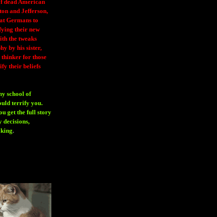
 of dead American
ton and Jefferson,
eat Germans to
fying their new
ith the tweaks
y by his sister,
thinker for those
ify their beliefs
ny school of
ould terrify you.
 get the full story
 decisions,
aking
.
H