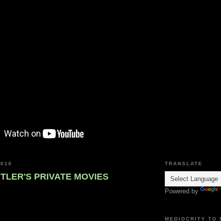
2010
TRANSLATE
ITLER'S PRIVATE MOVIES
Powered by
MEDIOCRITY TO