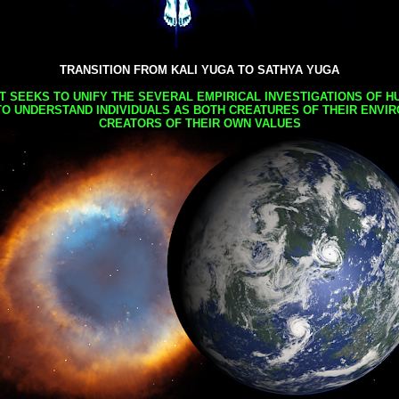
TRANSITION FROM KALI YUGA TO SATHYA YUGA
AT SEEKS TO UNIFY THE SEVERAL EMPIRICAL INVESTIGATIONS OF H
TO UNDERSTAND INDIVIDUALS AS BOTH CREATURES OF THEIR ENVI
CREATORS OF THEIR OWN VALUES