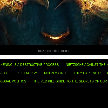
SEARCH THIS BLOG
KENING IS A DESTRUCTIVE PROCESS
NIETZSCHE AGAINST THE 
ALITY
FREE ENERGY
MOON MATRIX
THEY DARE NOT SPE
GLOBAL POLITICS
THE RED PILL GUIDE TO THE SECRETS OF OUR