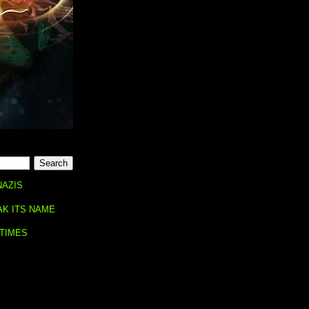
NAZIS
AK ITS NAME
 TIMES