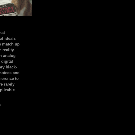
hat
al ideals
s match up
 reality.
an analog
 digital
ary black-
hoices and
dherence to
e rarely
plicable.
)