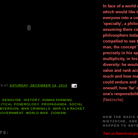
In face of a world
which would like 
everyone into a c
'specialty', a phil
assuming there co
philosophers toda
compelled to see t
man, the concept 
precisely in his 
multiplicity, in h
diversity: he wou
value and rank ac
much and how ma
could endure and 
YA
AT
SATURDAY, DECEMBER 18, 2010
oneself, how 'far'
one's responsibilit
(Nietzsche)
,
GENOCIDE
,
HISTORY
,
HUMAN FARMING
,
LITICAL PONEROLOGY
,
PROPAGANDA
,
SOCIAL
BVERSION
,
WAR CRIMINALS
,
WAR IS A RACKET
,
GOVERNMENT
,
WORLD WAR
,
ZIONISM
HOW THE NAZIS 
NIETZSCHE, AND
HAPPEN TO ANY
TS:
Just as American pol