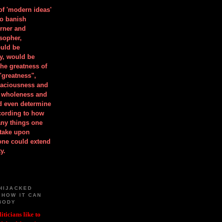
 of 'modern ideas'
to banish
orner and
osopher,
uld be
y, would be
he greatness of
"greatness",
spaciousness and
is wholeness and
ld even determine
cording to how
ny things one
take upon
 one could extend
y.
HIJACKED
 HOW IT CAN
BODY
iticians like to