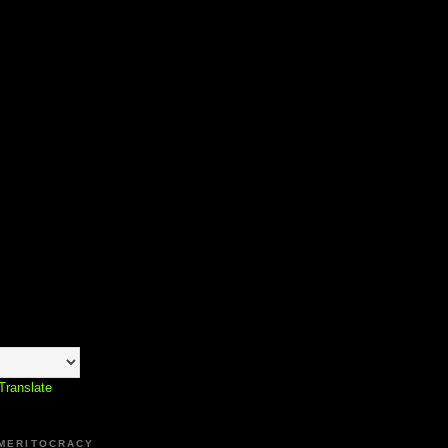
Translate
 MERITOCRACY