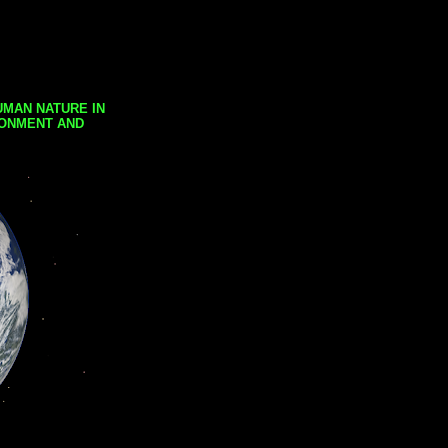
UMAN NATURE IN
RONMENT AND