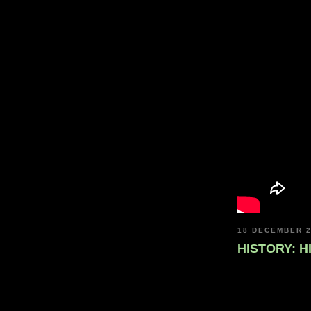
18 DECEMBER 
HISTORY: H