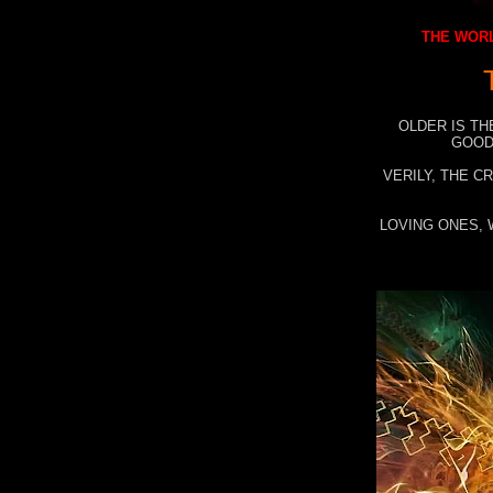
THE WORL
OLDER IS TH
GOOD
VERILY, THE C
LOVING ONES, 