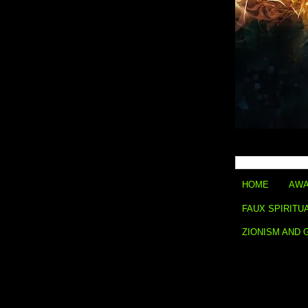
HOME
AWA
FAUX SPIRITU
ZIONISM AND 