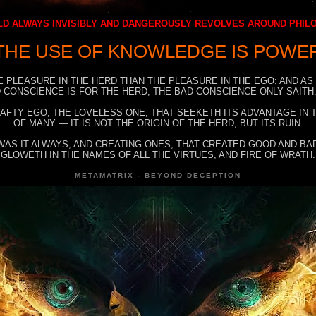
D ALWAYS INVISIBLY AND DANGEROUSLY REVOLVES AROUND PHI
THE USE OF KNOWLEDGE IS POWE
E PLEASURE IN THE HERD THAN THE PLEASURE IN THE EGO: AND AS
 CONSCIENCE IS FOR THE HERD, THE BAD CONSCIENCE ONLY SAITH:
RAFTY EGO, THE LOVELESS ONE, THAT SEEKETH ITS ADVANTAGE IN
OF MANY — IT IS NOT THE ORIGIN OF THE HERD, BUT ITS RUIN.
WAS IT ALWAYS, AND CREATING ONES, THAT CREATED GOOD AND BAD
GLOWETH IN THE NAMES OF ALL THE VIRTUES, AND FIRE OF WRATH.
METAMATRIX - BEYOND DECEPTION