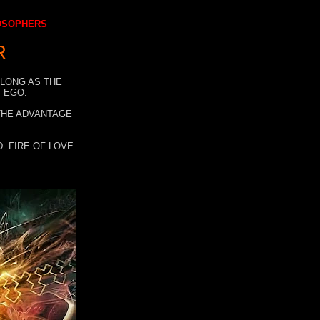
LOSOPHERS
R
 LONG AS THE
 EGO.
 THE ADVANTAGE
. FIRE OF LOVE