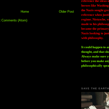
reference the ideas
heroes like Washing
the Nazis sought gr
Home
Older Post
reference when justi
regime. Nietzsche, w
t Comments (Atom)
made to his philosoph
became the primary 
Nazis looking to just
with philosophy.
It could happen to a
thought, and that sh
Always make sure you
before you make any
philosophically spe
SAVE THE EART