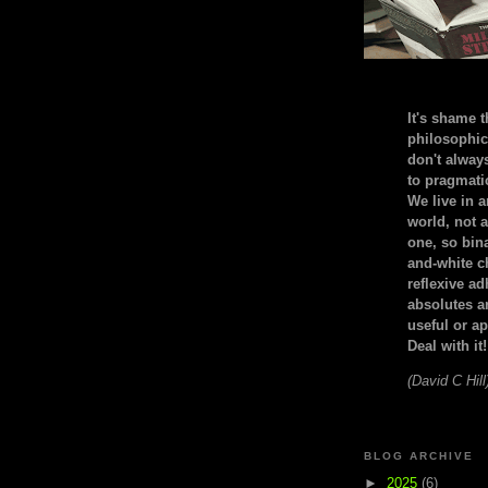
It's shame t
philosophic
don't alway
to pragmatic
We live in 
world, not a
one, so bin
and-white c
reflexive a
absolutes ar
useful or ap
Deal with it!
(David C Hill
BLOG ARCHIVE
►
2025
(6)