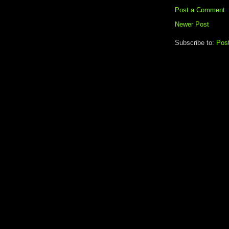
Post a Comment
Newer Post
Subscribe to:
Pos