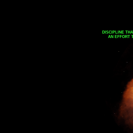
DISCIPLINE TH
AN EFFORT 