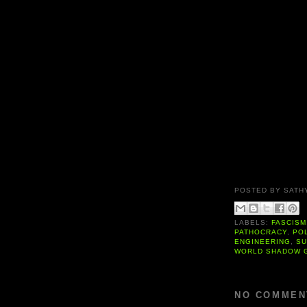
POSTED BY
SATH
LABELS:
FASCISM
PATHOCRACY
,
PO
ENGINEERING
,
SU
WORLD SHADOW 
NO COMMEN