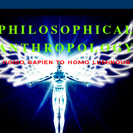
PHILOSOPHICA
ANTHROPOLOG
HOMO SAPIEN TO HOMO LUMINOUS