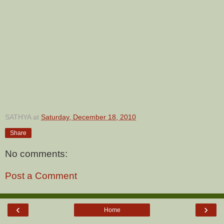
SATHYA
at
Saturday, December 18, 2010
Share
No comments:
Post a Comment
‹
›
Home