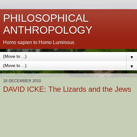
PHILOSOPHICAL
ANTHROPOLOGY
Homo sapien to Homo Luminous
▼
▼
18 DECEMBER 2010
DAVID ICKE: The Lizards and the Jews