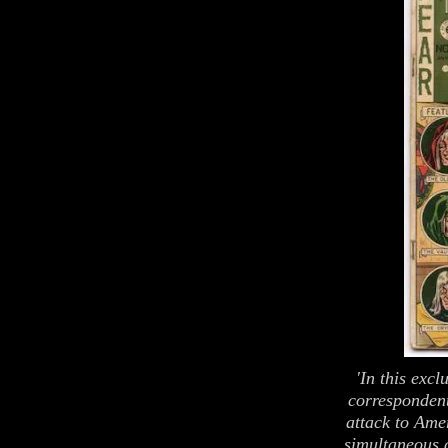
'In this excl
correspondent
attack to Amer
simultaneous a