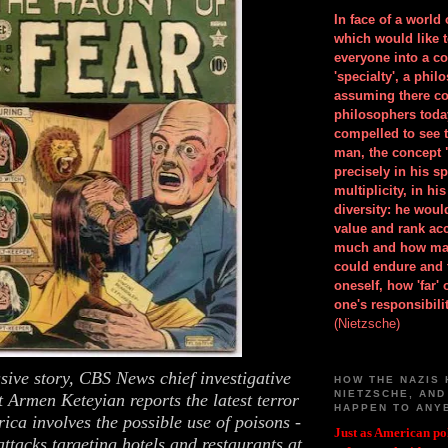
In face of a world
which would like 
everyone into a c
'specialty', a phil
assuming there co
philosophers toda
compelled to see t
man, the concept 
precisely in his 
multiplicity, in h
diversity: he wou
value and rank ac
much and how ma
could endure and 
oneself, how 'far'
one's responsibilit
(Nietzsche)
usive story, CBS News chief investigative
HOW THE NAZIS 
NIETZSCHE, AND
 Armen Keteyian reports the latest terror
HAPPEN TO ANY
ica involves the possible use of poisons -
Just as American pol
ttacks targeting hotels and restaurants at