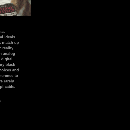
hat
al ideals
s match up
 reality.
an analog
 digital
ary black-
hoices and
dherence to
e rarely
plicable.
)