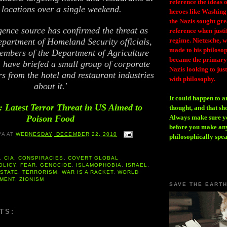
reference the ideas
locations over a single weekend.
heroes like Washing
the Nazis sought gr
igence source has confirmed the threat as
reference when justi
epartment of Homeland Security officials,
regime. Nietzsche, w
made to his philosoph
embers of the Department of Agriculture
became the primary 
 have briefed a small group of corporate
Nazis looking to just
ers from the hotel and restaurant industries
with philosophy.
about it.'
It could happen to a
 Latest Terror Threat in US Aimed to
thought, and that sh
Poison Food
Always make sure you
before you make any
YA
AT
WEDNESDAY, DECEMBER 22, 2010
philosophically spe
A
,
CIA
,
CONSPIRACIES
,
COVERT GLOBAL
OLICY
,
FEAR
,
GENOCIDE
,
ISLAMOPHOBIA
,
ISRAEL
,
 STATE
,
TERRORISM
,
WAR IS A RACKET
,
WORLD
MENT
,
ZIONISM
SAVE THE EART
TS: