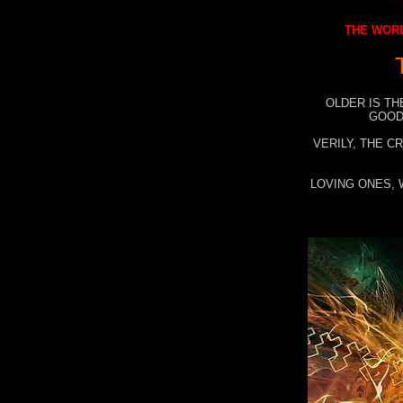
THE WORL
OLDER IS TH
GOOD
VERILY, THE C
LOVING ONES, 