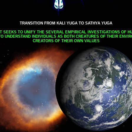
TRANSITION FROM KALI YUGA TO SATHYA YUGA
AT SEEKS TO UNIFY THE SEVERAL EMPIRICAL INVESTIGATIONS OF H
TO UNDERSTAND INDIVIDUALS AS BOTH CREATURES OF THEIR ENVI
CREATORS OF THEIR OWN VALUES