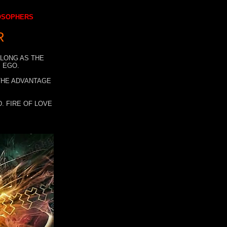
LOSOPHERS
R
 LONG AS THE
 EGO.
 THE ADVANTAGE
. FIRE OF LOVE