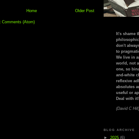
Home
Older Post
t Comments (Atom)
It's shame t
philosophic
don't alway
to pragmatic
We live in 
world, not a
one, so bin
and-white c
reflexive a
absolutes ar
useful or ap
Deal with it!
(David C Hill
BLOG ARCHIVE
►
2025
(6)