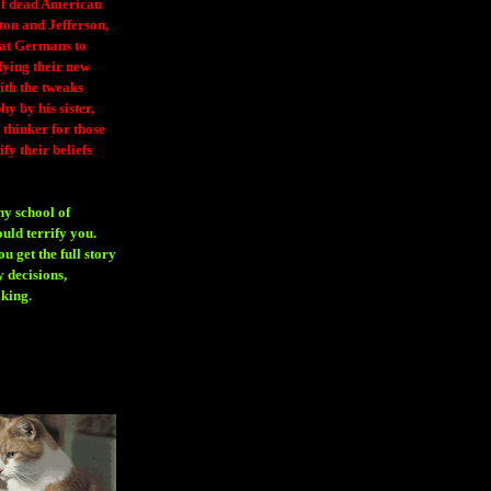
 of dead American
ton and Jefferson,
eat Germans to
fying their new
ith the tweaks
y by his sister,
thinker for those
ify their beliefs
ny school of
ould terrify you.
 get the full story
 decisions,
aking
.
H