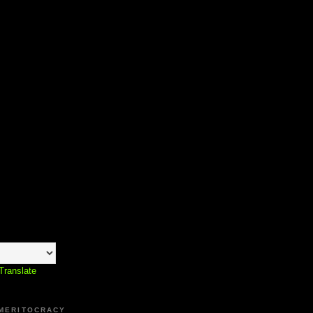
Translate
 MERITOCRACY