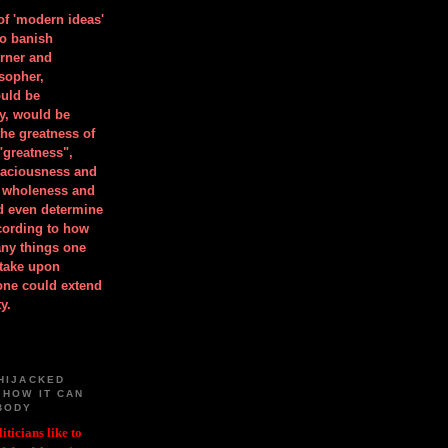
 of 'modern ideas'
to banish
orner and
osopher,
uld be
y, would be
he greatness of
"greatness",
spaciousness and
is wholeness and
ld even determine
cording to how
ny things one
take upon
 one could extend
y.
HIJACKED
 HOW IT CAN
BODY
iticians like to