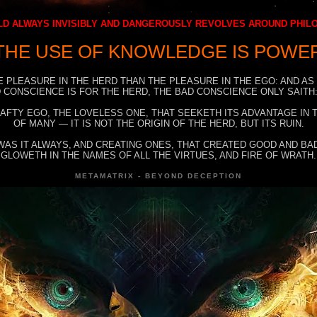
D ALWAYS INVISIBLY AND DANGEROUSLY REVOLVES AROUND PHI
THE USE OF KNOWLEDGE IS POWE
E PLEASURE IN THE HERD THAN THE PLEASURE IN THE EGO: AND AS
 CONSCIENCE IS FOR THE HERD, THE BAD CONSCIENCE ONLY SAITH:
RAFTY EGO, THE LOVELESS ONE, THAT SEEKETH ITS ADVANTAGE IN
OF MANY — IT IS NOT THE ORIGIN OF THE HERD, BUT ITS RUIN.
WAS IT ALWAYS, AND CREATING ONES, THAT CREATED GOOD AND BAD
GLOWETH IN THE NAMES OF ALL THE VIRTUES, AND FIRE OF WRATH.
METAMATRIX - BEYOND DECEPTION