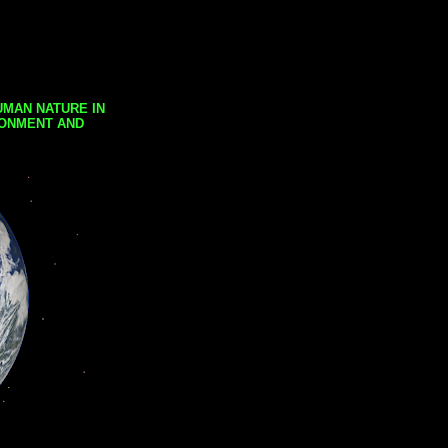
UMAN NATURE IN
RONMENT AND