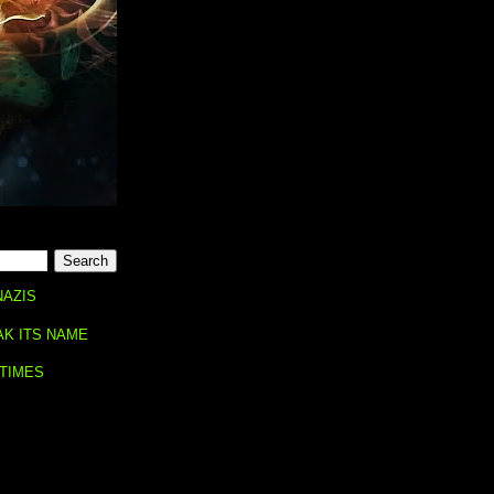
NAZIS
AK ITS NAME
 TIMES