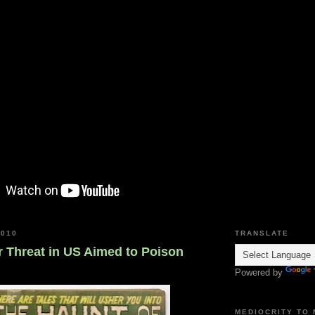
2010
TRANSLATE
r Threat in US Aimed to Poison
Powered by
MEDIOCRITY TO