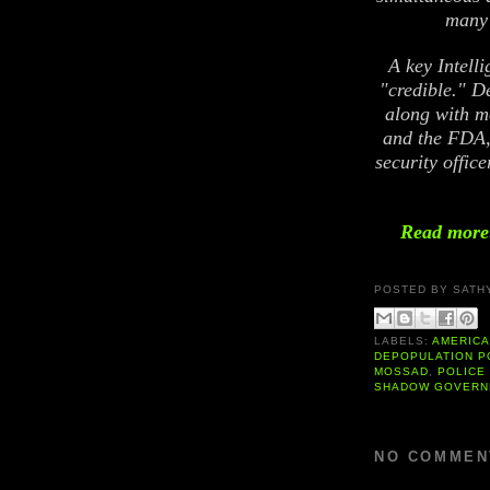
many 
A key Intell
"credible." D
along with m
and the FDA,
security offic
Read more:
POSTED BY
SATH
LABELS:
AMERIC
DEPOPULATION P
MOSSAD
,
POLICE
SHADOW GOVERN
NO COMMEN