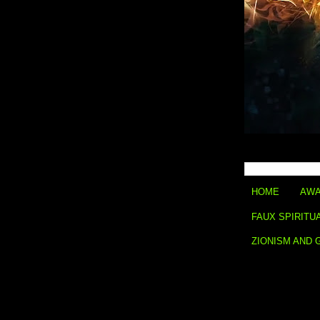
HOME
AWA
FAUX SPIRITU
ZIONISM AND 