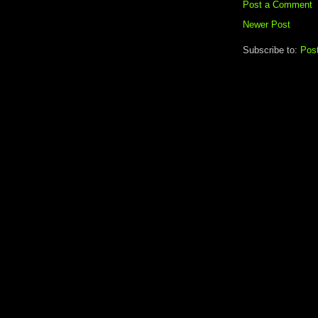
Post a Comment
Newer Post
Subscribe to:
Pos