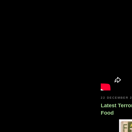
22 DECEMBER 
Latest Terro
Food