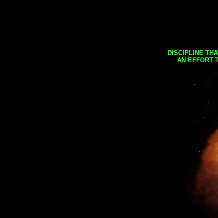
DISCIPLINE TH
AN EFFORT 