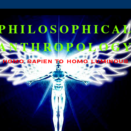
PHILOSOPHICA
ANTHROPOLOG
HOMO SAPIEN TO HOMO LUMINOUS