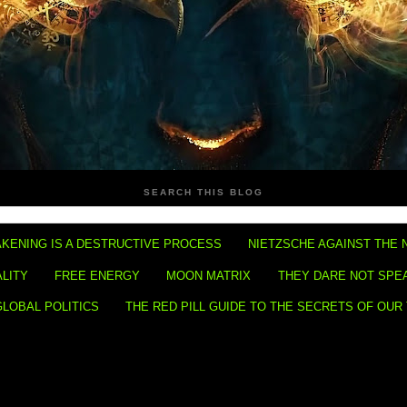
SEARCH THIS BLOG
KENING IS A DESTRUCTIVE PROCESS
NIETZSCHE AGAINST THE 
ALITY
FREE ENERGY
MOON MATRIX
THEY DARE NOT SPE
GLOBAL POLITICS
THE RED PILL GUIDE TO THE SECRETS OF OUR