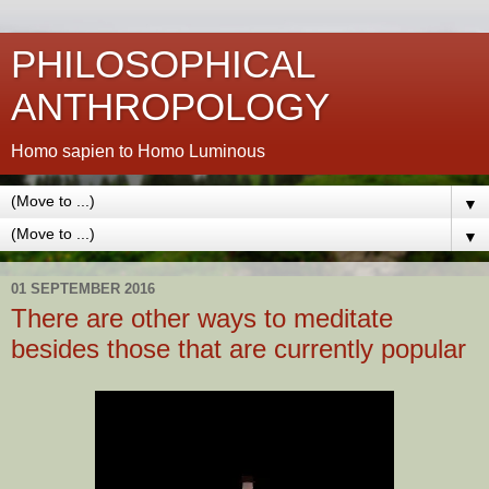
PHILOSOPHICAL
ANTHROPOLOGY
Homo sapien to Homo Luminous
▼
▼
01 SEPTEMBER 2016
There are other ways to meditate
besides those that are currently popular