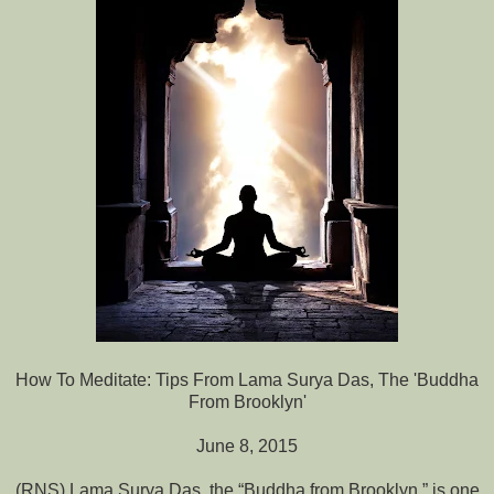
How To Meditate: Tips From Lama Surya Das, The 'Buddha
From Brooklyn'
June 8, 2015
(RNS) Lama Surya Das, the “Buddha from Brooklyn,” is one