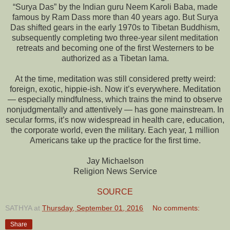
“Surya Das” by the Indian guru Neem Karoli Baba, made
famous by Ram Dass more than 40 years ago. But Surya
Das shifted gears in the early 1970s to Tibetan Buddhism,
subsequently completing two three-year silent meditation
retreats and becoming one of the first Westerners to be
authorized as a Tibetan lama.
At the time, meditation was still considered pretty weird:
foreign, exotic, hippie-ish. Now it’s everywhere. Meditation
— especially mindfulness, which trains the mind to observe
nonjudgmentally and attentively — has gone mainstream. In
secular forms, it’s now widespread in health care, education,
the corporate world, even the military. Each year, 1 million
Americans take up the practice for the first time.
Jay Michaelson
Religion News Service
SOURCE
SATHYA
at
Thursday, September 01, 2016
No comments:
Share