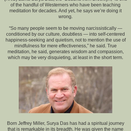
of the handful of Westerners who have been teaching
meditation for decades. And yet, he says we’re doing it
wrong.
“So many people seem to be moving narcissistically —
conditioned by our culture, doubtless — into self-centered
happiness-seeking and quietism, not to mention the use of
mindfulness for mere effectiveness,” he said. True
meditation, he said, generates wisdom and compassion,
which may be very disquieting, at least in the short term.
Born Jeffrey Miller, Surya Das has had a spiritual journey
that is remarkable in its breadth. He was given the name