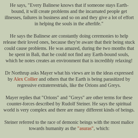
He says, "Every Balinese knows that if someone stays Earth-
bound, it will create problems and the incarnated people get
illnesses, failures in business and so on and they give a lot of effort
in helping the souls in the afterlife."
He says the Balinese are constantly doing ceremonies to help
release their loved ones, because they're aware that their being stuck
could cause problems. He was amazed, during the two months that
he spent in Bali, that he could not find any Earth-bound souls,
which he notes creates an environment that is incredibly relaxing!
Dr Northrup asks Mayer what his views are in the ideas expressed
by
Alex Collier
and others that the Earth is being parasitized by
regressive extraterrestrials, like the Orions and Greys.
Mayer replies that "Orions" and "Greys" are other terms for these
counter-forces described by Rudolf Steiner. He says the spiritual
world is very complex and there are many different kinds of beings.
Steiner referred to the race of demonic beings with the most malice
towards humanity as the
"asuras"
, which: