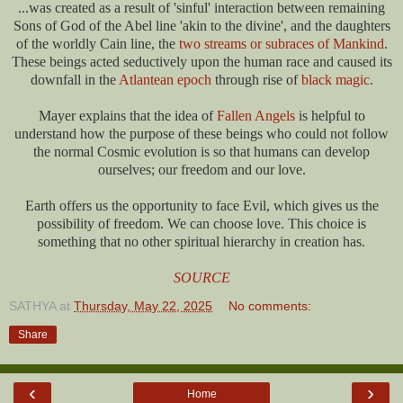
...was created as a result of 'sinful' interaction between remaining
Sons of God of the Abel line 'akin to the divine', and the daughters
of the worldly Cain line, the
two streams or subraces of Mankind
.
These beings acted seductively upon the human race and caused its
downfall in the
Atlantean epoch
through rise of
black magic
.
Mayer explains that the idea of
Fallen Angels
is helpful to
understand how the purpose of these beings who could not follow
the normal Cosmic evolution is so that humans can develop
ourselves; our freedom and our love.
Earth offers us the opportunity to face Evil, which gives us the
possibility of freedom. We can choose love. This choice is
something that no other spiritual hierarchy in creation has.
SOURCE
SATHYA
at
Thursday, May 22, 2025
No comments:
Share
‹
›
Home