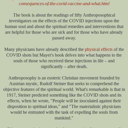
consequences-of-the-covid-vaccine-and-what.html
The book is about the readings of fifty Anthroposophical
investigators on the effects of the COVID injections upon the
human soul and about the spiritual remedies and interventions that
are helpful for those who are sick and for those who have already
passed away.
Many physicians have already described the
physical effects
of the
COVID shots but Mayer's book delves into what happens to the
souls of those who received these injections in life – and
significantly – after death.
Anthroposophy is an esoteric Christian movement founded by
Austrian mystic, Rudolf Steiner that seeks to comprehend the
objective features of the spiritual world. What's remarkable is that in
1917, Steiner predicted something like the COVID shots and its
effects, when he wrote, "People will be inoculated against their
disposition to spiritual ideas," and "The materialistic physicians
would be entrusted with the task of expelling the souls from
mankind."