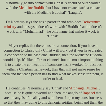
"I normally go into contact with Christ. A friend of ours worked
with the
Medicine Buddha
but I have not created such a contact
with the Medicine Buddha!" (Laughs).
Dr Northrup says she has a pastor friend who does
Deliverance
ministry
and he says it doesn't work with "Buddha" and it doesn't
work with "Muhammad", the only name that makes it work is
"Christ".
Mayer replies that there must be a connection. If you have a
connection to Christ, only Christ will work but if you have created
a connection to the Medicine Buddha, then the Medicine Buddha
would help. It's like different channels but the most important thing
is to create the connection. If someone hasn't worked for decades
within a Christian framework, then that will not make sense for
them and that each person has to find what makes sense for them, in
order to heal.
He continues, "I normally say 'Christ' and '
Archangel Michael
',
because he is quite powerful and then, the angels of
Raphael
that
are the angels of healing and with them, I open my consciousness
so that they may come to this demonic spiritual being and then, the