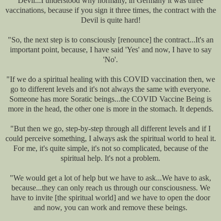
Devil...I understood why normally, in Germany it was three
vaccinations, because if you sign it three times, the contract with the
Devil is quite hard!
"So, the next step is to consciously [renounce] the contract...It's an
important point, because, I have said 'Yes' and now, I have to say
'No'.
"If we do a spiritual healing with this COVID vaccination then, we
go to different levels and it's not always the same with everyone.
Someone has more Soratic beings...the COVID Vaccine Being is
more in the head, the other one is more in the stomach. It depends.
"But then we go, step-by-step through all different levels and if I
could perceive something, I always ask the spiritual world to heal it.
For me, it's quite simple, it's not so complicated, because of the
spiritual help. It's not a problem.
"We would get a lot of help but we have to ask...We have to ask,
because...they can only reach us through our consciousness. We
have to invite [the spiritual world] and we have to open the door
and now, you can work and remove these beings.