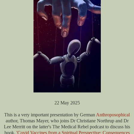
22 May 2025
This is a very important presentation by German
Anthroposophical
author, Thomas Mayer, who joins Dr Christiane Northrup and Dr
Lee Merritt on the latter's The Medical Rebel podcast to discuss his
book,
'Covid Vaccines from a Spiritual Perspective: Consequences