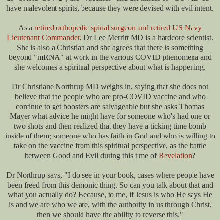
have malevolent spirits, because they were devised with evil intent.
As a
retired orthopedic spinal surgeon and retired US Navy
Lieutenant Commander
, Dr Lee Merritt MD is a hardcore scientist.
She is also a Christian and she agrees that there is something
beyond "mRNA" at work in the various COVID phenomena and
she welcomes a spiritual perspective about what is happening.
Dr Christiane Northrup MD weighs in, saying that she does not
believe that the people who are pro-COVID vaccine and who
continue to get boosters are salvageable but she asks Thomas
Mayer what advice he might have for someone who's had one or
two shots and then realized that they have a ticking time bomb
inside of them; someone who has faith in God and who is willing to
take on the vaccine from this spiritual perspective, as the battle
between Good and Evil during this time of
Revelation
?
Dr Northrup says, "I do see in your book, cases where people have
been freed from this demonic thing. So can you talk about that and
what you actually do? Because, to me, if Jesus is who He says He
is and we are who we are, with the authority in us through Christ,
then we should have the ability to reverse this."