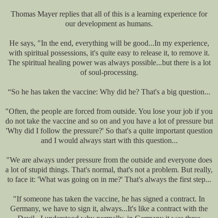
Thomas Mayer replies that all of this is a learning experience for
our development as humans.
He says, "In the end, everything will be good...In my experience,
with spiritual possessions, it's quite easy to release it, to remove it.
The spiritual healing power was always possible...but there is a lot
of soul-processing.
“So he has taken the vaccine: Why did he? That's a big question...
"Often, the people are forced from outside. You lose your job if you
do not take the vaccine and so on and you have a lot of pressure but
'Why did I follow the pressure?' So that's a quite important question
and I would always start with this question...
"We are always under pressure from the outside and everyone does
a lot of stupid things. That's normal, that's not a problem. But really,
to face it: 'What was going on in me?' That's always the first step...
"If someone has taken the vaccine, he has signed a contract. In
Germany, we have to sign it, always...It's like a contract with the