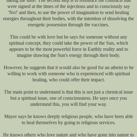
taking the shot? The second step is to renounce the contracts that
were signed at the times of the injections and to consciously say
'No!' and then, to use the power of imagination to send healing
energies throughout their bodies, with the intention of dissolving the
energetic possession through the vaccines.
This could be with love but he says for someone without any
spiritual concept, they could take the power of the Sun, which
appears to be the most powerful force in Earthly reality and to
imagine drawing the Sun's energy through their body.
However, he suggests that it would also be good for an atheist to be
willing to work with someone who is experienced with spiritual
healing, who could offer their impact.
The main point to understand is that this is not just a chemical issue
but a spiritual issue, one of consciousness. He says once you
understand this, you will find your way.
Mayer says he knows deeply religious people, who have been able
to heal themselves by going to religious services.
He knows others who love nature and who have gone into nature to