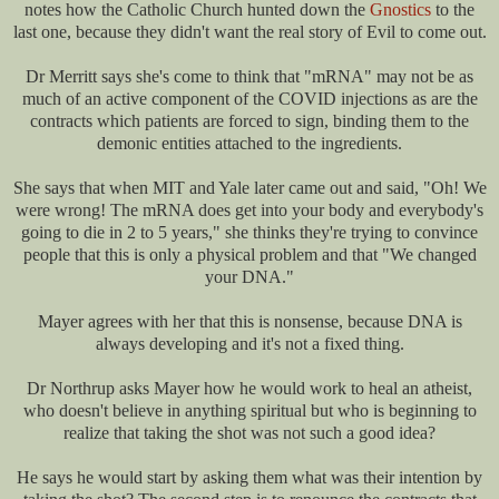
notes how the Catholic Church hunted down the
Gnostics
to the
last one, because they didn't want the real story of Evil to come out.
Dr Merritt says she's come to think that "mRNA" may not be as
much of an active component of the COVID injections as are the
contracts which patients are forced to sign, binding them to the
demonic entities attached to the ingredients.
She says that when MIT and Yale later came out and said, "Oh! We
were wrong! The mRNA does get into your body and everybody's
going to die in 2 to 5 years," she thinks they're trying to convince
people that this is only a physical problem and that "We changed
your DNA."
Mayer agrees with her that this is nonsense, because DNA is
always developing and it's not a fixed thing.
Dr Northrup asks Mayer how he would work to heal an atheist,
who doesn't believe in anything spiritual but who is beginning to
realize that taking the shot was not such a good idea?
He says he would start by asking them what was their intention by