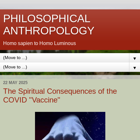
PHILOSOPHICAL
ANTHROPOLOGY
Homo sapien to Homo Luminous
▼
▼
22 MAY 2025
The Spiritual Consequences of the
COVID "Vaccine"