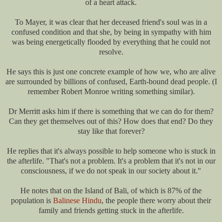
of a heart attack.
To Mayer, it was clear that her deceased friend's soul was in a
confused condition and that she, by being in sympathy with him
was being energetically flooded by everything that he could not
resolve.
He says this is just one concrete example of how we, who are alive
are surrounded by billions of confused, Earth-bound dead people. (I
remember Robert Monroe writing something similar).
Dr Merritt asks him if there is something that we can do for them?
Can they get themselves out of this? How does that end? Do they
stay like that forever?
He replies that it's always possible to help someone who is stuck in
the afterlife. "That's not a problem. It's a problem that it's not in our
consciousness, if we do not speak in our society about it."
He notes that on the Island of Bali, of which is 87% of the
population is
Balinese Hindu
, the people there worry about their
family and friends getting stuck in the afterlife.