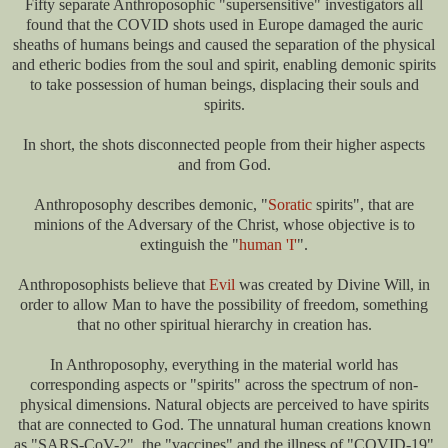
Fifty separate Anthroposophic "supersensitive" investigators all
found that the COVID shots used in Europe damaged the auric
sheaths of humans beings and caused the separation of the physical
and etheric bodies from the soul and spirit, enabling demonic spirits
to take possession of human beings, displacing their souls and
spirits.
In short, the shots disconnected people from their higher aspects
and from God.
Anthroposophy describes demonic, "
Soratic
spirits", that are
minions of the Adversary of the Christ, whose objective is to
extinguish the "
human 'I'
".
Anthroposophists believe that
Evil
was created by Divine Will, in
order to allow Man to have the possibility of freedom, something
that no other spiritual hierarchy in creation has.
In Anthroposophy, everything in the material world has
corresponding aspects or "spirits" across the spectrum of non-
physical dimensions. Natural objects are perceived to have spirits
that are connected to God. The unnatural human creations known
as "SARS-CoV-2", the "vaccines" and the illness of "COVID-19"