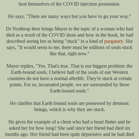
heal themselves of the COVID injection possession.
He says, "There are many ways but you have to go your way."
Dr Northrup then brings Mayer to the topic of a woman who had
died as a result of the COVID shots and how in the book, he had
described seeing her as being "stuck" in a kind of
purgatory
. She
says, "It would seem to me, there must be millions of souls stuck
like that, right now."
Mayer replies, "Yes. That's true. That is our biggest problem: the
Earth-bound souls. I believe half of the souls of our Western
countries do not have a normal afterlife. They're stuck at certain
points. For us, incarnated people, we are surrounded by these
Earth-bound souls."
He clarifies that Earth-bound souls are possessed by demonic
beings, which is why they are stuck.
He gives the example of a client who had a heart flutter and he
asked her for how long? She said since her friend had died six
months ago. Her friend had been quite depressive and he had died