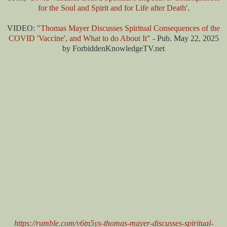
for the Soul and Spirit and for Life after Death'
.
VIDEO:
"Thomas Mayer Discusses Spiritual Consequences of the
COVID 'Vaccine', and What to do About It"
- Pub. May 22, 2025
by ForbiddenKnowledgeTV.net
https://rumble.com/v6tn5yx-thomas-mayer-discusses-spiritual-