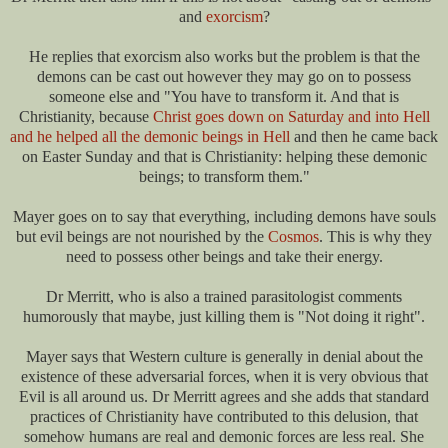
and
exorcism
?
He replies that exorcism also works but the problem is that the
demons can be cast out however they may go on to possess
someone else and "You have to transform it. And that is
Christianity, because
Christ goes down on Saturday and into Hell
and he helped all the demonic beings in Hell
and then he came back
on Easter Sunday and that is Christianity: helping these demonic
beings; to transform them."
Mayer goes on to say that everything, including demons have souls
but evil beings are not nourished by the
Cosmos
. This is why they
need to possess other beings and take their energy.
Dr Merritt, who is also a trained parasitologist comments
humorously that maybe, just killing them is "Not doing it right".
Mayer says that Western culture is generally in denial about the
existence of these adversarial forces, when it is very obvious that
Evil is all around us. Dr Merritt agrees and she adds that standard
practices of Christianity have contributed to this delusion, that
somehow humans are real and demonic forces are less real. She