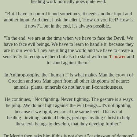
healing work normally goes quite well.
"But I have to control it and sometimes, it needs another input and
another input. And then, I ask the client, 'How do you feel? How is
it now?'...but in the end, it's always possible...
"In the end, we are at the time when we have to face the Devil. We
have to face evil beings. We have to learn to handle it, because they
are in our world. They are ruling the world and we have to create a
sensitivity to recognize them but also to stand with our
'I' power
and
to stand against them."
In Anthroposophy, the "human I" is what makes Man the crown of
Creation and sets Man apart from all other kingdoms of nature:
animals, plants, minerals do not have an I-consciousness.
He continues, "Not fighting. Never fighting. The gesture is always
helping...We do not fight against the evil beings...It's not fighting,
because if we fight, we are at the same level. That is not
healing...inviting spiritual beings, perhaps inviting Christ to help
these evil beings to develop, that they develop further."
Dr Merritt then asks him if this is not about "casting-out of demons"