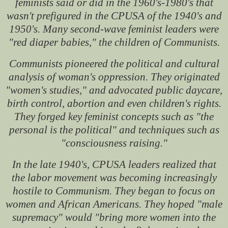
feminists said or did in the 1960's-1980's that
wasn't prefigured in the CPUSA of the 1940's and
1950's. Many second-wave feminist leaders were
"red diaper babies," the children of Communists.
Communists pioneered the political and cultural
analysis of woman's oppression. They originated
"women's studies," and advocated public daycare,
birth control, abortion and even children's rights.
They forged key feminist concepts such as "the
personal is the political" and techniques such as
"consciousness raising."
In the late 1940's, CPUSA leaders realized that
the labor movement was becoming increasingly
hostile to Communism. They began to focus on
women and African Americans. They hoped "male
supremacy" would "bring more women into the