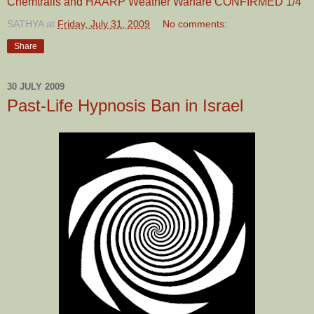
Chemtrails and HAARP Weather Warfare CONFIRMED 1/4
SATHYA
at
Friday, July 31, 2009
No comments:
Share
30 JULY 2009
Past-Life Hypnosis Ban in Israel