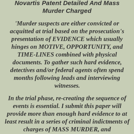
Novartis Patent Detailed And Mass
Murder Charged
'Murder suspects are either convicted or
acquitted at trial based on the prosecution's
presentation of EVIDENCE which usually
hinges on MOTIVE, OPPORTUNITY, and
TIME-LINES combined with physical
documents. To gather such hard evidence,
detectives and/or federal agents often spend
months following leads and interviewing
witnesses.
In the trial phase, re-creating the sequence of
events is essential. I submit this paper will
provide more than enough hard evidence to at
least result in a series of criminal indictments of
charges of MASS MURDER, and