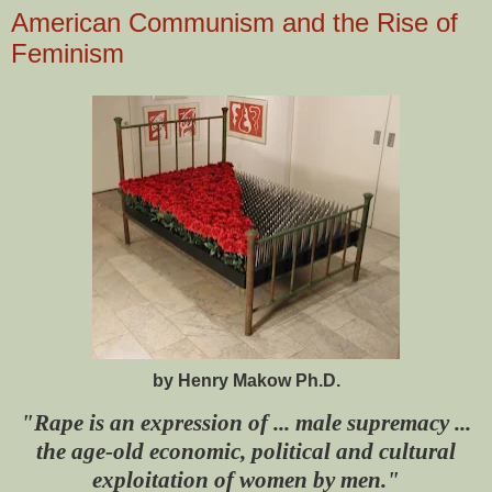
American Communism and the Rise of
Feminism
by Henry Makow Ph.D.
"Rape is an expression of ... male supremacy ...
the age-old economic, political and cultural
exploitation of women by men."