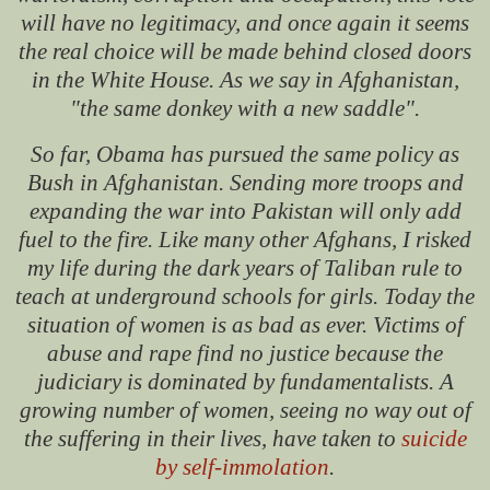
will have no legitimacy, and once again it seems
the real choice will be made behind closed doors
in the White House. As we say in Afghanistan,
"the same donkey with a new saddle".
So far, Obama has pursued the same policy as
Bush in Afghanistan. Sending more troops and
expanding the war into Pakistan will only add
fuel to the fire. Like many other Afghans, I risked
my life during the dark years of Taliban rule to
teach at underground schools for girls. Today the
situation of women is as bad as ever. Victims of
abuse and rape find no justice because the
judiciary is dominated by fundamentalists. A
growing number of women, seeing no way out of
the suffering in their lives, have taken to
suicide
by self-immolation
.