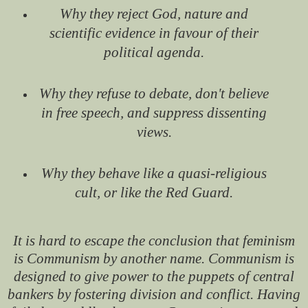
Why they reject God, nature and
scientific evidence in favour of their
political agenda.
Why they refuse to debate, don't believe
in free speech, and suppress dissenting
views.
Why they behave like a quasi-religious
cult, or like the Red Guard.
It is hard to escape the conclusion that feminism
is Communism by another name. Communism is
designed to give power to the puppets of central
bankers by fostering division and conflict. Having