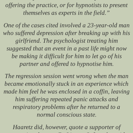
offering the practice, or for hypnotists to present
themselves as experts in the field.”
One of the cases cited involved a 23-year-old man
who suffered depression after breaking up with his
girlfriend. The psychologist treating him
suggested that an event in a past life might now
be making it difficult for him to let go of his
partner and offered to hypnotise him.
The regression session went wrong when the man
became emotionally stuck in an experience which
made him feel he was enclosed in a coffin, leaving
him suffering repeated panic attacks and
respiratory problems after he returned to a
normal conscious state.
Haaretz
did, however, quote a supporter of