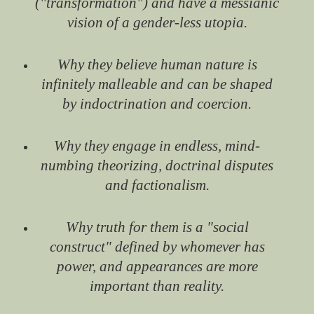
("transformation") and have a messianic
vision of a gender-less utopia.
Why they believe human nature is
infinitely malleable and can be shaped
by indoctrination and coercion.
Why they engage in endless, mind-
numbing theorizing, doctrinal disputes
and factionalism.
Why truth for them is a "social
construct" defined by whomever has
power, and appearances are more
important than reality.