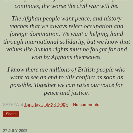
continues, the worse the civil war will be.
The Afghan people want peace, and history
teaches that we always reject occupation and
foreign domination. We want a helping hand
through international solidarity, but we know that
values like human rights must be fought for and
won by Afghans themselves.
I know there are millions of British people who
want to see an end to this conflict as soon as
possible. Together we can raise our voice for
peace and justice.
SATHYA
at
Tuesday, July 28, 2009
No comments:
Share
27 JULY 2009