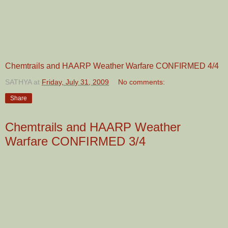
Chemtrails and HAARP Weather Warfare CONFIRMED 4/4
SATHYA
at
Friday, July 31, 2009
No comments:
Share
Chemtrails and HAARP Weather
Warfare CONFIRMED 3/4