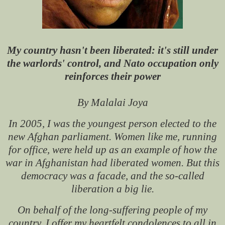
My country hasn't been liberated: it's still under
the warlords' control, and Nato occupation only
reinforces their power
By Malalai Joya
In 2005, I was the youngest person elected to the
new Afghan parliament. Women like me, running
for office, were held up as an example of how the
war in Afghanistan had liberated women. But this
democracy was a facade, and the so-called
liberation a big lie.
On behalf of the long-suffering people of my
country, I offer my heartfelt condolences to all in