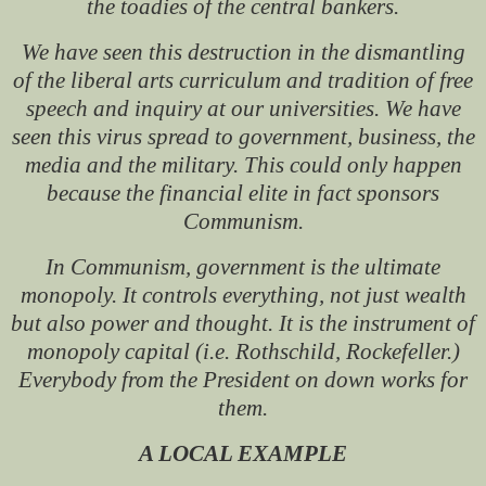
the toadies of the central bankers.
We have seen this destruction in the dismantling
of the liberal arts curriculum and tradition of free
speech and inquiry at our universities. We have
seen this virus spread to government, business, the
media and the military. This could only happen
because the financial elite in fact sponsors
Communism.
In Communism, government is the ultimate
monopoly. It controls everything, not just wealth
but also power and thought. It is the instrument of
monopoly capital (i.e. Rothschild, Rockefeller.)
Everybody from the President on down works for
them.
A LOCAL EXAMPLE