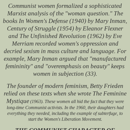
Communist women formalized a sophisticated
Marxist analysis of the "woman question." The
books In Women's Defense (1940) by Mary Inman,
Century of Struggle (1954) by Eleanor Flexner
and The Unfinished Revolution (1962) by Eve
Merriam recorded women's oppression and
decried sexism in mass culture and language. For
example, Mary Inman argued that "manufactured
femininity" and "overemphasis on beauty" keeps
women in subjection (33).
The founder of modern feminism, Betty Frieden
relied on these texts when she wrote The Feminine
Mystique
(1963). These women all hid the fact that they were
long-time Communist activists. In the 1960, their daughters had
everything they needed, including the example of subterfuge, to
start the Women's Liberation Movement.