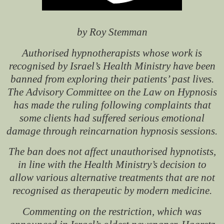
by Roy Stemman
Authorised hypnotherapists whose work is
recognised by Israel’s Health Ministry have been
banned from exploring their patients’ past lives.
The Advisory Committee on the Law on Hypnosis
has made the ruling following complaints that
some clients had suffered serious emotional
damage through reincarnation hypnosis sessions.
The ban does not affect unauthorised hypnotists,
in line with the Health Ministry’s decision to
allow various alternative treatments that are not
recognised as therapeutic by modern medicine.
Commenting on the restriction, which was