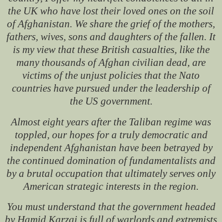
the UK who have lost their loved ones on the soil
of Afghanistan. We share the grief of the mothers,
fathers, wives, sons and daughters of the fallen. It
is my view that these British casualties, like the
many thousands of Afghan civilian dead, are
victims of the unjust policies that the Nato
countries have pursued under the leadership of
the US government.
Almost eight years after the Taliban regime was
toppled, our hopes for a truly democratic and
independent Afghanistan have been betrayed by
the continued domination of fundamentalists and
by a brutal occupation that ultimately serves only
American strategic interests in the region.
You must understand that the government headed
by Hamid Karzai is full of warlords and extremists