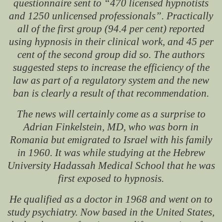
questionnaire sent to “470 licensed hypnotists
and 1250 unlicensed professionals”. Practically
all of the first group (94.4 per cent) reported
using hypnosis in their clinical work, and 45 per
cent of the second group did so. The authors
suggested steps to increase the efficiency of the
law as part of a regulatory system and the new
ban is clearly a result of that recommendation.
The news will certainly come as a surprise to
Adrian Finkelstein, MD, who was born in
Romania but emigrated to Israel with his family
in 1960. It was while studying at the Hebrew
University Hadassah Medical School that he was
first exposed to hypnosis.
He qualified as a doctor in 1968 and went on to
study psychiatry. Now based in the United States,