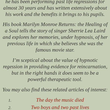
he has been performing past life regressions for
almost 30 years and has written extensively about
his work and the benefits it brings to his pupils.
His book
Marilyn Monroe Returns: the Healing of
a Soul
tells the story of singer Sherrie Lea Laird
and explores her memories, under hypnosis, of her
previous life in which she believes she was the
famous movie star.
I’m sceptical about the value of hypnotic
regession in providing evidence for reincarnation,
but in the right hands it does seem to be a
powerful therapeutic tool.
You may also find these related articles of interest:
The day the music died
Two boys and two past lives