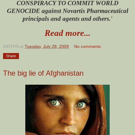
CONSPIRACY TO COMMIT WORLD
GENOCIDE against Novartis Pharmaceutical
principals and agents and others.'
Read more...
SATHYA
at
Tuesday, July 28, 2009
No comments:
Share
The big lie of Afghanistan