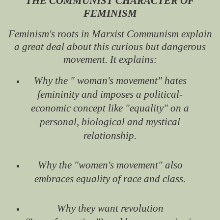
THE COMMUNIST CHARACTER OF
FEMINISM
Feminism's roots in Marxist Communism explain
a great deal about this curious but dangerous
movement. It explains:
Why the " woman's movement" hates
femininity and imposes a political-
economic concept like "equality" on a
personal, biological and mystical
relationship.
Why the "women's movement" also
embraces equality of race and class.
Why they want revolution