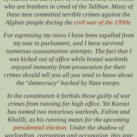
who are brothers in creed of the Taliban. Many of
these men committed terrible crimes against the
Afghan people during the
civil war of the 1990s
.
For expressing my views I have been expelled from
my seat in parliament, and I have survived
numerous assassination attempts. The fact that I
was kicked out of office while brutal warlords
enjoyed immunity from prosecution for their
crimes should tell you all you need to know about
the "democracy" backed by Nato troops.
In the constitution it forbids those guilty of war
crimes from running for high office. Yet Karzai
has named two notorious warlords, Fahim and
Khalili, as his running mates for the upcoming
presidential election
. Under the shadow of
warlordism, corruption and occupation, this vote