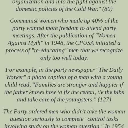
organization and into the fight against the
domestic policies of the Cold War." (80)
Communist women who made up 40% of the
party wanted more freedom to attend party
meetings. After the publication of "Women
Against Myth" in 1948, the CPUSA initiated a
process of "re-educating" men that we recognize
only too well today.
For example, in the party newspaper "The Daily
Worker" a photo caption of a man with a young
child read, "Families are stronger and happier if
the father knows how to fix the cereal, tie the bibs
and take care of the youngsters." (127)
The Party ordered men who didn't take the woman
question seriously to complete "control tasks
involving study on the woman question." In 1954