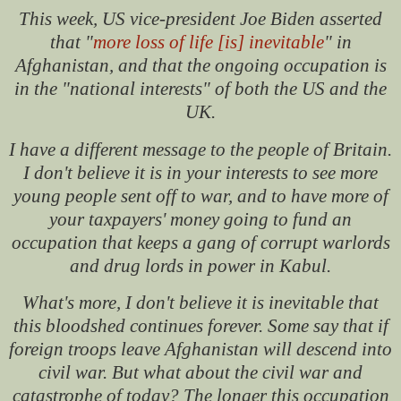
This week, US vice-president Joe Biden asserted
that "
more loss of life [is] inevitable
" in
Afghanistan, and that the ongoing occupation is
in the "national interests" of both the US and the
UK.
I have a different message to the people of Britain.
I don't believe it is in your interests to see more
young people sent off to war, and to have more of
your taxpayers' money going to fund an
occupation that keeps a gang of corrupt warlords
and drug lords in power in Kabul.
What's more, I don't believe it is inevitable that
this bloodshed continues forever. Some say that if
foreign troops leave Afghanistan will descend into
civil war. But what about the civil war and
catastrophe of today? The longer this occupation