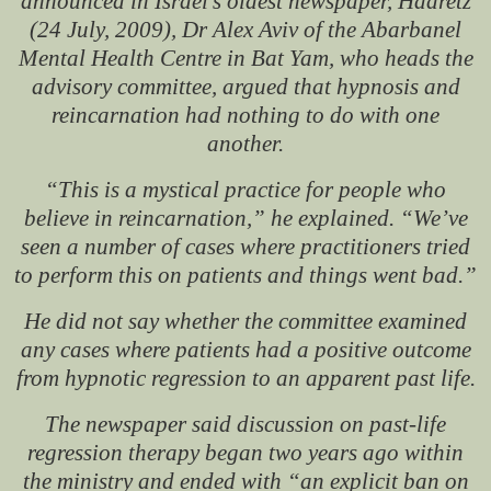
announced in Israel’s oldest newspaper,
Haaretz
(24 July, 2009), Dr Alex Aviv of the Abarbanel
Mental Health Centre in Bat Yam, who heads the
advisory committee, argued that hypnosis and
reincarnation had nothing to do with one
another.
“This is a mystical practice for people who
believe in reincarnation,” he explained. “We’ve
seen a number of cases where practitioners tried
to perform this on patients and things went bad.”
He did not say whether the committee examined
any cases where patients had a positive outcome
from hypnotic regression to an apparent past life.
The newspaper said discussion on past-life
regression therapy began two years ago within
the ministry and ended with “an explicit ban on