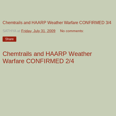
Chemtrails and HAARP Weather Warfare CONFIRMED 3/4
SATHYA
at
Friday, July 31, 2009
No comments:
Share
Chemtrails and HAARP Weather
Warfare CONFIRMED 2/4