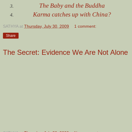
The Baby and the Buddha
Karma catches up with China?
SATHYA
at
Thursday, July 30, 2009
1 comment:
Share
The Secret: Evidence We Are Not Alone