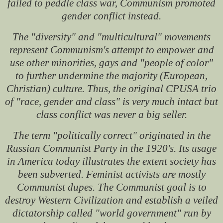
failed to peddle class war, Communism promoted
gender conflict instead.
The "diversity" and "multicultural" movements
represent Communism's attempt to empower and
use other minorities, gays and "people of color"
to further undermine the majority (European,
Christian) culture. Thus, the original CPUSA trio
of "race, gender and class" is very much intact but
class conflict was never a big seller.
The term "politically correct" originated in the
Russian Communist Party in the 1920's. Its usage
in America today illustrates the extent society has
been subverted. Feminist activists are mostly
Communist dupes. The Communist goal is to
destroy Western Civilization and establish a veiled
dictatorship called "world government" run by