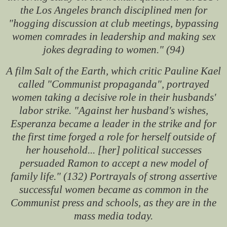
the Los Angeles branch disciplined men for
"hogging discussion at club meetings, bypassing
women comrades in leadership and making sex
jokes degrading to women." (94)
A film
Salt of the Earth
, which critic Pauline Kael
called "Communist propaganda", portrayed
women taking a decisive role in their husbands'
labor strike. "Against her husband's wishes,
Esperanza became a leader in the strike and for
the first time forged a role for herself outside of
her household... [her] political successes
persuaded Ramon to accept a new model of
family life." (132) Portrayals of strong assertive
successful women became as common in the
Communist press and schools, as they are in the
mass media today.