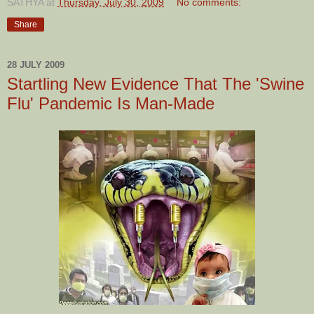
SATHYA
at
Thursday, July 30, 2009
No comments:
Share
28 JULY 2009
Startling New Evidence That The 'Swine
Flu' Pandemic Is Man-Made