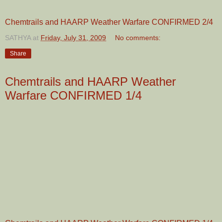
Chemtrails and HAARP Weather Warfare CONFIRMED 2/4
SATHYA
at
Friday, July 31, 2009
No comments:
Share
Chemtrails and HAARP Weather
Warfare CONFIRMED 1/4