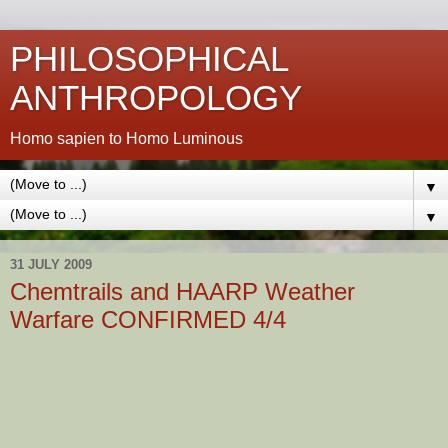
PHILOSOPHICAL
ANTHROPOLOGY
Homo sapien to Homo Luminous
▼
▼
31 JULY 2009
Chemtrails and HAARP Weather
Warfare CONFIRMED 4/4