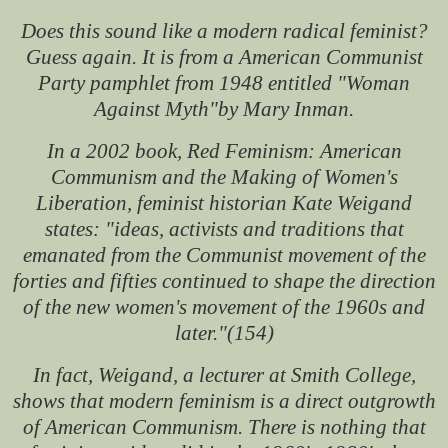
Does this sound like a modern radical feminist?
Guess again. It is from a American Communist
Party pamphlet from 1948 entitled "Woman
Against Myth"by Mary Inman.
In a 2002 book, Red Feminism: American
Communism and the Making of Women's
Liberation, feminist historian Kate Weigand
states: "ideas, activists and traditions that
emanated from the Communist movement of the
forties and fifties continued to shape the direction
of the new women's movement of the 1960s and
later."(154)
In fact, Weigand, a lecturer at Smith College,
shows that modern feminism is a direct outgrowth
of American Communism. There is nothing that