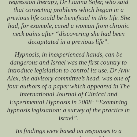
regression therapy, Dr Lianna Sofer, who said
that correcting problems which began in a
previous life could be beneficial in this life. She
had, for example, cured a woman from chronic
neck pains after “discovering she had been
decapitated in a previous life”.
Hypnosis, in inexperienced hands, can be
dangerous and Israel was the first country to
introduce legislation to control its use. Dr Aviv
Alex, the advisory committee’s head, was one of
four authors of a paper which appeared in
The
International Journal of Clinical and
Experimental Hypnosis
in 2008: “Examining
hypnosis legislation: a survey of the practice in
Israel”.
Its findings were based on responses to a