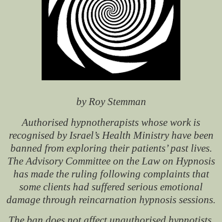
by Roy Stemman
Authorised hypnotherapists whose work is
recognised by Israel’s Health Ministry have been
banned from exploring their patients’ past lives.
The Advisory Committee on the Law on Hypnosis
has made the ruling following complaints that
some clients had suffered serious emotional
damage through reincarnation hypnosis sessions.
The ban does not affect unauthorised hypnotists,