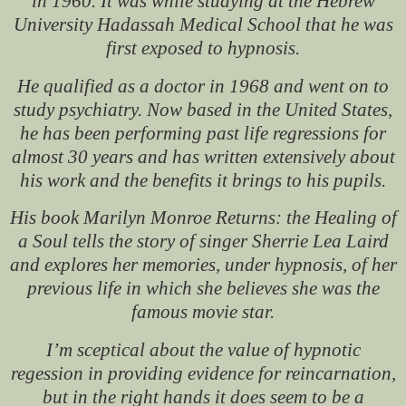
in 1960. It was while studying at the Hebrew
University Hadassah Medical School that he was
first exposed to hypnosis.
He qualified as a doctor in 1968 and went on to
study psychiatry. Now based in the United States,
he has been performing past life regressions for
almost 30 years and has written extensively about
his work and the benefits it brings to his pupils.
His book
Marilyn Monroe Returns: the Healing of
a Soul
tells the story of singer Sherrie Lea Laird
and explores her memories, under hypnosis, of her
previous life in which she believes she was the
famous movie star.
I’m sceptical about the value of hypnotic
regession in providing evidence for reincarnation,
but in the right hands it does seem to be a