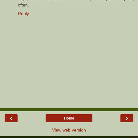
often.
Reply
‹
›
Home
View web version