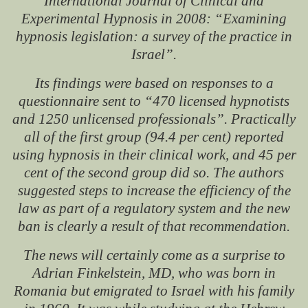
International Journal of Clinical and
Experimental Hypnosis
in 2008: “Examining
hypnosis legislation: a survey of the practice in
Israel”.
Its findings were based on responses to a
questionnaire sent to “470 licensed hypnotists
and 1250 unlicensed professionals”. Practically
all of the first group (94.4 per cent) reported
using hypnosis in their clinical work, and 45 per
cent of the second group did so. The authors
suggested steps to increase the efficiency of the
law as part of a regulatory system and the new
ban is clearly a result of that recommendation.
The news will certainly come as a surprise to
Adrian Finkelstein, MD, who was born in
Romania but emigrated to Israel with his family