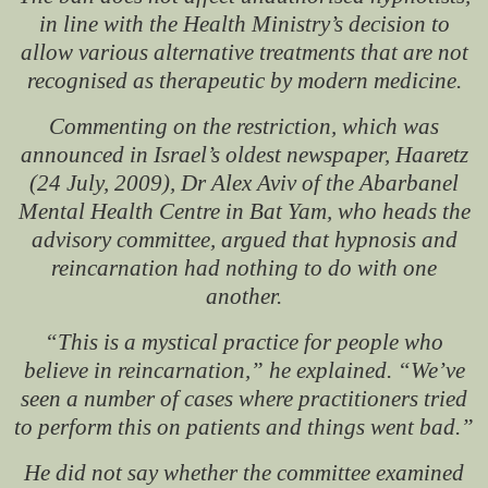
in line with the Health Ministry’s decision to
allow various alternative treatments that are not
recognised as therapeutic by modern medicine.
Commenting on the restriction, which was
announced in Israel’s oldest newspaper,
Haaretz
(24 July, 2009), Dr Alex Aviv of the Abarbanel
Mental Health Centre in Bat Yam, who heads the
advisory committee, argued that hypnosis and
reincarnation had nothing to do with one
another.
“This is a mystical practice for people who
believe in reincarnation,” he explained. “We’ve
seen a number of cases where practitioners tried
to perform this on patients and things went bad.”
He did not say whether the committee examined