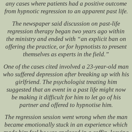
any cases where patients had a positive outcome
from hypnotic regression to an apparent past life.
The newspaper said discussion on past-life
regression therapy began two years ago within
the ministry and ended with “an explicit ban on
offering the practice, or for hypnotists to present
themselves as experts in the field.”
One of the cases cited involved a 23-year-old man
who suffered depression after breaking up with his
girlfriend. The psychologist treating him
suggested that an event in a past life might now
be making it difficult for him to let go of his
partner and offered to hypnotise him.
The regression session went wrong when the man
became emotionally stuck in an experience which