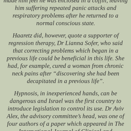
made him feel he was enclosed in a coffin, leaving
him suffering repeated panic attacks and
respiratory problems after he returned to a
normal conscious state.
Haaretz
did, however, quote a supporter of
regression therapy, Dr Lianna Sofer, who said
that correcting problems which began in a
previous life could be beneficial in this life. She
had, for example, cured a woman from chronic
neck pains after “discovering she had been
decapitated in a previous life”.
Hypnosis, in inexperienced hands, can be
dangerous and Israel was the first country to
introduce legislation to control its use. Dr Aviv
Alex, the advisory committee’s head, was one of
four authors of a paper which appeared in
The