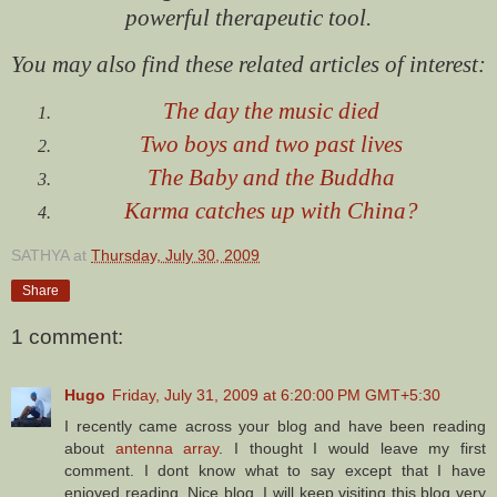
powerful therapeutic tool.
You may also find these related articles of interest:
The day the music died
Two boys and two past lives
The Baby and the Buddha
Karma catches up with China?
SATHYA
at
Thursday, July 30, 2009
Share
1 comment:
Hugo
Friday, July 31, 2009 at 6:20:00 PM GMT+5:30
I recently came across your blog and have been reading
about
antenna array
. I thought I would leave my first
comment. I dont know what to say except that I have
enjoyed reading. Nice blog. I will keep visiting this blog very