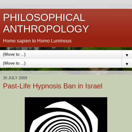
PHILOSOPHICAL
ANTHROPOLOGY
Homo sapien to Homo Luminous
▼
▼
30 JULY 2009
Past-Life Hypnosis Ban in Israel