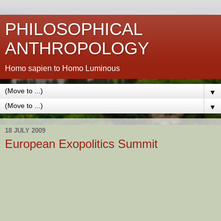
PHILOSOPHICAL
ANTHROPOLOGY
Homo sapien to Homo Luminous
▼
▼
18 JULY 2009
European Exopolitics Summit