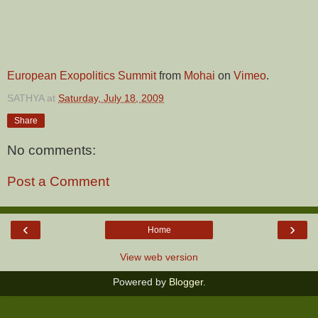
European Exopolitics Summit
from
Mohai
on
Vimeo
.
SATHYA
at
Saturday, July 18, 2009
Share
No comments:
Post a Comment
‹
›
Home
View web version
Powered by
Blogger
.