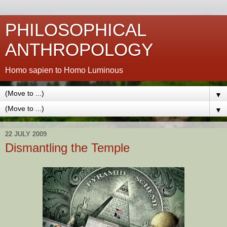
PHILOSOPHICAL
ANTHROPOLOGY
Homo sapien to Homo Luminous
▼
▼
22 JULY 2009
Dismantling the Temple