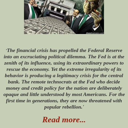
The financial crisis has propelled the Federal Reserve
'
into an excruciating political dilemma. The Fed is at the
zenith of its influence, using its extraordinary powers to
rescue the economy. Yet the extreme irregularity of its
behavior is producing a legitimacy crisis for the central
bank. The remote technocrats at the Fed who decide
money and credit policy for the nation are deliberately
opaque and little understood by most Americans. For the
first time in generations, they are now threatened with
popular rebellion.'
Read more...