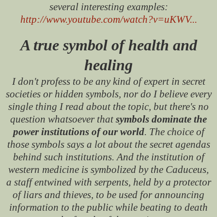
several interesting examples:
http://www.youtube.com/watch?v=uKWV...
A true symbol of health and
healing
I don't profess to be any kind of expert in secret
societies or hidden symbols, nor do I believe every
single thing I read about the topic, but there's no
question whatsoever that
symbols dominate the
power institutions of our world
. The choice of
those symbols says a lot about the secret agendas
behind such institutions. And the institution of
western medicine is symbolized by the Caduceus,
a staff entwined with serpents, held by a protector
of liars and thieves, to be used for announcing
information to the public while beating to death