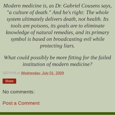
Modern medicine is, as Dr. Gabriel Cousens says,
"a culture of death." And he's right: The whole
system ultimately delivers death, not health. Its
tools are poisons, its goals are to eliminate
knowledge of natural remedies, and its primary
symbol is based on broadcasting evil while
protecting liars.
What could possibly be more fitting for the failed
institution of modern medicine?
SATHYA
at
Wednesday, July 01, 2009
Share
No comments:
Post a Comment