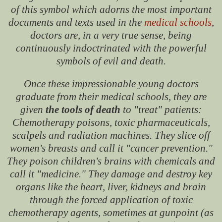
of this symbol which adorns the most important
documents and texts used in the
medical schools
,
doctors are, in a very true sense, being
continuously indoctrinated with the powerful
symbols of evil and death.
Once these impressionable young doctors
graduate from their medical schools, they are
given
the tools of death
to "treat" patients:
Chemotherapy poisons, toxic pharmaceuticals,
scalpels and radiation machines. They slice off
women's breasts and call it "cancer prevention."
They poison children's brains with chemicals and
call it "medicine." They damage and destroy key
organs like the heart, liver, kidneys and brain
through the forced application of toxic
chemotherapy agents, sometimes at gunpoint (as