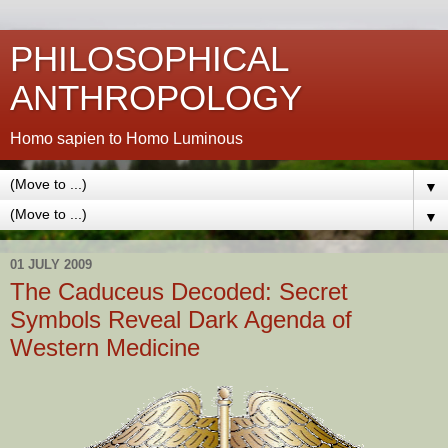
PHILOSOPHICAL
ANTHROPOLOGY
Homo sapien to Homo Luminous
▼
▼
01 JULY 2009
The Caduceus Decoded: Secret
Symbols Reveal Dark Agenda of
Western Medicine