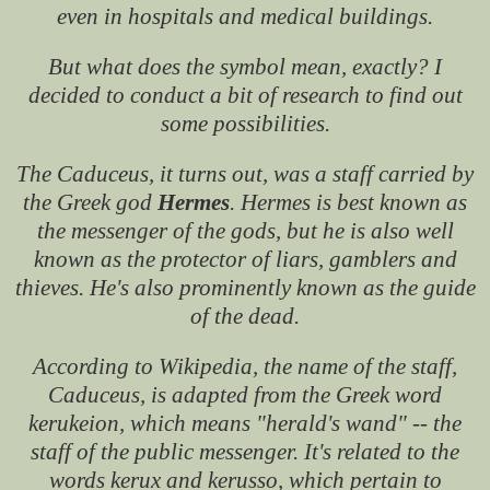
even in hospitals and medical buildings.
But what does the symbol mean, exactly? I
decided to conduct a bit of research to find out
some possibilities.
The Caduceus, it turns out, was a staff carried by
the Greek god
Hermes
. Hermes is best known as
the messenger of the gods, but he is also well
known as the protector of liars, gamblers and
thieves. He's also prominently known as the guide
of the dead.
According to Wikipedia, the name of the staff,
Caduceus, is adapted from the Greek word
kerukeion, which means "herald's wand" -- the
staff of the public messenger. It's related to the
words kerux and kerusso, which pertain to