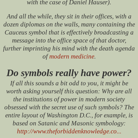
with the case of Daniel Hauser).
And all the while, they sit in their offices, with a
dozen diplomas on the walls, many containing the
Cauceus symbol that is effectively broadcasting a
message into the office space of that doctor,
further imprinting his mind with the death agenda
of
modern medicine
.
Do symbols really have power?
If all this sounds a bit odd to you, it might be
worth asking yourself this question: Why are all
the institutions of power in modern society
obsessed with the secret use of such symbols? The
entire layout of Washington D.C., for example, is
based on Satanic and Masonic symbology:
http://www.theforbiddenknowledge.co...