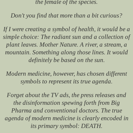
the female of the species.
Don't you find that more than a bit curious?
If I were creating a symbol of health, it would be a
simple choice: The radiant sun and a collection of
plant leaves. Mother Nature. A river, a stream, a
mountain. Something along those lines. It would
definitely be based on the sun.
Modern medicine, however, has chosen different
symbols to represent its true agenda.
Forget about the TV ads, the press releases and
the disinformation spewing forth from Big
Pharma and conventional doctors. The true
agenda of modern medicine is clearly encoded in
its primary symbol: DEATH.