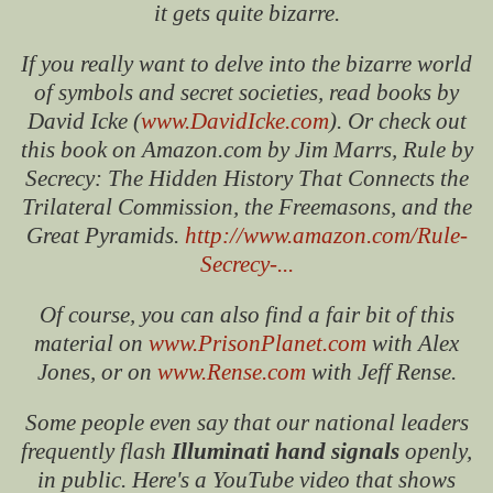
it gets quite bizarre.
If you really want to delve into the bizarre world
of symbols and secret societies, read books by
David Icke (
www.DavidIcke.com
). Or check out
this book on Amazon.com by Jim Marrs, Rule by
Secrecy: The Hidden History That Connects the
Trilateral Commission, the Freemasons, and the
Great Pyramids.
http://www.amazon.com/Rule-
Secrecy-...
Of course, you can also find a fair bit of this
material on
www.PrisonPlanet.com
with Alex
Jones, or on
www.Rense.com
with Jeff Rense.
Some people even say that our national leaders
frequently flash
Illuminati hand signals
openly,
in public. Here's a YouTube video that shows