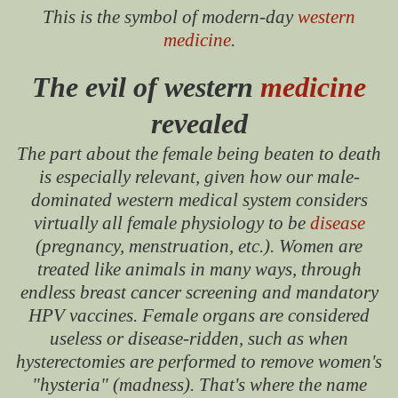
This is the symbol of modern-day
western
medicine
.
The evil of western
medicine
revealed
The part about the female being beaten to death
is especially relevant, given how our male-
dominated western medical system considers
virtually all female physiology to be
disease
(pregnancy, menstruation, etc.). Women are
treated like animals in many ways, through
endless breast cancer screening and mandatory
HPV vaccines. Female organs are considered
useless or disease-ridden, such as when
hysterectomies are performed to remove women's
"hysteria" (madness). That's where the name