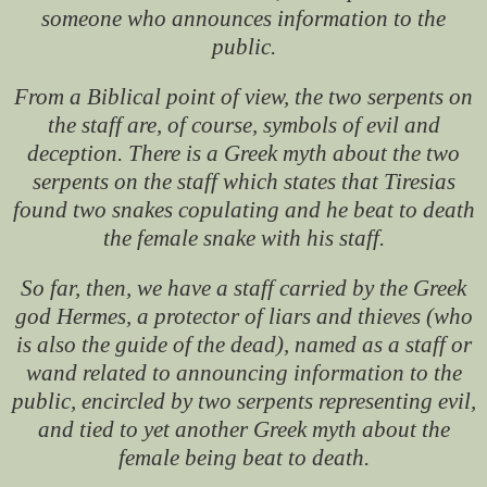
someone who announces information to the
public.
From a Biblical point of view, the two serpents on
the staff are, of course, symbols of evil and
deception. There is a Greek myth about the two
serpents on the staff which states that Tiresias
found two snakes copulating and he beat to death
the female snake with his staff.
So far, then, we have a staff carried by the Greek
god Hermes, a protector of liars and thieves (who
is also the guide of the dead), named as a staff or
wand related to announcing information to the
public, encircled by two serpents representing evil,
and tied to yet another Greek myth about the
female being beat to death.