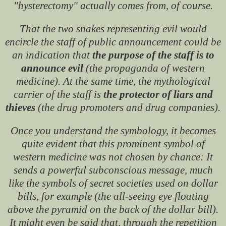
"hysterectomy" actually comes from, of course.
That the two snakes representing evil would
encircle the staff of public announcement could be
an indication that
the purpose of the staff is to
announce evil
(the propaganda of western
medicine). At the same time, the mythological
carrier of the staff is
the protector of liars and
thieves
(the drug promoters and drug companies).
Once you understand the symbology, it becomes
quite evident that this prominent symbol of
western medicine was not chosen by chance: It
sends a powerful subconscious message, much
like the symbols of secret societies used on dollar
bills, for example (the all-seeing eye floating
above the pyramid on the back of the dollar bill).
It might even be said that, through the repetition