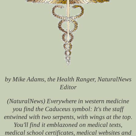
by Mike Adams, the Health Ranger, NaturalNews
Editor
(NaturalNews) Everywhere in western medicine
you find the Caduceus symbol: It's the staff
entwined with two serpents, with wings at the top.
You'll find it emblazoned on medical texts,
medical school certificates, medical websites and