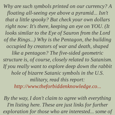
Why are such symbols printed on our currency? A
floating all-seeing eye above a pyramid... Isn't
that a little spooky? But check your own dollars
right now: It's there, keeping an eye on YOU. (It
looks similar to the Eye of Sauron from the Lord
of the Rings...) Why is the Pentagon, the building
occupied by creators of war and death, shaped
like a pentagon? The five-sided geometric
structure is, of course, closely related to Satanism.
If you really want to explore deep down the rabbit
hole of bizarre Satanic symbols in the U.S.
military, read this report:
http://www.theforbiddenknowledge.co...
By the way, I don't claim to agree with everything
I'm listing here. These are just links for further
exploration for those who are interested... some of