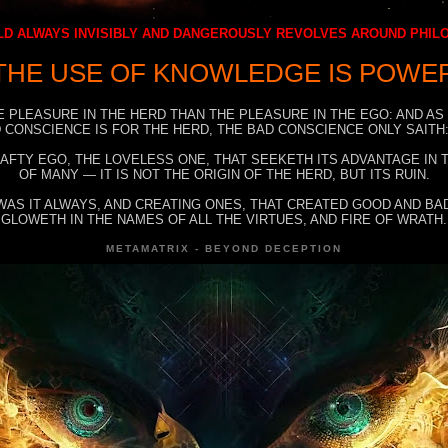
D ALWAYS INVISIBLY AND DANGEROUSLY REVOLVES AROUND PHI
THE USE OF KNOWLEDGE IS POWE
E PLEASURE IN THE HERD THAN THE PLEASURE IN THE EGO: AND AS
 CONSCIENCE IS FOR THE HERD, THE BAD CONSCIENCE ONLY SAITH:
RAFTY EGO, THE LOVELESS ONE, THAT SEEKETH ITS ADVANTAGE IN
OF MANY — IT IS NOT THE ORIGIN OF THE HERD, BUT ITS RUIN.
WAS IT ALWAYS, AND CREATING ONES, THAT CREATED GOOD AND BAD
GLOWETH IN THE NAMES OF ALL THE VIRTUES, AND FIRE OF WRATH.
METAMATRIX - BEYOND DECEPTION