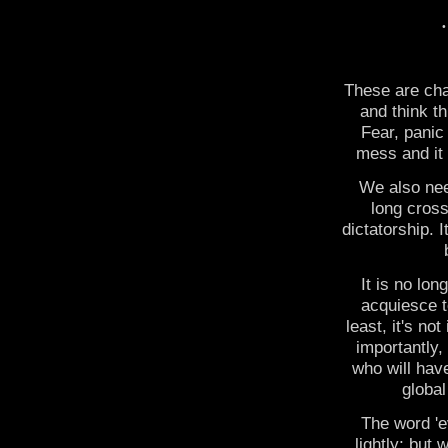
These are cha
and think th
Fear, panic
mess and it i
We also nee
long cross
dictatorship. I
It is no lon
acquiesce to
least, it's n
importantly,
who will have
global
The word 'e
lightly; but