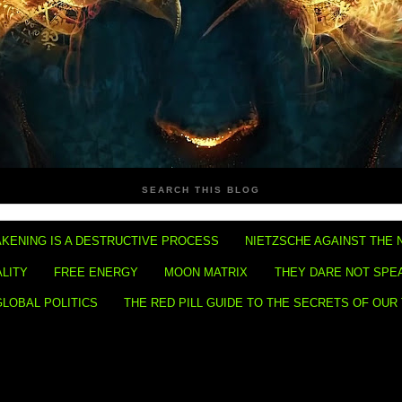
SEARCH THIS BLOG
KENING IS A DESTRUCTIVE PROCESS
NIETZSCHE AGAINST THE 
ALITY
FREE ENERGY
MOON MATRIX
THEY DARE NOT SPE
GLOBAL POLITICS
THE RED PILL GUIDE TO THE SECRETS OF OUR