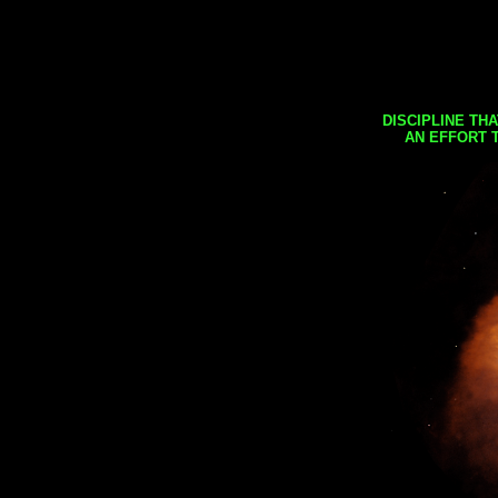
DISCIPLINE TH
AN EFFORT 