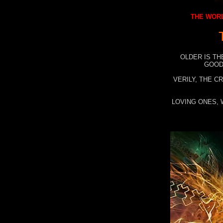
THE WORL
OLDER IS TH
GOOD
VERILY, THE C
LOVING ONES, 