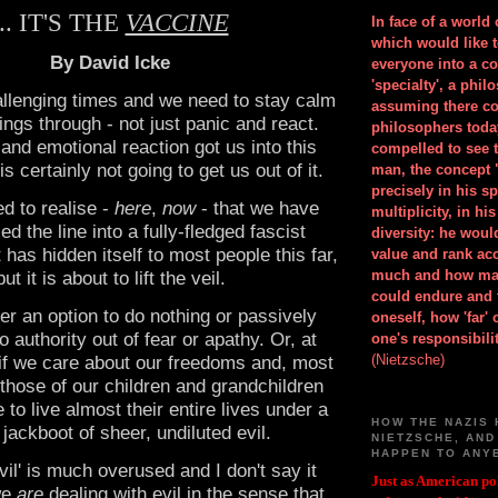
... IT'S THE
VACCINE
In face of a world
which would like 
By David Icke
everyone into a c
'specialty', a phil
llenging times and we need to stay calm
assuming there co
ings through - not just panic and react.
philosophers toda
 and emotional reaction got us into this
compelled to see t
s certainly not going to get us out of it.
man, the concept 
precisely in his 
d to realise -
here
,
now
- that we have
multiplicity, in h
ed the line into a fully-fledged fascist
diversity: he wou
t has hidden itself to most people this far,
value and rank ac
much and how ma
but it is about to lift the veil.
could endure and 
ger an option to do nothing or passively
oneself, how 'far'
 authority out of fear or apathy. Or, at
one's responsibilit
(Nietzsche)
ot if we care about our freedoms and, most
 those of our children and grandchildren
 to live almost their entire lives under a
HOW THE NAZIS 
 jackboot of sheer, undiluted evil.
NIETZSCHE, AND
HAPPEN TO ANY
vil' is much overused and I don't say it
Just as American pol
 we
are
dealing with evil in the sense that