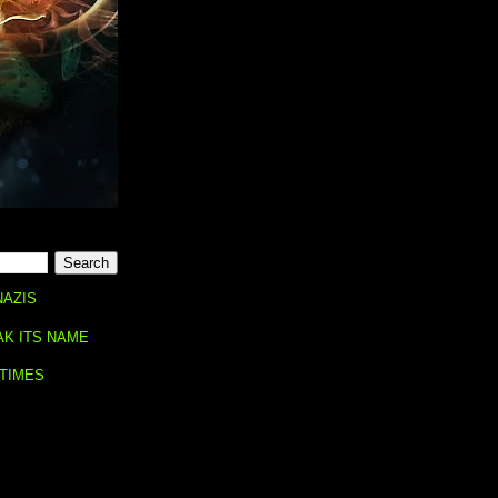
NAZIS
AK ITS NAME
 TIMES