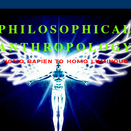
PHILOSOPHICA
ANTHROPOLOG
HOMO SAPIEN TO HOMO LUMINOUS