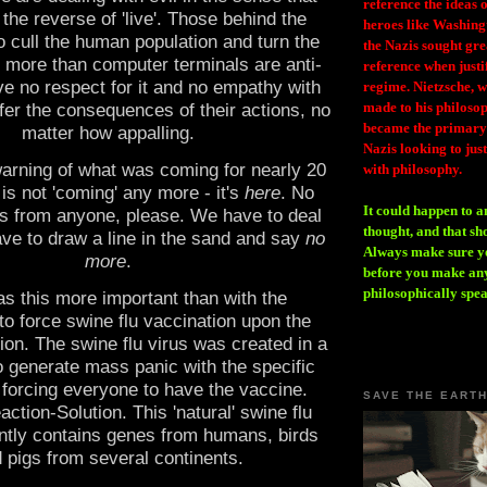
reference the ideas
 the reverse of 'live'. Those behind the
heroes like Washing
o cull the human population and turn the
the Nazis sought gr
tle more than computer terminals are anti-
reference when justi
ve no respect for it and no empathy with
regime. Nietzsche, w
made to his philosoph
fer the consequences of their actions, no
became the primary 
matter how appalling.
Nazis looking to just
arning of what was coming for nearly 20
with philosophy.
 is not 'coming' any more - it's
here
. No
It could happen to a
 from anyone, please. We have to deal
thought, and that sh
ave to draw a line in the sand and say
no
Always make sure you
more
.
before you make any
philosophically spe
s this more important than with the
to force swine flu vaccination upon the
ion. The swine flu virus was created in a
o generate mass panic with the specific
f forcing everyone to have the vaccine.
SAVE THE EART
tion-Solution. This 'natural' swine flu
ntly contains genes from humans, birds
 pigs from several continents.