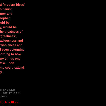
 of 'modern ideas'
to banish
orner and
osopher,
uld be
y, would be
he greatness of
"greatness",
spaciousness and
is wholeness and
ld even determine
cording to how
ny things one
take upon
 one could extend
y.
HIJACKED
 HOW IT CAN
BODY
iticians like to