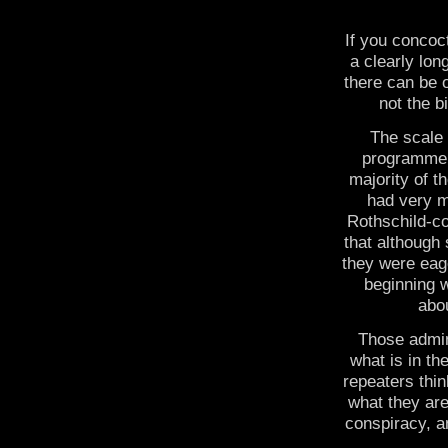
If you concoc
a clearly lo
there can be o
not the b
The scale 
programme 
majority of t
had very m
Rothschild-co
that although 
they were eag
beginning w
abou
Those admin
what is in th
repeaters thin
what they are
conspiracy, a