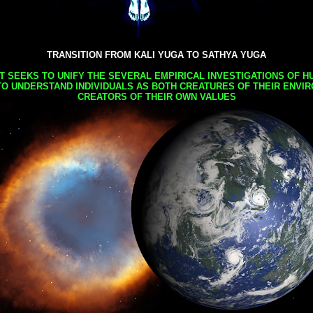
TRANSITION FROM KALI YUGA TO SATHYA YUGA
AT SEEKS TO UNIFY THE SEVERAL EMPIRICAL INVESTIGATIONS OF H
TO UNDERSTAND INDIVIDUALS AS BOTH CREATURES OF THEIR ENVI
CREATORS OF THEIR OWN VALUES