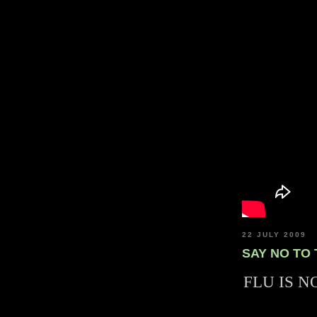
22 JULY 2009
SAY NO TO
FLU IS N