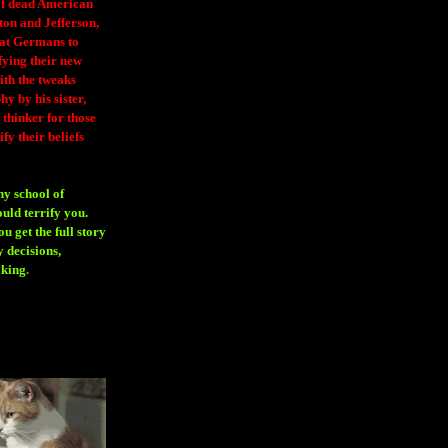
 of dead American
ton and Jefferson,
eat Germans to
fying their new
ith the tweaks
y by his sister,
thinker for those
ify their beliefs
ny school of
ould terrify you.
 get the full story
 decisions,
aking
.
H