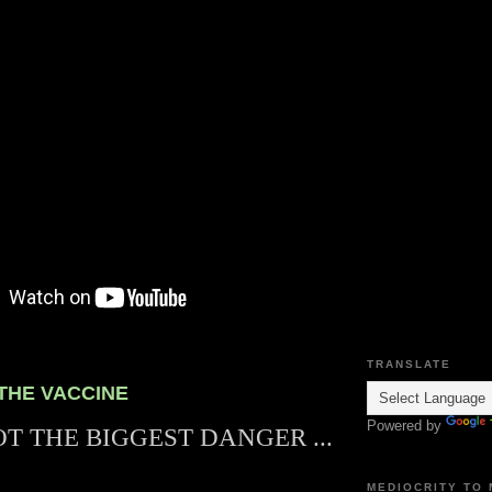
TRANSLATE
 THE VACCINE
Powered by
OT THE BIGGEST DANGER ...
MEDIOCRITY TO