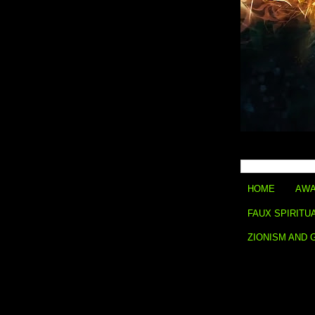
HOME
AWA
FAUX SPIRITU
ZIONISM AND 