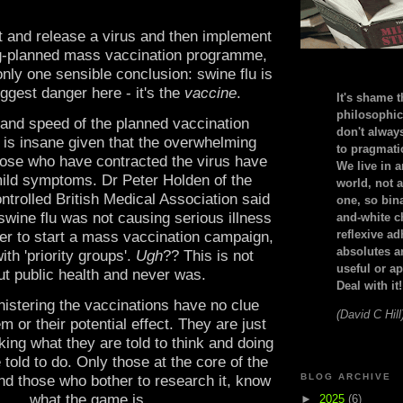
t and release a virus and then implement
ng-planned mass vaccination programme,
nly one sensible conclusion: swine flu is
iggest danger here - it's the
vaccine
.
It's shame t
philosophic
and speed of the planned vaccination
don't alway
is insane given that the overwhelming
to pragmatic
hose who have contracted the virus have
We live in 
ild symptoms. Dr Peter Holden of the
world, not a
ntrolled British Medical Association said
one, so bin
swine flu was not causing serious illness
and-white c
reflexive a
er to start a mass vaccination campaign,
absolutes ar
ith 'priority groups'.
Ugh
?? This is not
useful or ap
t public health and never was.
Deal with it!
istering the vaccinations have no clue
(David C Hill
em or their potential effect. They are just
king what they are told to think and doing
 told to do. Only those at the core of the
BLOG ARCHIVE
nd those who bother to research it, know
what the game is.
►
2025
(6)