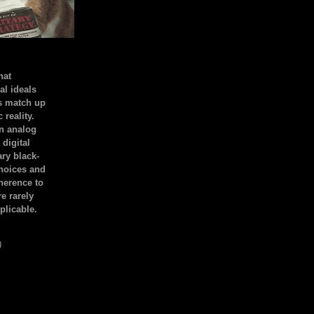
hat
al ideals
s match up
 reality.
an analog
 digital
ary black-
hoices and
dherence to
e rarely
plicable.
)