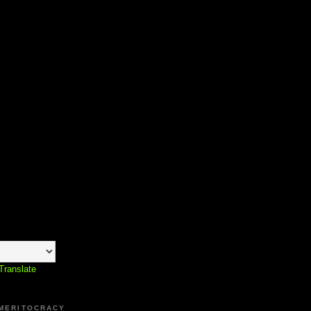
Translate
 MERITOCRACY