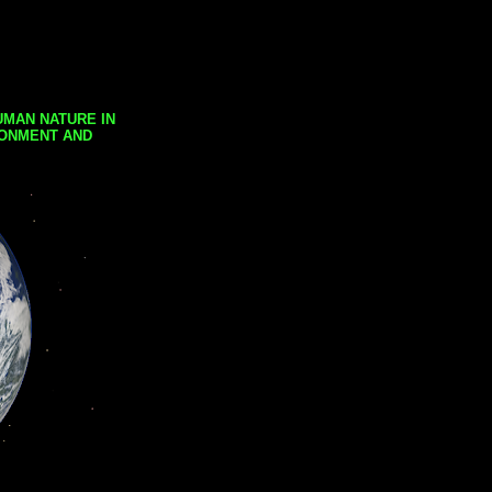
UMAN NATURE IN
RONMENT AND