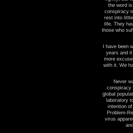
the word is
conspiracy t
rest into lit
life. They ha
those who suf
I have been w
years and it
more excuses
with it. We h
Never wa
conspiracy 
global populat
laboratory t
intention o
Problem-Reac
virus appare
and