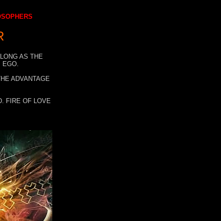
LOSOPHERS
R
 LONG AS THE
 EGO.
 THE ADVANTAGE
. FIRE OF LOVE