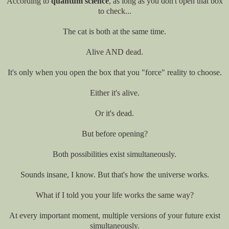
According to
quantum science
, as long as you don't open that box
to check...
The cat is both at the same time.
Alive AND dead.
It's only when you open the box that you "force" reality to choose.
Either it's alive.
Or it's dead.
But before opening?
Both possibilities exist simultaneously.
Sounds insane, I know. But that's how the universe works.
What if I told you your life works the same way?
At every important moment, multiple versions of your future exist
simultaneously.