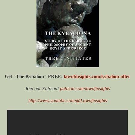
Get "The Kybalion" FREE:
lawofinsights.com/kybalion-offer
Join our Patreon!
patreon.com/lawofinsights
http://www.youtube.com/@Lawofinsights