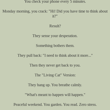
You check your phone every 5 minutes.
Monday morning, you crack: "Hi! Did you have time to think about
it?"
Result?
They sense your desperation.
Something bothers them.
They pull back: "I need to think about it more..."
Then they never get back to you.
The "Living Cat" Version:
They hang up. You breathe calmly.
"What's meant to happen will happen."
Peaceful weekend. You garden. You read. Zero stress.