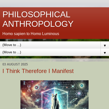
PHILOSOPHICAL
ANTHROPOLOGY
Homo sapien to Homo Luminous
▼
▼
03 AUGUST 2025
I Think Therefore I Manifest