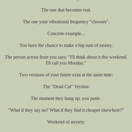
The one that becomes real.
The one your vibrational frequency "chooses".
Concrete example...
You have the chance to make a big sum of money.
The person across from you says: "I'll think about it this weekend.
I'll call you Monday."
Two versions of your future exist at the same time:
The "Dead Cat" Version:
The moment they hang up, you panic.
"What if they say no? What if they find it cheaper elsewhere?"
Weekend of anxiety.