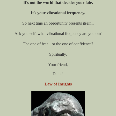
It's not the world that decides your fate.
It's your vibrational frequency.
So next time an opportunity presents itself...
Ask yourself: what vibrational frequency are you on?
The one of fear... or the one of confidence?
Spiritually,
Your friend,
Daniel
Law of Insights