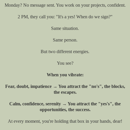
Monday? No message sent. You work on your projects, confident.
2 PM, they call you: "It's a yes! When do we sign?"
Same situation.
Same person.
But two different energies.
You see?
When you vibrate:
Fear, doubt, impatience → You attract the "no's", the blocks,
the escapes.
Calm, confidence, serenity → You attract the "yes's", the
opportunities, the success.
At every moment, you're holding that box in your hands, dear!