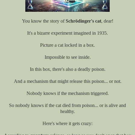
You know the story of
Schrödinger's cat
, dear!
It's a bizarre experiment imagined in 1935.
Picture a cat locked in a box.
Impossible to see inside.
In this box, there's also a deadly poison.
And a mechanism that might release this poison... or not.
Nobody knows if the mechanism triggered.
So nobody knows if the cat died from poison... or is alive and
healthy.
Here's where it gets crazy: