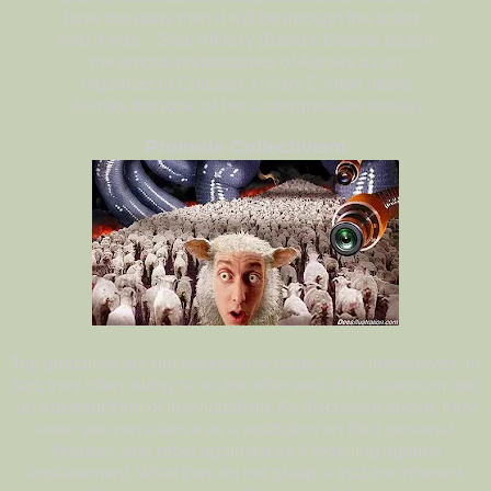
have the guns then it will be through the bullet.”
And it was. - Saul Alinsky (Barack Obama taught
the amoral philosophies of Alinsky as an
organizer in Chicago. Hillary Clinton made
Alinsky the topic of her undergraduate thesis)
Promote Collectivism
Top globalists are not necessarily collectivists themselves. In
fact, they often swing far to the other end of the spectrum into
an aberrant form of individualism. As discussed above, they
even see conscience as a restriction on their personal
freedom, and rebel against it as if rebelling against
enslavement. What they do not grasp is that the inherent