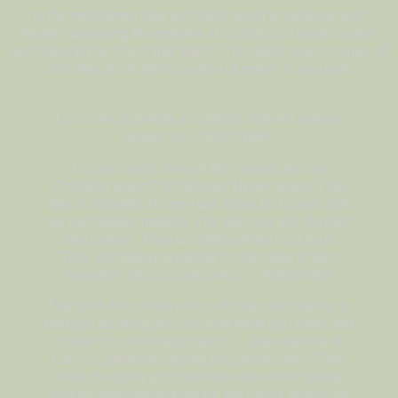
In the meantime, they will often resort to costume and
theater, wrapping themselves in a particular belief system
and playing the role of the “saint”. The mask rarely comes off
until they think their position of power is assured.
I am now as before a Catholic and will always
remain so. - Adolf Hitler
Do you really believe the masses will be
Christian again? Nonsense! Never again. That
tale is finished. No one will listen to it again. But
we can hasten matters. The parsons will dig their
own graves. They will betray their God to us.
They will betray anything for the sake of their
miserable jobs and incomes… - Adolf Hitler
The tenth rule of the ethics of rules and means is
that you do what you can with what you have and
clothe it in moral arguments. …the essence of
Lenin’s speeches during this period was “They
have the guns and therefore we are for peace
and for reformation through the ballot. When we