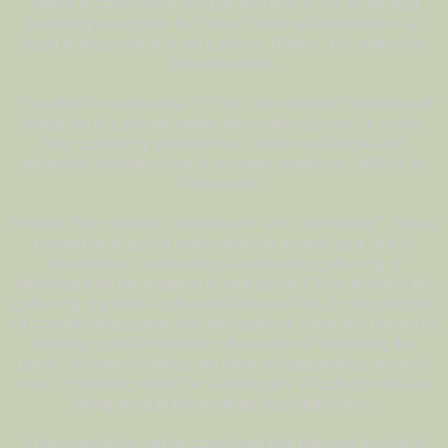
nature of conscience is a gift, one which has so far kept
humanity away from the brink of total self-destruction, at
least to this point. It is not a prison. Rather, it is protection
from ourselves.
The elitist’s insane ideal of “pure individualism” without self
discipline is a private matter they rarely discuss. In public,
they constantly promote the collectivist lifestyle and
admonish individualism in common people as “selfish” or
“narcissistic”.
People often confuse “collectivism” with “community”. This is
caused by a lack of understanding as well as a lack of
experience. Community is a voluntary gathering of
individuals for the purpose of mutual aid. Collectivism is the
gathering of people by threat of force or loss, for the purpose
of consolidating power into the hands of a few. It is the act of
destroying individualism in the name of “protecting the
group”. In America today, we have a disappearing sense of
real community, while the “advantages” of collectivism are
being sung to the rooftops by global elites.
If the population can be convinced that they are devoid of