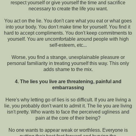
respect yourself or give yourself the time and sacrifice
necessary to create the life you want.
You act on the lie. You don't care what you eat or what goes
into your body. You don't make time for yourself. You find it
hard to accept compliments. You don't keep commitments to
yourself. You are uncomfortable around people with high
self-esteem, etc...
Worse, you find a strange, unexplainable pleasure or
personal familiarity in treating yourself this way. This only
adds shame to the mix.
4. The lies you live are threatening, painful and
embarrassing
Here's why letting go of lies is so difficult. If you are living a
lie, you probably don't want to admit it. The lie you are living
isn't pretty. Who wants to face the perceived ugliness and
pain at the core of their being?
No one wants to appear weak or worthless. Everyone is