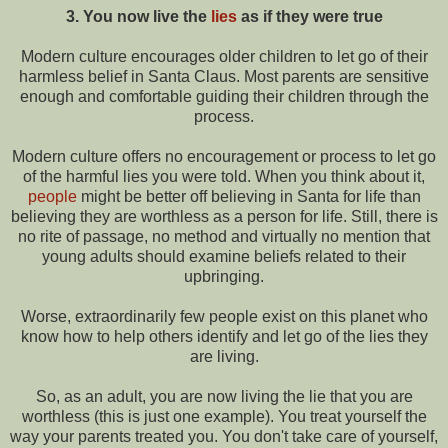
3. You now live the
lies
as if they were true
Modern culture encourages older children to let go of their
harmless belief in Santa Claus. Most parents are sensitive
enough and comfortable guiding their children through the
process.
Modern culture offers no encouragement or process to let go
of the harmful lies you were told. When you think about it,
people
might be better off believing in Santa for life than
believing they are worthless as a person for life. Still, there is
no rite of passage, no method and virtually no mention that
young adults should examine beliefs related to their
upbringing.
Worse, extraordinarily few people exist on this planet who
know how to help others identify and let go of the lies they
are living.
So, as an adult, you are now living the lie that you are
worthless (this is just one example). You treat yourself the
way your parents treated you. You don't take care of yourself,