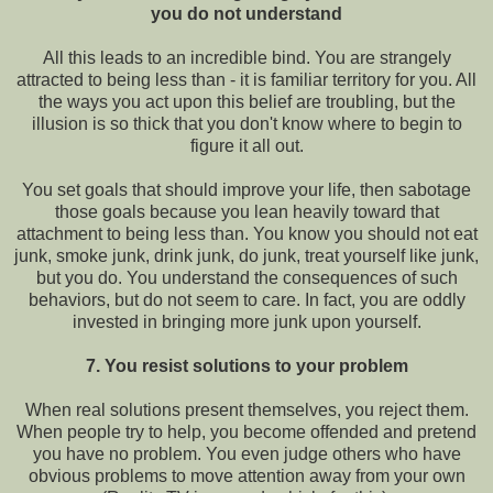
you do not understand
All this leads to an incredible bind. You are strangely
attracted to being less than - it is familiar territory for you. All
the ways you act upon this belief are troubling, but the
illusion is so thick that you don't know where to begin to
figure it all out.
You set goals that should improve your life, then sabotage
those goals because you lean heavily toward that
attachment to being less than. You know you should not eat
junk, smoke junk, drink junk, do junk, treat yourself like junk,
but you do. You understand the consequences of such
behaviors, but do not seem to care. In fact, you are oddly
invested in bringing more junk upon yourself.
7. You resist solutions to your problem
When real solutions present themselves, you reject them.
When people try to help, you become offended and pretend
you have no problem. You even judge others who have
obvious problems to move attention away from your own