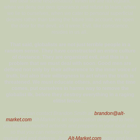
We bear some responsibility. When we are not vigilant,
when we deny our own ignorance and refuse to learn, when
we lie to ourselves, when we cater to personal superficial
desires rather than taking the future into account, we open
the door for the devil, as it were. Evil, like conscience,
resides in us all.
That said, globalists are not just terrible people in a
random sense. They have constructed an entire culture
of deviance. They are organized evil, and this is a
problem that we must deal with soon. Good men are
defined not only by their adherence to the inner voice of
truth, but also their willingness to act when the truth is
threatened. We must educate others, and when the time
comes, put ourselves in harms way to remove the
globalist ilk, before they destroy everything in a raging
elitist fervor….
(You can contact Brandon Smith at:
brandon@alt-
market.com
Alt-Market is an organization designed to help
you find like-minded activists and preppers in your local area
so that you can network and construct communities for
mutual aid and defense. Join
Alt-Market.com
today and learn