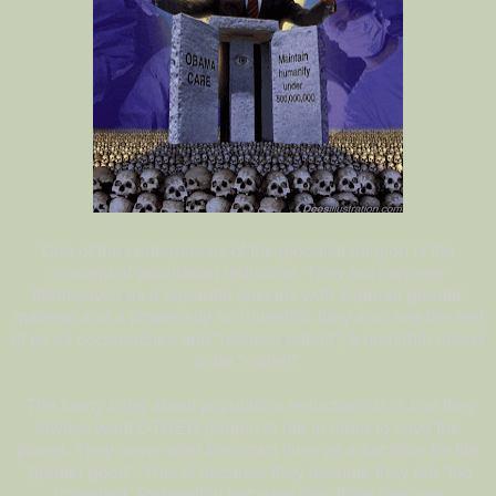
One of the centerpieces of the globalist religion is the
concept of population reduction. They not only see
themselves as a separate species with superior genetic
makeup and a propensity for rulership, they also see the rest
of us as cockroaches and “useless eaters”; a herd that needs
to be “culled”.
The funny thing about population reductionists is that they
always want OTHER people to die in order to save the
planet. They never offer their own lives as a sacrifice for the
“greater good”. This is because they assume they are “too
important” (ostensibly because they think they are