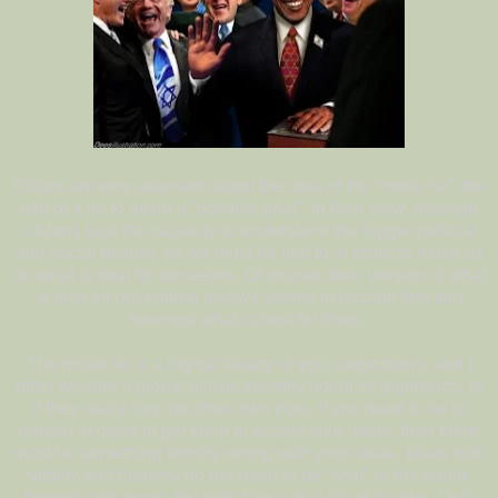
Elitists are very adamant about the idea of the “noble lie”; the
use of a lie to attain a “positive goal”. In their view, average
citizens lack the capacity to understand the bigger political
and social picture, so we must be lied to in order to make us
do what is best for ourselves. Of course, their version of what
is best for our culture always seems to include first and
foremost what is best for them.
The noble lie is a logical fallacy of epic proportions, and I
often wonder if global elitists secretly doubt its legitimacy, or
if they really buy into their own tripe. If you need to lie to
people in order to get them to accept your ideas, then there
must be something terribly wrong with your ideas. Ideas with
vitality and honesty do not need to be “sold” to the public
through chicanery; the truth takes on a life of its own. Only