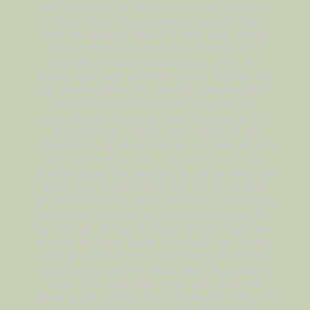
are unattracted by life ever-evolving. One-fourth
is destructive. They are born angry with God…
They are defective seeds…There have always
been defective seeds. In the past they were
permitted to die a ‘natural death’…We, the
elders, have been patiently waiting until the very
last moment before the quantum transformation,
to take action to cut out this corrupted and
corrupting element in the body of humanity. It is
like watching a cancer grow…Now, as we
approach the quantum shift from creature-human
to co-creative human—the human who is an
inheritor of god-like powers—the destructive one-
fourth must be eliminated from the social body.
We have no choice, dearly beloveds. Fortunately
you, dearly beloveds, are not responsible for this
act. We are. We are in charge of God’s selection
process for planet Earth. He selects, we destroy.
We are the riders of the pale horse, Death. We
come to bring death to those who are unable to
know God…The riders of the pale horse are
about to pass among you. Grim reapers, they will