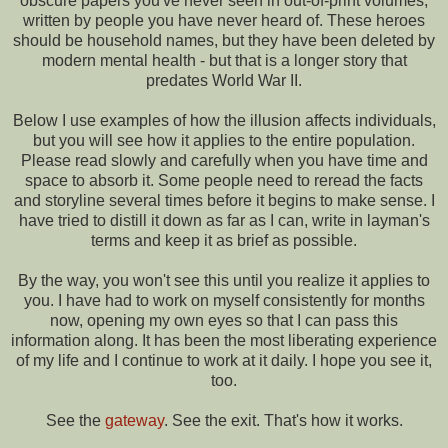
obscure papers you've never seen in out-of-print volumes,
written by people you have never heard of. These heroes
should be household names, but they have been deleted by
modern mental health - but that is a longer story that
predates World War II.
Below I use examples of how the illusion affects individuals,
but you will see how it applies to the entire population.
Please read slowly and carefully when you have time and
space to absorb it. Some people need to reread the facts
and storyline several times before it begins to make sense. I
have tried to distill it down as far as I can, write in layman's
terms and keep it as brief as possible.
By the way, you won't see this until you realize it applies to
you. I have had to work on myself consistently for months
now, opening my own eyes so that I can pass this
information along. It has been the most liberating experience
of my life and I continue to work at it daily. I hope you see it,
too.
See the
gateway
. See the exit. That's how it works.