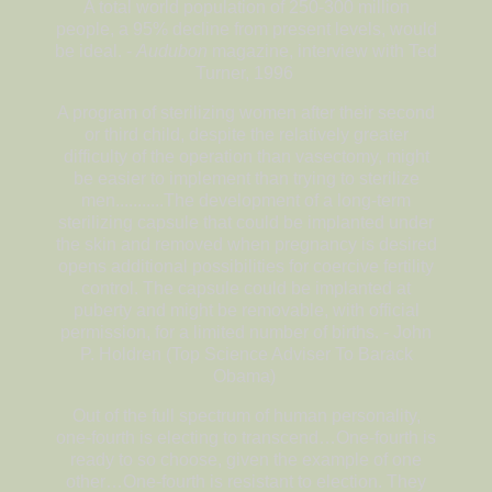
A total world population of 250-300 million
people, a 95% decline from present levels, would
be ideal. -
Audubon
magazine, interview with Ted
Turner, 1996
A program of sterilizing women after their second
or third child, despite the relatively greater
difficulty of the operation than vasectomy, might
be easier to implement than trying to sterilize
men...........The development of a long-term
sterilizing capsule that could be implanted under
the skin and removed when pregnancy is desired
opens additional possibilities for coercive fertility
control. The capsule could be implanted at
puberty and might be removable, with official
permission, for a limited number of births. - John
P. Holdren (Top Science Adviser To Barack
Obama)
Out of the full spectrum of human personality,
one-fourth is electing to transcend…One-fourth is
ready to so choose, given the example of one
other…One-fourth is resistant to election. They