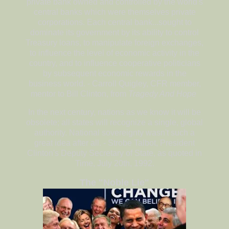
private bank owned and controlled by the world's
central banks which were themselves private
corporations. Each central bank...sought to
dominate its government by its ability to control
Treasury loans, to manipulate foreign exchanges,
to influence the level of economic activity in the
country, and to influence cooperative politicians
by subsequent economic rewards in the
business world. - Carroll Quigley, CFR member,
mentor to Bill Clinton, from
Tragedy And Hope
In the next century, nations as we know it will be
obsolete; all states will recognize a single, global
authority. National sovereignty wasn't such a
great idea after all. - Strobe Talbot, President
Clinton's Deputy Secretary of State, as quoted in
Time, July 20th, 1992.
The "Noble Lie"