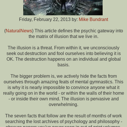
Friday, February 22, 2013 by:
Mike Bundrant
(
NaturalNews
) This article defines the psychic gateway into
the matrix of illusion that we live in.
The illusion is a threat. From within it, we unconsciously
seek out destruction and fool ourselves into believing it is
OK. The destruction happens on an individual and global
basis.
The bigger problem is, we actively hide the facts from
ourselves through amazing feats of mental gymnastics. This
is why it is nearly impossible to convince anyone what it
really going on in the world - or within the walls of their home
- or inside their own mind. The illusion is pervasive and
overwhelming.
The seven facts that follow are the result of months of work
searching the lost archives of psychology and philosophy -