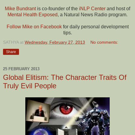
Mike Bundrant
is co-founder of the
iNLP Center
and host of
Mental Health Exposed
, a Natural News Radio program.
Follow Mike on Facebook
for daily personal development
tips.
SATHYA
at
Wednesday, February 27, 2013
No comments:
Share
25 FEBRUARY 2013
Global Elitism: The Character Traits Of
Truly Evil People