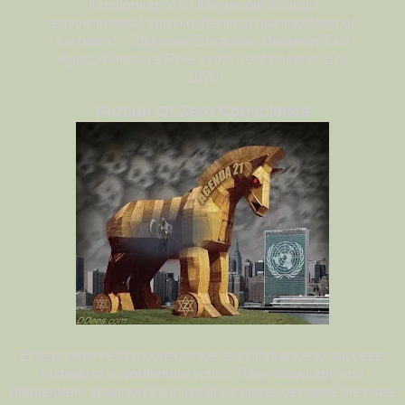
functioning of all the people through
environmental and biochemical manipulation of
the brain." - Zbigniew Brezinski,
Between Two
Ages, America's Role in the Technotronic Era
1970
Pursuit Of Zero Conscience
Elitists believe that conscience is a hindrance to success,
instead of a worthwhile virtue. They knowingly and
deliberately abandon their moral compass because they see