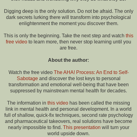
Digging deep is the only solution. Do not be afraid. The only
dark secrets lurking there will transform into psychological
enlightenment the moment you discover them.
This is only the beginning. Take the next step and watch
this
free video
to learn more, then never stop learning until you
are free.
About the author:
Watch the free video
The AHA! Process: An End to Self-
Sabotage
and discover the lost keys to personal
transformation and emotional well-being that have been
suppressed by mainstream mental health for decades.
The information in
this video
has been called the missing
link in mental health and personal development. In a world
full of shallow, quick-fix techniques, second rate psychology
and pharmaceutical takeovers, real solutions have become
nearly impossible to find.
This presentation
will turn your
world upside down.