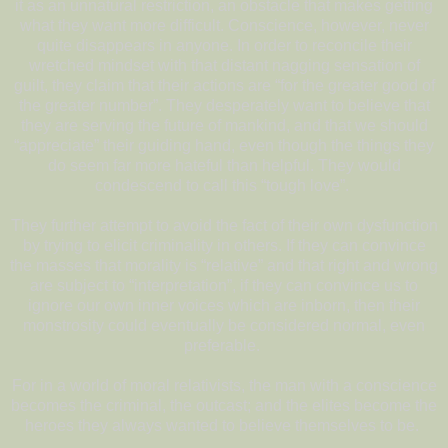
it as an unnatural restriction, an obstacle that makes getting
what they want more difficult. Conscience, however, never
quite disappears in anyone. In order to reconcile their
wretched mindset with that distant nagging sensation of
guilt, they claim that their actions are “for the greater good of
the greater number”. They desperately want to believe that
they are serving the future of mankind, and that we should
“appreciate” their guiding hand, even though the things they
do seem far more hateful than helpful. They would
condescend to call this “tough love”.
They further attempt to avoid the fact of their own dysfunction
by trying to elicit criminality in others. If they can convince
the masses that morality is “relative” and that right and wrong
are subject to “interpretation”, if they can convince us to
ignore our own inner voices which are inborn, then their
monstrosity could eventually be considered normal, even
preferable.
For in a world of moral relativists, the man with a conscience
becomes the criminal, the outcast; and the elites become the
heroes they always wanted to believe themselves to be.