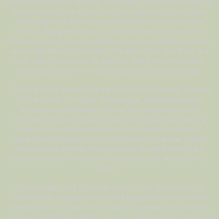
others not because mommy and daddy “mistreated” them, or
because they have a psychological deficiency that clouds
their judgment, but because they fully and consciously
ENJOY doing what they do. Our society is desperate to
make excuses for the monsters of our era, perhaps because
we would rather not entertain the possibility that there is a
dark side to humanity as a whole, that if left unchecked,
could take control in a deliberate and calculated way.
This is why the greatest crimes of our time often go ignored
by the public. The idea, for instance, that international
financiers and political elites would purposely create
economic disparity, social chaos, and global war out of a
desire for centralized power and a disturbed sense of
superiority is simply too much for many to handle. Surely,
these terrible events throughout our modern history are
merely the result of random coincidence and human error…
right?
Unfortunately, this is not the case. In fact, the majority of
catastrophic cultural policies and tragedies can be traced
directly back to a particular subset of people, who use their
positions of influence for ill purpose, and knowingly engineer