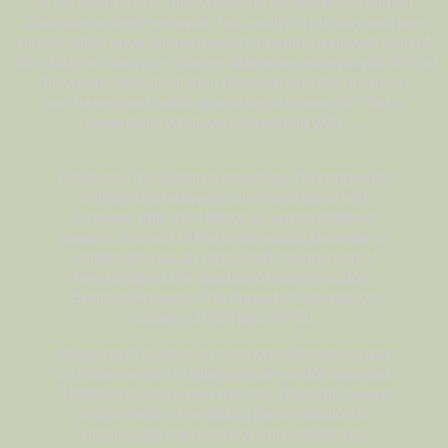
of the world's rich, they would be treated like common
criminals for their behavior; but, sadly, in our day and age
money often buys undue respect. Imagine a private club of
John Wayne Gacys or Charles Mansons, except with 80% of
the world’s wealth at their disposal and the means to
purchase good publicity and legal immunity. That is
essentially what we are dealing with….
Gradually, by selective breeding, the congenital
differences between rulers and ruled will
increase until they become almost different
species. A revolt of the plebs would become as
unthinkable as an organized insurrection of
sheep against the practice of eating mutton. -
Bertrand Russell,
The Impact of Science on
Society (
1953) pgs. 49-50
Speaking of a future at most only decades away,
an experimenter in intelligence control asserted,
"I foresee a time when we shall have the means
and therefore, inevitably, the temptation to
manipulate the behavior and intellectual