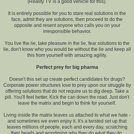
(Reality TV is a good vehicle for this).
It is entirely possible for you to stare real solutions in the
face, admit they are solutions, then proceed to do the
opposite and resent anyone who calls you on your
irresponsible behavior.
You live the lie, take pleasure in the lie, fear solutions to the
lie, don't know who you would be without the lie and keep all
this from yourself with amazing agility.
Perfect prey for big pharma
Doesn't this set up create perfect candidates for drugs?
Corporate power structures love to prey upon our struggle by
offering solutions that do not require us to dig deep. Take a
pill. You'll feel better. Kick the can down the road. Just don't
leave the matrix and begin to think for yourself.
Living inside the matrix leaves us attached to what we hate -
and sometimes we even enjoy it. It's a twisted set up that
leaves millions of people, each and every day, scratching
their heads and wondering why they do what they do.