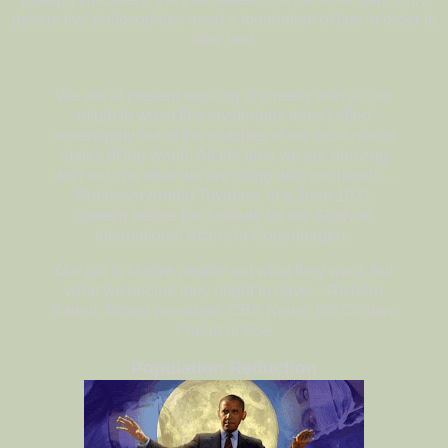
destructive philosophies need a foundation of lies in order to
take root.
We are at present working discreetly with all our
might to wrest this mysterious force called
sovereignty out of the clutches of the local nation
states of the world. All the time we are denying
with our lips what we are doing with our hands. -
Professor Arnold Toynbee, in a June 1931
speech before the Institute for the Study of
International Affairs in Copenhagen.
Our job is to give people not what they want, but
what we decide they ought to have. - Richard
Salent, former president, CBS News,
Bill Clinton:
Friend or Foe
Population Reduction