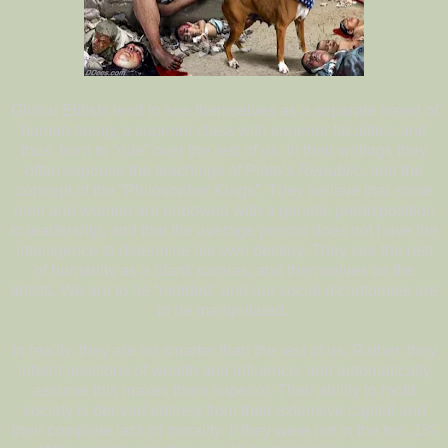
Global Elitists tend to see themselves as a separate breed of
human being; a superior class with superior faculties, and
thus, born to “rule” over the rest of us. In their writings they
often espouse the teachings of Plato’s
Republic
, and the
concept of the “Philosopher Kings”. They believe that some
men and women are endowed with a genetic predisposition
to leadership, and that the average person does not have the
intelligence to determine his own destiny. They see the rest
of humanity as a blank canvas, and themselves as the
artists. We are to be “molded” and our social dichotomies are
to be manipulated.
In reality, they are no smarter than the rest of us. Rather, they
inherit positions of wealth and influence, and automatically
assume this makes them superior. Their ability to mold
society is derived entirely from their extensive capital and
their complete lack of morality. If they were not in the top .1%