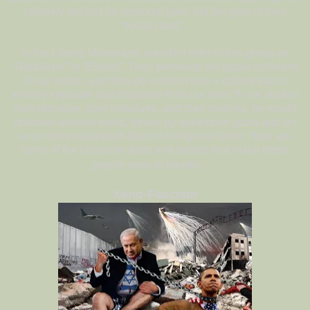
calamity not just for personal gain, but the gain of their
“social class”.
In the Liberty Movement, we often refer to this group as
“Globalists” or “Elitists”. They permeate the upper echelons
of our nation, and they do indeed have a culture that is
entirely separate and disparate from our own. If one studies
their literature, their initiatives, and their motives, he would
discover another world, driven by outlandish goals and an
even more outlandish brand of religious fervor. Here are
some of the character traits and beliefs that make these
people easy to identify….
Xeno-Fascism