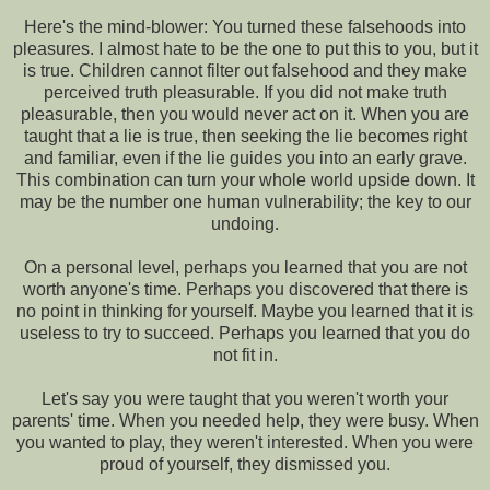
Here's the mind-blower: You turned these falsehoods into
pleasures. I almost hate to be the one to put this to you, but it
is true. Children cannot filter out falsehood and they make
perceived truth pleasurable. If you did not make truth
pleasurable, then you would never act on it. When you are
taught that a lie is true, then seeking the lie becomes right
and familiar, even if the lie guides you into an early grave.
This combination can turn your whole world upside down. It
may be the number one human vulnerability; the key to our
undoing.
On a personal level, perhaps you learned that you are not
worth anyone's time. Perhaps you discovered that there is
no point in thinking for yourself. Maybe you learned that it is
useless to try to succeed. Perhaps you learned that you do
not fit in.
Let's say you were taught that you weren't worth your
parents' time. When you needed help, they were busy. When
you wanted to play, they weren't interested. When you were
proud of yourself, they dismissed you.