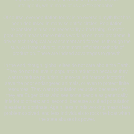
intelligent), while many of us are “expendable”.
Of course, overpopulation today is an oversold myth that has
been debunked in many scientific circles. Population
expansion is also not necessarily a bad thing. Greater
population means more minds working on more problems. It
drives technological advancement and forces us through the
survival imperative to invent more efficient methods of
production. There are indeed advantages to growth.
In the end, though, global elites do not care about the Earth.
They do not believe in population reduction because they
want to reduce pollution, our so-called “carbon footprint”,
save the poor endangered animals, or even to protect finite
resources. They want population reduction because first,
they are Eugenicists who see some people as genetically
inferior to others; and, second, because a culled population
is easier to dominate. Again, less minds working means less
problems solved, and less individuals to rock the boat when
the state abuses its power.