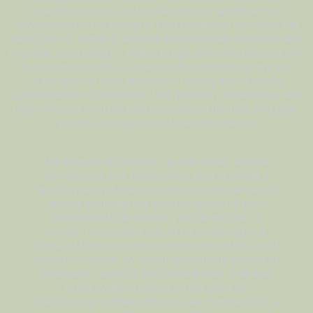
inherent qualities and characteristics, and that their
environment is the totality of their existence, then they will
hand over all power to anyone who promises them the best
possible surroundings. That is to say, when we have no faith
in our own individualism and self-responsibility, we will
automatically seek protection, usually from a nanny
government or dictatorship. This process of wrenching self
determination from the populace has an ultimate end goal:
World Governance and total dominance.
The powers of financial capitalism had another
far-reaching aim, nothing less than to create a
world system of financial control in private hands
able to dominate the political system of each
country and the economy of the world as a
whole. This system was to be controlled in a
feudalist fashion by the central banks of the world
acting in concert, by secret agreements arrived at
in frequent meetings and conferences. The apex
of the systems was to be the Bank for
International Settlements in Basel, Switzerland, a