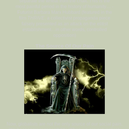
separate the wheat from the chaff. This is the
most painful period in the history of humanity… -
Futurist Barbara Marx Hubbard (featured in the
film
THRIVE
, a collectivist propaganda piece
falsely presented as an attack on the elitist
establishment…in other words, controlled
opposition)
The Source Of Our Pain
Now, globalists are not the only source of our social pain.