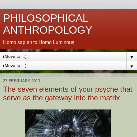
PHILOSOPHICAL
ANTHROPOLOGY
Homo sapien to Homo Luminous
▼
▼
27 FEBRUARY 2013
The seven elements of your psyche that
serve as the gateway into the matrix