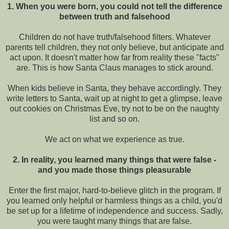
1. When you were born, you could not tell the difference
between truth and falsehood
Children do not have truth/falsehood filters. Whatever
parents tell children, they not only believe, but anticipate and
act upon. It doesn't matter how far from reality these "facts"
are. This is how Santa Claus manages to stick around.
When kids believe in Santa, they behave accordingly. They
write letters to Santa, wait up at night to get a glimpse, leave
out cookies on Christmas Eve, try not to be on the naughty
list and so on.
We act on what we experience as true.
2. In reality, you learned many things that were false -
and you made those things pleasurable
Enter the first major, hard-to-believe glitch in the program. If
you learned only helpful or harmless things as a child, you'd
be set up for a lifetime of independence and success. Sadly,
you were taught many things that are false.