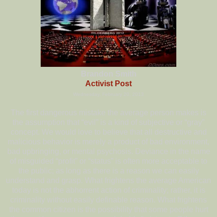
Brandon Smith
Activist Post
Wednesday, February 20, 2013
The first dangerous mistake the average person makes is
the assumption that “evil” is a kind of subjective or “gray”
concept. We would love to believe that all destructive and
malicious behavior is merely a product of bad environment,
bad upbringing, or mental psychosis. Deviance in the name
of misguided “profit” or “status” is often more acceptable to
the public; as long as there is a reason we can easily
understand and grasp. What frightens the average American
today is not the abhorrent action of criminality; rather, it is
criminality without easily definable reason. What frightens
the common citizen is the possibility that some people hurt