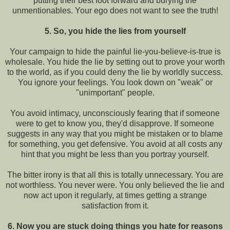
putting their best foot forward and burying the
unmentionables. Your ego does not want to see the truth!
5. So, you hide the lies from yourself
Your campaign to hide the painful lie-you-believe-is-true is
wholesale. You hide the lie by setting out to prove your worth
to the world, as if you could deny the lie by worldly success.
You ignore your feelings. You look down on "weak" or
"unimportant" people.
You avoid intimacy, unconsciously fearing that if someone
were to get to know you, they'd disapprove. If someone
suggests in any way that you might be mistaken or to blame
for something, you get defensive. You avoid at all costs any
hint that you might be less than you portray yourself.
The bitter irony is that all this is totally unnecessary. You are
not worthless. You never were. You only believed the lie and
now act upon it regularly, at times getting a strange
satisfaction from it.
6. Now you are stuck doing things you hate for reasons