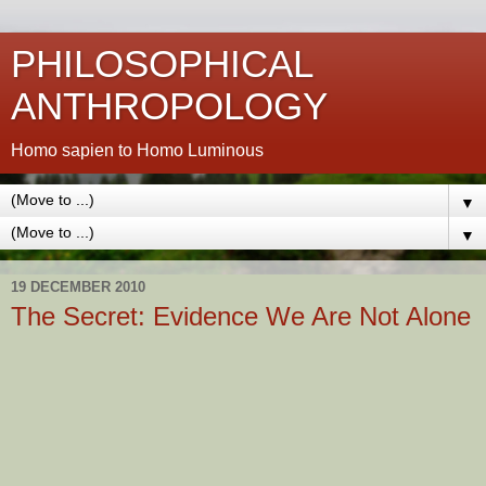
PHILOSOPHICAL
ANTHROPOLOGY
Homo sapien to Homo Luminous
▼
▼
19 DECEMBER 2010
The Secret: Evidence We Are Not Alone