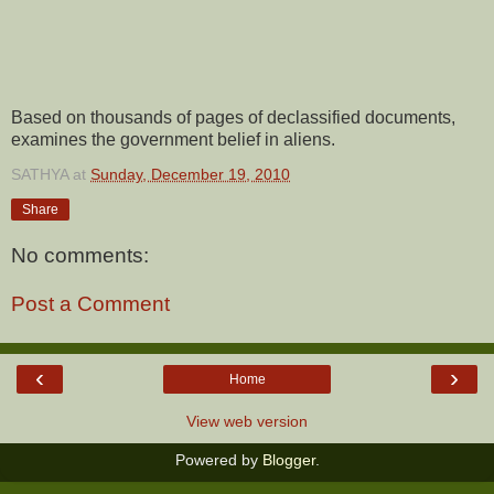
Based on thousands of pages of declassified documents,
examines the government belief in aliens.
SATHYA
at
Sunday, December 19, 2010
Share
No comments:
Post a Comment
‹
›
Home
View web version
Powered by
Blogger
.