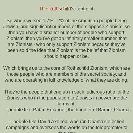
The Rothschild
's control it.
So when we see 1.7% - 2% of the American people being
Jewish, and significant numbers of them oppose Zionism, so
then you have a smaller number of people who support
Zionism, then you've got an infinitely smaller number, that
are Zionists - who only support Zionism because they've
been sold the idea that Zionism is the belief that Zionism
should happen or be.
Which brings us to the core of Rothschild Zionism, which are
those people who are members of the secret society, and
who are operating in full knowledge of what they are doing.
They're the people that end up in such ludicrous ratio, of the
Zionists who in the population to Zionists in power are the
forms of,
---people like Rahm Emanuel, the handler of Barack Obama
---people like David Axelrod, who ran Obama's election
campaigns and oversees the words on the teleprompter to