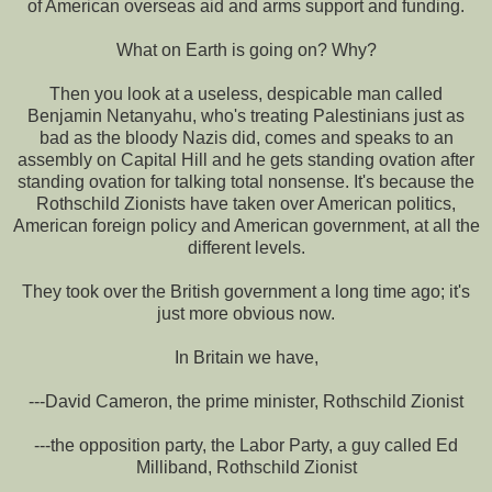
of American overseas aid and arms support and funding.
What on Earth is going on? Why?
Then you look at a useless, despicable man called
Benjamin Netanyahu, who's treating Palestinians just as
bad as the bloody Nazis did, comes and speaks to an
assembly on Capital Hill and he gets standing ovation after
standing ovation for talking total nonsense. It's because the
Rothschild Zionists have taken over American politics,
American foreign policy and American government, at all the
different levels.
They took over the British government a long time ago; it's
just more obvious now.
In Britain we have,
---David Cameron, the prime minister, Rothschild Zionist
---the opposition party, the Labor Party, a guy called Ed
Milliband, Rothschild Zionist