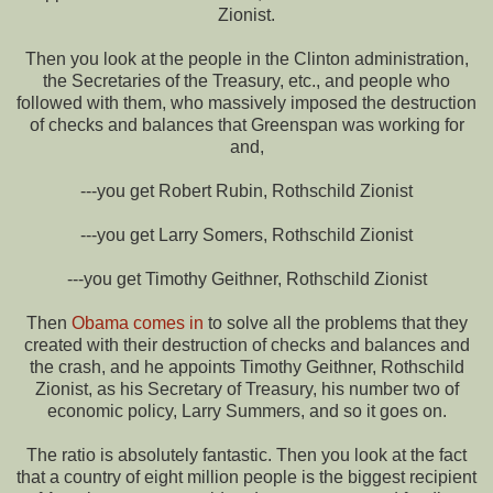
Zionist.
Then you look at the people in the Clinton administration,
the Secretaries of the Treasury, etc., and people who
followed with them, who massively imposed the destruction
of checks and balances that Greenspan was working for
and,
---you get Robert Rubin, Rothschild Zionist
---you get Larry Somers, Rothschild Zionist
---you get Timothy Geithner, Rothschild Zionist
Then
Obama comes in
to solve all the problems that they
created with their destruction of checks and balances and
the crash, and he appoints Timothy Geithner, Rothschild
Zionist, as his Secretary of Treasury, his number two of
economic policy, Larry Summers, and so it goes on.
The ratio is absolutely fantastic. Then you look at the fact
that a country of eight million people is the biggest recipient