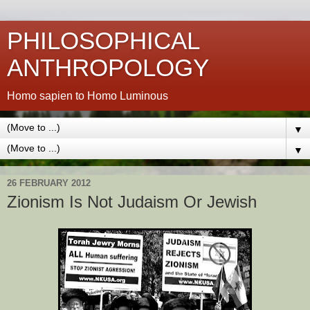
PHILOSOPHICAL
ANTHROPOLOGY
Homo sapien to Homo Luminous
▼
▼
26 FEBRUARY 2012
Zionism Is Not Judaism Or Jewish