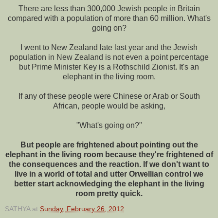
There are less than 300,000 Jewish people in Britain
compared with a population of more than 60 million. What's
going on?
I went to New Zealand late last year and the Jewish
population in New Zealand is not even a point percentage
but Prime Minister Key is a Rothschild Zionist. It's an
elephant in the living room.
If any of these people were Chinese or Arab or South
African, people would be asking,
"What's going on?"
But people are frightened about pointing out the
elephant in the living room because they're frightened of
the consequences and the reaction. If we don't want to
live in a world of total and utter Orwellian control we
better start acknowledging the elephant in the living
room pretty quick.
SATHYA
at
Sunday, February 26, 2012