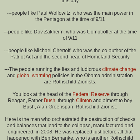
this day
---people like Paul Wolfowitz, who was the main power in
the Pentagon at the time of 9/11
---people like Dov Zakheim, who was Comptroller at the time
of 9/11
---people like Michael Chertoff, who was the co-author of the
Patriot Act and the second head of Homeland Security
---The people running the lies and ludicrous
climate change
and
global warming
policies in the Obama administration
are Rothschild Zionists.
You look at the head of the
Federal Reserve
through
Reagan, Father
Bush
, through
Clinton
and almost to boy
Bush, Alan Greenspan, Rothschild Zionist.
Here is the man who orchestrated the destruction of checks
and balances that lead to the collapse, manufactured and
engineered, in 2008. He was replaced just before all that
happened with Ben Bernanke, who is another Rothschild