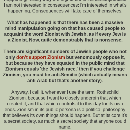
I am not interested in consequences; I'm interested in what's
happening. Consequences will take care of themselves.
What has happened is that there has been a massive
mind manipulation going on that has caused people to
acquaint the word Zionist with Jewish, as if every Jew is
a Zionist. Now, quite demonstrably that is nonsense.
There are significant numbers of Jewish people who not
only
don't support Zionism
but venomously oppose it,
but because they have equated in the public mind that
Zionism equals 'the Jewish race,' then if you challenge
Zionism, you must be anti-Semitic (which actually means
anti-Arab but that's another story).
Anyway, I call it, whenever I use the term, Rothschild
Zionism, because I want to closely underpin that which
created it, and that which controls it to this day for its own
ends. Zionism in its public persona is a political philosophy
that believes its own things should happen. But at its core it's
a secret society, as much a secret society that anyone could
name.