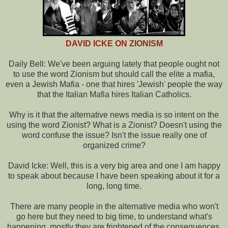
DAVID ICKE ON ZIONISM
Daily Bell: We've been arguing lately that people ought not
to use the word Zionism but should call the elite a mafia,
even a Jewish Mafia - one that hires 'Jewish' people the way
that the Italian Mafia hires Italian Catholics.
Why is it that the alternative news media is so intent on the
using the word Zionist? What is a Zionist? Doesn't using the
word confuse the issue? Isn't the issue really one of
organized crime?
David Icke: Well, this is a very big area and one I am happy
to speak about because I have been speaking about it for a
long, long time.
There are many people in the alternative media who won't
go here but they need to big time, to understand what's
happening, mostly they are frightened of the consequences.