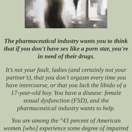
The pharmaceutical industry wants you to think
that if you don't have sex like a porn star, you're
in need of their drugs.
It’s not your fault, ladies (and certainly not your
partner’s), that you don’t orgasm every time you
have intercourse, or that you lack the libido of a
17-year-old boy. You have a disease: female
sexual dysfunction (FSD), and the
pharmaceutical industry wants to help.
You are among the "43 percent of American
women [who] experience some degree of impaired