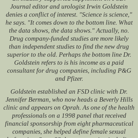
Journal editor and urologist Irwin Goldstein
denies a conflict of interest. "Science is science,"
he says. "It comes down to the bottom line. What
the data shows, the data shows." Actually, no.
Drug company-funded studies are more likely
than independent studies to find the new drug
superior to the old. Perhaps the bottom line Dr.
Goldstein refers to is his income as a paid
consultant for drug companies, including P&G
and Pfizer.
Goldstein established an FSD clinic with Dr.
Jennifer Berman, who now heads a Beverly Hills
clinic and appears on Oprah. As one of the health
professionals on a 1998 panel that received
financial sponsorship from eight pharmaceutical
companies, she helped define female sexual