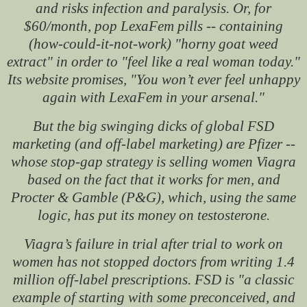
and risks infection and paralysis. Or, for
$60/month, pop LexaFem pills -- containing
(how-could-it-not-work) "horny goat weed
extract" in order to "feel like a real woman today."
Its website promises, "You won’t ever feel unhappy
again with LexaFem in your arsenal."
But the big swinging dicks of global FSD
marketing (and off-label marketing) are Pfizer --
whose stop-gap strategy is selling women Viagra
based on the fact that it works for men, and
Procter & Gamble (P&G), which, using the same
logic, has put its money on testosterone.
Viagra’s failure in trial after trial to work on
women has not stopped doctors from writing 1.4
million off-label prescriptions. FSD is "a classic
example of starting with some preconceived, and