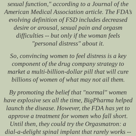
sexual function," according to a Journal of the
American Medical Association article. The FDA’s
evolving definition of FSD includes decreased
desire or arousal, sexual pain and orgasm
difficulties -- but only if the woman feels
"personal distress" about it.
So, convincing women to feel distress is a key
component of the drug company strategy to
market a multi-billion-dollar pill that will cure
billions of women of what may not ail them.
By promoting the belief that "normal" women
have explosive sex all the time, BigPharma helped
launch the disease. However, the FDA has yet to
approve a treatment for women who fall short.
Until then, they could try the Orgasmatron: a
dial-a-delight spinal implant that rarely works --