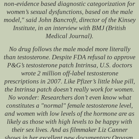
non-evidence based diagnostic categorization for
women’s sexual dysfunctions, based on the male
model," said John Bancroft, director of the Kinsey
Institute, in an interview with BMJ (British
Medical Journal).
No drug follows the male model more literally
than testosterone. Despite FDA refusal to approve
P&G’s testosterone patch Intrinsa, U.S. doctors
wrote 2 million off-label testosterone
prescriptions in 2007. Like Pfizer’s little blue pill,
the Intrinsa patch doesn’t really work for women.
No wonder: Researchers don’t even know what
constitutes a "normal" female testosterone level,
and women with low levels of the hormone are as
likely as those with high levels to be happy with
their sex lives. And as filmmaker Liz Canner
shows in her excellent new documentary Orgasm,