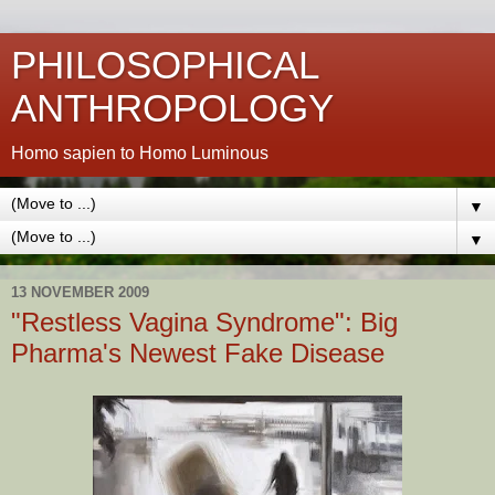
PHILOSOPHICAL
ANTHROPOLOGY
Homo sapien to Homo Luminous
▼
▼
13 NOVEMBER 2009
"Restless Vagina Syndrome": Big
Pharma's Newest Fake Disease