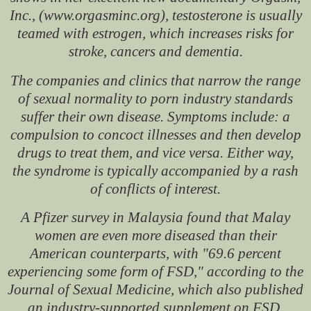
Inc., (www.orgasminc.org), testosterone is usually
teamed with estrogen, which increases risks for
stroke, cancers and dementia.
The companies and clinics that narrow the range
of sexual normality to porn industry standards
suffer their own disease. Symptoms include: a
compulsion to concoct illnesses and then develop
drugs to treat them, and vice versa. Either way,
the syndrome is typically accompanied by a rash
of conflicts of interest.
A Pfizer survey in Malaysia found that Malay
women are even more diseased than their
American counterparts, with "69.6 percent
experiencing some form of FSD," according to the
Journal of Sexual Medicine, which also published
an industry-supported supplement on FSD.