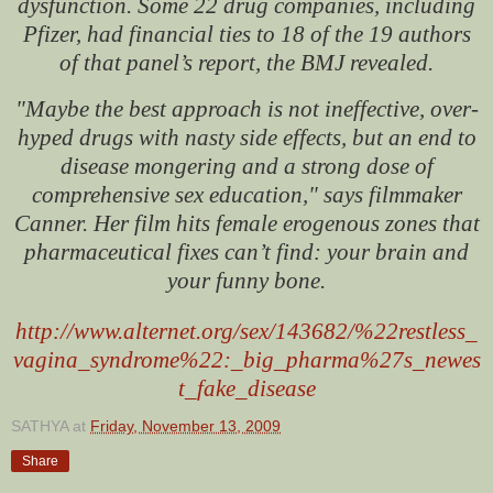
dysfunction. Some 22 drug companies, including
Pfizer, had financial ties to 18 of the 19 authors
of that panel’s report, the BMJ revealed.
"Maybe the best approach is not ineffective, over-
hyped drugs with nasty side effects, but an end to
disease mongering and a strong dose of
comprehensive sex education," says filmmaker
Canner. Her film hits female erogenous zones that
pharmaceutical fixes can’t find: your brain and
your funny bone.
http://www.alternet.org/sex/143682/%22restless_
vagina_syndrome%22:_big_pharma%27s_newes
t_fake_disease
SATHYA
at
Friday, November 13, 2009
Share