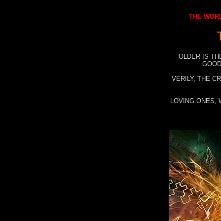
THE WORL
OLDER IS TH
GOOD
VERILY, THE C
LOVING ONES, 