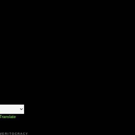
Translate
 MERITOCRACY