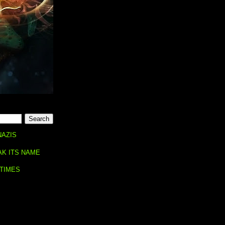
NAZIS
AK ITS NAME
 TIMES