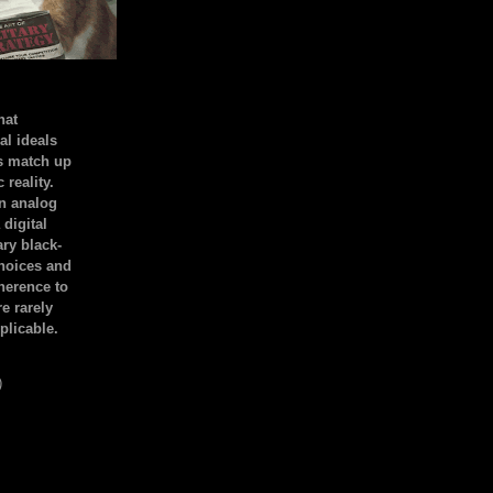
hat
al ideals
s match up
 reality.
an analog
 digital
ary black-
hoices and
dherence to
e rarely
plicable.
)