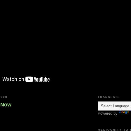
2009
TRANSLATE
s Now
Powered by
MEDIOCRITY TO