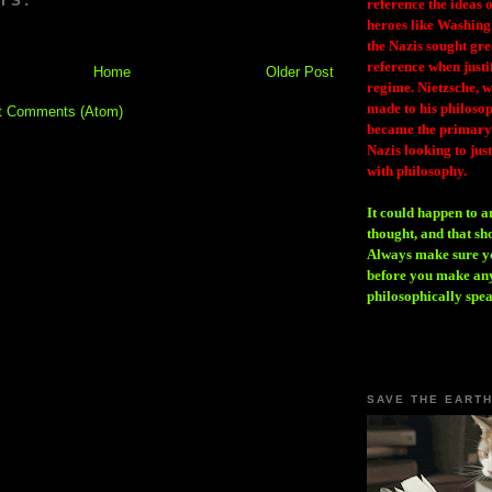
TS:
reference the ideas
heroes like Washing
the Nazis sought gr
reference when justi
Home
Older Post
regime. Nietzsche, w
made to his philosoph
t Comments (Atom)
became the primary 
Nazis looking to just
with philosophy.
It could happen to a
thought, and that sh
Always make sure you
before you make any
philosophically spe
SAVE THE EART