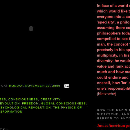
In face of a world
which would like 
everyone into a c
'specialty', a phil
assuming there co
philosophers toda
compelled to see t
man, the concept 
precisely in his 
multiplicity, in h
diversity: he wou
value and rank ac
much and how ma
could endure and 
oneself, how 'far'
YA
AT
MONDAY, NOVEMBER 30, 2009
one's responsibilit
(Nietzsche)
ESS
,
CONSCIOUSNESS
,
CREATIVITY
,
,
EVOLUTION
,
FREEDOM
,
GLOBAL CONSCIOUSNESS
,
PSYCHOLOGICAL REVOLUTION
,
THE PHYSICS OF
HOW THE NAZIS 
NSFORMATION
NIETZSCHE, AND
HAPPEN TO ANY
Just as American pol