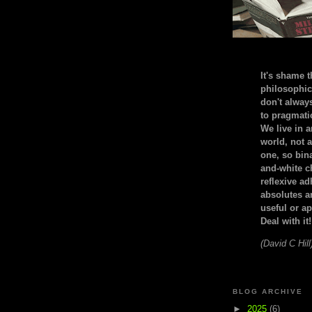
It's shame t
philosophic
don't alway
to pragmatic
We live in 
world, not a
one, so bin
and-white c
reflexive a
absolutes ar
useful or ap
Deal with it!
(David C Hill
BLOG ARCHIVE
►
2025
(6)