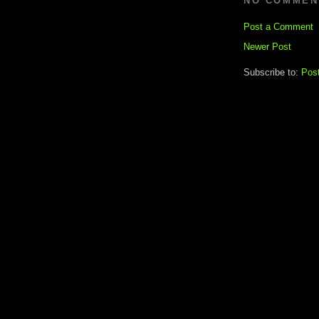
NO COMMEN
Post a Comment
Newer Post
Subscribe to:
Pos