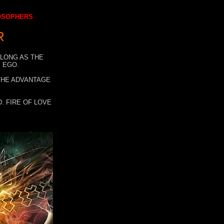
LOSOPHERS
R
 LONG AS THE
 EGO.
 THE ADVANTAGE
. FIRE OF LOVE