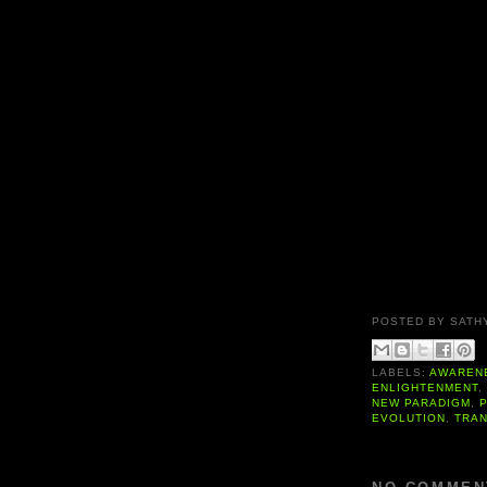
POSTED BY
SATH
LABELS:
AWAREN
ENLIGHTENMENT
NEW PARADIGM
,
EVOLUTION
,
TRA