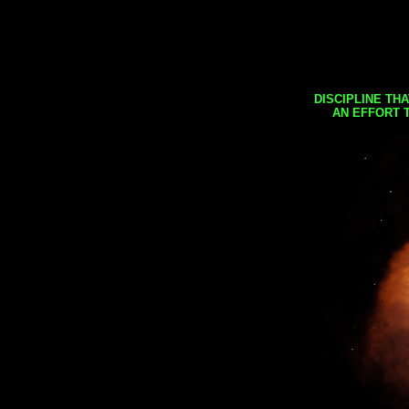
DISCIPLINE TH
AN EFFORT 