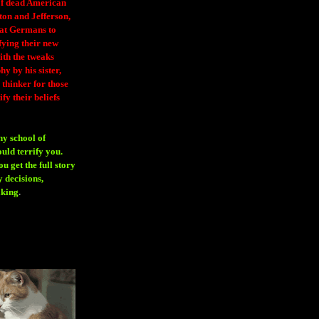
 of dead American
ton and Jefferson,
eat Germans to
fying their new
ith the tweaks
y by his sister,
thinker for those
ify their beliefs
ny school of
ould terrify you.
 get the full story
 decisions,
aking
.
H