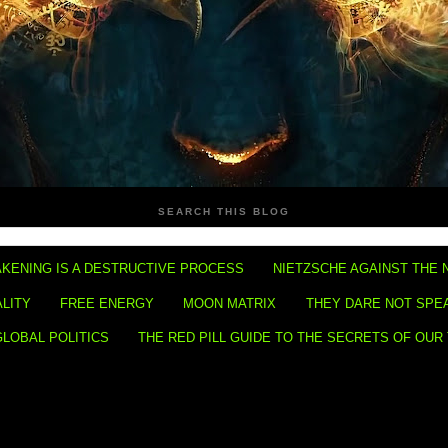
SEARCH THIS BLOG
KENING IS A DESTRUCTIVE PROCESS
NIETZSCHE AGAINST THE 
ALITY
FREE ENERGY
MOON MATRIX
THEY DARE NOT SPE
GLOBAL POLITICS
THE RED PILL GUIDE TO THE SECRETS OF OUR