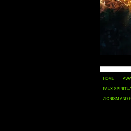
HOME
AWA
FAUX SPIRITU
ZIONISM AND 