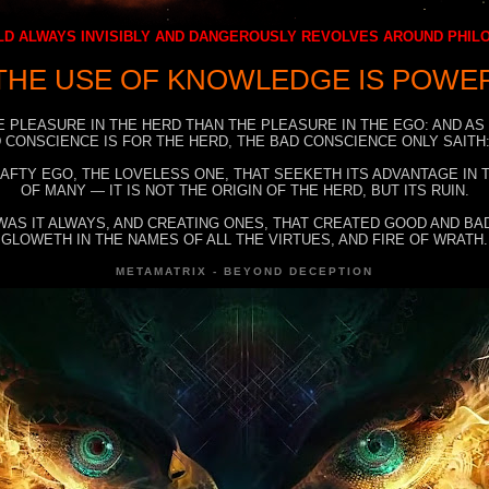
D ALWAYS INVISIBLY AND DANGEROUSLY REVOLVES AROUND PHI
THE USE OF KNOWLEDGE IS POWE
E PLEASURE IN THE HERD THAN THE PLEASURE IN THE EGO: AND AS
 CONSCIENCE IS FOR THE HERD, THE BAD CONSCIENCE ONLY SAITH:
RAFTY EGO, THE LOVELESS ONE, THAT SEEKETH ITS ADVANTAGE IN
OF MANY — IT IS NOT THE ORIGIN OF THE HERD, BUT ITS RUIN.
WAS IT ALWAYS, AND CREATING ONES, THAT CREATED GOOD AND BAD
GLOWETH IN THE NAMES OF ALL THE VIRTUES, AND FIRE OF WRATH.
METAMATRIX - BEYOND DECEPTION