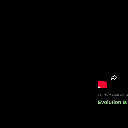
30 NOVEMBER 
Evolution I