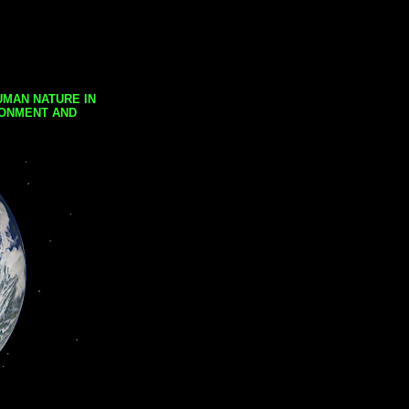
UMAN NATURE IN
RONMENT AND