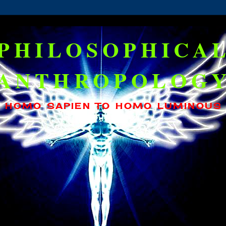
PHILOSOPHICA
ANTHROPOLOG
HOMO SAPIEN TO HOMO LUMINOUS