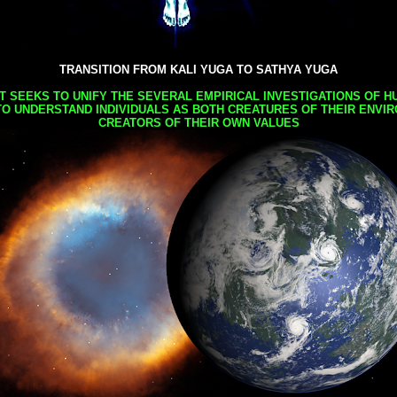
TRANSITION FROM KALI YUGA TO SATHYA YUGA
AT SEEKS TO UNIFY THE SEVERAL EMPIRICAL INVESTIGATIONS OF H
TO UNDERSTAND INDIVIDUALS AS BOTH CREATURES OF THEIR ENVI
CREATORS OF THEIR OWN VALUES