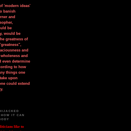
 of 'modern ideas'
to banish
orner and
osopher,
uld be
y, would be
he greatness of
"greatness",
spaciousness and
is wholeness and
ld even determine
cording to how
ny things one
take upon
 one could extend
y.
HIJACKED
 HOW IT CAN
BODY
iticians like to