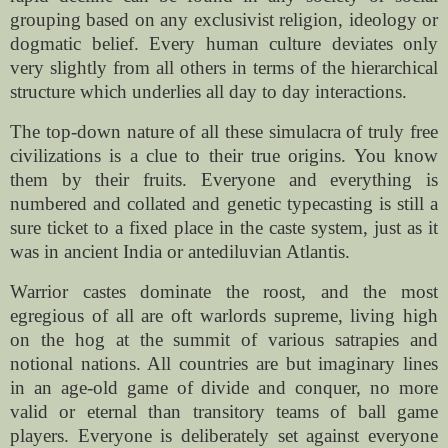
grouping based on any exclusivist religion, ideology or
dogmatic belief. Every human culture deviates only
very slightly from all others in terms of the hierarchical
structure which underlies all day to day interactions.
The top-down nature of all these simulacra of truly free
civilizations is a clue to their true origins. You know
them by their fruits. Everyone and everything is
numbered and collated and genetic typecasting is still a
sure ticket to a fixed place in the caste system, just as it
was in ancient India or antediluvian Atlantis.
Warrior castes dominate the roost, and the most
egregious of all are oft warlords supreme, living high
on the hog at the summit of various satrapies and
notional nations. All countries are but imaginary lines
in an age-old game of divide and conquer, no more
valid or eternal than transitory teams of ball game
players. Everyone is deliberately set against everyone