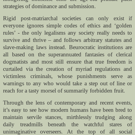
strategies of dominance and submission.
Rigid post-matriarchal societies can only exist if
everyone ignores simple codes of ethics and ‘golden
rules’ - the only legalisms any society really needs to
survive and thrive – and follows arbitrary statutes and
slave-making laws instead. Beurocratic institutions are
all based on the superannuated fantasies of clerical
dogmatists and most still ensure that true freedom is
curtailed via the creation of myriad regulations and
victimless criminals, whose punishments serve as
warnings to any who would take a step out of line or
reach for a tasty morsel of summarily forbidden fruit.
Through the lens of contemporary and recent events,
it’s easy to see how modern humans have been bred to
maintain servile stances, mirthlessly trudging along
daily treadmills beneath the watchful stares of
unimaginative overseers. At the top of all social