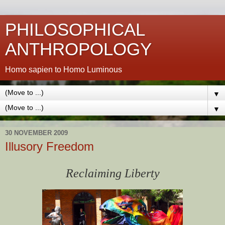
PHILOSOPHICAL
ANTHROPOLOGY
Homo sapien to Homo Luminous
▼
▼
30 NOVEMBER 2009
Illusory Freedom
Reclaiming Liberty