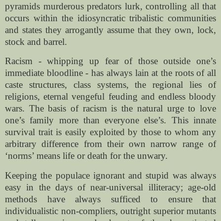
pyramids murderous predators lurk, controlling all that
occurs within the idiosyncratic tribalistic communities
and states they arrogantly assume that they own, lock,
stock and barrel.
Racism - whipping up fear of those outside one’s
immediate bloodline - has always lain at the roots of all
caste structures, class systems, the regional lies of
religions, eternal vengeful feuding and endless bloody
wars. The basis of racism is the natural urge to love
one’s family more than everyone else’s. This innate
survival trait is easily exploited by those to whom any
arbitrary difference from their own narrow range of
‘norms’ means life or death for the unwary.
Keeping the populace ignorant and stupid was always
easy in the days of near-universal illiteracy; age-old
methods have always sufficed to ensure that
individualistic non-compliers, outright superior mutants