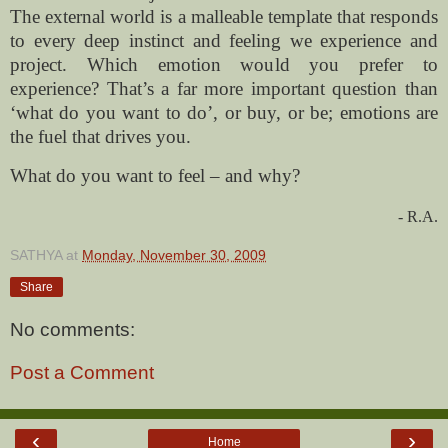
The external world is a malleable template that responds
to every deep instinct and feeling we experience and
project. Which emotion would you prefer to
experience? That’s a far more important question than
‘what do you want to do’, or buy, or be; emotions are
the fuel that drives you.
What do you want to feel – and why?
- R.A.
SATHYA
at
Monday, November 30, 2009
Share
No comments:
Post a Comment
‹
›
Home