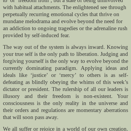
to’ or ‘freedom from’, but a state of being uninvolved
with habitual attachments. The enlightened see through
perpetually recurring emotional cycles that thrive on
mundane melodrama and evolve beyond the need for
an addiction to ongoing tragedies or the adrenaline rush
provided by self-induced fear.
The way out of the system is always inward. Knowing
your true self is the only path to liberation. Judging and
forgiving yourself is the only way to evolve beyond the
currently dominating paradigm. Applying ideas and
ideals like ‘justice’ or ‘mercy’ to others is as self-
defeating as blindly obeying the whims of this week’s
dictator or president. The rulership of all our leaders is
illusory and their freedom is non-existent. Your
consciousness is the only reality in the universe and
their orders and regulations are momentary aberrations
that will soon pass away.
We all suffer or rejoice in a world of our own creation.