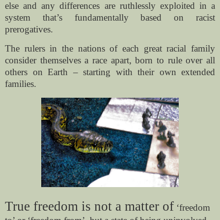
else and any differences are ruthlessly exploited in a
system that’s fundamentally based on racist
prerogatives.
The rulers in the nations of each great racial family
consider themselves a race apart, born to rule over all
others on Earth – starting with their own extended
families.
True freedom is not a matter of
‘freedom