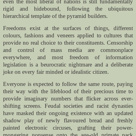
even the most liberal of nations is still fundamentally
rigid and hidebound, following the ubiquitous
hierarchical template of the pyramid builders.
Freedoms exist at the surfaces of things, different
colours, fashions and veneers applied to cultures that
provide no real choice to their constituents. Censorship
and control of mass media are commonplace
everywhere, and most freedom of information
legislation is a beurocratic nightmare and a deliberate
joke on every fair minded or idealistic citizen.
Everyone is expected to follow the same route, paying
their way with the lifeblood of their precious time to
provide imaginary numbers that flicker across ever-
shifting screens. Feudal societies and racist dynasties
have masked their ongoing existence with an updated
shadow play of newly flavoured bread and freshly
painted electronic circuses, grafting their power-
mongering nonsense onto the age-old primate pack