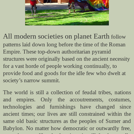
All modern societies on planet Earth
follow
patterns laid down long before the time of the Roman
Empire. These top-down authoritarian pyramid
structures were originally based on the ancient necessity
for a vast horde of people working continually, to
provide food and goods for the idle few who dwelt at
society’s narrow summit.
The world is still a collection of feudal tribes, nations
and empires. Only the accoutrements, costumes,
technologies and furnishings have changed since
ancient times; our lives are still constrained within the
same old basic structures as the peoples of Sumer and
Babylon. No matter how democratic or outwardly free,