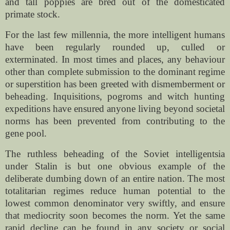
and tall poppies are bred out of the domesticated
primate stock.
For the last few millennia, the more intelligent humans
have been regularly rounded up, culled or
exterminated. In most times and places, any behaviour
other than complete submission to the dominant regime
or superstition has been greeted with dismemberment or
beheading. Inquisitions, pogroms and witch hunting
expeditions have ensured anyone living beyond societal
norms has been prevented from contributing to the
gene pool.
The ruthless beheading of the Soviet intelligentsia
under Stalin is but one obvious example of the
deliberate dumbing down of an entire nation. The most
totalitarian regimes reduce human potential to the
lowest common denominator very swiftly, and ensure
that mediocrity soon becomes the norm. Yet the same
rapid decline can be found in any society or social