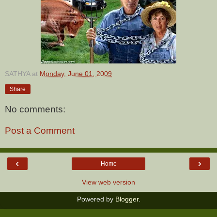
SATHYA
at
Monday, June 01, 2009
Share
No comments:
Post a Comment
‹
›
Home
View web version
Powered by
Blogger
.