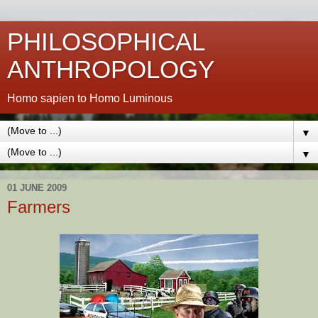
PHILOSOPHICAL
ANTHROPOLOGY
Homo sapien to Homo Luminous
▼
▼
01 JUNE 2009
Farmers