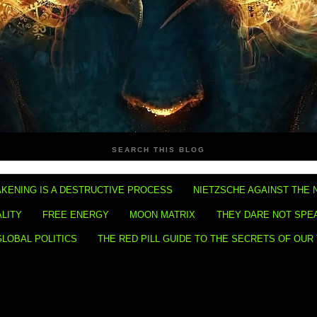
SEARCH THIS BLOG
KENING IS A DESTRUCTIVE PROCESS
NIETZSCHE AGAINST THE 
ALITY
FREE ENERGY
MOON MATRIX
THEY DARE NOT SPE
GLOBAL POLITICS
THE RED PILL GUIDE TO THE SECRETS OF OUR