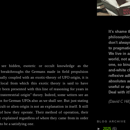
It's shame t
philosophic
don't alway
to pragmatic
We live in 
world, not a
one, so bin
see hidden, esoteric
or occult knowledge as the
and-white c
e breakthroughs the Germans made in field propulsion
reflexive a
ually coupled with an exotic-theory of UFO origin, it is
absolutes ar
 local from which this exotic theory is said to have
useful or ap
 been presented with this line of reasoning for years in
Deal with it!
traterrestrial origin" theory. Indeed, some writers see an
gin for German UFOs also as we shall see. But just stating
(David C Hill
ult or alien origin is not an explanation in itself. It still
of how they operate. Their method of operation, their
e explained regardless of where they came from in order
BLOG ARCHIVE
to be a satisfying one.
►
2025
(6)