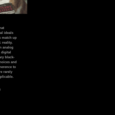
hat
al ideals
s match up
 reality.
an analog
 digital
ary black-
hoices and
dherence to
e rarely
plicable.
)