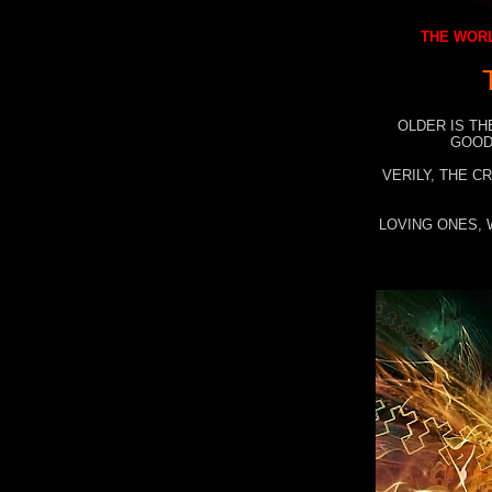
THE WORL
OLDER IS TH
GOOD
VERILY, THE C
LOVING ONES, 