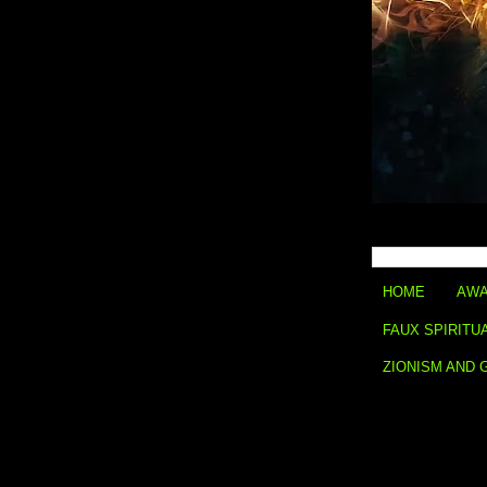
HOME
AWA
FAUX SPIRITU
ZIONISM AND 