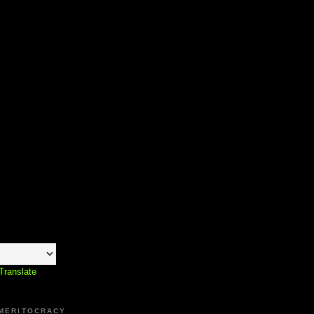
Translate
 MERITOCRACY