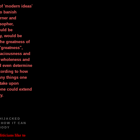
 of 'modern ideas'
to banish
orner and
osopher,
uld be
y, would be
he greatness of
"greatness",
spaciousness and
is wholeness and
ld even determine
cording to how
ny things one
take upon
 one could extend
y.
HIJACKED
 HOW IT CAN
BODY
iticians like to