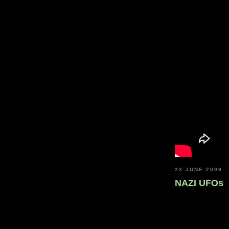
23 JUNE 2009
NAZI UFOs