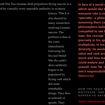
orld War Two German field propulsion flying saucers
is a
In face of a world
ed by virtually every reputable authority in aviation
which would like 
history.
It is
The
everyone into a c
'specialty', a phil
also denied by
assuming there co
many researchers
philosophers toda
studying German
compelled to see t
saucers. The
man, the concept 
problem is that in
precisely in his 
the years
multiplicity, in h
immediately
diversity: he wou
following the
value and rank ac
Second World
much and how ma
War the earth's
could endure and 
skies suddenly
oneself, how 'far'
began to be
one's responsibilit
populated by
(Nietzsche)
flying craft which
did some
remarkable
HOW THE NAZIS 
NIETZSCHE, AND
things. They flew
HAPPEN TO ANY
at unheard of
Just as American pol
speeds. They