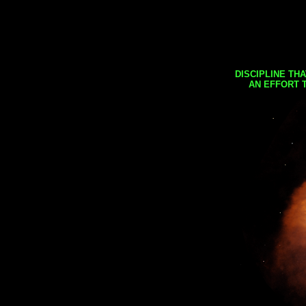
DISCIPLINE TH
AN EFFORT 