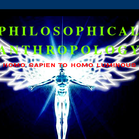
PHILOSOPHICA
ANTHROPOLOG
HOMO SAPIEN TO HOMO LUMINOUS