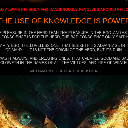
D ALWAYS INVISIBLY AND DANGEROUSLY REVOLVES AROUND PHI
THE USE OF KNOWLEDGE IS POWE
E PLEASURE IN THE HERD THAN THE PLEASURE IN THE EGO: AND AS
 CONSCIENCE IS FOR THE HERD, THE BAD CONSCIENCE ONLY SAITH:
RAFTY EGO, THE LOVELESS ONE, THAT SEEKETH ITS ADVANTAGE IN
OF MANY — IT IS NOT THE ORIGIN OF THE HERD, BUT ITS RUIN.
WAS IT ALWAYS, AND CREATING ONES, THAT CREATED GOOD AND BAD
GLOWETH IN THE NAMES OF ALL THE VIRTUES, AND FIRE OF WRATH.
METAMATRIX - BEYOND DECEPTION