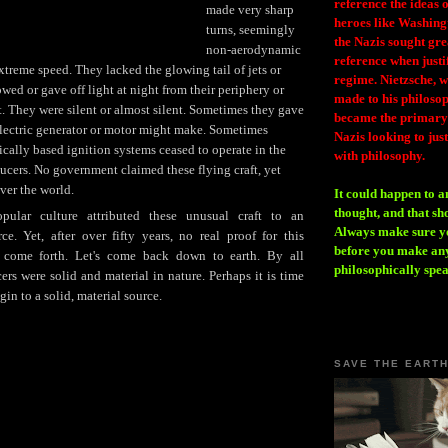
reference the ideas
made very sharp
heroes like Washing
turns, seemingly
the Nazis sought gr
non-aerodynamic
reference when justi
extreme speed. They lacked the glowing tail of jets or
regime. Nietzsche, w
wed or gave off light at night from their periphery or
made to his philosoph
t. They were silent or almost silent. Sometimes they gave
became the primary 
electric generator or motor might make. Sometimes
Nazis looking to just
ically based ignition systems ceased to operate in the
with philosophy.
aucers. No government claimed these flying craft, yet
ver the world.
It could happen to a
thought, and that sh
ular culture attributed these unusual craft to an
Always make sure you
urce. Yet, after over fifty years, no real proof for this
before you make any
r come forth. Let's come back down to earth. By all
philosophically spe
ers were solid and material in nature. Perhaps it is time
igin to a solid, material source.
SAVE THE EART