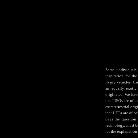
Some individuals 
inspiration for th
flying vehicles. Us
an equally exotic
originated. We have
the "UFOs are of ex
extraterrestrial ori
that UFOs are of occ
begs the question 
technology, must b
for the explanation 