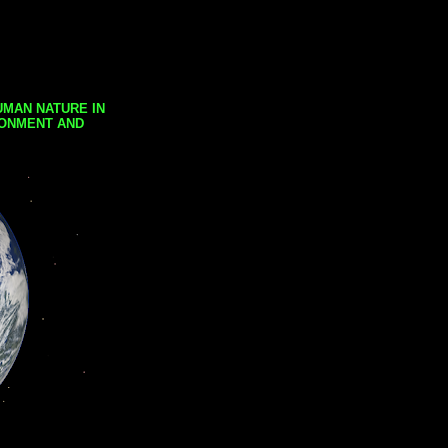
UMAN NATURE IN
RONMENT AND