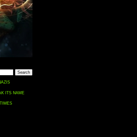
NAZIS
AK ITS NAME
 TIMES