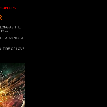
LOSOPHERS
R
 LONG AS THE
 EGO.
 THE ADVANTAGE
. FIRE OF LOVE