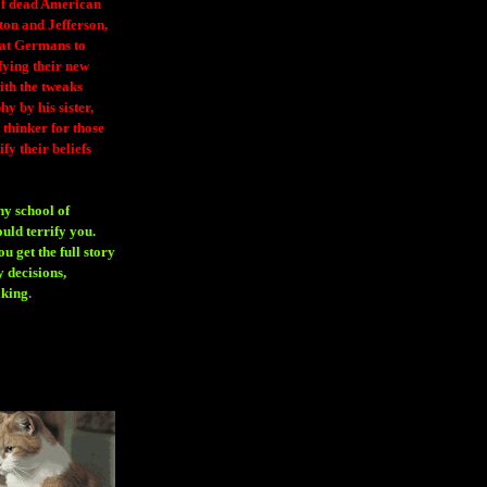
 of dead American
ton and Jefferson,
eat Germans to
fying their new
ith the tweaks
y by his sister,
thinker for those
ify their beliefs
ny school of
ould terrify you.
 get the full story
 decisions,
aking
.
H