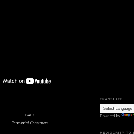
TRANSLATE
Part 2
Powered by
Terrestrial Constructs
MEDIOCRITY TO