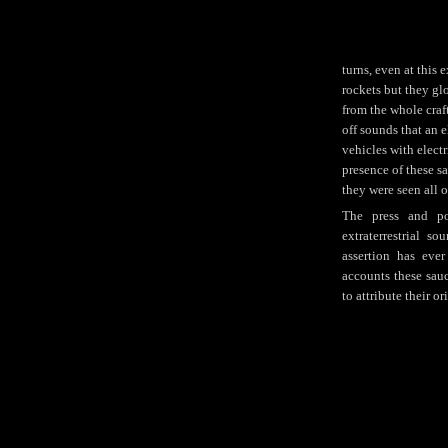
turns, even at this 
rockets but they glo
from the whole craf
off sounds that an 
vehicles with electr
presence of these s
they were seen all o
The press and pop
extraterrestrial so
assertion has eve
accounts these sauc
to attribute their or