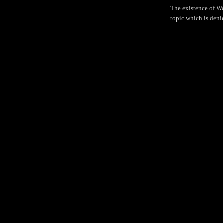
The existence of W
topic which is deni