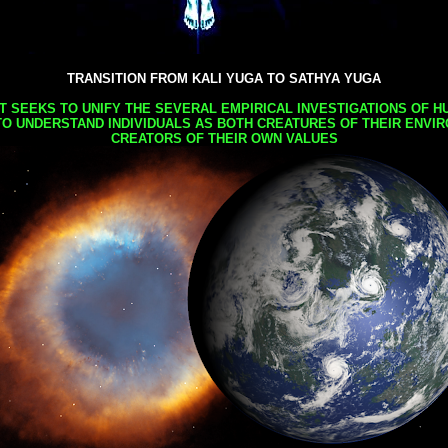
TRANSITION FROM KALI YUGA TO SATHYA YUGA
AT SEEKS TO UNIFY THE SEVERAL EMPIRICAL INVESTIGATIONS OF H
TO UNDERSTAND INDIVIDUALS AS BOTH CREATURES OF THEIR ENVI
CREATORS OF THEIR OWN VALUES