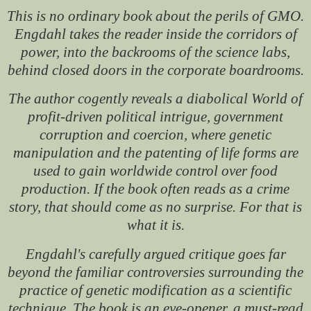
This is no ordinary book about the perils of GMO.
Engdahl takes the reader inside the corridors of
power, into the backrooms of the science labs,
behind closed doors in the corporate boardrooms.
The author cogently reveals a diabolical World of
profit-driven political intrigue, government
corruption and coercion, where genetic
manipulation and the patenting of life forms are
used to gain worldwide control over food
production. If the book often reads as a crime
story, that should come as no surprise. For that is
what it is.
Engdahl's carefully argued critique goes far
beyond the familiar controversies surrounding the
practice of genetic modification as a scientific
technique. The book is an eye-opener, a must-read