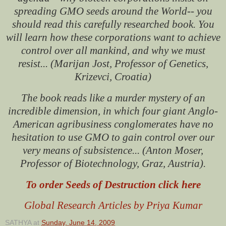
spreading GMO seeds around the World-- you
should read this carefully researched book. You
will learn how these corporations want to achieve
control over all mankind, and why we must
resist... (Marijan Jost, Professor of Genetics,
Krizevci, Croatia)
The book reads like a murder mystery of an
incredible dimension, in which four giant Anglo-
American agribusiness conglomerates have no
hesitation to use GMO to gain control over our
very means of subsistence... (Anton Moser,
Professor of Biotechnology, Graz, Austria).
To order Seeds of Destruction click here
Global Research Articles by Priya Kumar
SATHYA
at
Sunday, June 14, 2009