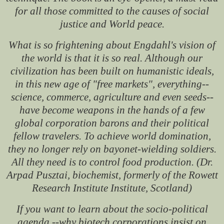
for all those committed to the causes of social
justice and World peace.
What is so frightening about Engdahl's vision of
the world is that it is so real. Although our
civilization has been built on humanistic ideals,
in this new age of "free markets", everything--
science, commerce, agriculture and even seeds--
have become weapons in the hands of a few
global corporation barons and their political
fellow travelers. To achieve world domination,
they no longer rely on bayonet-wielding soldiers.
All they need is to control food production. (Dr.
Arpad Pusztai, biochemist, formerly of the Rowett
Research Institute Institute, Scotland)
If you want to learn about the socio-political
agenda --why biotech corporations insist on