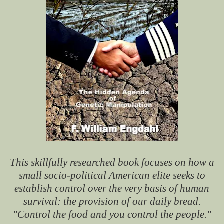
This skillfully researched book focuses on how a
small socio-political American elite seeks to
establish control over the very basis of human
survival: the provision of our daily bread.
"Control the food and you control the people."