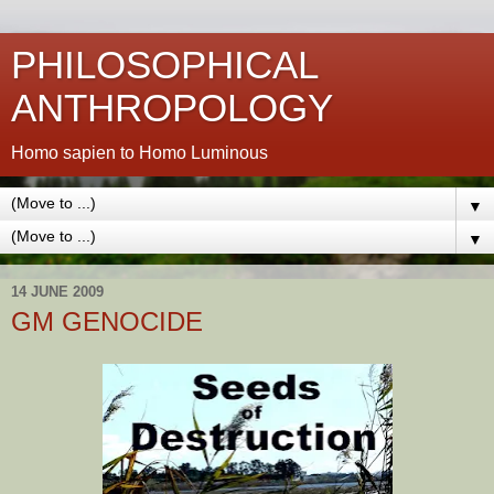
PHILOSOPHICAL
ANTHROPOLOGY
Homo sapien to Homo Luminous
▼
▼
14 JUNE 2009
GM GENOCIDE