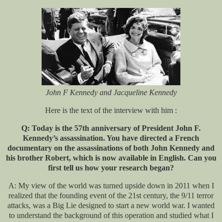
John F Kennedy and Jacqueline Kennedy
Here is the text of the interview with him :
Q: Today is the 57th anniversary of President John F.
Kennedy’s assassination. You have directed a French
documentary on the assassinations of both John Kennedy and
his brother Robert, which is now available in English. Can you
first tell us how your research began?
A: My view of the world was turned upside down in 2011 when I
realized that the founding event of the 21st century, the 9/11 terror
attacks, was a Big Lie designed to start a new world war. I wanted
to understand the background of this operation and studied what I