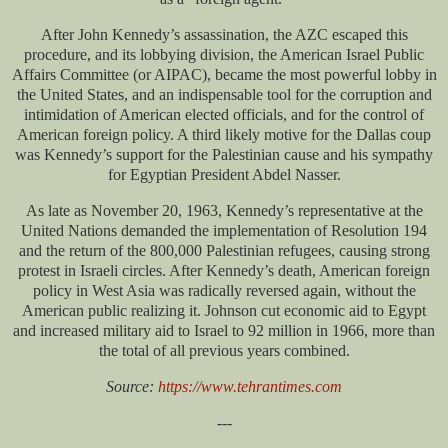
After John Kennedy’s assassination, the AZC escaped this
procedure, and its lobbying division, the American Israel Public
Affairs Committee (or AIPAC), became the most powerful lobby in
the United States, and an indispensable tool for the corruption and
intimidation of American elected officials, and for the control of
American foreign policy. A third likely motive for the Dallas coup
was Kennedy’s support for the Palestinian cause and his sympathy
for Egyptian President Abdel Nasser.
As late as November 20, 1963, Kennedy’s representative at the
United Nations demanded the implementation of Resolution 194
and the return of the 800,000 Palestinian refugees, causing strong
protest in Israeli circles. After Kennedy’s death, American foreign
policy in West Asia was radically reversed again, without the
American public realizing it. Johnson cut economic aid to Egypt
and increased military aid to Israel to 92 million in 1966, more than
the total of all previous years combined.
Source:
https://www.tehrantimes.com
---