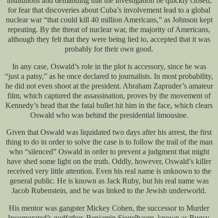
institutions and demanding that the investigation be quickly closed,
for fear that discoveries about Cuba’s involvement lead to a global
nuclear war “that could kill 40 million Americans,” as Johnson kept
repeating. By the threat of nuclear war, the majority of Americans,
although they felt that they were being lied to, accepted that it was
probably for their own good.
In any case, Oswald’s role in the plot is accessory, since he was
“just a patsy,” as he once declared to journalists. In most probability,
he did not even shoot at the president. Abraham Zapruder’s amateur
film, which captured the assassination, proves by the movement of
Kennedy’s head that the fatal bullet hit him in the face, which clears
Oswald who was behind the presidential limousine.
Given that Oswald was liquidated two days after his arrest, the first
thing to do in order to solve the case is to follow the trail of the man
who “silenced” Oswald in order to prevent a judgment that might
have shed some light on the truth. Oddly, however, Oswald’s killer
received very little attention. Even his real name is unknown to the
general public. He is known as Jack Ruby, but his real name was
Jacob Rubenstein, and he was linked to the Jewish underworld.
His mentor was gangster Mickey Cohen, the successor to Murder
Incorporated’s godfather, Benjamin Siegelbaum, known as Bugsy.