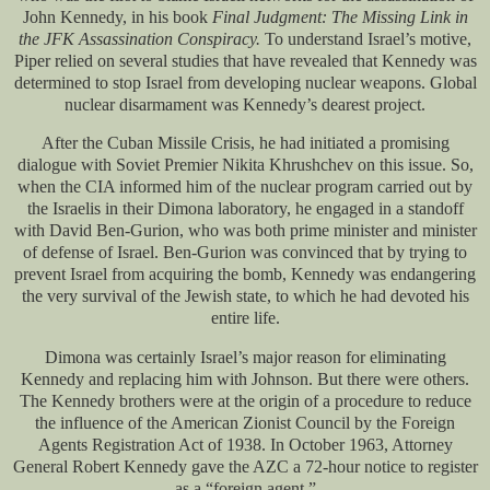
John Kennedy, in his book
Final Judgment: The Missing Link in
the JFK Assassination Conspiracy.
To understand Israel’s motive,
Piper relied on several studies that have revealed that Kennedy was
determined to stop Israel from developing nuclear weapons. Global
nuclear disarmament was Kennedy’s dearest project.
After the Cuban Missile Crisis, he had initiated a promising
dialogue with Soviet Premier Nikita Khrushchev on this issue. So,
when the CIA informed him of the nuclear program carried out by
the Israelis in their Dimona laboratory, he engaged in a standoff
with David Ben-Gurion, who was both prime minister and minister
of defense of Israel. Ben-Gurion was convinced that by trying to
prevent Israel from acquiring the bomb, Kennedy was endangering
the very survival of the Jewish state, to which he had devoted his
entire life.
Dimona was certainly Israel’s major reason for eliminating
Kennedy and replacing him with Johnson. But there were others.
The Kennedy brothers were at the origin of a procedure to reduce
the influence of the American Zionist Council by the Foreign
Agents Registration Act of 1938. In October 1963, Attorney
General Robert Kennedy gave the AZC a 72-hour notice to register
as a “foreign agent.”