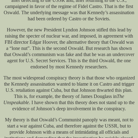
after defecting to the USSR and, after returning to the U.S.,
campaigned in favor of the regime of Fidel Castro. That is the first
Oswald. The underlying message was that Kennedy’s assassination
had been ordered by Castro or the Soviets.
However, the new President Lyndon Johnson stifled this lead by
raising the specter of nuclear war, and imposed, in agreement with
FBI director Edgar Hoover, the alternative theory that Oswald was
a “lone nut”. This is the second Oswald. But research has shown
that Oswald’s communism was fake and that he was an undercover
agent for U.S. Secret Services. This is the third Oswald, the one
endorsed by most Kennedy researchers.
The most widespread conspiracy theory is that those who organized
the Kennedy assassination wanted to blame it on Castro and trigger
U.S. retaliation against Cuba, but that Johnson thwarted this plan.
This is, for example, the theory of James Douglass in
The
Unspeakable
. I have shown that this theory does not stand up to the
evidence of Johnson’s deep involvement in the conspiracy.
My theory is that Oswald’s Communist panoply was meant, not to
start a war against Cuba, and therefore against the USSR, but to
provide Johnson with a means of intimidating all officials and