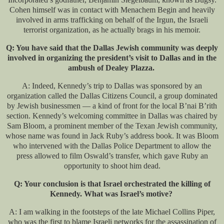
Cohen himself was in contact with Menachem Begin and heavily
involved in arms trafficking on behalf of the Irgun, the Israeli
terrorist organization, as he actually brags in his memoir.
Q: You have said that the Dallas Jewish community was deeply
involved in organizing the president’s visit to Dallas and in the
ambush of Dealey Plazza.
A: Indeed, Kennedy’s trip to Dallas was sponsored by an
organization called the Dallas Citizens Council, a group dominated
by Jewish businessmen — a kind of front for the local B’nai B’rith
section. Kennedy’s welcoming committee in Dallas was chaired by
Sam Bloom, a prominent member of the Texan Jewish community,
whose name was found in Jack Ruby’s address book. It was Bloom
who intervened with the Dallas Police Department to allow the
press allowed to film Oswald’s transfer, which gave Ruby an
opportunity to shoot him dead.
Q: Your conclusion is that Israel orchestrated the killing of
Kennedy. What was Israel’s motive?
A: I am walking in the footsteps of the late Michael Collins Piper,
who was the first to blame Israeli networks for the assassination of