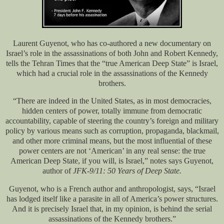
Laurent Guyenot, who has co-authored a new documentary on
Israel’s role in the assassinations of both John and Robert Kennedy,
tells the Tehran Times that the “true American Deep State” is Israel,
which had a crucial role in the assassinations of the Kennedy
brothers.
“There are indeed in the United States, as in most democracies,
hidden centers of power, totally immune from democratic
accountability, capable of steering the country’s foreign and military
policy by various means such as corruption, propaganda, blackmail,
and other more criminal means, but the most influential of these
power centers are not ‘American’ in any real sense: the true
American Deep State, if you will, is Israel,” notes says Guyenot,
author of
JFK-9/11: 50 Years of Deep State.
Guyenot, who is a French author and anthropologist, says, “Israel
has lodged itself like a parasite in all of America’s power structures.
And it is precisely Israel that, in my opinion, is behind the serial
assassinations of the Kennedy brothers.”