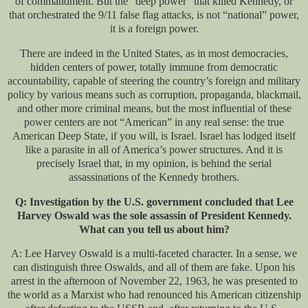
of commandment. But the “deep power” that killed Kennedy, or
that orchestrated the 9/11 false flag attacks, is not “national” power,
it is a foreign power.
There are indeed in the United States, as in most democracies,
hidden centers of power, totally immune from democratic
accountability, capable of steering the country’s foreign and military
policy by various means such as corruption, propaganda, blackmail,
and other more criminal means, but the most influential of these
power centers are not “American” in any real sense: the true
American Deep State, if you will, is Israel. Israel has lodged itself
like a parasite in all of America’s power structures. And it is
precisely Israel that, in my opinion, is behind the serial
assassinations of the Kennedy brothers.
Q: Investigation by the U.S. government concluded that Lee
Harvey Oswald was the sole assassin of President Kennedy.
What can you tell us about him?
A: Lee Harvey Oswald is a multi-faceted character. In a sense, we
can distinguish three Oswalds, and all of them are fake. Upon his
arrest in the afternoon of November 22, 1963, he was presented to
the world as a Marxist who had renounced his American citizenship