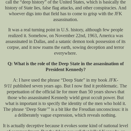
call the “deep history” of the United States, which is basically the
history of State lies, false flag attacks, and other conspiracies. And
whoever digs into that field has to come to grisp with the JFK
assassination.
It was a real turning point in U.S. history, although few people
realized it. Somehow, on November 22nd, 1963, America was
assassinated in Dallas, and a satanic demon took possession of its
corpse, and it now roams the earth, sowing deception and terror
everywhere.
Q: What is the role of the Deep State in the assassination of
President Kennedy?
A: I have used the phrase “Deep State” in my book
JFK-
9/11
published seven years ago. But I now find it problematic. The
perpetuation of the official lie for more than 50 years shows that
those who assassinated Kennedy wield great occult power. But
what is important is to specify the identity of the men who hold it.
The phrase ‘Deep State’” is a bit like the Freudian unconscious: it is
a deliberately vague expression, which reveals nothing.
It is actually deceptive because it evokes some kind of national level