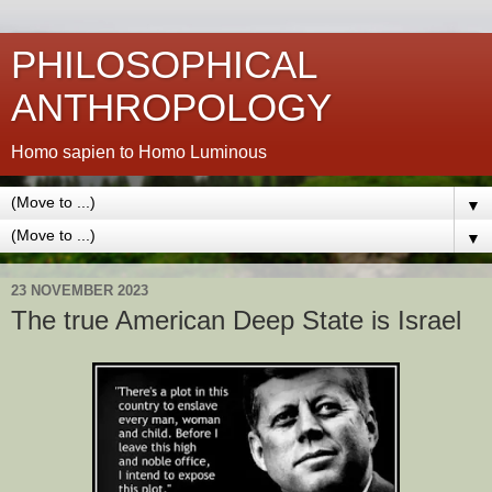
PHILOSOPHICAL
ANTHROPOLOGY
Homo sapien to Homo Luminous
▼
▼
23 NOVEMBER 2023
The true American Deep State is Israel