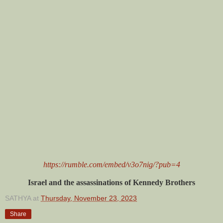
https://rumble.com/embed/v3o7nig/?pub=4
Israel and the assassinations of Kennedy Brothers
SATHYA
at
Thursday, November 23, 2023
Share