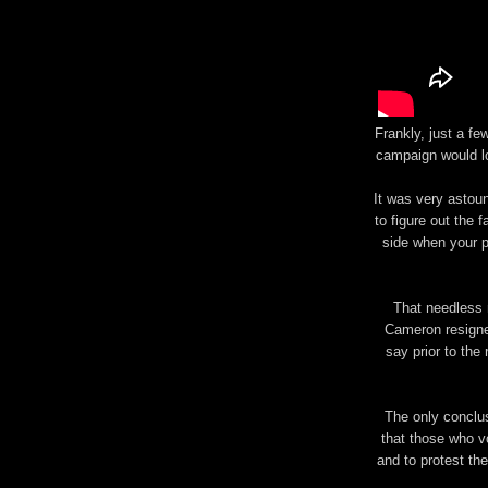
Frankly, just a f
campaign would lo
It was very astoun
to figure out the 
side when your po
That needless 
Cameron resigne
say prior to the
The only conclus
that those who vo
and to protest the