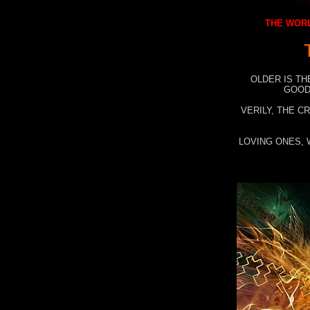
THE WORL
OLDER IS TH
GOOD
VERILY, THE C
LOVING ONES, 