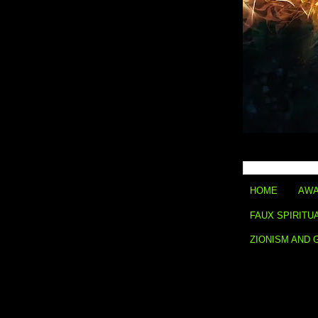
HOME
AWA
FAUX SPIRITU
ZIONISM AND 