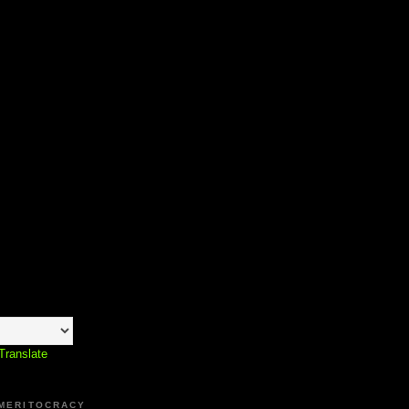
Translate
 MERITOCRACY