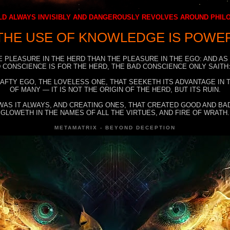
D ALWAYS INVISIBLY AND DANGEROUSLY REVOLVES AROUND PHI
THE USE OF KNOWLEDGE IS POWE
E PLEASURE IN THE HERD THAN THE PLEASURE IN THE EGO: AND AS
 CONSCIENCE IS FOR THE HERD, THE BAD CONSCIENCE ONLY SAITH:
RAFTY EGO, THE LOVELESS ONE, THAT SEEKETH ITS ADVANTAGE IN
OF MANY — IT IS NOT THE ORIGIN OF THE HERD, BUT ITS RUIN.
WAS IT ALWAYS, AND CREATING ONES, THAT CREATED GOOD AND BAD
GLOWETH IN THE NAMES OF ALL THE VIRTUES, AND FIRE OF WRATH.
METAMATRIX - BEYOND DECEPTION