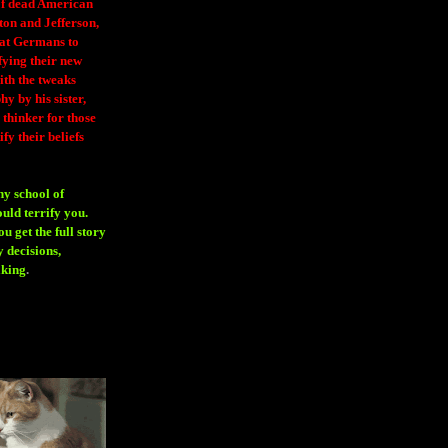
 of dead American
ton and Jefferson,
eat Germans to
fying their new
ith the tweaks
y by his sister,
thinker for those
ify their beliefs
ny school of
ould terrify you.
 get the full story
 decisions,
aking
.
H