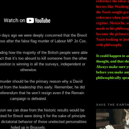
reference the ideas
heroes like Washing
the Nazis sought gr
reference when justi
regime. Nietzsche, w
made to his philosoph
became the primary 
ew days ago we were deeply concerned that the Brexit
Nazis looking to just
se after the false flag murder of Labour MP Jo Cox.
with philosophy.
ding how the majority of the British people were able
It could happen to a
fact that it’s too absurd to kill someone from the other
thought, and that sh
sition is winning in all the surveys, independent or
Always make sure you
otherwise.
before you make any
philosophically spe
murder should be the primary reason why a David
d from the leadership this early. Remember, he did
 referendum that he won’t resign even if the Remain
campaign is defeated.
SAVE THE EART
ion we can draw from the historic results would be
ted for Brexit were doing it for the sake of principle
 dictatorial behavior of those unelected personalities
holed up in Brussels.