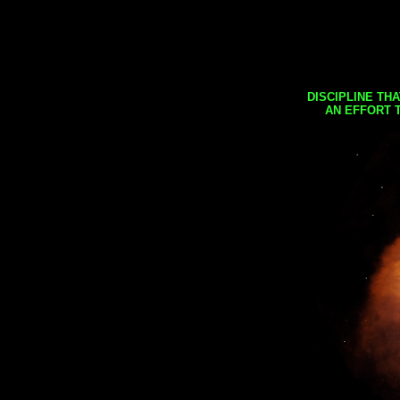
DISCIPLINE TH
AN EFFORT 