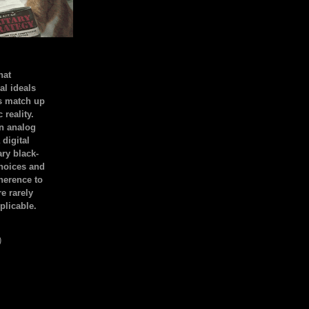
hat
al ideals
s match up
 reality.
an analog
 digital
ary black-
hoices and
dherence to
e rarely
plicable.
)