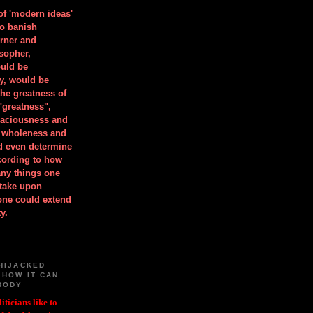
 of 'modern ideas'
to banish
orner and
osopher,
uld be
y, would be
he greatness of
"greatness",
spaciousness and
is wholeness and
ld even determine
cording to how
ny things one
take upon
 one could extend
y.
HIJACKED
 HOW IT CAN
BODY
iticians like to