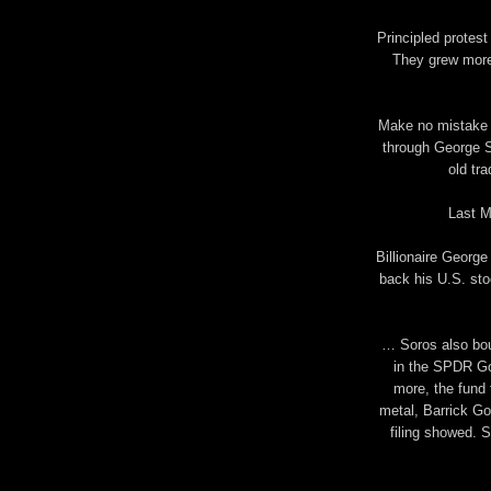
Principled protes
They grew more
Make no mistake a
through George S
old tra
Last M
Billionaire George
back his U.S. sto
… Soros also boug
in the SPDR Gol
more, the fund 
metal, Barrick Go
filing showed. S