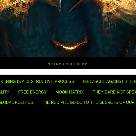
SEARCH THIS BLOG
KENING IS A DESTRUCTIVE PROCESS
NIETZSCHE AGAINST THE 
ALITY
FREE ENERGY
MOON MATRIX
THEY DARE NOT SPE
GLOBAL POLITICS
THE RED PILL GUIDE TO THE SECRETS OF OUR