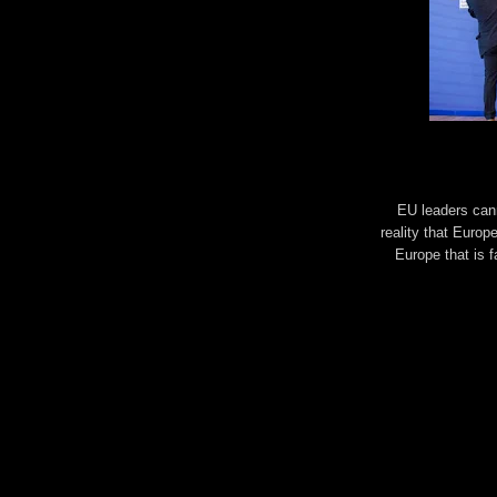
EU leaders cann
reality that Europ
Europe that is f