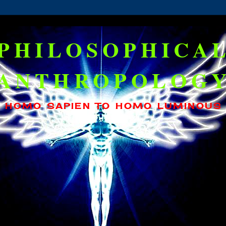
PHILOSOPHICA
ANTHROPOLOG
HOMO SAPIEN TO HOMO LUMINOUS