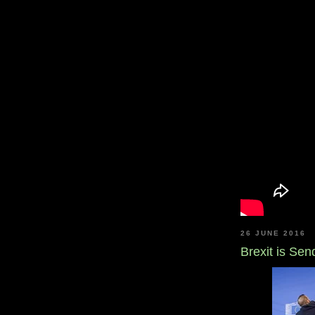
26 JUNE 2016
Brexit is Se