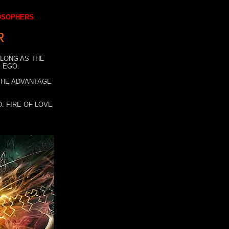
LOSOPHERS
R
 LONG AS THE
 EGO.
 THE ADVANTAGE
. FIRE OF LOVE