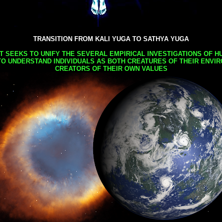
TRANSITION FROM KALI YUGA TO SATHYA YUGA
AT SEEKS TO UNIFY THE SEVERAL EMPIRICAL INVESTIGATIONS OF H
TO UNDERSTAND INDIVIDUALS AS BOTH CREATURES OF THEIR ENVI
CREATORS OF THEIR OWN VALUES