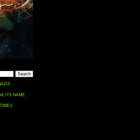
NAZIS
AK ITS NAME
 TIMES