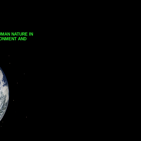
UMAN NATURE IN
RONMENT AND