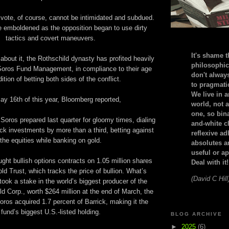
t vote, of course, cannot be intimidated and subdued.
 emboldened as the opposition began to use dirty
tactics and covert maneuvers.
It's shame t
bout it, the Rothschild dynasty has profited heavily
philosophic
oros Fund Management, in compliance to their age
don't alway
dition of betting both sides of the conflict.
to pragmatic
We live in 
ay 16th of this year, Bloomberg reported,
world, not a
one, so bin
 Soros prepared last quarter for gloomy times, dialing
and-white c
ck investments by more than a third, betting against
reflexive a
the equities while banking on gold.
absolutes ar
useful or ap
ht bullish options contracts on 1.05 million shares
Deal with it!
d Trust, which tracks the price of bullion. What’s
(David C Hill
took a stake in the world’s biggest producer of the
ld Corp., worth $264 million at the end of March, the
oros acquired 1.7 percent of Barrick, making it the
fund’s biggest U.S.-listed holding.
BLOG ARCHIVE
►
2025
(6)