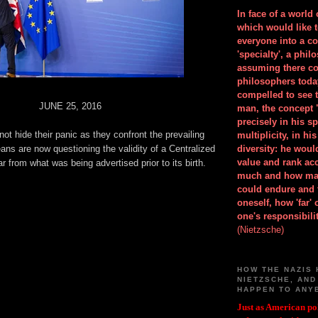
In face of a world
which would like 
everyone into a c
'specialty', a phil
assuming there co
philosophers toda
compelled to see t
JUNE 25, 2016
man, the concept 
precisely in his 
ot hide their panic as they confront the prevailing
multiplicity, in h
eans are now questioning the validity of a Centralized
diversity: he wou
value and rank ac
ar from what was being advertised prior to its birth.
much and how ma
could endure and 
oneself, how 'far'
one's responsibilit
(Nietzsche)
HOW THE NAZIS 
NIETZSCHE, AND
HAPPEN TO ANY
Just as American pol