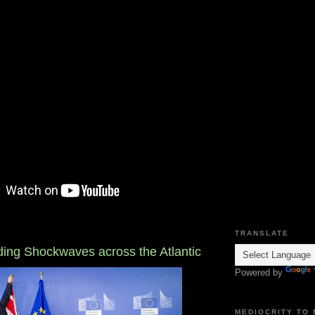
TRANSLATE
nding Shockwaves across the Atlantic
Powered by
MEDIOCRITY TO