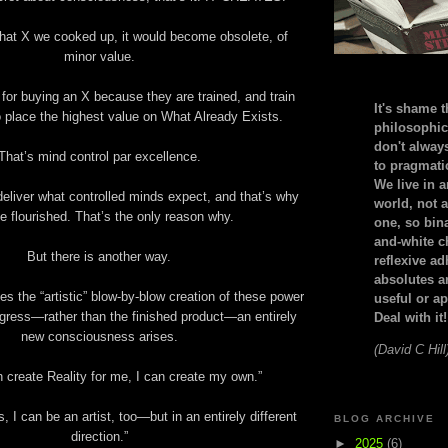
hat X we cooked up, it would become obsolete, of
minor value.
for buying an X because they are trained, and train
It's shame t
 place the highest value on What Already Exists.
philosophic
don't alway
That’s mind control par excellence.
to pragmatic
We live in 
eliver what controlled minds expect, and that’s why
world, not a
e flourished. That’s the only reason why.
one, so bin
and-white c
But there is another way.
reflexive a
absolutes ar
 the “artistic” blow-by-blow creation of these power
useful or ap
ogress—rather than the finished product—an entirely
Deal with it!
new consciousness arises.
(David C Hill
n create Reality for me, I can create my own.”
ts, I can be an artist, too—but in an entirely different
BLOG ARCHIVE
direction.”
►
2025
(6)