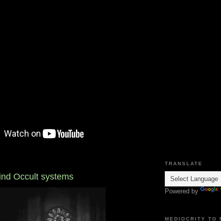
TRANSLATE
hind Occult systems
Powered by
MEDIOCRITY TO