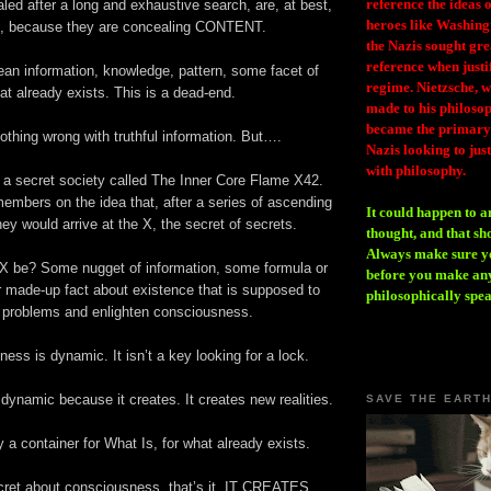
reference the ideas
aled after a long and exhaustive search, are, at best,
heroes like Washing
, because they are concealing CONTENT.
the Nazis sought gr
reference when justi
ean information, knowledge, pattern, some facet of
regime. Nietzsche, w
at already exists. This is a dead-end.
made to his philosoph
became the primary 
othing wrong with truthful information. But….
Nazis looking to just
with philosophy.
a secret society called The Inner Core Flame X42.
embers on the idea that, after a series of ascending
It could happen to a
they would arrive at the X, the secret of secrets.
thought, and that sh
Always make sure you
 X be? Some nugget of information, some formula or
before you make any
r made-up fact about existence that is supposed to
philosophically spe
 problems and enlighten consciousness.
ess is dynamic. It isn’t a key looking for a lock.
ynamic because it creates. It creates new realities.
SAVE THE EART
ily a container for What Is, for what already exists.
ecret about consciousness, that’s it. IT CREATES.