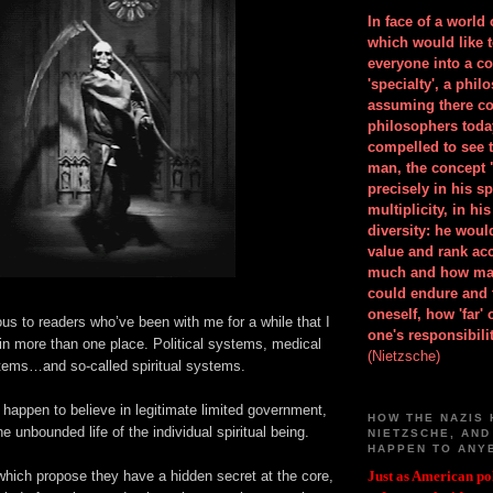
In face of a world
which would like 
everyone into a c
'specialty', a phil
assuming there co
philosophers toda
compelled to see t
man, the concept 
precisely in his 
multiplicity, in h
diversity: he wou
value and rank ac
much and how ma
could endure and 
oneself, how 'far'
ous to readers who’ve been with me for a while that I
one's responsibilit
in more than one place. Political systems, medical
(Nietzsche)
tems…and so-called spiritual systems.
 happen to believe in legitimate limited government,
HOW THE NAZIS 
e unbounded life of the individual spiritual being.
NIETZSCHE, AND
HAPPEN TO ANY
hich propose they have a hidden secret at the core,
Just as American pol