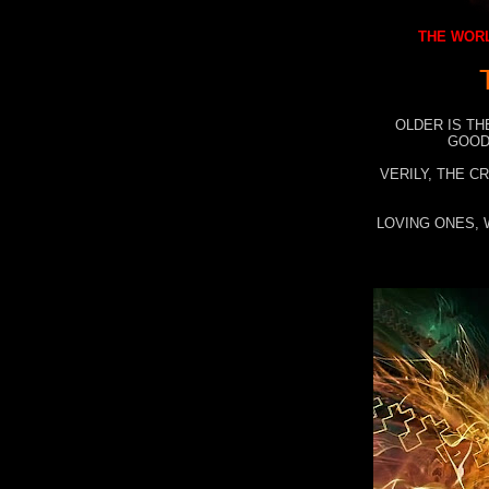
THE WORL
OLDER IS TH
GOOD
VERILY, THE C
LOVING ONES, 