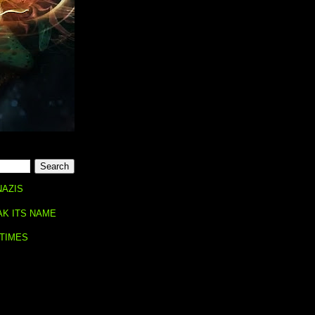
NAZIS
AK ITS NAME
 TIMES