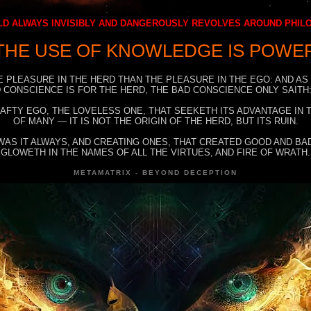
D ALWAYS INVISIBLY AND DANGEROUSLY REVOLVES AROUND PHI
THE USE OF KNOWLEDGE IS POWE
E PLEASURE IN THE HERD THAN THE PLEASURE IN THE EGO: AND AS
 CONSCIENCE IS FOR THE HERD, THE BAD CONSCIENCE ONLY SAITH:
RAFTY EGO, THE LOVELESS ONE, THAT SEEKETH ITS ADVANTAGE IN
OF MANY — IT IS NOT THE ORIGIN OF THE HERD, BUT ITS RUIN.
WAS IT ALWAYS, AND CREATING ONES, THAT CREATED GOOD AND BAD
GLOWETH IN THE NAMES OF ALL THE VIRTUES, AND FIRE OF WRATH.
METAMATRIX - BEYOND DECEPTION