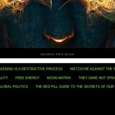
SEARCH THIS BLOG
KENING IS A DESTRUCTIVE PROCESS
NIETZSCHE AGAINST THE 
ALITY
FREE ENERGY
MOON MATRIX
THEY DARE NOT SPE
GLOBAL POLITICS
THE RED PILL GUIDE TO THE SECRETS OF OUR