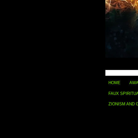
HOME
AWA
FAUX SPIRITU
ZIONISM AND 