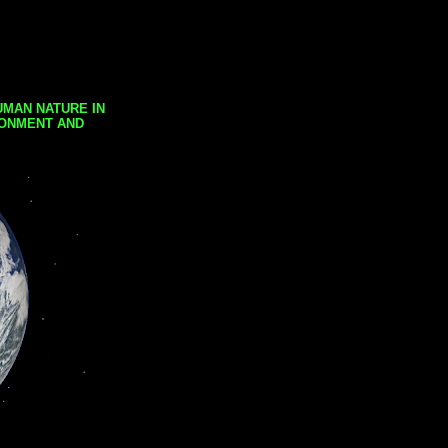
UMAN NATURE IN
RONMENT AND