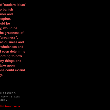
 of 'modern ideas'
to banish
orner and
osopher,
uld be
y, would be
he greatness of
"greatness",
spaciousness and
is wholeness and
ld even determine
cording to how
ny things one
take upon
 one could extend
y.
HIJACKED
 HOW IT CAN
BODY
iticians like to