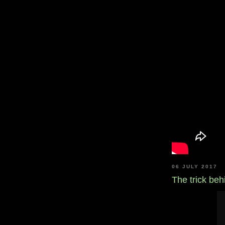
06 JULY 2017
The trick be