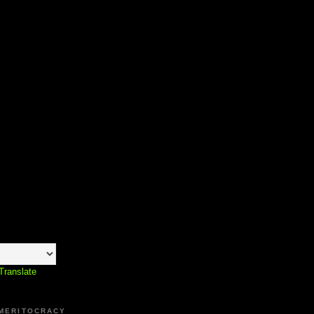
Translate
 MERITOCRACY