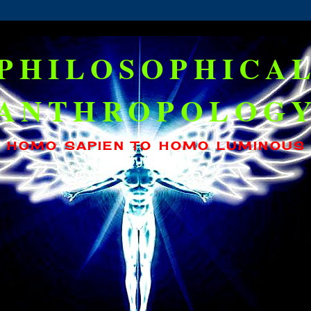
PHILOSOPHICA
ANTHROPOLOG
HOMO SAPIEN TO HOMO LUMINOUS