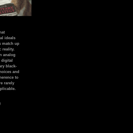
hat
al ideals
s match up
 reality.
an analog
 digital
ary black-
hoices and
dherence to
e rarely
plicable.
)