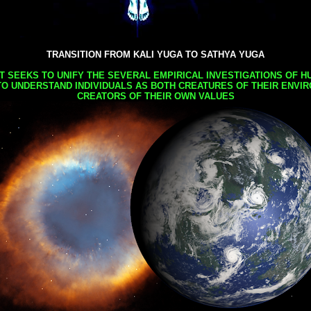
TRANSITION FROM KALI YUGA TO SATHYA YUGA
AT SEEKS TO UNIFY THE SEVERAL EMPIRICAL INVESTIGATIONS OF H
TO UNDERSTAND INDIVIDUALS AS BOTH CREATURES OF THEIR ENVI
CREATORS OF THEIR OWN VALUES