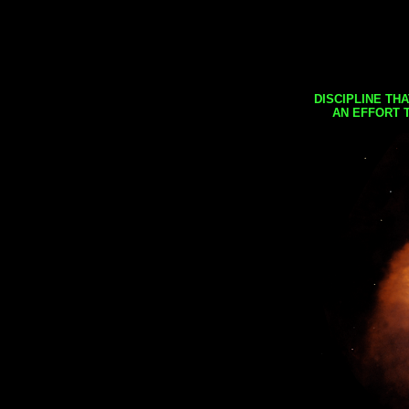
DISCIPLINE TH
AN EFFORT 