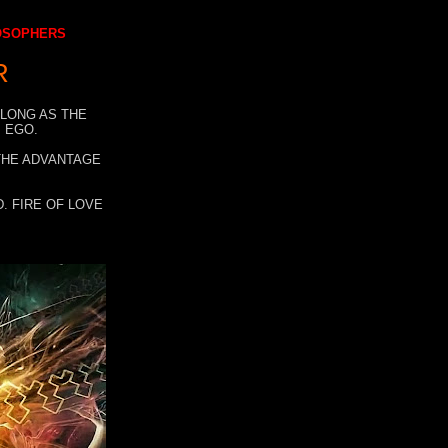
LOSOPHERS
R
 LONG AS THE
 EGO.
 THE ADVANTAGE
. FIRE OF LOVE