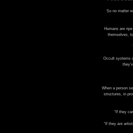
So no matter w
Humans are ripe 
themselves, to
Occult systems d
they’v
When a person sees
structures, in pr
“If they ca
“If they are artis