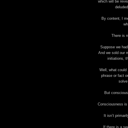
which will be reve
deluded
By content, I m
wh
There is n
Suppose we had 
And we sold our m
initiations, 
Well, what could
phrase or fact o
solve
But consciousn
Consciousness is d
It isn’t primar
If there is a s