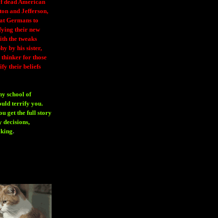
 of dead American
ton and Jefferson,
eat Germans to
fying their new
ith the tweaks
y by his sister,
thinker for those
ify their beliefs
ny school of
ould terrify you.
 get the full story
 decisions,
aking
.
H