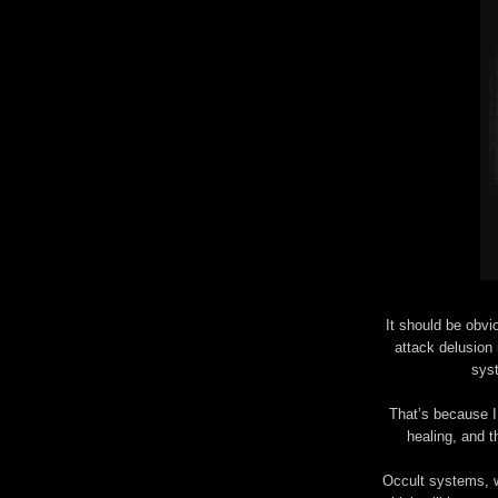
It should be obvi
attack delusion 
sys
That’s because I
healing, and th
Occult systems, w