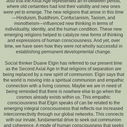
also that the Axial Age represented an in-between period,
where old certainties had lost their validity and new ones
were yet to emerge. The new religions that arose in this time
—Hinduism, Buddhism, Confucianism, Taoism, and
monotheism—influenced new thinking in terms of
individuality, identity, and the human condition. These new
emerging religions helped to catalyze new forms of thinking
and expressions of human consciousness. And yet, over
time, we have seen how they were not wholly successful in
establishing permanent developmental change.
Social thinker Duane Elgin has referred to our present time
as the Second Axial Age in that religions of separation are
being replaced by a new spirit of communion. Elgin says that
the world is moving into a spiritual communion and empathic
connection with a living cosmos. Maybe we are in need of
being reminded that there is nowhere else to go when the
cosmos already exists within us. This empathic
consciousness that Elgin speaks of can be related to the
emerging integral consciousness that reflects our increased
interconnectivity through our global networks. This connects
with our innate, fundamental drive to seek out communion
and coherence. A mode of human consciousness that seeks