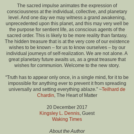
The sacred impulse animates the expression of
consciousness at the individual, collective, and planetary
level. And one day we may witness a grand awakening,
unprecedented upon this planet, and this may very well be
the purpose for sentient life, as conscious agents of the
sacred order. This is likely to be more reality than fantasy.
The hidden treasure that is at the very core of our existence
wishes to be known – for us to know ourselves – by our
individual journeys of self-realization. We are not alone. A
great planetary future awaits us, as a great treasure that
wishes for communion. Welcome to the new story.
“Truth has to appear only once, in a single mind, for it to be
impossible for anything ever to prevent it from spreading
universally and setting everything ablaze.” ~
Teilhard de
Chardin
, The Heart of Matter
20 December 2017
Kingsley L. Dennis
, Guest
Waking Times
About the Author