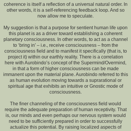
coherence is itself a reflection of a universal natural order. In
other words, it is a self-referencing feedback loop. And so
now allow me to speculate.
My suggestion is that a purpose for sentient human life upon
this planet is as a driver toward establishing a coherent
planetary consciousness. In other words, to act as a channel
to ‘bring in’ – i.e., receive consciousness – from the
consciousness field and to manifest it specifically (that is, to
project it) within our earthly reality. There is a correlation
here with Aurobindo’s concept of the Supermind/Overmind,
in that a form of higher consciousness can be made
immanent upon the material plane. Aurobindo referred to this
as human evolution moving towards a suprarational or
spiritual age that exhibits an intuitive or Gnostic mode of
consciousness.
The finer channeling of the consciousness field would
require the adequate preparation of human receptivity. That
is, our minds and even perhaps our nervous system would
need to be sufficiently prepared in order to successfully
actualize this potential. By raising localized aspects of