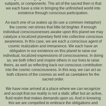
subparts, or components. The art of the sacred then is that
we each have a role in bringing the unfinished world into
existence through conscious participation.
As each one of us wakes up (to use a common metaphor)
the cosmic net shines that little bit brighter. If enough
individual consciousnesses awake upon this planet we may
catalyze a localized planetary field into collective conscious
awareness. In this case, we are each a conscious agent of
cosmic realization and immanence. We each have an
obligation in our existence on this planet to raise our
individual, localized expressions of consciousness. In doing
so, we both infect and inspire others in our lives to raise
theirs, as well as reflecting back our conscious contribution
into the cosmic consciousness. In this way, we can act as
both citizens of the cosmos as well as caretakers for the
sacred order.
We have now arrived at a place where we can recognize
and accept that our reality is not a static affair but an active,
fluid realm that makes demands upon us. And in knowing
this we are compelled to embrace the obligations and