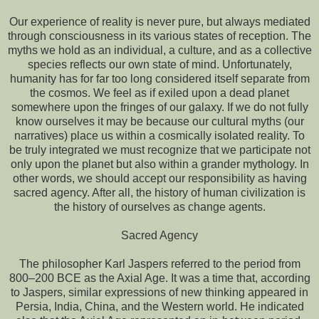
Our experience of reality is never pure, but always mediated
through consciousness in its various states of reception. The
myths we hold as an individual, a culture, and as a collective
species reflects our own state of mind. Unfortunately,
humanity has for far too long considered itself separate from
the cosmos. We feel as if exiled upon a dead planet
somewhere upon the fringes of our galaxy. If we do not fully
know ourselves it may be because our cultural myths (our
narratives) place us within a cosmically isolated reality. To
be truly integrated we must recognize that we participate not
only upon the planet but also within a grander mythology. In
other words, we should accept our responsibility as having
sacred agency. After all, the history of human civilization is
the history of ourselves as change agents.
Sacred Agency
The philosopher Karl Jaspers referred to the period from
800–200 BCE as the Axial Age. It was a time that, according
to Jaspers, similar expressions of new thinking appeared in
Persia, India, China, and the Western world. He indicated