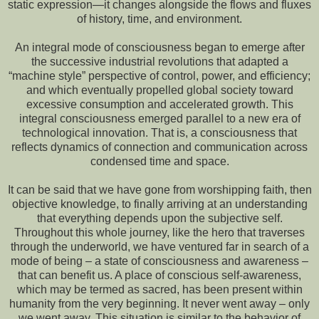
static expression—it changes alongside the flows and fluxes
of history, time, and environment.
An integral mode of consciousness began to emerge after
the successive industrial revolutions that adapted a
“machine style” perspective of control, power, and efficiency;
and which eventually propelled global society toward
excessive consumption and accelerated growth. This
integral consciousness emerged parallel to a new era of
technological innovation. That is, a consciousness that
reflects dynamics of connection and communication across
condensed time and space.
It can be said that we have gone from worshipping faith, then
objective knowledge, to finally arriving at an understanding
that everything depends upon the subjective self.
Throughout this whole journey, like the hero that traverses
through the underworld, we have ventured far in search of a
mode of being – a state of consciousness and awareness –
that can benefit us. A place of conscious self-awareness,
which may be termed as sacred, has been present within
humanity from the very beginning. It never went away – only
we went away. This situation is similar to the behavior of