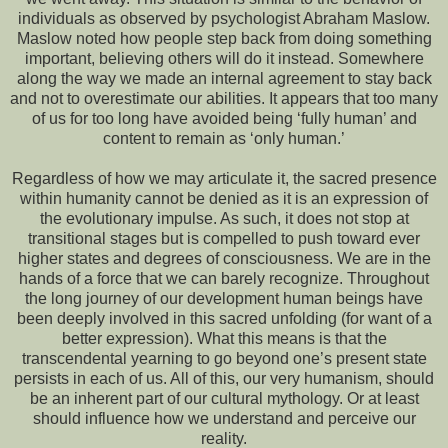
individuals as observed by psychologist Abraham Maslow.
Maslow noted how people step back from doing something
important, believing others will do it instead. Somewhere
along the way we made an internal agreement to stay back
and not to overestimate our abilities. It appears that too many
of us for too long have avoided being ‘fully human’ and
content to remain as ‘only human.’
Regardless of how we may articulate it, the sacred presence
within humanity cannot be denied as it is an expression of
the evolutionary impulse. As such, it does not stop at
transitional stages but is compelled to push toward ever
higher states and degrees of consciousness. We are in the
hands of a force that we can barely recognize. Throughout
the long journey of our development human beings have
been deeply involved in this sacred unfolding (for want of a
better expression). What this means is that the
transcendental yearning to go beyond one’s present state
persists in each of us. All of this, our very humanism, should
be an inherent part of our cultural mythology. Or at least
should influence how we understand and perceive our
reality.