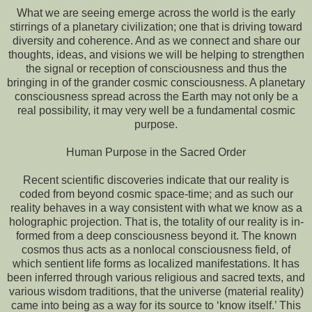
What we are seeing emerge across the world is the early
stirrings of a planetary civilization; one that is driving toward
diversity and coherence. And as we connect and share our
thoughts, ideas, and visions we will be helping to strengthen
the signal or reception of consciousness and thus the
bringing in of the grander cosmic consciousness. A planetary
consciousness spread across the Earth may not only be a
real possibility, it may very well be a fundamental cosmic
purpose.
Human Purpose in the Sacred Order
Recent scientific discoveries indicate that our reality is
coded from beyond cosmic space-time; and as such our
reality behaves in a way consistent with what we know as a
holographic projection. That is, the totality of our reality is in-
formed from a deep consciousness beyond it. The known
cosmos thus acts as a nonlocal consciousness field, of
which sentient life forms as localized manifestations. It has
been inferred through various religious and sacred texts, and
various wisdom traditions, that the universe (material reality)
came into being as a way for its source to ‘know itself.’ This