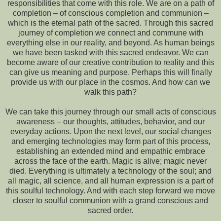
responsibilities that come with this role. We are on a path of
completion – of conscious completion and communion –
which is the eternal path of the sacred. Through this sacred
journey of completion we connect and commune with
everything else in our reality, and beyond. As human beings
we have been tasked with this sacred endeavor. We can
become aware of our creative contribution to reality and this
can give us meaning and purpose. Perhaps this will finally
provide us with our place in the cosmos. And how can we
walk this path?
We can take this journey through our small acts of conscious
awareness – our thoughts, attitudes, behavior, and our
everyday actions. Upon the next level, our social changes
and emerging technologies may form part of this process,
establishing an extended mind and empathic embrace
across the face of the earth. Magic is alive; magic never
died. Everything is ultimately a technology of the soul; and
all magic, all science, and all human expression is a part of
this soulful technology. And with each step forward we move
closer to soulful communion with a grand conscious and
sacred order.