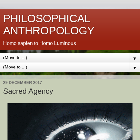
PHILOSOPHICAL
ANTHROPOLOGY
Homo sapien to Homo Luminous
▼
▼
29 DECEMBER 2017
Sacred Agency