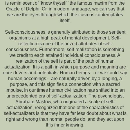
is reminiscent of ‘know thyself,’ the famous maxim from the
Oracle of Delphi. Or, in modern language, we can say that
we are the eyes through which the cosmos contemplates
itself.
Self-consciousness is generally attributed to those sentient
organisms at a high peak of mental development. Self-
reflection is one of the prized attributes of self-
consciousness. Furthermore, self-realization is something
we credit to each attained individual consciousness. A
realization of the self is part of the path of human
actualization. It is a path in which purpose and meaning are
core drivers and potentials. Human beings – or we could say
human becomings – are naturally driven by a longing, a
purpose, and this signifies a connection with a sacred
impulse. In our times human civilization has shifted into an
unprecedented era of self-actualization. The psychologist
Abraham Maslow, who originated a scale of self-
actualization, recognized that one of the characteristics of
self-actualizers is that they have far less doubt about what is
right and wrong than normal people do, and they act upon
this inner knowing.