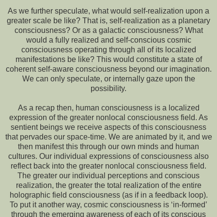
As we further speculate, what would self-realization upon a
greater scale be like? That is, self-realization as a planetary
consciousness? Or as a galactic consciousness? What
would a fully realized and self-conscious cosmic
consciousness operating through all of its localized
manifestations be like? This would constitute a state of
coherent self-aware consciousness beyond our imagination.
We can only speculate, or internally gaze upon the
possibility.
As a recap then, human consciousness is a localized
expression of the greater nonlocal consciousness field. As
sentient beings we receive aspects of this consciousness
that pervades our space-time. We are animated by it, and we
then manifest this through our own minds and human
cultures. Our individual expressions of consciousness also
reflect back into the greater nonlocal consciousness field.
The greater our individual perceptions and conscious
realization, the greater the total realization of the entire
holographic field consciousness (as if in a feedback loop).
To put it another way, cosmic consciousness is ‘in-formed’
through the emerging awareness of each of its conscious