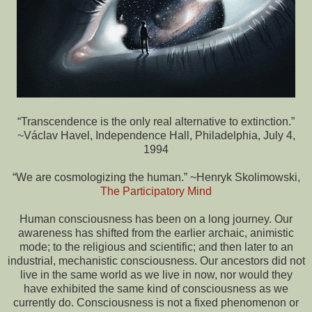
“Transcendence is the only real alternative to extinction.”
~Václav Havel, Independence Hall, Philadelphia, July 4,
1994
“We are cosmologizing the human.” ~Henryk Skolimowski,
The Participatory Mind
Human consciousness has been on a long journey. Our
awareness has shifted from the earlier archaic, animistic
mode; to the religious and scientific; and then later to an
industrial, mechanistic consciousness. Our ancestors did not
live in the same world as we live in now, nor would they
have exhibited the same kind of consciousness as we
currently do. Consciousness is not a fixed phenomenon or