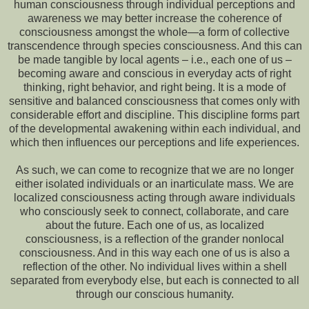
human consciousness through individual perceptions and
awareness we may better increase the coherence of
consciousness amongst the whole—a form of collective
transcendence through species consciousness. And this can
be made tangible by local agents – i.e., each one of us –
becoming aware and conscious in everyday acts of right
thinking, right behavior, and right being. It is a mode of
sensitive and balanced consciousness that comes only with
considerable effort and discipline. This discipline forms part
of the developmental awakening within each individual, and
which then influences our perceptions and life experiences.
As such, we can come to recognize that we are no longer
either isolated individuals or an inarticulate mass. We are
localized consciousness acting through aware individuals
who consciously seek to connect, collaborate, and care
about the future. Each one of us, as localized
consciousness, is a reflection of the grander nonlocal
consciousness. And in this way each one of us is also a
reflection of the other. No individual lives within a shell
separated from everybody else, but each is connected to all
through our conscious humanity.