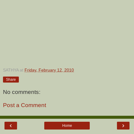
SATHYA
at
Friday, February 12, 2010
Share
No comments:
Post a Comment
‹
›
Home