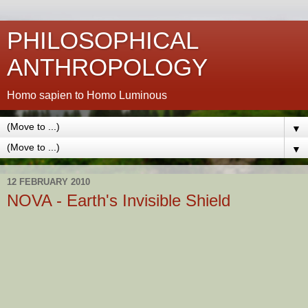
PHILOSOPHICAL
ANTHROPOLOGY
Homo sapien to Homo Luminous
▼
▼
12 FEBRUARY 2010
NOVA - Earth's Invisible Shield