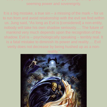
seeming power and sovereignty.
It is a big mistake, a true sin – a missing of the mark – for us
to run from and avoid relationship with the evil we find within
us. Jung said, “As long as Evil is [considered] a non-entity,
nobody will take his own shadow seriously…. The future of
mankind very much depends upon the recognition of the
shadow. Evil is – psychologically speaking – terribly real. It
is a fatal mistake to diminish its power and reality…. Evil
verily does not decrease by being hushed up as a non-
reality.”