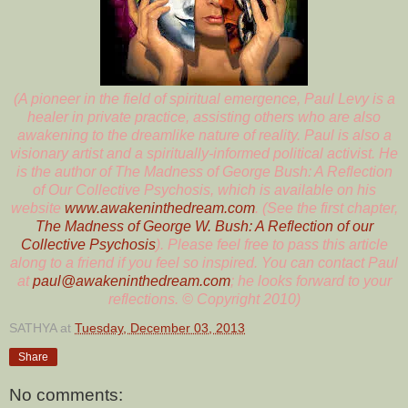
(A pioneer in the field of spiritual emergence, Paul Levy is a
healer in private practice, assisting others who are also
awakening to the dreamlike nature of reality. Paul is also a
visionary artist and a spiritually-informed political activist. He
is the author of The Madness of George Bush: A Reflection
of Our Collective Psychosis, which is available on his
website
www.awakeninthedream.com
. (See the first chapter,
The Madness of George W. Bush: A Reflection of our
Collective Psychosis
). Please feel free to pass this article
along to a friend if you feel so inspired. You can contact Paul
at
paul@awakeninthedream.com
; he looks forward to your
reflections. © Copyright 2010)
SATHYA
at
Tuesday, December 03, 2013
Share
No comments: