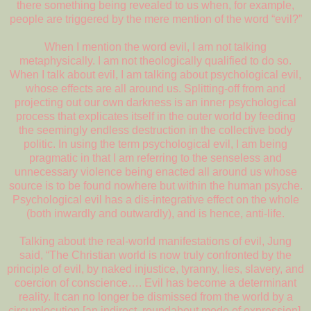
there something being revealed to us when, for example,
people are triggered by the mere mention of the word “evil?”
When I mention the word evil, I am not talking
metaphysically. I am not theologically qualified to do so.
When I talk about evil, I am talking about psychological evil,
whose effects are all around us. Splitting-off from and
projecting out our own darkness is an inner psychological
process that explicates itself in the outer world by feeding
the seemingly endless destruction in the collective body
politic. In using the term psychological evil, I am being
pragmatic in that I am referring to the senseless and
unnecessary violence being enacted all around us whose
source is to be found nowhere but within the human psyche.
Psychological evil has a dis-integrative effect on the whole
(both inwardly and outwardly), and is hence, anti-life.
Talking about the real-world manifestations of evil, Jung
said, “The Christian world is now truly confronted by the
principle of evil, by naked injustice, tyranny, lies, slavery, and
coercion of conscience…. Evil has become a determinant
reality. It can no longer be dismissed from the world by a
circumlocution [an indirect, roundabout mode of expression].