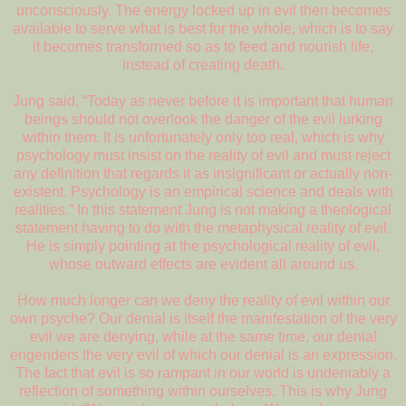
unconsciously. The energy locked up in evil then becomes
available to serve what is best for the whole, which is to say
it becomes transformed so as to feed and nourish life,
instead of creating death.
Jung said, “Today as never before it is important that human
beings should not overlook the danger of the evil lurking
within them. It is unfortunately only too real, which is why
psychology must insist on the reality of evil and must reject
any definition that regards it as insignificant or actually non-
existent. Psychology is an empirical science and deals with
realities.” In this statement Jung is not making a theological
statement having to do with the metaphysical reality of evil.
He is simply pointing at the psychological reality of evil,
whose outward effects are evident all around us.
How much longer can we deny the reality of evil within our
own psyche? Our denial is itself the manifestation of the very
evil we are denying, while at the same time, our denial
engenders the very evil of which our denial is an expression.
The fact that evil is so rampant in our world is undeniably a
reflection of something within ourselves. This is why Jung