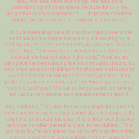
said, “We need more psychology. We need more
understanding of human nature, because the only real
danger that exists is man himself…. His psyche should be
studied, because we are the origin of all coming evil.”
It is quite interesting that evil is such a major player in the
world and so few people are actually acknowledging its
leading role, let alone contemplating its dynamics. To again
quote Jung, “One must be positively blind not to see the
colossal role that evil plays in the world.” What we are
calling evil has been playing itself out throughout history, but
now it has come out of hiding in the shadows and is staring
us in the face for all who open their eyes and look. Jung
pulled no punches when he said, “Evil today has become a
visible Great Power.” We can no longer avoid confronting
evil, as our very survival as a species depends upon it.
Jung continued, “The view that we can simply turn our back
on evil and in this way eschew [avoid, shun] it belongs to the
long list of antiquated naiveties. This is sheer ostrich policy
and does not affect the reality of evil in the slightest.” This
“ostrich policy,” in addition to having no affect on diminishing
evil’s very real effects, is unwittingly strengthening evil’s