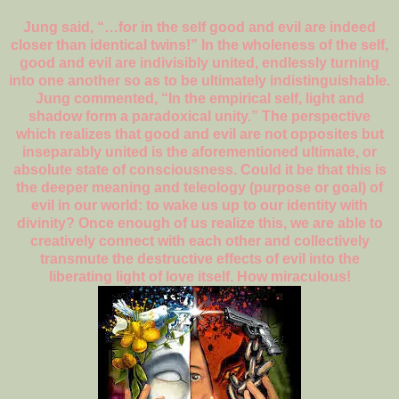
Jung said, “…for in the self good and evil are indeed
closer than identical twins!” In the wholeness of the self,
good and evil are indivisibly united, endlessly turning
into one another so as to be ultimately indistinguishable.
Jung commented, “In the empirical self, light and
shadow form a paradoxical unity.” The perspective
which realizes that good and evil are not opposites but
inseparably united is the aforementioned ultimate, or
absolute state of consciousness. Could it be that this is
the deeper meaning and teleology (purpose or goal) of
evil in our world: to wake us up to our identity with
divinity? Once enough of us realize this, we are able to
creatively connect with each other and collectively
transmute the destructive effects of evil into the
liberating light of love itself. How miraculous!