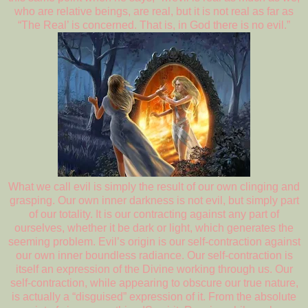
who are relative beings, are real, but it is not real as far as
“The Real’ is concerned. That is, in God there is no evil.”
What we call evil is simply the result of our own clinging and
grasping. Our own inner darkness is not evil, but simply part
of our totality. It is our contracting against any part of
ourselves, whether it be dark or light, which generates the
seeming problem. Evil’s origin is our self-contraction against
our own inner boundless radiance. Our self-contraction is
itself an expression of the Divine working through us. Our
self-contraction, while appearing to obscure our true nature,
is actually a “disguised” expression of it. From the absolute