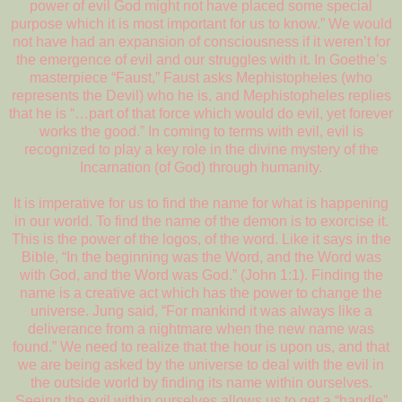
power of evil God might not have placed some special
purpose which it is most important for us to know.” We would
not have had an expansion of consciousness if it weren’t for
the emergence of evil and our struggles with it. In Goethe’s
masterpiece “Faust,” Faust asks Mephistopheles (who
represents the Devil) who he is, and Mephistopheles replies
that he is “…part of that force which would do evil, yet forever
works the good.” In coming to terms with evil, evil is
recognized to play a key role in the divine mystery of the
Incarnation (of God) through humanity.
It is imperative for us to find the name for what is happening
in our world. To find the name of the demon is to exorcise it.
This is the power of the logos, of the word. Like it says in the
Bible, “In the beginning was the Word, and the Word was
with God, and the Word was God.” (John 1:1). Finding the
name is a creative act which has the power to change the
universe. Jung said, “For mankind it was always like a
deliverance from a nightmare when the new name was
found.” We need to realize that the hour is upon us, and that
we are being asked by the universe to deal with the evil in
the outside world by finding its name within ourselves.
Seeing the evil within ourselves allows us to get a “handle”