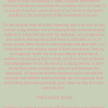
point of view, everything IS spirit. Russian philosopher
Nicholas Berdyaev expresses this paradox when he said, “It
is equally true that a dark source of evil exists in the world
and that in the final sense of the word there is no evil.”
On the relative level of reality, however, evil is as real as real
can be. A big mistake some metaphysically-oriented people
make is to solely identify with the absolute, and marginalize
the relative. Recognizing that there is ultimately no such
thing as evil, they refuse to acknowledge and deal with it as
it manifests in the relative world of flesh and blood. They try
to magically “wish” the very real effects of evil out of
existence by denying that it exists, which is a form of denial
that strengthens the reality of what is being denied. In their
denial they have created an artificial split between the
opposites. All spiritual wisdom traditions point out that the
absolute and relative levels of reality are not separate from
each other; they interpenetrate each other so fully that they
are truly one.
THE LION’S GAZE
There is an intrinsic problem with illuminating evil, however,