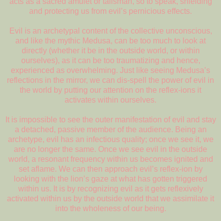
acts as a sacred amulet or talisman, so to speak, shielding
and protecting us from evil’s pernicious effects.
Evil is an archetypal content of the collective unconscious,
and like the mythic Medusa, can be too much to look at
directly (whether it be in the outside world, or within
ourselves), as it can be too traumatizing and hence,
experienced as overwhelming. Just like seeing Medusa’s
reflections in the mirror, we can dis-spell the power of evil in
the world by putting our attention on the reflex-ions it
activates within ourselves.
It is impossible to see the outer manifestation of evil and stay
a detached, passive member of the audience. Being an
archetype, evil has an infectious quality; once we see it, we
are no longer the same. Once we see evil in the outside
world, a resonant frequency within us becomes ignited and
set aflame. We can then approach evil’s reflex-ion by
looking with the lion’s gaze at what has gotten triggered
within us. It is by recognizing evil as it gets reflexively
activated within us by the outside world that we assimilate it
into the wholeness of our being.