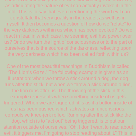
as articulating the nature of evil can actually invoke it in the
field. This is to say that even mentioning the word evil can
constellate that very quality in the reader, as well as in
myself. It then becomes a question of how do we “relate” to
the very darkness within us which has been evoked? Do we
react in fear, in which case the seeming evil has power over
us? Or do we turn the light of consciousness onto the part of
ourselves that is the source of the darkness, reflecting upon
the very darkness which has been called forth within us?
One of the most beautiful teachings in Buddhism is called
“The Lion’s Gaze.” The following example is given as an
illustration: when we throw a stick around a dog, the dog
runs after the stick, but when we throw a stick around a lion,
the lion runs after us. The throwing of the stick in this
example represents when something inside of us gets
triggered. When we are triggered, it is as if a button inside of
us has been pushed which activates an unconscious,
compulsive knee-jerk reflex. Running after the stick like the
dog, which is to “act out” being triggered, is to put our
attention outside of ourselves. “Oh, I don’t want to read about
evil, it triggers me. I’m going to stop reading about it.” This is