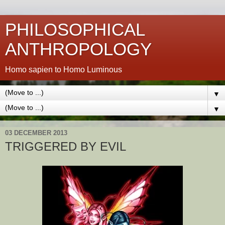
PHILOSOPHICAL
ANTHROPOLOGY
Homo sapien to Homo Luminous
▼
▼
03 DECEMBER 2013
TRIGGERED BY EVIL