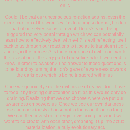
on it.
Could it be that our unconscious re-action against even the
mere mention of the word “evil” is touching a deeper, hidden
part of ourselves so as to reveal it to us? Is our being
triggered the very portal through which we can potentially
learn how to effectively deal with evil? Is evil reflecting itself
back to us through our reactions to it so as to transform itself,
and us, in the process? Is the emergence of evil in our world
the revelation of the very part of ourselves which we need to
know in order to awaken? The answer to these questions is
to be found by turning the lion’s gaze of awareness towards
the darkness which is being triggered within us.
Once we genuinely see the evil inside of us, we don’t have
to feed it by fixating our attention on it, as this would only be
draining. Realizing that we can choose where we put our
awareness empowers us. Once we see our own darkness,
we can consciously choose not to focus on it for too long.
We can then invest our energy in-visioning the world we
want to co-create with each other, dreaming it up into actual
materialization, a truly evolutionary act.