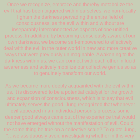
Once we recognize, embrace and thereby metabolize the
evil that has been triggered within ourselves, we non-locally
lighten the darkness pervading the entire field of
consciousness, as the evil within and without are
inseparably interconnected as aspects of one unified
process. In addition, by becoming consciously aware of our
own darkness, we become self-empowered to effectively
deal with the evil in the outer world in new and more creative
ways that were previously unimaginable. Awakening to the
darkness within us, we can connect with each other in lucid
awareness and actively mobilize our collective genius so as
to genuinely transform our world.
As we become more deeply acquainted with the evil within
us, it is discovered to be a potential catalyst for the growth
and expansion of consciousness, which is to say that evil
ultimately serves the good. Jung recognized that whenever
evil appeared in an individual person’s process, some
deeper good always came out of the experience that would
not have emerged without the manifestation of evil. Could
the same thing be true on a collective scale? To quote Jung,
“…we assiduously avoid investigating whether in this very