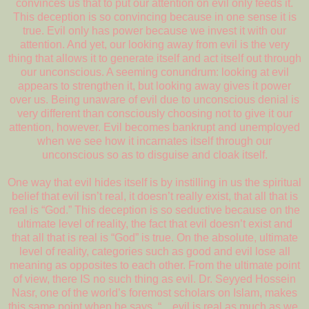
convinces us that to put our attention on evil only feeds it.
This deception is so convincing because in one sense it is
true. Evil only has power because we invest it with our
attention. And yet, our looking away from evil is the very
thing that allows it to generate itself and act itself out through
our unconscious. A seeming conundrum: looking at evil
appears to strengthen it, but looking away gives it power
over us. Being unaware of evil due to unconscious denial is
very different than consciously choosing not to give it our
attention, however. Evil becomes bankrupt and unemployed
when we see how it incarnates itself through our
unconscious so as to disguise and cloak itself.
One way that evil hides itself is by instilling in us the spiritual
belief that evil isn’t real, it doesn’t really exist, that all that is
real is “God.” This deception is so seductive because on the
ultimate level of reality, the fact that evil doesn’t exist and
that all that is real is “God” is true. On the absolute, ultimate
level of reality, categories such as good and evil lose all
meaning as opposites to each other. From the ultimate point
of view, there IS no such thing as evil. Dr. Seyyed Hossein
Nasr, one of the world’s foremost scholars on Islam, makes
this same point when he says, “…evil is real as much as we,