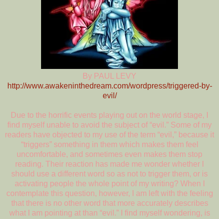
By PAUL LEVY
http://www.awakeninthedream.com/wordpress/triggered-by-
evil/
Due to the horrific events playing out on the world stage, I
find myself unable to avoid the subject of “evil.” Some of my
readers have objected to my use of the term “evil,” because it
“triggers” something in them which makes them feel
uncomfortable, and sometimes even makes them stop
reading. Their reaction has made me wonder whether I
should use a different word so as not to trigger them, or is
activating people the whole point of my writing? When I
contemplate this question, however, I am left with the feeling
that there is no other word that more accurately describes
what I am pointing at than “evil.” I find myself wondering, is