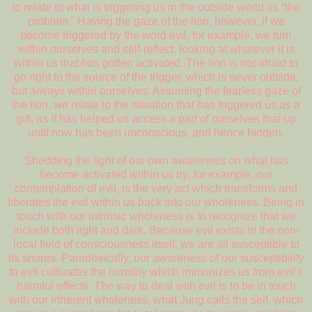
to relate to what is triggering us in the outside world as “the
problem.” Having the gaze of the lion, however, if we
become triggered by the word evil, for example, we turn
within ourselves and self-reflect, looking at whatever it is
within us that has gotten activated. The lion is not afraid to
go right to the source of the trigger, which is never outside,
but always within ourselves. Assuming the fearless gaze of
the lion, we relate to the situation that has triggered us as a
gift, as it has helped us access a part of ourselves that up
until now has been unconscious, and hence hidden.
Shedding the light of our own awareness on what has
become activated within us by, for example, our
contemplation of evil, is the very act which transforms and
liberates the evil within us back into our wholeness. Being in
touch with our intrinsic wholeness is to recognize that we
include both light and dark. Because evil exists in the non-
local field of consciousness itself, we are all susceptible to
its snares. Paradoxically, our awareness of our susceptibility
to evil cultivates the humility which immunizes us from evil’s
harmful effects. The way to deal with evil is to be in touch
with our inherent wholeness, what Jung calls the self, which