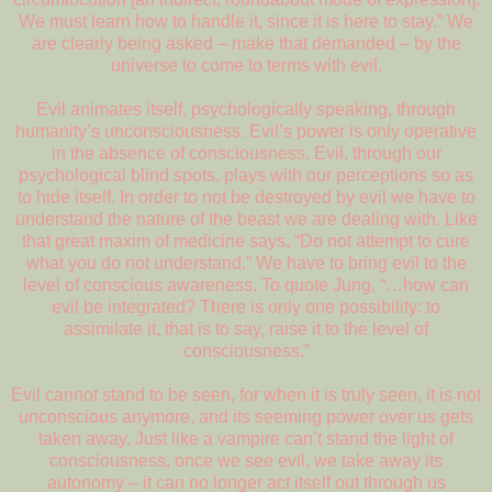
We must learn how to handle it, since it is here to stay.” We
are clearly being asked – make that demanded – by the
universe to come to terms with evil.
Evil animates itself, psychologically speaking, through
humanity’s unconsciousness. Evil’s power is only operative
in the absence of consciousness. Evil, through our
psychological blind spots, plays with our perceptions so as
to hide itself. In order to not be destroyed by evil we have to
understand the nature of the beast we are dealing with. Like
that great maxim of medicine says, “Do not attempt to cure
what you do not understand.” We have to bring evil to the
level of conscious awareness. To quote Jung, “…how can
evil be integrated? There is only one possibility: to
assimilate it, that is to say, raise it to the level of
consciousness.”
Evil cannot stand to be seen, for when it is truly seen, it is not
unconscious anymore, and its seeming power over us gets
taken away. Just like a vampire can’t stand the light of
consciousness, once we see evil, we take away its
autonomy – it can no longer act itself out through us