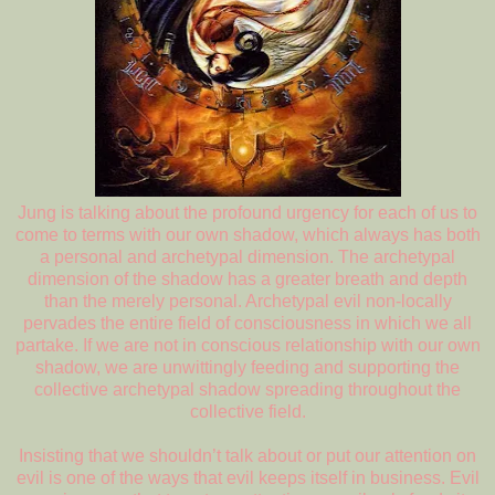
Jung is talking about the profound urgency for each of us to
come to terms with our own shadow, which always has both
a personal and archetypal dimension. The archetypal
dimension of the shadow has a greater breath and depth
than the merely personal. Archetypal evil non-locally
pervades the entire field of consciousness in which we all
partake. If we are not in conscious relationship with our own
shadow, we are unwittingly feeding and supporting the
collective archetypal shadow spreading throughout the
collective field.
Insisting that we shouldn’t talk about or put our attention on
evil is one of the ways that evil keeps itself in business. Evil