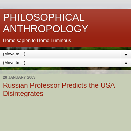
PHILOSOPHICAL
ANTHROPOLOGY
Homo sapien to Homo Luminous
▼
▼
28 JANUARY 2009
Russian Professor Predicts the USA
Disintegrates