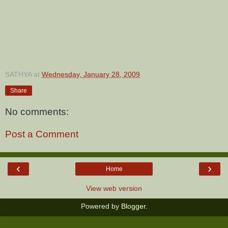
SATHYA
at
Wednesday, January 28, 2009
Share
No comments:
Post a Comment
‹
›
Home
View web version
Powered by
Blogger
.