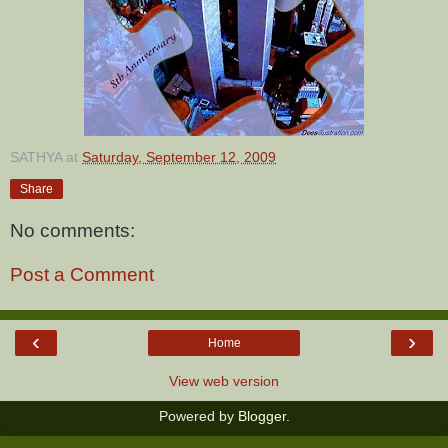
SATHYA
at
Saturday, September 12, 2009
Share
No comments:
Post a Comment
‹
›
Home
View web version
Powered by
Blogger
.