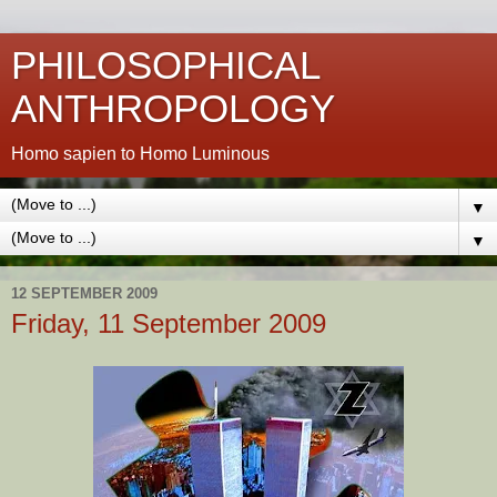
PHILOSOPHICAL
ANTHROPOLOGY
Homo sapien to Homo Luminous
▼
▼
12 SEPTEMBER 2009
Friday, 11 September 2009