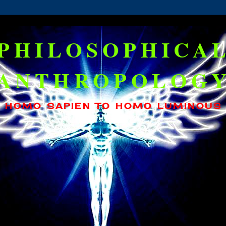
PHILOSOPHICA
ANTHROPOLOG
HOMO SAPIEN TO HOMO LUMINOUS