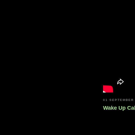
01 SEPTEMBER
Wake Up Cal