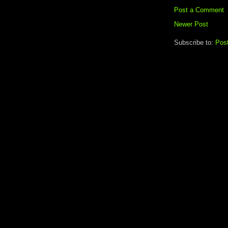
Post a Comment
Newer Post
Subscribe to:
Pos