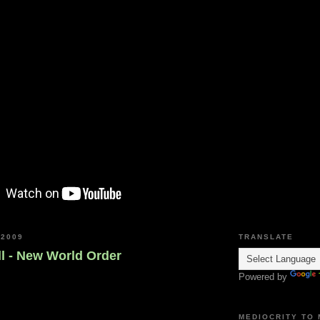
 2009
TRANSLATE
l - New World Order
Powered by
MEDIOCRITY TO