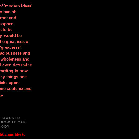
 of 'modern ideas'
to banish
orner and
osopher,
uld be
y, would be
he greatness of
"greatness",
spaciousness and
is wholeness and
ld even determine
cording to how
ny things one
take upon
 one could extend
y.
HIJACKED
 HOW IT CAN
BODY
iticians like to