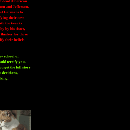
 of dead American
ton and Jefferson,
eat Germans to
fying their new
ith the tweaks
y by his sister,
thinker for those
ify their beliefs
ny school of
ould terrify you.
 get the full story
 decisions,
aking
.
H