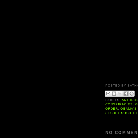
POSTED BY
SATH
LABELS:
ANTHRO
CONSPIRACIES
,
G
ORDER
,
OBAMA'S
SECRET SOCIETI
NO COMMEN