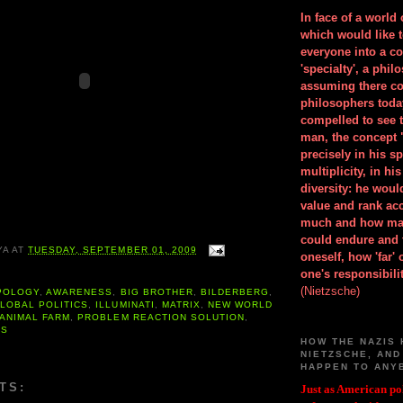
In face of a world
which would like 
everyone into a c
'specialty', a phil
assuming there co
philosophers toda
compelled to see t
man, the concept 
precisely in his 
multiplicity, in h
diversity: he wou
value and rank ac
much and how ma
could endure and 
YA
AT
TUESDAY, SEPTEMBER 01, 2009
oneself, how 'far'
one's responsibilit
(Nietzsche)
POLOGY
,
AWARENESS
,
BIG BROTHER
,
BILDERBERG
,
LOBAL POLITICS
,
ILLUMINATI
,
MATRIX
,
NEW WORLD
 ANIMAL FARM
,
PROBLEM REACTION SOLUTION
,
ES
HOW THE NAZIS 
NIETZSCHE, AND
HAPPEN TO ANY
TS:
Just as American pol