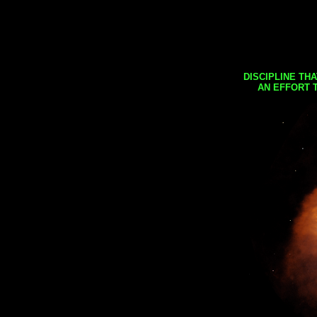
DISCIPLINE TH
AN EFFORT 