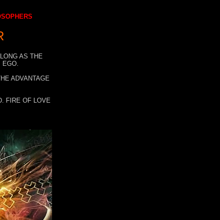
LOSOPHERS
R
 LONG AS THE
 EGO.
 THE ADVANTAGE
. FIRE OF LOVE