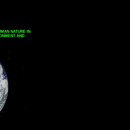
UMAN NATURE IN
RONMENT AND