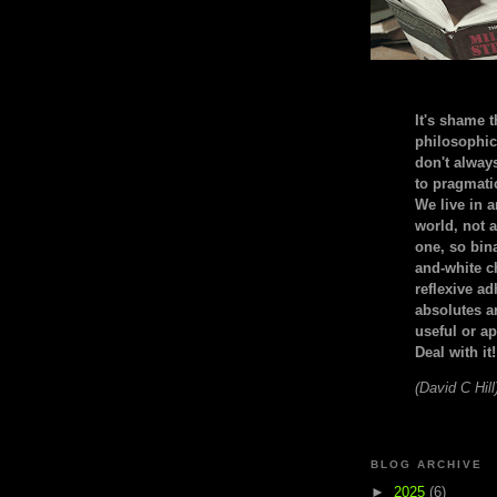
It's shame t
philosophic
don't alway
to pragmatic
We live in 
world, not a
one, so bin
and-white c
reflexive a
absolutes ar
useful or ap
Deal with it!
(David C Hill
BLOG ARCHIVE
►
2025
(6)