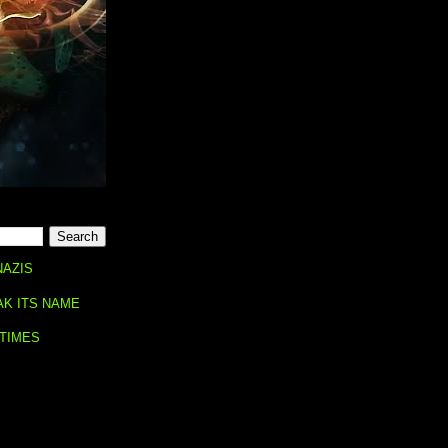
NAZIS
AK ITS NAME
 TIMES