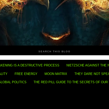
SEARCH THIS BLOG
KENING IS A DESTRUCTIVE PROCESS
NIETZSCHE AGAINST THE 
ALITY
FREE ENERGY
MOON MATRIX
THEY DARE NOT SPE
GLOBAL POLITICS
THE RED PILL GUIDE TO THE SECRETS OF OUR