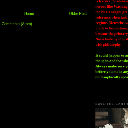
reference the ideas
heroes like Washing
the Nazis sought gr
Home
Older Post
reference when justi
regime. Nietzsche, w
t Comments (Atom)
made to his philosoph
became the primary 
Nazis looking to just
with philosophy.
It could happen to a
thought, and that sh
Always make sure you
before you make any
philosophically spe
SAVE THE EART