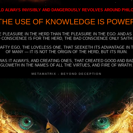
D ALWAYS INVISIBLY AND DANGEROUSLY REVOLVES AROUND PHI
THE USE OF KNOWLEDGE IS POWE
E PLEASURE IN THE HERD THAN THE PLEASURE IN THE EGO: AND AS
 CONSCIENCE IS FOR THE HERD, THE BAD CONSCIENCE ONLY SAITH:
RAFTY EGO, THE LOVELESS ONE, THAT SEEKETH ITS ADVANTAGE IN
OF MANY — IT IS NOT THE ORIGIN OF THE HERD, BUT ITS RUIN.
WAS IT ALWAYS, AND CREATING ONES, THAT CREATED GOOD AND BAD
GLOWETH IN THE NAMES OF ALL THE VIRTUES, AND FIRE OF WRATH.
METAMATRIX - BEYOND DECEPTION