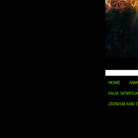
HOME
AWA
FAUX SPIRITU
ZIONISM AND 