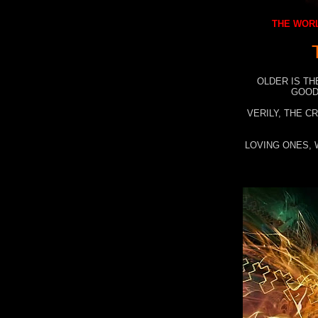
THE WORL
OLDER IS TH
GOOD
VERILY, THE C
LOVING ONES, 