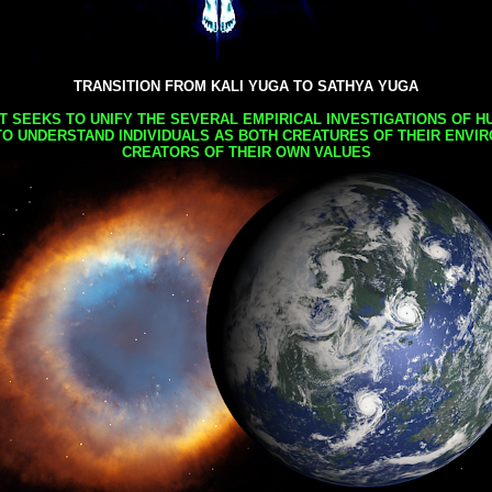
TRANSITION FROM KALI YUGA TO SATHYA YUGA
AT SEEKS TO UNIFY THE SEVERAL EMPIRICAL INVESTIGATIONS OF H
TO UNDERSTAND INDIVIDUALS AS BOTH CREATURES OF THEIR ENVI
CREATORS OF THEIR OWN VALUES