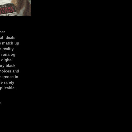
hat
al ideals
s match up
 reality.
an analog
 digital
ary black-
hoices and
dherence to
e rarely
plicable.
)