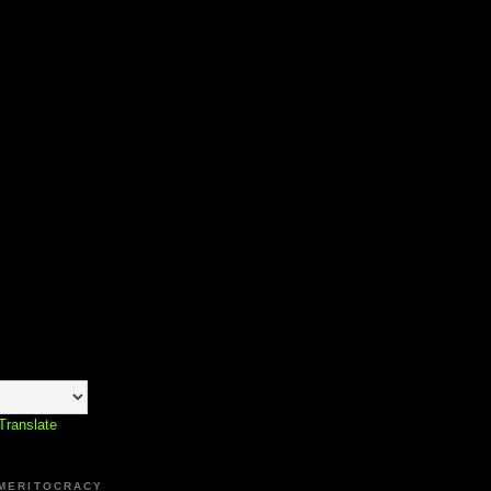
Translate
 MERITOCRACY