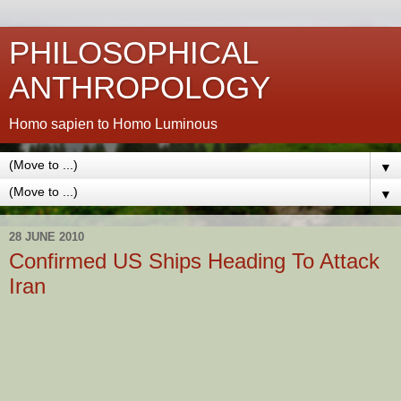
PHILOSOPHICAL
ANTHROPOLOGY
Homo sapien to Homo Luminous
▼
▼
28 JUNE 2010
Confirmed US Ships Heading To Attack
Iran