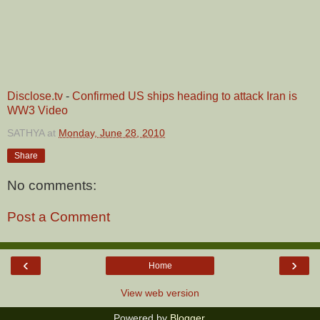
Disclose.tv
-
Confirmed US ships heading to attack Iran is
WW3 Video
SATHYA
at
Monday, June 28, 2010
Share
No comments:
Post a Comment
‹
›
Home
View web version
Powered by
Blogger
.