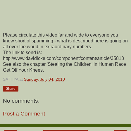
Please circulate this video far and wide to everyone you
know short of spamming - what is described here is going on
all over the world in extraordinary numbers.
The link to send is:
http://www.davidicke.com/component/content/article/35813
See also the chapter 'Stealing the Children' in Human Race
Get Off Your Knees.
SATHYA
at
Sunday, July 04, 2010
Share
No comments:
Post a Comment