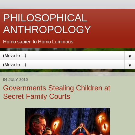
PHILOSOPHICAL
ANTHROPOLOGY
Homo sapien to Homo Luminous
▼
▼
04 JULY 2010
Governments Stealing Children at
Secret Family Courts