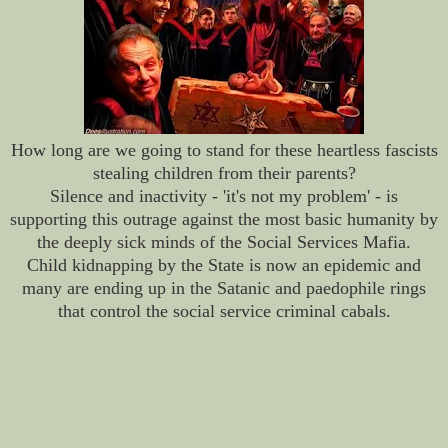
How long are we going to stand for these heartless fascists
stealing children from their parents?
Silence and inactivity - 'it's not my problem' - is
supporting this outrage against the most basic humanity by
the deeply sick minds of the Social Services Mafia.
Child kidnapping by the State is now an epidemic and
many are ending up in the Satanic and paedophile rings
that control the social service criminal cabals.