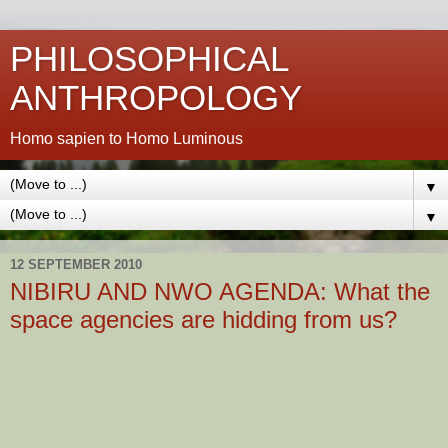
PHILOSOPHICAL
ANTHROPOLOGY
Homo sapien to Homo Luminous
▼
▼
12 SEPTEMBER 2010
NIBIRU AND NWO AGENDA: What the
space agencies are hidding from us?