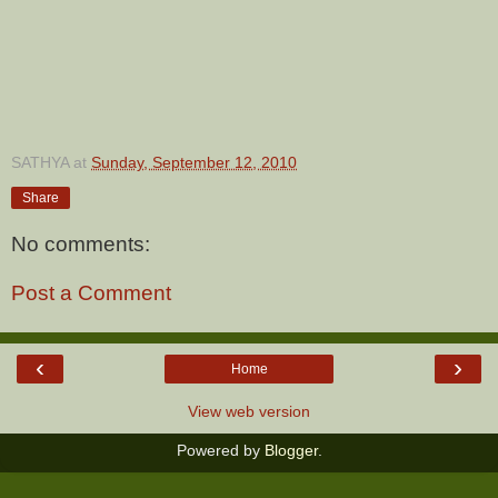
SATHYA
at
Sunday, September 12, 2010
Share
No comments:
Post a Comment
‹
›
Home
View web version
Powered by
Blogger
.