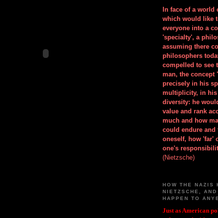
In face of a world
which would like 
everyone into a c
'specialty', a phil
assuming there co
philosophers toda
compelled to see t
man, the concept 
precisely in his 
multiplicity, in h
diversity: he wou
value and rank ac
much and how ma
could endure and 
oneself, how 'far'
one's responsibilit
(Nietzsche)
HOW THE NAZIS 
NIETZSCHE, AND
HAPPEN TO ANY
Just as American pol