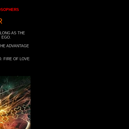
LOSOPHERS
R
 LONG AS THE
 EGO.
 THE ADVANTAGE
. FIRE OF LOVE