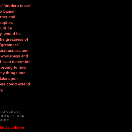
 of 'modern ideas'
to banish
orner and
osopher,
uld be
y, would be
he greatness of
"greatness",
spaciousness and
is wholeness and
ld even determine
cording to how
ny things one
take upon
 one could extend
y.
HIJACKED
 HOW IT CAN
BODY
iticians like to