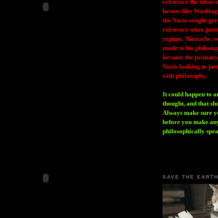
reference the ideas
heroes like Washing
the Nazis sought gr
reference when justi
regime. Nietzsche, w
made to his philosoph
became the primary 
Nazis looking to just
with philosophy.
It could happen to a
thought, and that sh
Always make sure you
before you make any
philosophically spe
SAVE THE EART