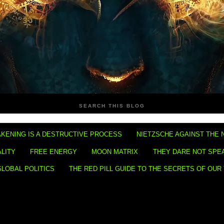
SEARCH THIS BLOG
KENING IS A DESTRUCTIVE PROCESS
NIETZSCHE AGAINST THE 
ALITY
FREE ENERGY
MOON MATRIX
THEY DARE NOT SPE
GLOBAL POLITICS
THE RED PILL GUIDE TO THE SECRETS OF OUR