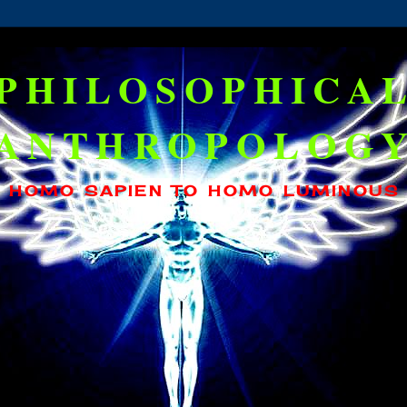
PHILOSOPHICA
ANTHROPOLOG
HOMO SAPIEN TO HOMO LUMINOUS