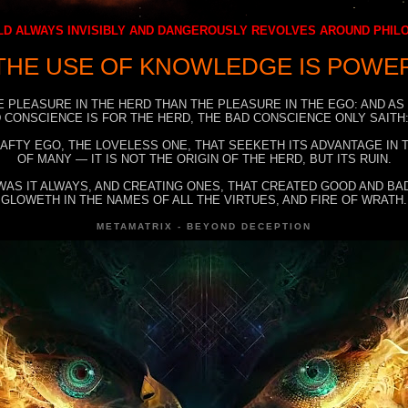
D ALWAYS INVISIBLY AND DANGEROUSLY REVOLVES AROUND PHI
THE USE OF KNOWLEDGE IS POWE
E PLEASURE IN THE HERD THAN THE PLEASURE IN THE EGO: AND AS
 CONSCIENCE IS FOR THE HERD, THE BAD CONSCIENCE ONLY SAITH:
RAFTY EGO, THE LOVELESS ONE, THAT SEEKETH ITS ADVANTAGE IN
OF MANY — IT IS NOT THE ORIGIN OF THE HERD, BUT ITS RUIN.
WAS IT ALWAYS, AND CREATING ONES, THAT CREATED GOOD AND BAD
GLOWETH IN THE NAMES OF ALL THE VIRTUES, AND FIRE OF WRATH.
METAMATRIX - BEYOND DECEPTION