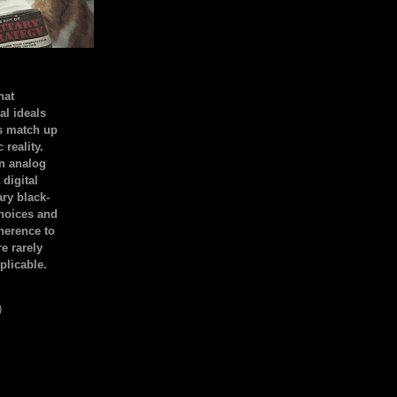
hat
al ideals
s match up
 reality.
an analog
 digital
ary black-
hoices and
dherence to
e rarely
plicable.
)