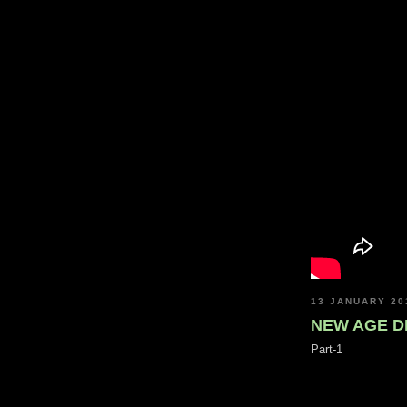
13 JANUARY 20
NEW AGE D
Part-1