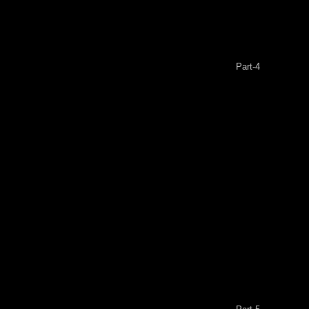
Part-4