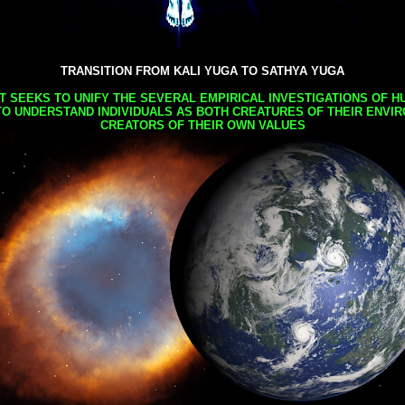
TRANSITION FROM KALI YUGA TO SATHYA YUGA
AT SEEKS TO UNIFY THE SEVERAL EMPIRICAL INVESTIGATIONS OF H
TO UNDERSTAND INDIVIDUALS AS BOTH CREATURES OF THEIR ENVI
CREATORS OF THEIR OWN VALUES