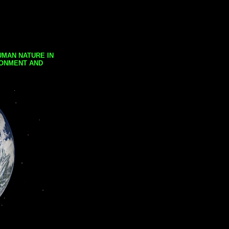
UMAN NATURE IN
RONMENT AND