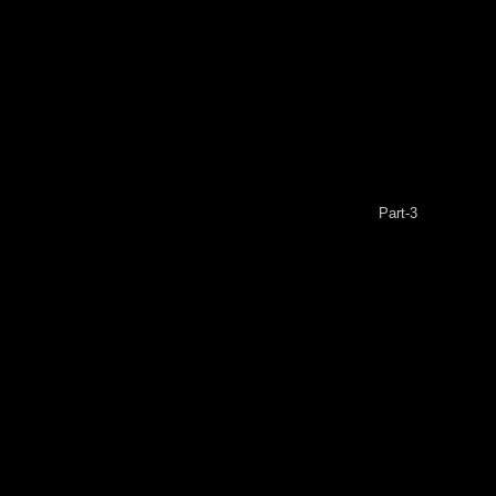
Part-3