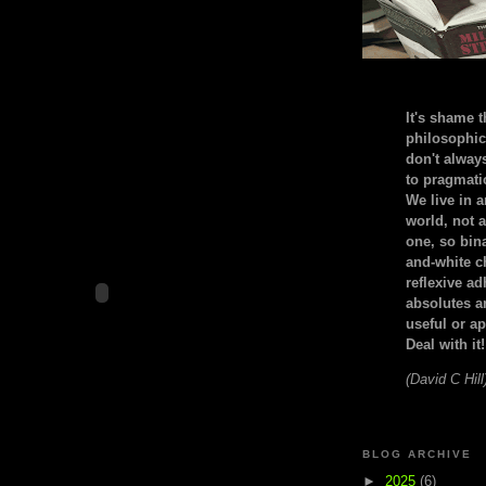
It's shame t
philosophic
don't alway
to pragmatic
We live in 
world, not a
one, so bin
and-white c
reflexive a
absolutes ar
useful or ap
Deal with it!
(David C Hill
BLOG ARCHIVE
►
2025
(6)