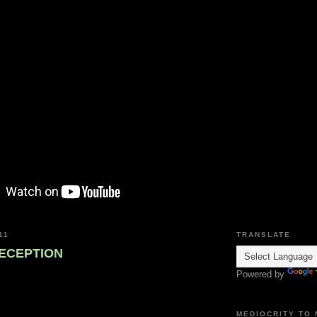
11
TRANSLATE
ECEPTION
Powered by
MEDIOCRITY TO