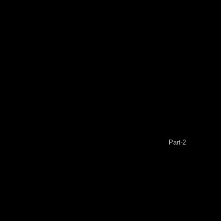
Part-2