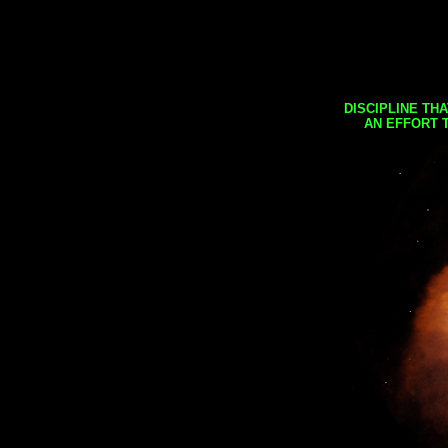
DISCIPLINE TH
AN EFFORT 