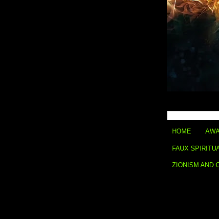
HOME
AWA
FAUX SPIRITU
ZIONISM AND 