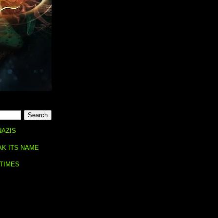
NAZIS
AK ITS NAME
 TIMES