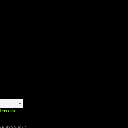
Translate
 MERITOCRACY