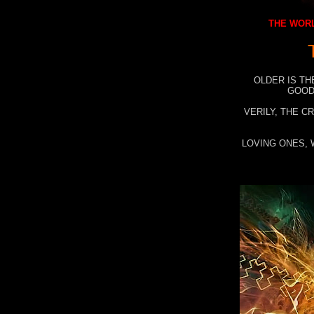
THE WORL
OLDER IS TH
GOOD
VERILY, THE C
LOVING ONES, 