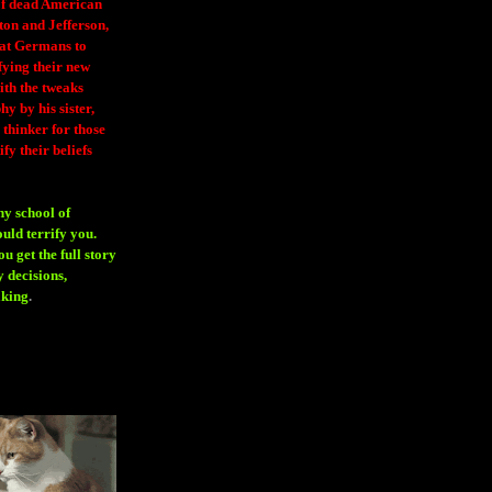
 of dead American
ton and Jefferson,
eat Germans to
fying their new
ith the tweaks
y by his sister,
thinker for those
ify their beliefs
ny school of
ould terrify you.
 get the full story
 decisions,
aking
.
H