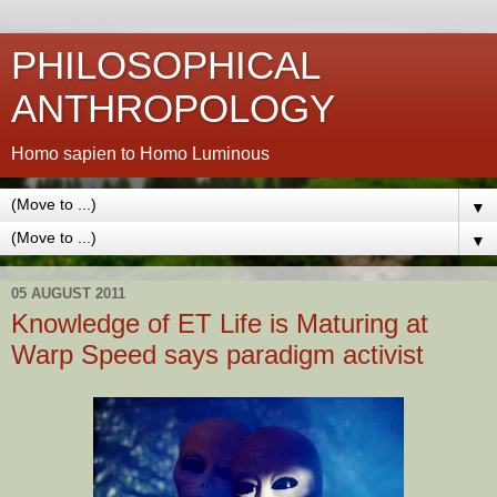
PHILOSOPHICAL
ANTHROPOLOGY
Homo sapien to Homo Luminous
▼
▼
05 AUGUST 2011
Knowledge of ET Life is Maturing at
Warp Speed says paradigm activist