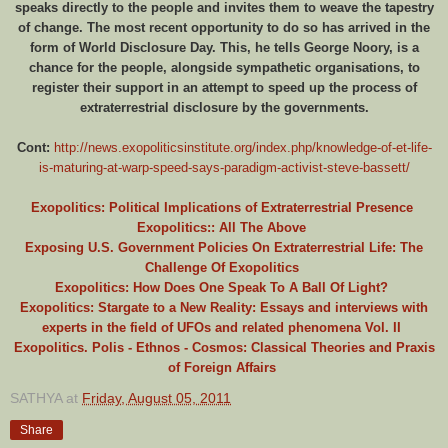
speaks directly to the people and invites them to weave the tapestry
of change. The most recent opportunity to do so has arrived in the
form of World Disclosure Day. This, he tells George Noory, is a
chance for the people, alongside sympathetic organisations, to
register their support in an attempt to speed up the process of
extraterrestrial disclosure by the governments.
Cont:
http://news.exopoliticsinstitute.org/index.php/knowledge-of-et-life-
is-maturing-at-warp-speed-says-paradigm-activist-steve-bassett/
Exopolitics: Political Implications of Extraterrestrial Presence
Exopolitics:: All The Above
Exposing U.S. Government Policies On Extraterrestrial Life: The
Challenge Of Exopolitics
Exopolitics: How Does One Speak To A Ball Of Light?
Exopolitics: Stargate to a New Reality: Essays and interviews with
experts in the field of UFOs and related phenomena Vol. II
Exopolitics. Polis - Ethnos - Cosmos: Classical Theories and Praxis
of Foreign Affairs
SATHYA
at
Friday, August 05, 2011
Share