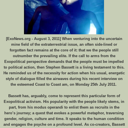
[ExoNews.org - August 3, 2011] When venturing into the uncertain
mine field of the extraterrestrial issue, an often side-lined or
forgotten fact remains at the core of it: that we the people still
outnumber the prevailing elite. If the call to arms from the
Exopolitical perspective demands that the people must be impelled
to political action, then Stephen Bassett is a living testament to this.
He reminded us of the necessity for action when his usual, energetic
style of dialogue filled the airwaves during his recent interview on
the esteemed Coast to Coast am, on Monday 25th July 2011.
Bassett has, arguably, come to represent this particular form of
Exopolitical activism. His popularity with the people likely stems, in
part, from his modus operandi to enlist them as recruits in the
hero’s journey; a quest that evokes a powerful metaphor, traversing
gender, religion, culture and time. It speaks to the human condition
and engages the psyche on a profound level. As co-creators, Bassett